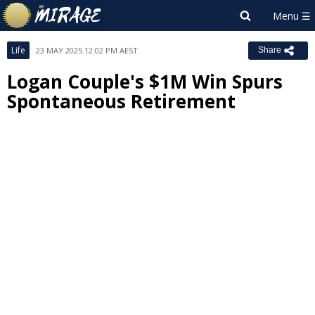
Life
23 MAY 2025 12:02 PM AEST
Share
Logan Couple's $1M Win Spurs
Spontaneous Retirement