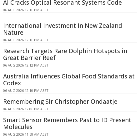
AI Cracks Optical Resonant Systems Code
06 AUG 2026 12:16 PM AEST
International Investment In New Zealand
Nature
06 AUG 2026 12:16 PM AEST
Research Targets Rare Dolphin Hotspots in
Great Barrier Reef
06 AUG 2026 12:12 PM AEST
Australia Influences Global Food Standards at
Codex
06 AUG 2026 12:10 PM AEST
Remembering Sir Christopher Ondaatje
06 AUG 2026 12:06 PM AEST
Smart Sensor Remembers Past to ID Present
Molecules
06 AUG 2026 11:58 AM AEST