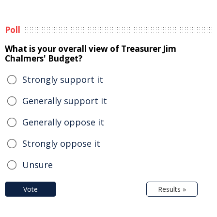
Poll
What is your overall view of Treasurer Jim
Chalmers' Budget?
Strongly support it
Generally support it
Generally oppose it
Strongly oppose it
Unsure
Vote
Results »