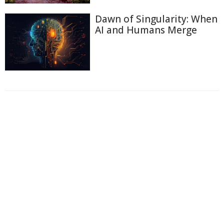
Dawn of Singularity: When
AI and Humans Merge