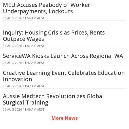
MEU Accuses Peabody of Worker
Underpayments, Lockouts
06 AUG 2026 11:54 AM AEST
Inquiry: Housing Crisis as Prices, Rents
Outpace Wages
06 AUG 2026 11:52 AM AEST
ServiceWA Kiosks Launch Across Regional WA
06 AUG 2026 11:47 AM AEST
Creative Learning Event Celebrates Education
Innovation
06 AUG 2026 11:47 AM AEST
Aussie Medtech Revolutionizes Global
Surgical Training
06 AUG 2026 11:46 AM AEST
More News