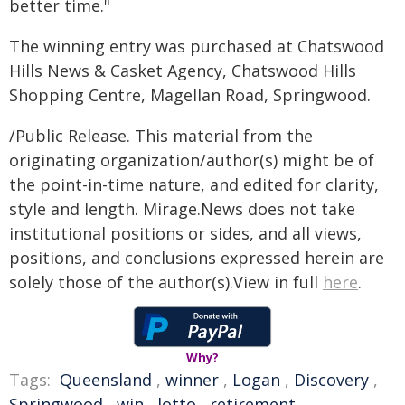
better time."
The winning entry was purchased at Chatswood
Hills News & Casket Agency, Chatswood Hills
Shopping Centre, Magellan Road, Springwood.
/Public Release. This material from the
originating organization/author(s) might be of
the point-in-time nature, and edited for clarity,
style and length. Mirage.News does not take
institutional positions or sides, and all views,
positions, and conclusions expressed herein are
solely those of the author(s).View in full
here
.
Why?
Tags:
Queensland
,
winner
,
Logan
,
Discovery
,
Springwood
,
win
,
lotto
,
retirement