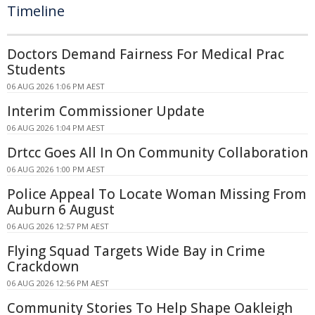
Timeline
Doctors Demand Fairness For Medical Prac
Students
06 AUG 2026 1:06 PM AEST
Interim Commissioner Update
06 AUG 2026 1:04 PM AEST
Drtcc Goes All In On Community Collaboration
06 AUG 2026 1:00 PM AEST
Police Appeal To Locate Woman Missing From
Auburn 6 August
06 AUG 2026 12:57 PM AEST
Flying Squad Targets Wide Bay in Crime
Crackdown
06 AUG 2026 12:56 PM AEST
Community Stories To Help Shape Oakleigh