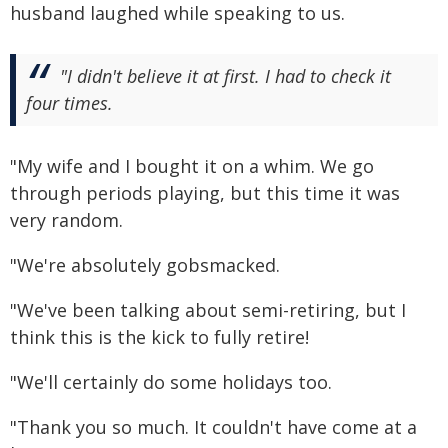
husband laughed while speaking to us.
"I didn't believe it at first. I had to check it
four times.
"My wife and I bought it on a whim. We go
through periods playing, but this time it was
very random.
"We're absolutely gobsmacked.
"We've been talking about semi-retiring, but I
think this is the kick to fully retire!
"We'll certainly do some holidays too.
"Thank you so much. It couldn't have come at a