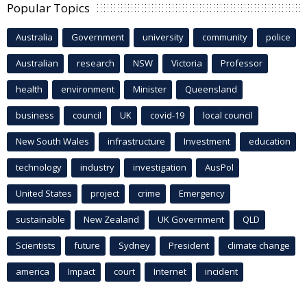
Popular Topics
Australia
Government
university
community
police
Australian
research
NSW
Victoria
Professor
health
environment
Minister
Queensland
business
council
UK
covid-19
local council
New South Wales
infrastructure
Investment
education
technology
industry
investigation
AusPol
United States
project
crime
Emergency
sustainable
New Zealand
UK Government
QLD
Scientists
future
Sydney
President
climate change
america
Impact
court
Internet
incident