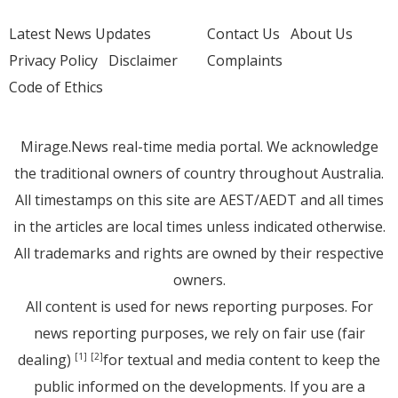
Latest News Updates
Contact Us
About Us
Privacy Policy
Disclaimer
Complaints
Code of Ethics
Mirage.News real-time media portal. We acknowledge
the traditional owners of country throughout Australia.
All timestamps on this site are AEST/AEDT and all times
in the articles are local times unless indicated otherwise.
All trademarks and rights are owned by their respective
owners.
All content is used for news reporting purposes. For
news reporting purposes, we rely on fair use (fair
dealing)
for textual and media content to keep the
[1]
[2]
public informed on the developments. If you are a