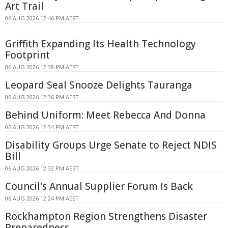
Art Trail
06 AUG 2026 12:46 PM AEST
Griffith Expanding Its Health Technology
Footprint
06 AUG 2026 12:38 PM AEST
Leopard Seal Snooze Delights Tauranga
06 AUG 2026 12:36 PM AEST
Behind Uniform: Meet Rebecca And Donna
06 AUG 2026 12:34 PM AEST
Disability Groups Urge Senate to Reject NDIS
Bill
06 AUG 2026 12:32 PM AEST
Council's Annual Supplier Forum Is Back
06 AUG 2026 12:24 PM AEST
Rockhampton Region Strengthens Disaster
Preparedness