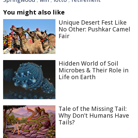
You might also like
Unique Desert Fest Like
No Other: Pushkar Camel
Fair
Hidden World of Soil
Microbes & Their Role in
Life on Earth
Tale of the Missing Tail:
Why Don't Humans Have
Tails?