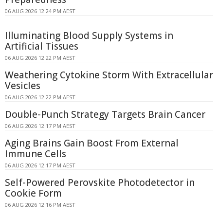
06 AUG 2026 12:24 PM AEST
Illuminating Blood Supply Systems in
Artificial Tissues
06 AUG 2026 12:22 PM AEST
Weathering Cytokine Storm With Extracellular
Vesicles
06 AUG 2026 12:22 PM AEST
Double-Punch Strategy Targets Brain Cancer
06 AUG 2026 12:17 PM AEST
Aging Brains Gain Boost From External
Immune Cells
06 AUG 2026 12:17 PM AEST
Self-Powered Perovskite Photodetector in
Cookie Form
06 AUG 2026 12:16 PM AEST