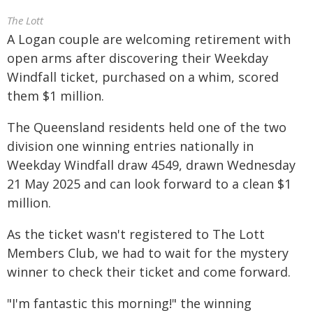
The Lott
A Logan couple are welcoming retirement with
open arms after discovering their Weekday
Windfall ticket, purchased on a whim, scored
them $1 million.
The Queensland residents held one of the two
division one winning entries nationally in
Weekday Windfall draw 4549, drawn Wednesday
21 May 2025 and can look forward to a clean $1
million.
As the ticket wasn't registered to The Lott
Members Club, we had to wait for the mystery
winner to check their ticket and come forward.
"I'm fantastic this morning!" the winning