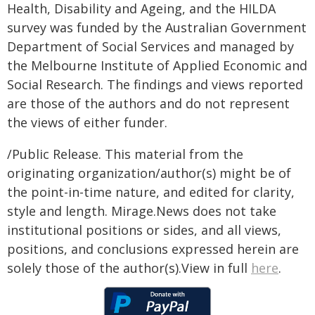
Health, Disability and Ageing, and the HILDA
survey was funded by the Australian Government
Department of Social Services and managed by
the Melbourne Institute of Applied Economic and
Social Research. The findings and views reported
are those of the authors and do not represent
the views of either funder.
/Public Release. This material from the
originating organization/author(s) might be of
the point-in-time nature, and edited for clarity,
style and length. Mirage.News does not take
institutional positions or sides, and all views,
positions, and conclusions expressed herein are
solely those of the author(s).View in full
here
.