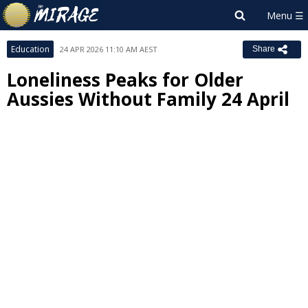
Education
24 APR 2026 11:10 AM AEST
Share
Loneliness Peaks for Older
Aussies Without Family 24 April