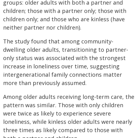
groups: older adults with both a partner and
children; those with a partner only; those with
children only; and those who are kinless (have
neither partner nor children).
The study found that among community-
dwelling older adults, transitioning to partner-
only status was associated with the strongest
increase in loneliness over time, suggesting
intergenerational family connections matter
more than previously assumed.
Among older adults receiving long‑term care, the
pattern was similar. Those with only children
were twice as likely to experience severe
loneliness, while kinless older adults were nearly
three times as likely compared to those with