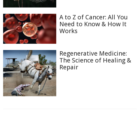
A to Z of Cancer: All You
Need to Know & How It
Works
Regenerative Medicine:
The Science of Healing &
Repair