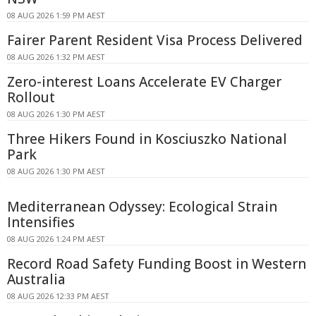
08 AUG 2026 1:59 PM AEST
Fairer Parent Resident Visa Process Delivered
08 AUG 2026 1:32 PM AEST
Zero-interest Loans Accelerate EV Charger
Rollout
08 AUG 2026 1:30 PM AEST
Three Hikers Found in Kosciuszko National
Park
08 AUG 2026 1:30 PM AEST
Mediterranean Odyssey: Ecological Strain
Intensifies
08 AUG 2026 1:24 PM AEST
Record Road Safety Funding Boost in Western
Australia
08 AUG 2026 12:33 PM AEST