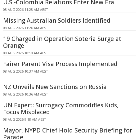
U.S.-Colombia Relations Enter New Era
08 AUG 2026 11:28 AM AEST
Missing Australian Soldiers Identified
08 AUG 2026 11:26 AM AEST
19 Charged in Operation Soteria Surge at
Orange
08 AUG 2026 10:58 AM AEST
Fairer Parent Visa Process Implemented
08 AUG 2026 10:37 AM AEST
NZ Unveils New Sanctions on Russia
08 AUG 2026 10:36 AM AEST
UN Expert: Surrogacy Commodifies Kids,
Focus Misplaced
08 AUG 2026 9:18 AM AEST
Mayor, NYPD Chief Hold Security Briefing for
Parade