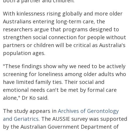
both a partner and children.
With kinlessness rising globally and more older
Australians entering long‑term care, the
researchers argue that programs designed to
strengthen social connection for people without
partners or children will be critical as Australia's
population ages.
"These findings show why we need to be actively
screening for loneliness among older adults who
have limited family ties. Their social and
emotional needs can't be met by formal care
alone," Dr Ko said.
The study appears in
Archives of Gerontology
and Geriatrics
. The AUSSIE survey was supported
by the Australian Government Department of