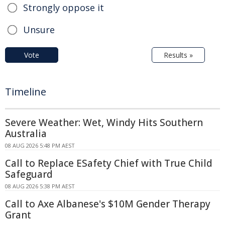
Strongly oppose it
Unsure
Vote
Results »
Timeline
Severe Weather: Wet, Windy Hits Southern
Australia
08 AUG 2026 5:48 PM AEST
Call to Replace ESafety Chief with True Child
Safeguard
08 AUG 2026 5:38 PM AEST
Call to Axe Albanese's $10M Gender Therapy
Grant