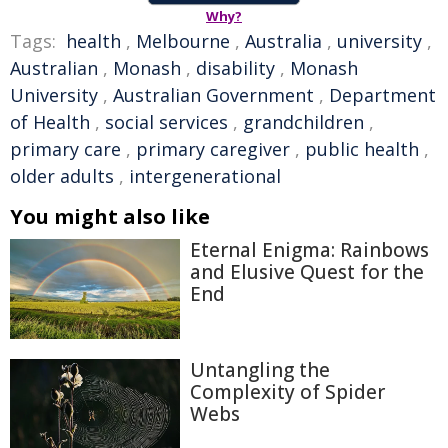
Why?
Tags:
health
,
Melbourne
,
Australia
,
university
,
Australian
,
Monash
,
disability
,
Monash
University
,
Australian Government
,
Department
of Health
,
social services
,
grandchildren
,
primary care
,
primary caregiver
,
public health
,
older adults
,
intergenerational
You might also like
Eternal Enigma: Rainbows
and Elusive Quest for the
End
Untangling the
Complexity of Spider
Webs