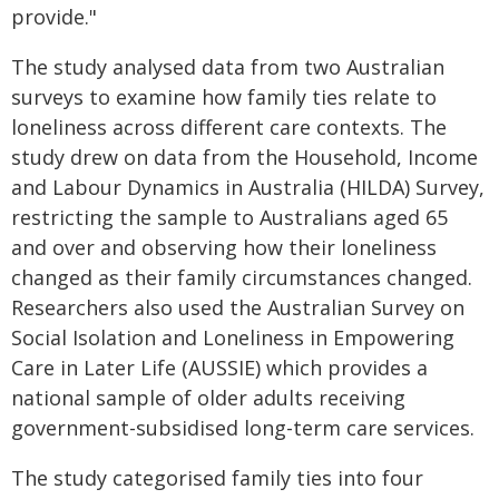
provide."
The study analysed data from two Australian
surveys to examine how family ties relate to
loneliness across different care contexts. The
study drew on data from the Household, Income
and Labour Dynamics in Australia (HILDA) Survey,
restricting the sample to Australians aged 65
and over and observing how their loneliness
changed as their family circumstances changed.
Researchers also used the Australian Survey on
Social Isolation and Loneliness in Empowering
Care in Later Life (AUSSIE) which provides a
national sample of older adults receiving
government-subsidised long-term care services.
The study categorised family ties into four