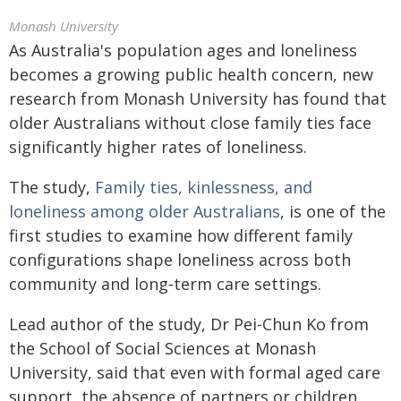
Monash University
As Australia's population ages and loneliness
becomes a growing public health concern, new
research from Monash University has found that
older Australians without close family ties face
significantly higher rates of loneliness.
The study,
Family ties, kinlessness, and
loneliness among older Australians
, is one of the
first studies to examine how different family
configurations shape loneliness across both
community and long‑term care settings.
Lead author of the study, Dr Pei-Chun Ko from
the School of Social Sciences at Monash
University, said that even with formal aged care
support, the absence of partners or children