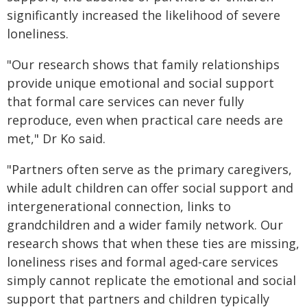
significantly increased the likelihood of severe
loneliness.
"Our research shows that family relationships
provide unique emotional and social support
that formal care services can never fully
reproduce, even when practical care needs are
met," Dr Ko said.
"Partners often serve as the primary caregivers,
while adult children can offer social support and
intergenerational connection, links to
grandchildren and a wider family network. Our
research shows that when these ties are missing,
loneliness rises and formal aged‑care services
simply cannot replicate the emotional and social
support that partners and children typically