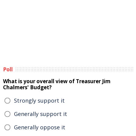
Poll
What is your overall view of Treasurer Jim
Chalmers' Budget?
Strongly support it
Generally support it
Generally oppose it