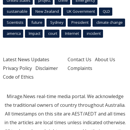
United States
project
crime
Emergency
sustainable
New Zealand
UK Government
QLD
Scientists
future
Sydney
President
climate change
america
Impact
court
Internet
incident
Latest News Updates
Contact Us
About Us
Privacy Policy
Disclaimer
Complaints
Code of Ethics
Mirage.News real-time media portal. We acknowledge
the traditional owners of country throughout Australia.
All timestamps on this site are AEST/AEDT and all times
in the articles are local times unless indicated otherwise.