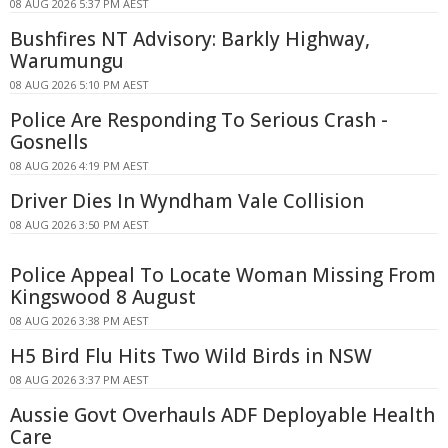
08 AUG 2026 5:37 PM AEST
Bushfires NT Advisory: Barkly Highway,
Warumungu
08 AUG 2026 5:10 PM AEST
Police Are Responding To Serious Crash -
Gosnells
08 AUG 2026 4:19 PM AEST
Driver Dies In Wyndham Vale Collision
08 AUG 2026 3:50 PM AEST
Police Appeal To Locate Woman Missing From
Kingswood 8 August
08 AUG 2026 3:38 PM AEST
H5 Bird Flu Hits Two Wild Birds in NSW
08 AUG 2026 3:37 PM AEST
Aussie Govt Overhauls ADF Deployable Health
Care