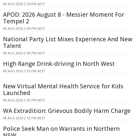
08 AUG 2026 2:54 PM AEST
APOD: 2026 August 8 - Messier Moment For
Tempel 2
08 AUG 2026 2:44 PM AEST
National Party List Mixes Experience And New
Talent
08 AUG 2026 2:38 PM AEST
High Range Drink-driving In North West
08 AUG 2026 2:35 PM AEST
New Virtual Mental Health Service for Kids
Launched
08 AUG 2026 2:20 PM AEST
WA Extradition: Grievous Bodily Harm Charge
08 AUG 2026 2:12 PM AEST
Police Seek Man on Warrants in Northern
NSW