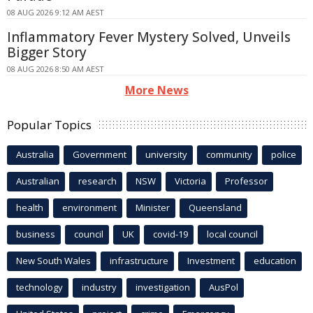
08 AUG 2026 9:12 AM AEST
Inflammatory Fever Mystery Solved, Unveils
Bigger Story
08 AUG 2026 8:50 AM AEST
More News
Popular Topics
Australia
Government
university
community
police
Australian
research
NSW
Victoria
Professor
health
environment
Minister
Queensland
business
council
UK
covid-19
local council
New South Wales
infrastructure
Investment
education
technology
industry
investigation
AusPol