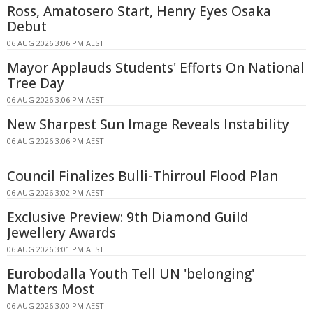
Ross, Amatosero Start, Henry Eyes Osaka
Debut
06 AUG 2026 3:06 PM AEST
Mayor Applauds Students' Efforts On National
Tree Day
06 AUG 2026 3:06 PM AEST
New Sharpest Sun Image Reveals Instability
06 AUG 2026 3:06 PM AEST
Council Finalizes Bulli-Thirroul Flood Plan
06 AUG 2026 3:02 PM AEST
Exclusive Preview: 9th Diamond Guild
Jewellery Awards
06 AUG 2026 3:01 PM AEST
Eurobodalla Youth Tell UN 'belonging'
Matters Most
06 AUG 2026 3:00 PM AEST