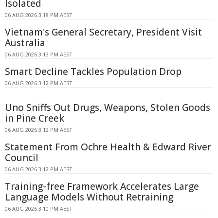
Isolated
06 AUG 2026 3:18 PM AEST
Vietnam's General Secretary, President Visit
Australia
06 AUG 2026 3:13 PM AEST
Smart Decline Tackles Population Drop
06 AUG 2026 3:12 PM AEST
Uno Sniffs Out Drugs, Weapons, Stolen Goods
in Pine Creek
06 AUG 2026 3:12 PM AEST
Statement From Ochre Health & Edward River
Council
06 AUG 2026 3:12 PM AEST
Training-free Framework Accelerates Large
Language Models Without Retraining
06 AUG 2026 3:10 PM AEST