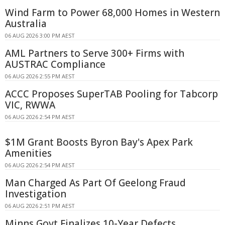
Wind Farm to Power 68,000 Homes in Western
Australia
06 AUG 2026 3:00 PM AEST
AML Partners to Serve 300+ Firms with
AUSTRAC Compliance
06 AUG 2026 2:55 PM AEST
ACCC Proposes SuperTAB Pooling for Tabcorp
VIC, RWWA
06 AUG 2026 2:54 PM AEST
$1M Grant Boosts Byron Bay's Apex Park
Amenities
06 AUG 2026 2:54 PM AEST
Man Charged As Part Of Geelong Fraud
Investigation
06 AUG 2026 2:51 PM AEST
Minns Govt Finalizes 10-Year Defects