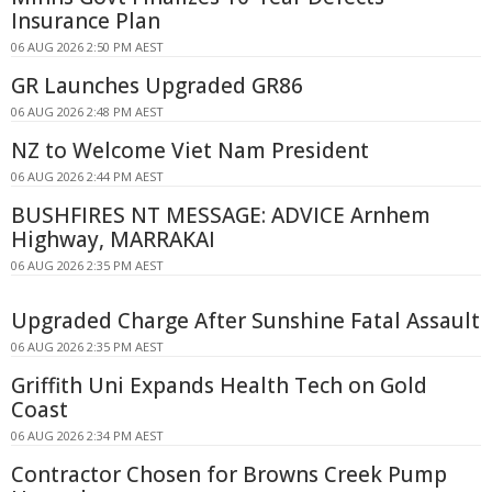
Insurance Plan
06 AUG 2026 2:50 PM AEST
GR Launches Upgraded GR86
06 AUG 2026 2:48 PM AEST
NZ to Welcome Viet Nam President
06 AUG 2026 2:44 PM AEST
BUSHFIRES NT MESSAGE: ADVICE Arnhem
Highway, MARRAKAI
06 AUG 2026 2:35 PM AEST
Upgraded Charge After Sunshine Fatal Assault
06 AUG 2026 2:35 PM AEST
Griffith Uni Expands Health Tech on Gold
Coast
06 AUG 2026 2:34 PM AEST
Contractor Chosen for Browns Creek Pump