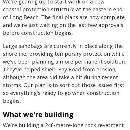
We're gearing up to start work on a new
coastal protection structure at the eastern end
of Long Beach. The final plans are now complete,
and we're just waiting on the last few approvals
before construction begins.
Large sandbags are currently in place along the
shoreline, providing temporary protection while
we've been planning a more permanent solution.
They've helped shield Bay Road from erosion,
although the area did take a hit during recent
storms. Our plan is to sort out those issues first
so everything's ready to go when construction
begins.
What we're building
We're building a 248-metre-long rock revetment