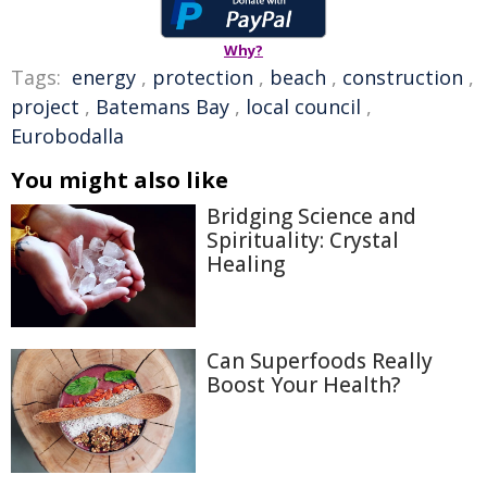
Why?
Tags:
energy
,
protection
,
beach
,
construction
,
project
,
Batemans Bay
,
local council
,
Eurobodalla
You might also like
Bridging Science and
Spirituality: Crystal
Healing
Can Superfoods Really
Boost Your Health?