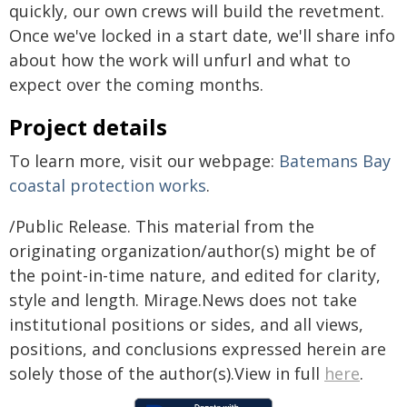
quickly, our own crews will build the revetment.
Once we've locked in a start date, we'll share info
about how the work will unfurl and what to
expect over the coming months.
Project details
To learn more, visit our webpage:
Batemans Bay
coastal protection works
.
/Public Release. This material from the
originating organization/author(s) might be of
the point-in-time nature, and edited for clarity,
style and length. Mirage.News does not take
institutional positions or sides, and all views,
positions, and conclusions expressed herein are
solely those of the author(s).View in full
here
.