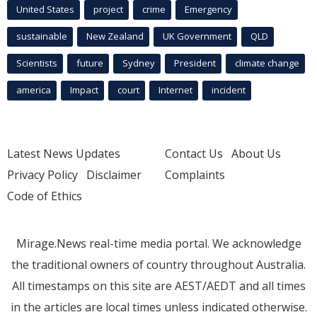
United States
project
crime
Emergency
sustainable
New Zealand
UK Government
QLD
Scientists
future
Sydney
President
climate change
america
Impact
court
Internet
incident
Latest News Updates
Contact Us
About Us
Privacy Policy
Disclaimer
Complaints
Code of Ethics
Mirage.News real-time media portal. We acknowledge
the traditional owners of country throughout Australia.
All timestamps on this site are AEST/AEDT and all times
in the articles are local times unless indicated otherwise.