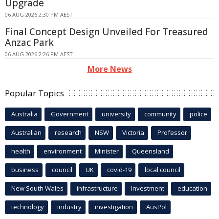
Upgrade
06 AUG 2026 2:30 PM AEST
Final Concept Design Unveiled For Treasured
Anzac Park
06 AUG 2026 2:26 PM AEST
More News
Popular Topics
Australia
Government
university
community
police
Australian
research
NSW
Victoria
Professor
health
environment
Minister
Queensland
business
council
UK
covid-19
local council
New South Wales
infrastructure
Investment
education
technology
industry
investigation
AusPol