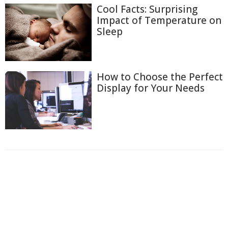
Cool Facts: Surprising
Impact of Temperature on
Sleep
How to Choose the Perfect
Display for Your Needs