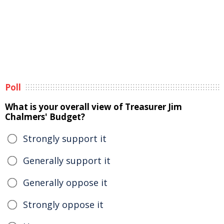
Poll
What is your overall view of Treasurer Jim
Chalmers' Budget?
Strongly support it
Generally support it
Generally oppose it
Strongly oppose it