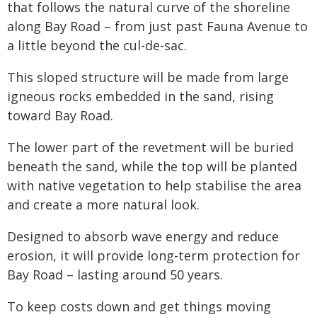
that follows the natural curve of the shoreline
along Bay Road – from just past Fauna Avenue to
a little beyond the cul-de-sac.
This sloped structure will be made from large
igneous rocks embedded in the sand, rising
toward Bay Road.
The lower part of the revetment will be buried
beneath the sand, while the top will be planted
with native vegetation to help stabilise the area
and create a more natural look.
Designed to absorb wave energy and reduce
erosion, it will provide long-term protection for
Bay Road – lasting around 50 years.
To keep costs down and get things moving