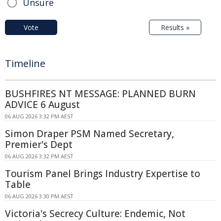
Unsure
Vote
Results »
Timeline
BUSHFIRES NT MESSAGE: PLANNED BURN
ADVICE 6 August
06 AUG 2026 3:32 PM AEST
Simon Draper PSM Named Secretary,
Premier's Dept
06 AUG 2026 3:32 PM AEST
Tourism Panel Brings Industry Expertise to
Table
06 AUG 2026 3:30 PM AEST
Victoria's Secrecy Culture: Endemic, Not