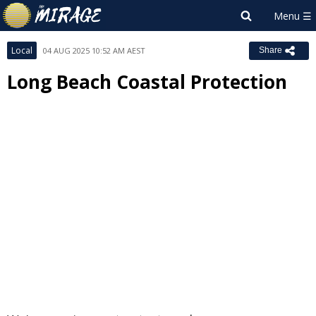
Local
04 AUG 2025 10:52 AM AEST
Share
Long Beach Coastal Protection