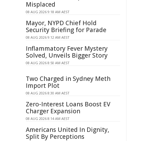
Misplaced
08 AUG 2026 9:18 AM AEST
Mayor, NYPD Chief Hold
Security Briefing for Parade
08 AUG 2026 9:12 AM AEST
Inflammatory Fever Mystery
Solved, Unveils Bigger Story
08 AUG 2026 8:50 AM AEST
Two Charged in Sydney Meth
Import Plot
08 AUG 2026 8:30 AM AEST
Zero-Interest Loans Boost EV
Charger Expansion
08 AUG 2026 8:14 AM AEST
Americans United In Dignity,
Split By Perceptions