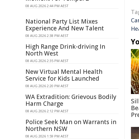
08 AUG 2026 2:44 PM AEST
Ta
Ca
National Party List Mixes
Experience And New Talent
He
08 AUG 2026 2:38 PM AEST
Yo
High Range Drink-driving In
North West
08 AUG 2026 2:35 PM AEST
New Virtual Mental Health
Service for Kids Launched
08 AUG 2026 2:20 PM AEST
WA Extradition: Grievous Bodily
Si
Harm Charge
Be
08 AUG 2026 2:12 PM AEST
Pr
Police Seek Man on Warrants in
Northern NSW
08 AUG 2026 1:59 PM AEST