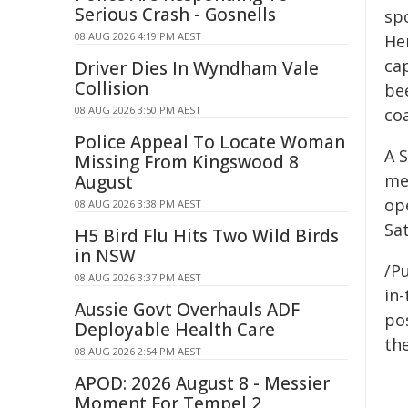
Serious Crash - Gosnells
spo
08 AUG 2026 4:19 PM AEST
He
ca
Driver Dies In Wyndham Vale
Collision
be
08 AUG 2026 3:50 PM AEST
co
Police Appeal To Locate Woman
A 
Missing From Kingswood 8
me
August
op
08 AUG 2026 3:38 PM AEST
Sa
H5 Bird Flu Hits Two Wild Birds
in NSW
/Pu
08 AUG 2026 3:37 PM AEST
in-
Aussie Govt Overhauls ADF
pos
Deployable Health Care
the
08 AUG 2026 2:54 PM AEST
APOD: 2026 August 8 - Messier
Moment For Tempel 2