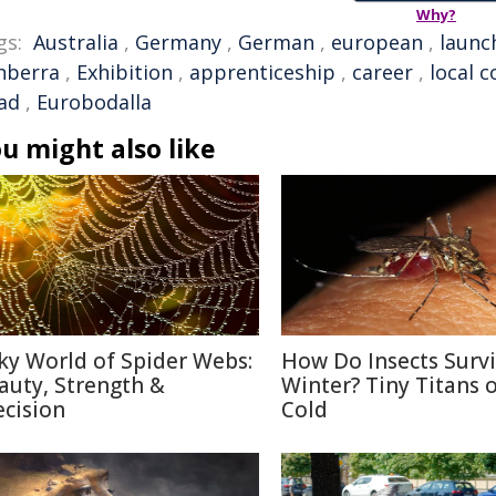
Why?
gs:
Australia
,
Germany
,
German
,
european
,
launc
nberra
,
Exhibition
,
apprenticeship
,
career
,
local c
ad
,
Eurobodalla
u might also like
lky World of Spider Webs:
How Do Insects Surv
auty, Strength &
Winter? Tiny Titans o
ecision
Cold