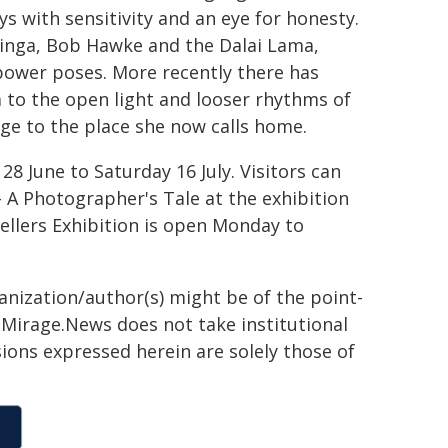
s with sensitivity and an eye for honesty.
inga, Bob Hawke and the Dalai Lama,
power poses. More recently there has
 to the open light and looser rhythms of
age to the place she now calls home.
8 June to Saturday 16 July. Visitors can
 A Photographer's Tale at the exhibition
ellers Exhibition is open Monday to
ganization/author(s) might be of the point-
h. Mirage.News does not take institutional
sions expressed herein are solely those of