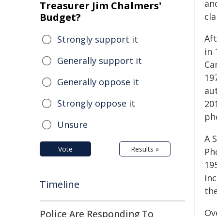
an
Treasurer Jim Chalmers'
Budget?
cla
Af
Strongly support it
in
Generally support it
Ca
197
Generally oppose it
au
Strongly oppose it
20
ph
Unsure
A 
Vote
Results »
Ph
195
in
Timeline
th
Ove
Police Are Responding To