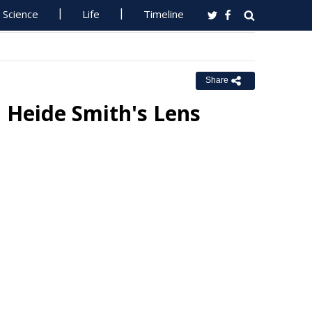
Science
Life
Timeline
Share
 Heide Smith's Lens