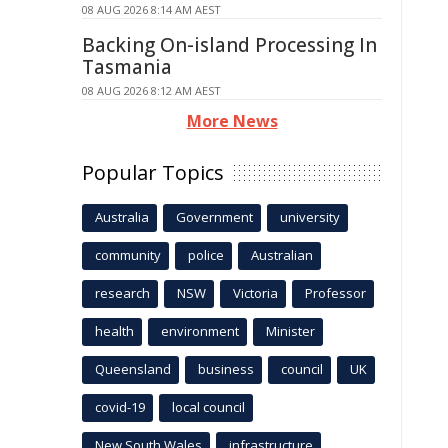
08 AUG 2026 8:14 AM AEST
Backing On-island Processing In
Tasmania
08 AUG 2026 8:12 AM AEST
More News
Popular Topics
Australia
Government
university
community
police
Australian
research
NSW
Victoria
Professor
health
environment
Minister
Queensland
business
council
UK
covid-19
local council
New South Wales
infrastructure