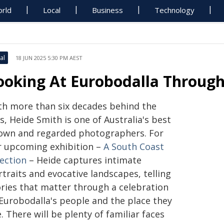
rld
Local
Business
Technology
al
18 JUN 2025 5:30 PM AEST
ooking At Eurobodalla Through
th more than six decades behind the
s, Heide Smith is one of Australia's best
own and regarded photographers. For
r upcoming exhibition –
A South Coast
lection
– Heide captures intimate
traits and evocative landscapes, telling
ories that matter through a celebration
 Eurobodalla's people and the place they
e. There will be plenty of familiar faces