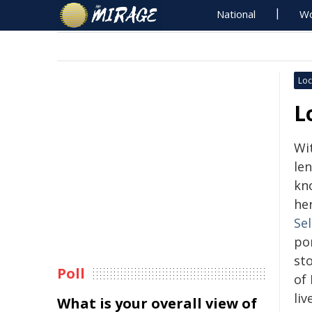
National
Wo
Loc
L
Wi
len
kn
he
Se
por
st
Poll
of
liv
What is your overall view of