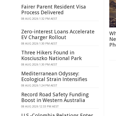
Fairer Parent Resident Visa
Process Delivered
08 AUG 2026 1:32 PM AEST
Zero-interest Loans Accelerate
Wh
EV Charger Rollout
Ne
08 AUG 2026 1:30 PM AEST
Ph
Three Hikers Found in
Kosciuszko National Park
08 AUG 2026 1:30 PM AEST
Mediterranean Odyssey:
Ecological Strain Intensifies
08 AUG 2026 1:24 PM AEST
Record Road Safety Funding
Boost in Western Australia
08 AUG 2026 12:33 PM AEST
U.S.-Colombia Relations Enter