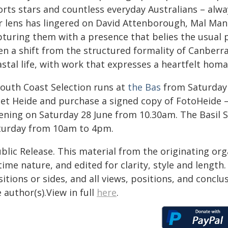
rts stars and countless everyday Australians – alway
r lens has lingered on David Attenborough, Mal Man
pturing them with a presence that belies the usual 
en a shift from the structured formality of Canberra
astal life, with work that expresses a heartfelt hom
South Coast Selection runs at
the Bas
from Saturday 2
et Heide and purchase a signed copy of FotoHeide –
ening on Saturday 28 June from 10.30am. The Basil S
turday from 10am to 4pm.
blic Release. This material from the originating or
time nature, and edited for clarity, style and lengt
itions or sides, and all views, positions, and conclu
 author(s).View in full
here
.