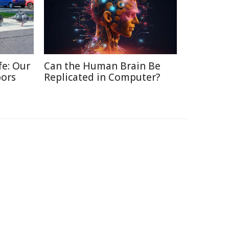
fe: Our
Can the Human Brain Be
bors
Replicated in Computer?