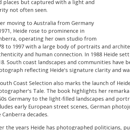
d places but captured with a light and
rity not often seen.
ter moving to Australia from Germany
 1971, Heide rose to prominence in
nberra, operating her own studio from
8 to 1997 with a large body of portraits and archite
thenticity and human connection. In 1988 Heide set
18. South coast landscapes and communities have b
otograph reflecting Heide's signature clarity and w
South Coast Selection also marks the launch of Heide
otographer's Tale. The book highlights her remarka
0s Germany to the light-filled landscapes and portra
cludes early European street scenes, German photoj
e Canberra decades.
r the years Heide has photographed politicians, publi