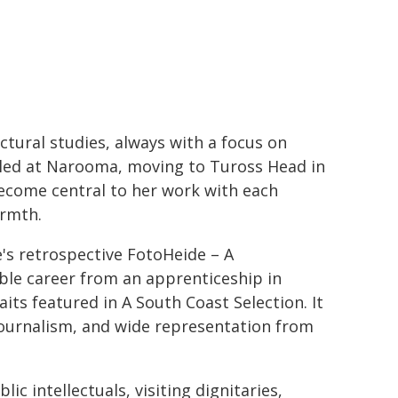
ctural studies, always with a focus on
tled at Narooma, moving to Tuross Head in
ecome central to her work with each
armth.
's retrospective FotoHeide – A
ble career from an apprenticeship in
its featured in A South Coast Selection. It
ournalism, and wide representation from
c intellectuals, visiting dignitaries,