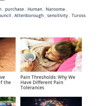
h
,
purchase
,
Human
,
Narooma
,
ouncil
,
Attenborough
,
sensitivity
,
Tuross
ive
Pain Thresholds: Why We
f the
Have Different Pain
Tolerances