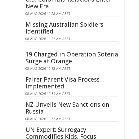
New Era
08 AUG 2026 11:28 AM AEST
Missing Australian Soldiers
Identified
08 AUG 2026 11:26 AM AEST
19 Charged in Operation Soteria
Surge at Orange
08 AUG 2026 10:58 AM AEST
Fairer Parent Visa Process
Implemented
08 AUG 2026 10:37 AM AEST
NZ Unveils New Sanctions on
Russia
08 AUG 2026 10:36 AM AEST
UN Expert: Surrogacy
Commodifies Kids, Focus