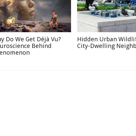
y Do We Get Déjà Vu?
Hidden Urban Wildli
uroscience Behind
City-Dwelling Neigh
enomenon