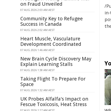
on Fraud Unveiled
/Pu
07 AUG 2026 2:03 AM AEST
in-
Community Key to Refugee
pos
Success in Canada
the
07 AUG 2026 2:02 AM AEST
Heart Muscle, Vasculature
Development Coordinated
07 AUG 2026 1:46 AM AEST
New Brain Cycle Discovery May
Yo
Explain Learning Stalls
07 AUG 2026 1:38 AM AEST
Taking Flight To Prepare For
Space
07 AUG 2026 1:32 AM AEST
UK Probes Alfalfa's Impact on
Fescue Toxicosis, Heat Stress
Wh
07 AUG 2026 1:27 AM AEST