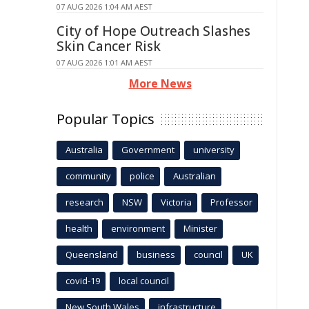
07 AUG 2026 1:04 AM AEST
City of Hope Outreach Slashes
Skin Cancer Risk
07 AUG 2026 1:01 AM AEST
More News
Popular Topics
Australia
Government
university
community
police
Australian
research
NSW
Victoria
Professor
health
environment
Minister
Queensland
business
council
UK
covid-19
local council
New South Wales
infrastructure