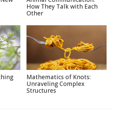
How They Talk with Each
Other
ching
Mathematics of Knots:
Unraveling Complex
Structures