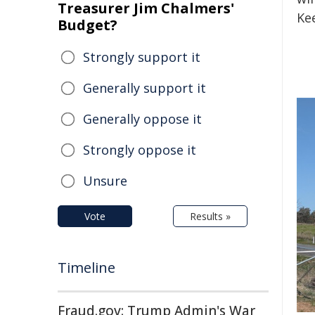
Treasurer Jim Chalmers'
Ke
Budget?
Strongly support it
Generally support it
Generally oppose it
Strongly oppose it
Unsure
Vote
Results »
Timeline
Fraud.gov: Trump Admin's War