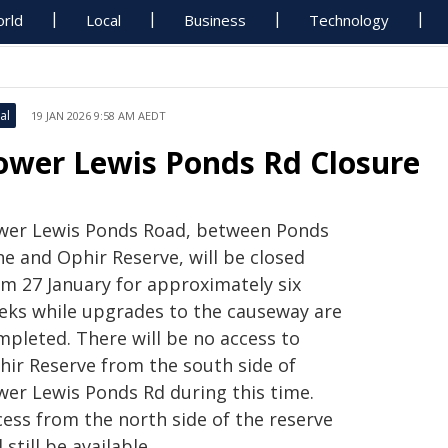
rld
Local
Business
Technology
al
19 JAN 2026 9:58 AM AEDT
ower Lewis Ponds Rd Closure
wer Lewis Ponds Road, between Ponds
ne and Ophir Reserve, will be closed
om 27 January for approximately
six
eks while upgrades to the causeway are
mpleted. There will be no access to
hir Reserve from the south side of
wer Lewis Ponds Rd during this time.
cess from the north side of the reserve
l still be available.