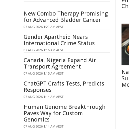
Ch
New Combo Therapy Promising
for Advanced Bladder Cancer
07 AUG 2026 1:20 AM AEST
Gender Apartheid Nears
International Crime Status
07 AUG 2026 1:16 AM AEST
Canada, Nigeria Expand Air
Transport Agreement
Na
07 AUG 2026 1:15 AM AEST
Su
ChatGPT Crafts Tests, Predicts
Me
Responses
07 AUG 2026 1:14 AM AEST
Human Genome Breakthrough
Paves Way for Custom
Genomics
07 AUG 2026 1:14 AM AEST