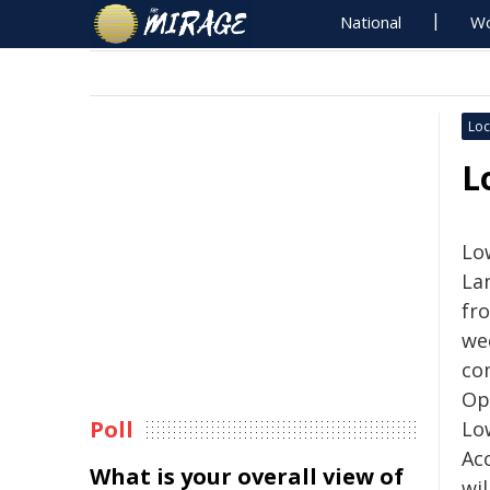
National
Wo
Loc
L
Lo
La
fr
we
co
Op
Poll
Lo
Ac
What is your overall view of
wil