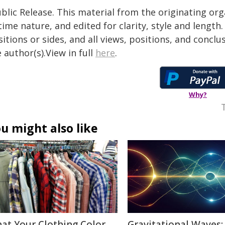
blic Release. This material from the originating or
time nature, and edited for clarity, style and lengt
itions or sides, and all views, positions, and conclu
 author(s).View in full
here
.
Why?
u might also like
at Your Clothing Color
Gravitational Waves