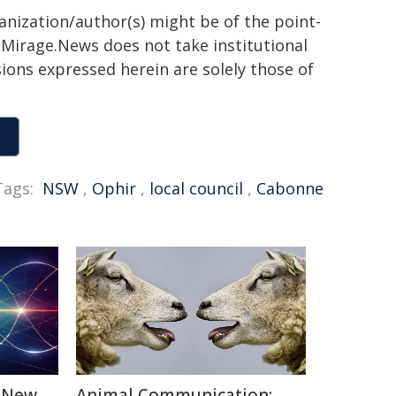
ganization/author(s) might be of the point-
h. Mirage.News does not take institutional
sions expressed herein are solely those of
Tags:
NSW
,
Ophir
,
local council
,
Cabonne
: New
Animal Communication: