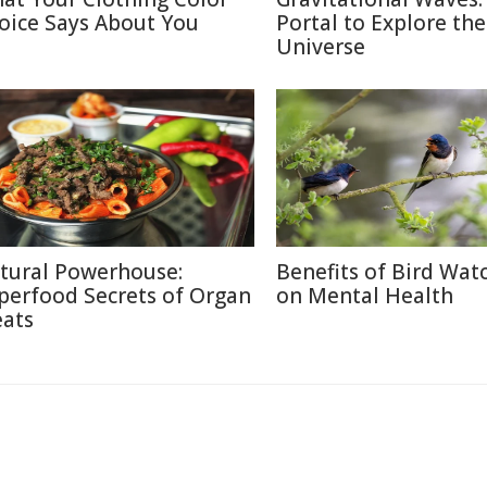
oice Says About You
Portal to Explore the
Universe
tural Powerhouse:
Benefits of Bird Wat
perfood Secrets of Organ
on Mental Health
ats