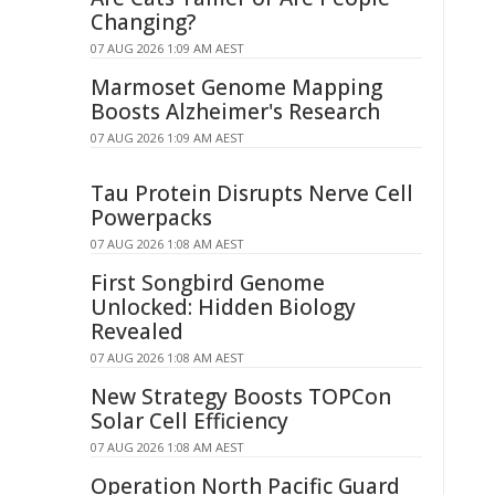
Changing?
07 AUG 2026 1:09 AM AEST
Marmoset Genome Mapping
Boosts Alzheimer's Research
07 AUG 2026 1:09 AM AEST
Tau Protein Disrupts Nerve Cell
Powerpacks
07 AUG 2026 1:08 AM AEST
First Songbird Genome
Unlocked: Hidden Biology
Revealed
07 AUG 2026 1:08 AM AEST
New Strategy Boosts TOPCon
Solar Cell Efficiency
07 AUG 2026 1:08 AM AEST
Operation North Pacific Guard