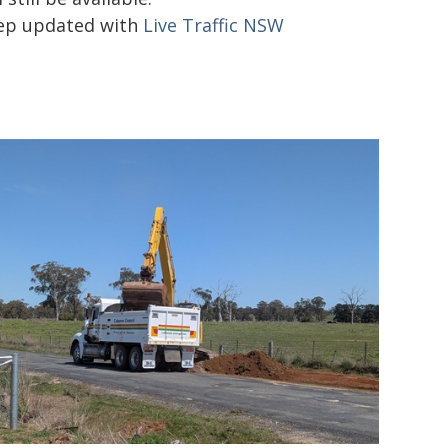
ep updated with
Live Traffic NSW