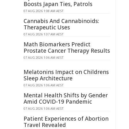
Boosts Japan Ties, Patrols
07 AUG 2026 1:08 AM AEST
Cannabis And Cannabinoids:
Therapeutic Uses
07 AUG 2026 1:07 AM AEST
Math Biomarkers Predict
Prostate Cancer Therapy Results
07 AUG 2026 1:06 AM AEST
Melatonins Impact on Childrens
Sleep Architecture
07 AUG 2026 1:06 AM AEST
Mental Health Shifts by Gender
Amid COVID-19 Pandemic
07 AUG 2026 1:06 AM AEST
Patient Experiences of Abortion
Travel Revealed