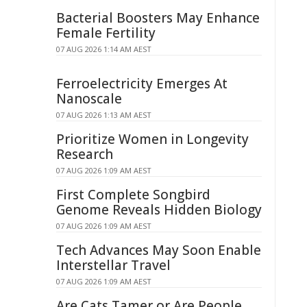
Bacterial Boosters May Enhance
Female Fertility
07 AUG 2026 1:14 AM AEST
Ferroelectricity Emerges At
Nanoscale
07 AUG 2026 1:13 AM AEST
Prioritize Women in Longevity
Research
07 AUG 2026 1:09 AM AEST
First Complete Songbird
Genome Reveals Hidden Biology
07 AUG 2026 1:09 AM AEST
Tech Advances May Soon Enable
Interstellar Travel
07 AUG 2026 1:09 AM AEST
Are Cats Tamer or Are People