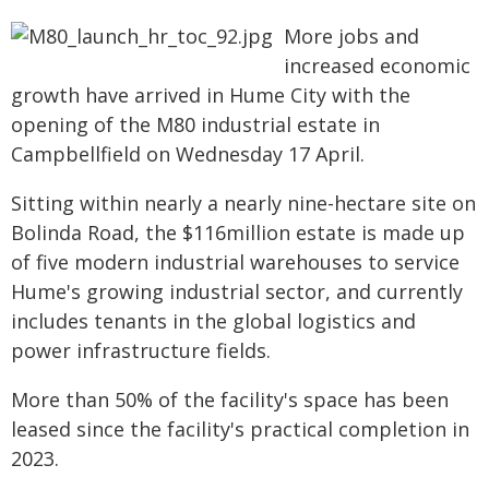
More jobs and
increased economic
growth have arrived in Hume City with the
opening of the M80 industrial estate in
Campbellfield on Wednesday 17 April.
Sitting within nearly a nearly nine-hectare site on
Bolinda Road, the $116million estate is made up
of five modern industrial warehouses to service
Hume's growing industrial sector, and currently
includes tenants in the global logistics and
power infrastructure fields.
More than 50% of the facility's space has been
leased since the facility's practical completion in
2023.