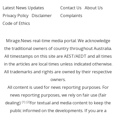
Latest News Updates
Contact Us
About Us
Privacy Policy
Disclaimer
Complaints
Code of Ethics
Mirage.News real-time media portal. We acknowledge
the traditional owners of country throughout Australia.
All timestamps on this site are AEST/AEDT and all times
in the articles are local times unless indicated otherwise.
All trademarks and rights are owned by their respective
owners.
All content is used for news reporting purposes. For
news reporting purposes, we rely on fair use (fair
dealing)
for textual and media content to keep the
[1]
[2]
public informed on the developments. If you are a