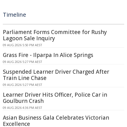
Timeline
Parliament Forms Committee for Rushy
Lagoon Sale Inquiry
09 AUG 2026 5:50 PM AEST
Grass Fire - Ilparpa In Alice Springs
09 AUG 2026 5:27 PM AEST
Suspended Learner Driver Charged After
Train Line Chase
09 AUG 2026 5:27 PM AEST
Learner Driver Hits Officer, Police Car in
Goulburn Crash
09 AUG 2026 4:36 PM AEST
Asian Business Gala Celebrates Victorian
Excellence