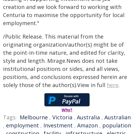
creation and we look forward to working with
Centuria to maximise the opportunity for local
employment."
/Public Release. This material from the
originating organization/author(s) might be of
the point-in-time nature, and edited for clarity,
style and length. Mirage.News does not take
institutional positions or sides, and all views,
positions, and conclusions expressed herein are
solely those of the author(s).View in full
here
.
Why?
Tags:
Melbourne
,
Victoria
,
Australia
,
Australian
,
employment
,
Investment
,
Amazon
,
population
,
construction
,
facility
,
infrastructure
,
electric