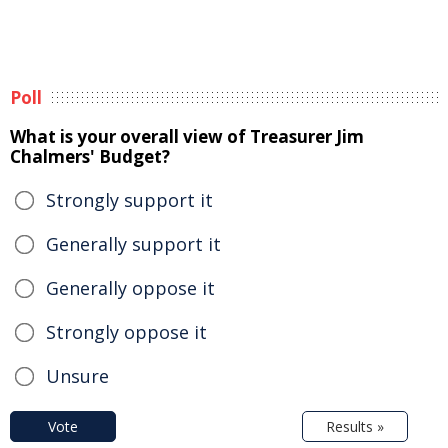
Poll
What is your overall view of Treasurer Jim
Chalmers' Budget?
Strongly support it
Generally support it
Generally oppose it
Strongly oppose it
Unsure
Vote
Results »