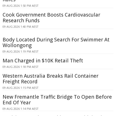
09 AUG 2026 1:50 PM AEST
Cook Government Boosts Cardiovascular
Research Funds
09 AUG 2026 1:40 PM AEST
Body Located During Search For Swimmer At
Wollongong
09 AUG 2026 1:19 PM AEST
Man Charged in $10K Retail Theft
09 AUG 2026 1:18 PM AEST
Western Australia Breaks Rail Container
Freight Record
09 AUG 2026 1:15 PM AEST
New Fremantle Traffic Bridge To Open Before
End Of Year
09 AUG 2026 1:14 PM AEST