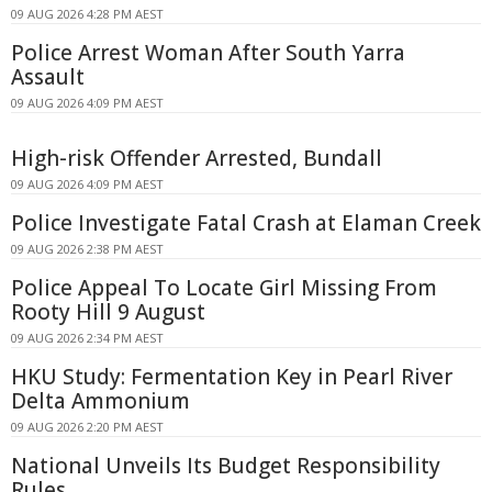
09 AUG 2026 4:28 PM AEST
Police Arrest Woman After South Yarra
Assault
09 AUG 2026 4:09 PM AEST
High-risk Offender Arrested, Bundall
09 AUG 2026 4:09 PM AEST
Police Investigate Fatal Crash at Elaman Creek
09 AUG 2026 2:38 PM AEST
Police Appeal To Locate Girl Missing From
Rooty Hill 9 August
09 AUG 2026 2:34 PM AEST
HKU Study: Fermentation Key in Pearl River
Delta Ammonium
09 AUG 2026 2:20 PM AEST
National Unveils Its Budget Responsibility
Rules