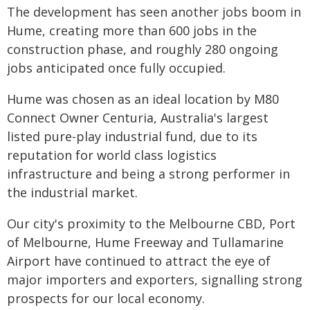
The development has seen another jobs boom in
Hume, creating more than 600 jobs in the
construction phase, and roughly 280 ongoing
jobs anticipated once fully occupied.
Hume was chosen as an ideal location by M80
Connect Owner Centuria, Australia's largest
listed pure-play industrial fund, due to its
reputation for world class logistics
infrastructure and being a strong performer in
the industrial market.
Our city's proximity to the Melbourne CBD, Port
of Melbourne, Hume Freeway and Tullamarine
Airport have continued to attract the eye of
major importers and exporters, signalling strong
prospects for our local economy.