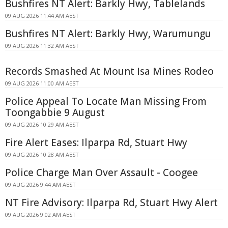
Bushfires NT Alert: Barkly Hwy, Tablelands
09 AUG 2026 11:44 AM AEST
Bushfires NT Alert: Barkly Hwy, Warumungu
09 AUG 2026 11:32 AM AEST
Records Smashed At Mount Isa Mines Rodeo
09 AUG 2026 11:00 AM AEST
Police Appeal To Locate Man Missing From
Toongabbie 9 August
09 AUG 2026 10:29 AM AEST
Fire Alert Eases: Ilparpa Rd, Stuart Hwy
09 AUG 2026 10:28 AM AEST
Police Charge Man Over Assault - Coogee
09 AUG 2026 9:44 AM AEST
NT Fire Advisory: Ilparpa Rd, Stuart Hwy Alert
09 AUG 2026 9:02 AM AEST