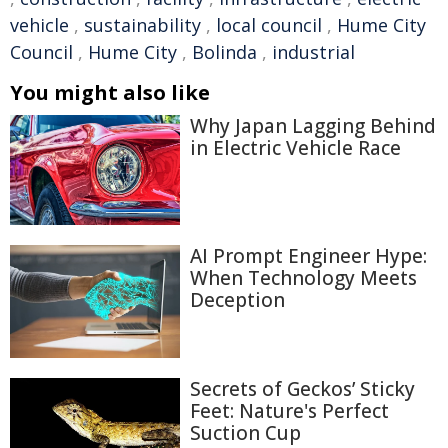
vehicle
,
sustainability
,
local council
,
Hume City
Council
,
Hume City
,
Bolinda
,
industrial
You might also like
Why Japan Lagging Behind
in Electric Vehicle Race
AI Prompt Engineer Hype:
When Technology Meets
Deception
Secrets of Geckos’ Sticky
Feet: Nature's Perfect
Suction Cup