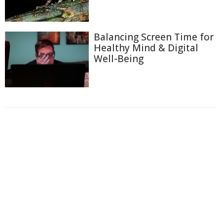
Balancing Screen Time for
Healthy Mind & Digital
Well-Being