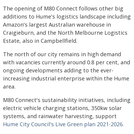
The opening of M80 Connect follows other big
additions to Hume's logistics landscape including
Amazon's largest Australian warehouse in
Craigieburn, and the North Melbourne Logistics
Estate, also in Campbellfield.
The north of our city remains in high demand
with vacancies currently around 0.8 per cent, and
ongoing developments adding to the ever-
increasing industrial enterprise within the Hume
area.
M80 Connect's sustainability initiatives, including
electric vehicle charging stations, 350kw solar
systems, and rainwater harvesting, support
Hume City Council's Live Green plan 2021-2026.