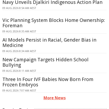
Navy Unveils Djalkiri Indigenous Action Plan
09 AUG 2026 8:54 AM AEST
Vic Planning System Blocks Home Ownership:
Foreman
09 AUG 2026 8:35 AM AEST
AI Models Persist in Racial, Gender Bias in
Medicine
09 AUG 2026 8:34 AM AEST
New Campaign Targets Hidden School
Bullying
09 AUG 2026 8:11 AM AEST
Three In Four IVF Babies Now Born From
Frozen Embryos
09 AUG 2026 7:07 AM AEST
More News