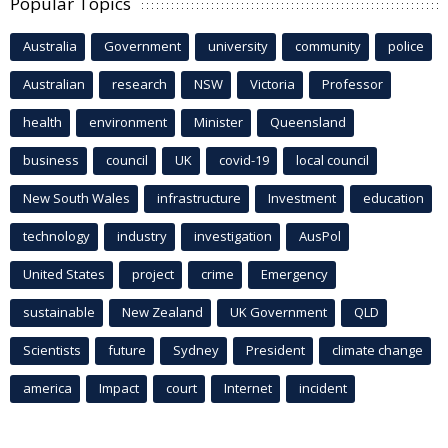
Popular Topics
Australia
Government
university
community
police
Australian
research
NSW
Victoria
Professor
health
environment
Minister
Queensland
business
council
UK
covid-19
local council
New South Wales
infrastructure
Investment
education
technology
industry
investigation
AusPol
United States
project
crime
Emergency
sustainable
New Zealand
UK Government
QLD
Scientists
future
Sydney
President
climate change
america
Impact
court
Internet
incident