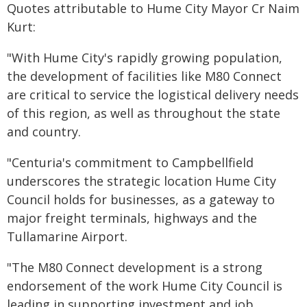
Quotes attributable to Hume City Mayor Cr Naim
Kurt:
"With Hume City's rapidly growing population,
the development of facilities like M80 Connect
are critical to service the logistical delivery needs
of this region, as well as throughout the state
and country.
"Centuria's commitment to Campbellfield
underscores the strategic location Hume City
Council holds for businesses, as a gateway to
major freight terminals, highways and the
Tullamarine Airport.
"The M80 Connect development is a strong
endorsement of the work Hume City Council is
leading in supporting investment and job