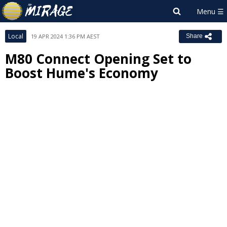
Local
19 APR 2024 1:36 PM AEST
Share
M80 Connect Opening Set to
Boost Hume's Economy