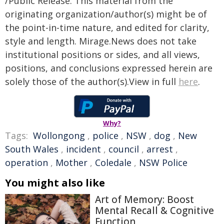
/Public Release. This material from the
originating organization/author(s) might be of
the point-in-time nature, and edited for clarity,
style and length. Mirage.News does not take
institutional positions or sides, and all views,
positions, and conclusions expressed herein are
solely those of the author(s).View in full
here
.
Why?
Tags:
Wollongong
,
police
,
NSW
,
dog
,
New
South Wales
,
incident
,
council
,
arrest
,
operation
,
Mother
,
Coledale
,
NSW Police
You might also like
Art of Memory: Boost
Mental Recall & Cognitive
Function