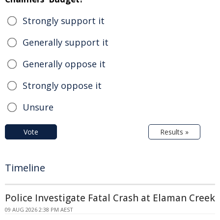
Strongly support it
Generally support it
Generally oppose it
Strongly oppose it
Unsure
Vote
Results »
Timeline
Police Investigate Fatal Crash at Elaman Creek
09 AUG 2026 2:38 PM AEST