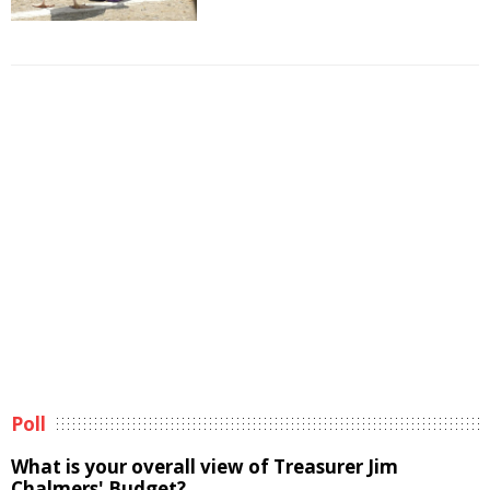
Poll
What is your overall view of Treasurer Jim
Chalmers' Budget?