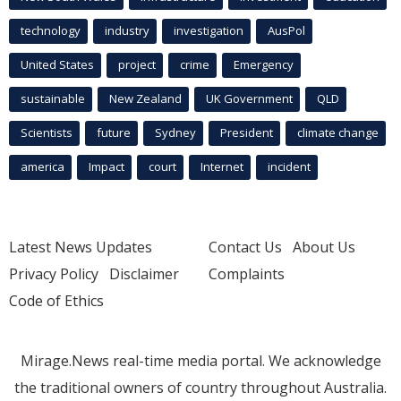
technology
industry
investigation
AusPol
United States
project
crime
Emergency
sustainable
New Zealand
UK Government
QLD
Scientists
future
Sydney
President
climate change
america
Impact
court
Internet
incident
Latest News Updates
Contact Us
About Us
Privacy Policy
Disclaimer
Complaints
Code of Ethics
Mirage.News real-time media portal. We acknowledge
the traditional owners of country throughout Australia.