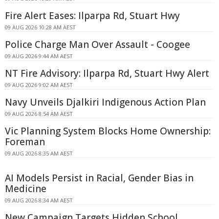
Fire Alert Eases: Ilparpa Rd, Stuart Hwy
09 AUG 2026 10:28 AM AEST
Police Charge Man Over Assault - Coogee
09 AUG 2026 9:44 AM AEST
NT Fire Advisory: Ilparpa Rd, Stuart Hwy Alert
09 AUG 2026 9:02 AM AEST
Navy Unveils Djalkiri Indigenous Action Plan
09 AUG 2026 8:54 AM AEST
Vic Planning System Blocks Home Ownership:
Foreman
09 AUG 2026 8:35 AM AEST
AI Models Persist in Racial, Gender Bias in
Medicine
09 AUG 2026 8:34 AM AEST
New Campaign Targets Hidden School