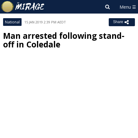
National
15 JAN 2019 2:39 PM AEDT
Share
Man arrested following stand-
off in Coledale