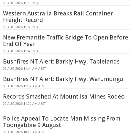
09 AUG 2026 1:18 PM AEST
Western Australia Breaks Rail Container
Freight Record
09 AUG 2026 1:15 PM AEST
New Fremantle Traffic Bridge To Open Before
End Of Year
09 AUG 2026 1:14 PM AEST
Bushfires NT Alert: Barkly Hwy, Tablelands
09 AUG 2026 11:44 AM AEST
Bushfires NT Alert: Barkly Hwy, Warumungu
09 AUG 2026 11:32 AM AEST
Records Smashed At Mount Isa Mines Rodeo
09 AUG 2026 11:00 AM AEST
Police Appeal To Locate Man Missing From
Toongabbie 9 August
09 AUG 2026 10:29 AM AEST