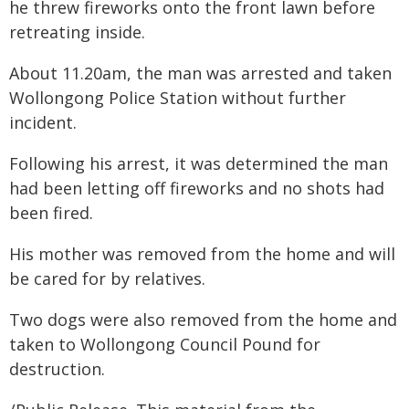
he threw fireworks onto the front lawn before
retreating inside.
About 11.20am, the man was arrested and taken
Wollongong Police Station without further
incident.
Following his arrest, it was determined the man
had been letting off fireworks and no shots had
been fired.
His mother was removed from the home and will
be cared for by relatives.
Two dogs were also removed from the home and
taken to Wollongong Council Pound for
destruction.