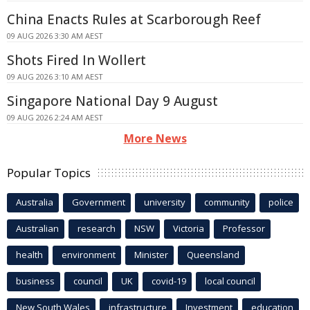
China Enacts Rules at Scarborough Reef
09 AUG 2026 3:30 AM AEST
Shots Fired In Wollert
09 AUG 2026 3:10 AM AEST
Singapore National Day 9 August
09 AUG 2026 2:24 AM AEST
More News
Popular Topics
Australia
Government
university
community
police
Australian
research
NSW
Victoria
Professor
health
environment
Minister
Queensland
business
council
UK
covid-19
local council
New South Wales
infrastructure
Investment
education