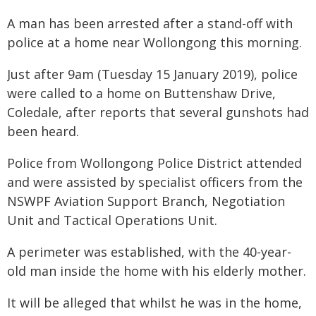
A man has been arrested after a stand-off with
police at a home near Wollongong this morning.
Just after 9am (Tuesday 15 January 2019), police
were called to a home on Buttenshaw Drive,
Coledale, after reports that several gunshots had
been heard.
Police from Wollongong Police District attended
and were assisted by specialist officers from the
NSWPF Aviation Support Branch, Negotiation
Unit and Tactical Operations Unit.
A perimeter was established, with the 40-year-
old man inside the home with his elderly mother.
It will be alleged that whilst he was in the home,