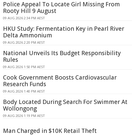
Police Appeal To Locate Girl Missing From
Rooty Hill 9 August
09 AUG 2026 2:34 PM AEST
HKU Study: Fermentation Key in Pearl River
Delta Ammonium
09 AUG 2026 2:20 PM AEST
National Unveils Its Budget Responsibility
Rules
09 AUG 2026 1:50 PM AEST
Cook Government Boosts Cardiovascular
Research Funds
09 AUG 2026 1:40 PM AEST
Body Located During Search For Swimmer At
Wollongong
09 AUG 2026 1:19 PM AEST
Man Charged in $10K Retail Theft