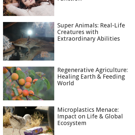
Super Animals: Real-Life
Creatures with
Extraordinary Abilities
Regenerative Agriculture:
Healing Earth & Feeding
World
Microplastics Menace:
Impact on Life & Global
Ecosystem