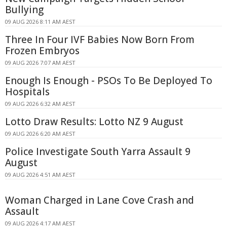
Bullying
09 AUG 2026 8:11 AM AEST
Three In Four IVF Babies Now Born From
Frozen Embryos
09 AUG 2026 7:07 AM AEST
Enough Is Enough - PSOs To Be Deployed To
Hospitals
09 AUG 2026 6:32 AM AEST
Lotto Draw Results: Lotto NZ 9 August
09 AUG 2026 6:20 AM AEST
Police Investigate South Yarra Assault 9
August
09 AUG 2026 4:51 AM AEST
Woman Charged in Lane Cove Crash and
Assault
09 AUG 2026 4:17 AM AEST