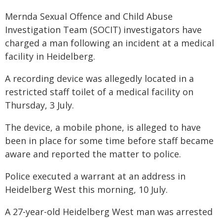
Mernda Sexual Offence and Child Abuse
Investigation Team (SOCIT) investigators have
charged a man following an incident at a medical
facility in Heidelberg.
A recording device was allegedly located in a
restricted staff toilet of a medical facility on
Thursday, 3 July.
The device, a mobile phone, is alleged to have
been in place for some time before staff became
aware and reported the matter to police.
Police executed a warrant at an address in
Heidelberg West this morning, 10 July.
A 27-year-old Heidelberg West man was arrested