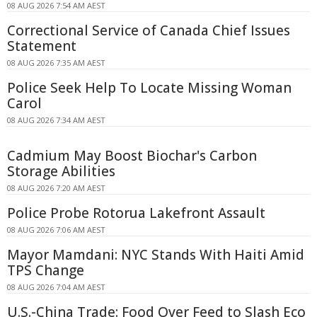
08 AUG 2026 7:54 AM AEST
Correctional Service of Canada Chief Issues
Statement
08 AUG 2026 7:35 AM AEST
Police Seek Help To Locate Missing Woman
Carol
08 AUG 2026 7:34 AM AEST
Cadmium May Boost Biochar's Carbon
Storage Abilities
08 AUG 2026 7:20 AM AEST
Police Probe Rotorua Lakefront Assault
08 AUG 2026 7:06 AM AEST
Mayor Mamdani: NYC Stands With Haiti Amid
TPS Change
08 AUG 2026 7:04 AM AEST
U.S.-China Trade: Food Over Feed to Slash Eco