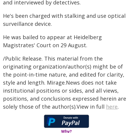
and interviewed by detectives.
He's been charged with stalking and use optical
surveillance device.
He was bailed to appear at Heidelberg
Magistrates' Court on 29 August.
/Public Release. This material from the
originating organization/author(s) might be of
the point-in-time nature, and edited for clarity,
style and length. Mirage.News does not take
institutional positions or sides, and all views,
positions, and conclusions expressed herein are
solely those of the author(s).View in full
here
.
Why?