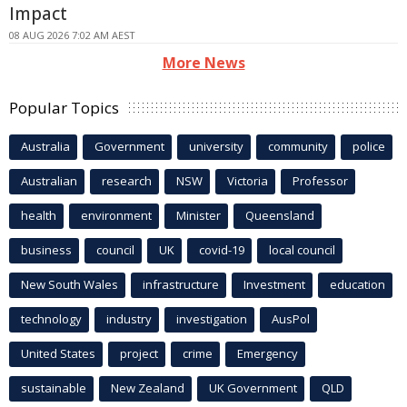
Impact
08 AUG 2026 7:02 AM AEST
More News
Popular Topics
Australia
Government
university
community
police
Australian
research
NSW
Victoria
Professor
health
environment
Minister
Queensland
business
council
UK
covid-19
local council
New South Wales
infrastructure
Investment
education
technology
industry
investigation
AusPol
United States
project
crime
Emergency
sustainable
New Zealand
UK Government
QLD