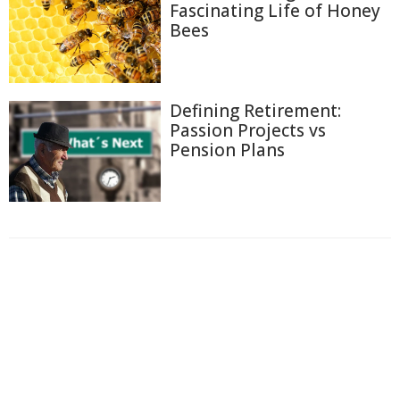
Fascinating Life of Honey
Bees
Defining Retirement:
Passion Projects vs
Pension Plans