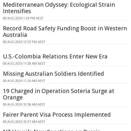
Mediterranean Odyssey: Ecological Strain
Intensifies
08 AUG 2026 1:24 PM AEST
Record Road Safety Funding Boost in Western
Australia
08 AUG 2026 12:33 PM AEST
U.S.-Colombia Relations Enter New Era
08 AUG 2026 11:28 AM AEST
Missing Australian Soldiers Identified
08 AUG 2026 11:26 AM AEST
19 Charged in Operation Soteria Surge at
Orange
08 AUG 2026 10:58 AM AEST
Fairer Parent Visa Process Implemented
08 AUG 2026 10:37 AM AEST