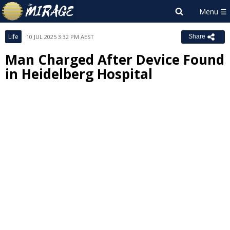
Life
10 JUL 2025 3:32 PM AEST
Share
Man Charged After Device Found
in Heidelberg Hospital