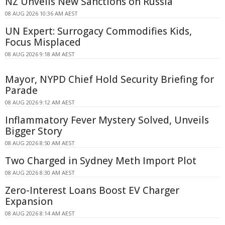
NZ Unveils New Sanctions on Russia
08 AUG 2026 10:36 AM AEST
UN Expert: Surrogacy Commodifies Kids,
Focus Misplaced
08 AUG 2026 9:18 AM AEST
Mayor, NYPD Chief Hold Security Briefing for
Parade
08 AUG 2026 9:12 AM AEST
Inflammatory Fever Mystery Solved, Unveils
Bigger Story
08 AUG 2026 8:50 AM AEST
Two Charged in Sydney Meth Import Plot
08 AUG 2026 8:30 AM AEST
Zero-Interest Loans Boost EV Charger
Expansion
08 AUG 2026 8:14 AM AEST