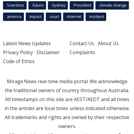
Scientists
future
Sydney
President
climate change
america
Impact
court
Internet
incident
Latest News Updates
Contact Us
About Us
Privacy Policy
Disclaimer
Complaints
Code of Ethics
Mirage.News real-time media portal. We acknowledge
the traditional owners of country throughout Australia.
All timestamps on this site are AEST/AEDT and all times
in the articles are local times unless indicated otherwise.
All trademarks and rights are owned by their respective
owners.