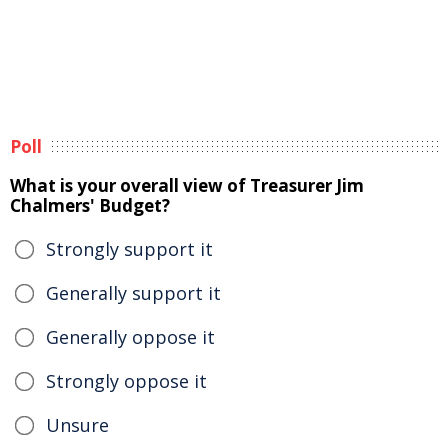
Poll
What is your overall view of Treasurer Jim
Chalmers' Budget?
Strongly support it
Generally support it
Generally oppose it
Strongly oppose it
Unsure