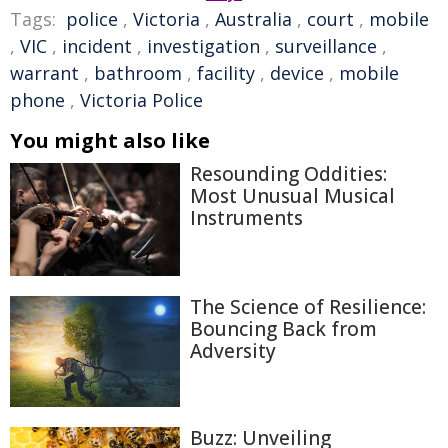
Tags:
police
,
Victoria
,
Australia
,
court
,
mobile
,
VIC
,
incident
,
investigation
,
surveillance
,
warrant
,
bathroom
,
facility
,
device
,
mobile
phone
,
Victoria Police
You might also like
Resounding Oddities:
Most Unusual Musical
Instruments
The Science of Resilience:
Bouncing Back from
Adversity
Buzz: Unveiling