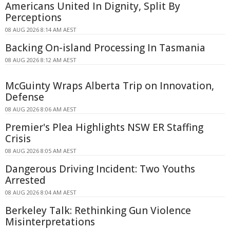
Americans United In Dignity, Split By
Perceptions
08 AUG 2026 8:14 AM AEST
Backing On-island Processing In Tasmania
08 AUG 2026 8:12 AM AEST
McGuinty Wraps Alberta Trip on Innovation,
Defense
08 AUG 2026 8:06 AM AEST
Premier's Plea Highlights NSW ER Staffing
Crisis
08 AUG 2026 8:05 AM AEST
Dangerous Driving Incident: Two Youths
Arrested
08 AUG 2026 8:04 AM AEST
Berkeley Talk: Rethinking Gun Violence
Misinterpretations