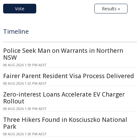
Vote
Results »
Timeline
Police Seek Man on Warrants in Northern
NSW
08 AUG 2026 1:59 PM AEST
Fairer Parent Resident Visa Process Delivered
08 AUG 2026 1:32 PM AEST
Zero-interest Loans Accelerate EV Charger
Rollout
08 AUG 2026 1:30 PM AEST
Three Hikers Found in Kosciuszko National
Park
08 AUG 2026 1:30 PM AEST