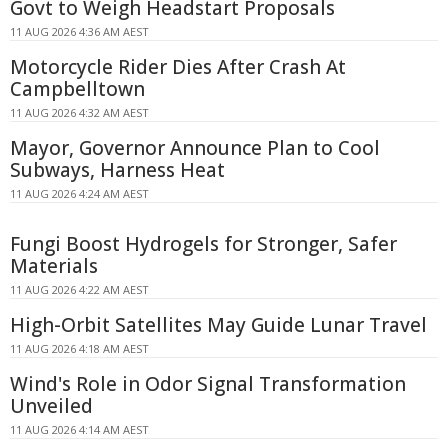
Govt to Weigh Headstart Proposals
11 AUG 2026 4:36 AM AEST
Motorcycle Rider Dies After Crash At
Campbelltown
11 AUG 2026 4:32 AM AEST
Mayor, Governor Announce Plan to Cool
Subways, Harness Heat
11 AUG 2026 4:24 AM AEST
Fungi Boost Hydrogels for Stronger, Safer
Materials
11 AUG 2026 4:22 AM AEST
High-Orbit Satellites May Guide Lunar Travel
11 AUG 2026 4:18 AM AEST
Wind's Role in Odor Signal Transformation
Unveiled
11 AUG 2026 4:14 AM AEST