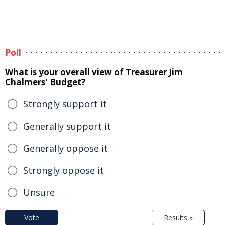
Poll
What is your overall view of Treasurer Jim
Chalmers' Budget?
Strongly support it
Generally support it
Generally oppose it
Strongly oppose it
Unsure
Vote
Results »