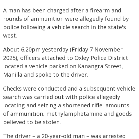
A man has been charged after a firearm and
rounds of ammunition were allegedly found by
police following a vehicle search in the state's
west.
About 6.20pm yesterday (Friday 7 November
2025), officers attached to Oxley Police District
located a vehicle parked on Kanangra Street,
Manilla and spoke to the driver.
Checks were conducted and a subsequent vehicle
search was carried out with police allegedly
locating and seizing a shortened rifle, amounts
of ammunition, methylamphetamine and goods
believed to be stolen.
The driver – a 20-year-old man – was arrested