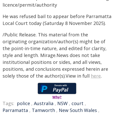
licence/permit/authority
He was refused bail to appear before Parramatta
Local Court today (Saturday 8 November 2025).
/Public Release. This material from the
originating organization/author(s) might be of
the point-in-time nature, and edited for clarity,
style and length. Mirage.News does not take
institutional positions or sides, and all views,
positions, and conclusions expressed herein are
solely those of the author(s).View in full
here
.
Why?
Tags:
police
,
Australia
,
NSW
,
court
,
Parramatta
,
Tamworth
,
New South Wales
,