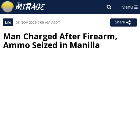
Life
08 NOV 2025 7:00 AM AEDT
Share
Man Charged After Firearm,
Ammo Seized in Manilla