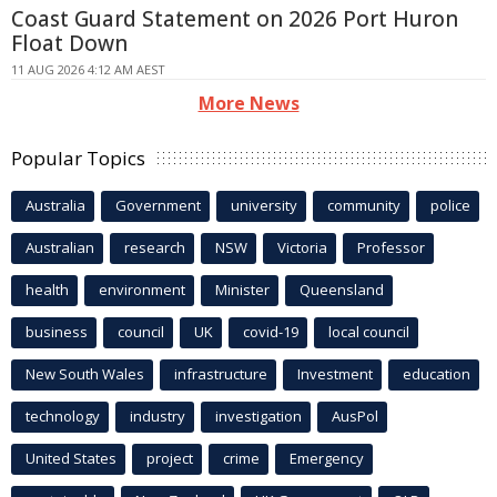
Coast Guard Statement on 2026 Port Huron
Float Down
11 AUG 2026 4:12 AM AEST
More News
Popular Topics
Australia
Government
university
community
police
Australian
research
NSW
Victoria
Professor
health
environment
Minister
Queensland
business
council
UK
covid-19
local council
New South Wales
infrastructure
Investment
education
technology
industry
investigation
AusPol
United States
project
crime
Emergency