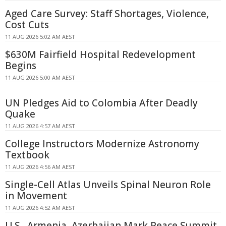
Aged Care Survey: Staff Shortages, Violence,
Cost Cuts
11 AUG 2026 5:02 AM AEST
$630M Fairfield Hospital Redevelopment
Begins
11 AUG 2026 5:00 AM AEST
UN Pledges Aid to Colombia After Deadly
Quake
11 AUG 2026 4:57 AM AEST
College Instructors Modernize Astronomy
Textbook
11 AUG 2026 4:56 AM AEST
Single-Cell Atlas Unveils Spinal Neuron Role
in Movement
11 AUG 2026 4:52 AM AEST
U.S., Armenia, Azerbaijan Mark Peace Summit