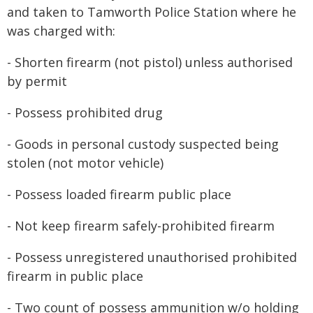
and taken to Tamworth Police Station where he
was charged with:
- Shorten firearm (not pistol) unless authorised
by permit
- Possess prohibited drug
- Goods in personal custody suspected being
stolen (not motor vehicle)
- Possess loaded firearm public place
- Not keep firearm safely-prohibited firearm
- Possess unregistered unauthorised prohibited
firearm in public place
- Two count of possess ammunition w/o holding