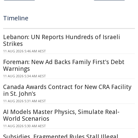
Timeline
Lebanon: UN Reports Hundreds of Israeli
Strikes
11 AUG 2026 5:46 AM AEST
Foreman: New Ad Backs Family First's Debt
Warnings
11 AUG 2026 5:34 AM AEST
Canada Awards Contract for New CRA Facility
in St. John's
11 AUG 2026 5:31 AM AEST
AI Models Master Physics, Simulate Real-
World Scenarios
11 AUG 2026 5:30 AM AEST
Subsidies, Fragmented Rules Stall Illegal