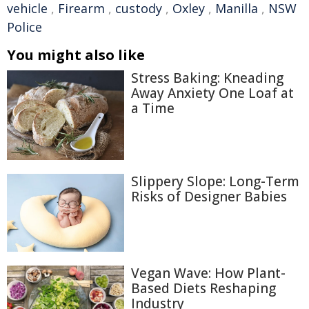
vehicle
,
Firearm
,
custody
,
Oxley
,
Manilla
,
NSW
Police
You might also like
Stress Baking: Kneading
Away Anxiety One Loaf at
a Time
Slippery Slope: Long-Term
Risks of Designer Babies
Vegan Wave: How Plant-
Based Diets Reshaping
Industry