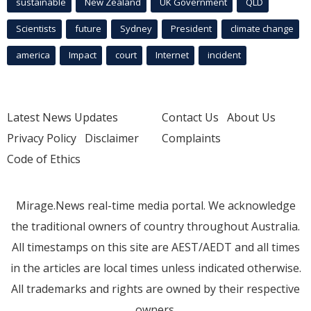
sustainable
New Zealand
UK Government
QLD
Scientists
future
Sydney
President
climate change
america
Impact
court
Internet
incident
Latest News Updates
Contact Us
About Us
Privacy Policy
Disclaimer
Complaints
Code of Ethics
Mirage.News real-time media portal. We acknowledge
the traditional owners of country throughout Australia.
All timestamps on this site are AEST/AEDT and all times
in the articles are local times unless indicated otherwise.
All trademarks and rights are owned by their respective
owners.