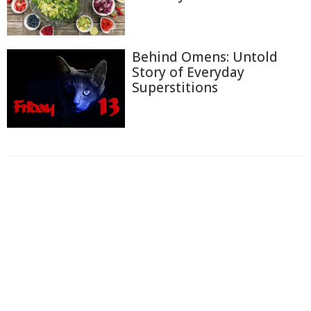
Behind Omens: Untold
Story of Everyday
Superstitions