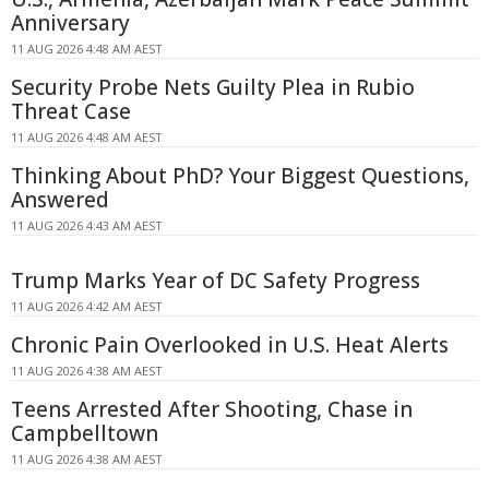
Anniversary
11 AUG 2026 4:48 AM AEST
Security Probe Nets Guilty Plea in Rubio
Threat Case
11 AUG 2026 4:48 AM AEST
Thinking About PhD? Your Biggest Questions,
Answered
11 AUG 2026 4:43 AM AEST
Trump Marks Year of DC Safety Progress
11 AUG 2026 4:42 AM AEST
Chronic Pain Overlooked in U.S. Heat Alerts
11 AUG 2026 4:38 AM AEST
Teens Arrested After Shooting, Chase in
Campbelltown
11 AUG 2026 4:38 AM AEST