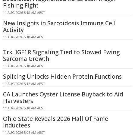
Fishing Fight
11 AUG 2026 5:18 AM AEST
New Insights in Sarcoidosis Immune Cell
Activity
11 AUG 2026 5:18 AM AEST
Trk, IGF1R Signaling Tied to Slowed Ewing
Sarcoma Growth
11 AUG 2026 5:18 AM AEST
Splicing Unlocks Hidden Protein Functions
11 AUG 2026 5:16 AM AEST
CA Launches Oyster License Buyback to Aid
Harvesters
11 AUG 2026 5:10 AM AEST
Ohio State Reveals 2026 Hall Of Fame
Inductees
11 AUG 2026 5:06 AM AEST