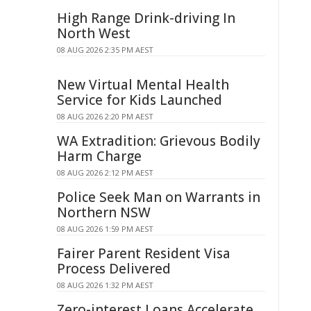
High Range Drink-driving In
North West
08 AUG 2026 2:35 PM AEST
New Virtual Mental Health
Service for Kids Launched
08 AUG 2026 2:20 PM AEST
WA Extradition: Grievous Bodily
Harm Charge
08 AUG 2026 2:12 PM AEST
Police Seek Man on Warrants in
Northern NSW
08 AUG 2026 1:59 PM AEST
Fairer Parent Resident Visa
Process Delivered
08 AUG 2026 1:32 PM AEST
Zero-interest Loans Accelerate