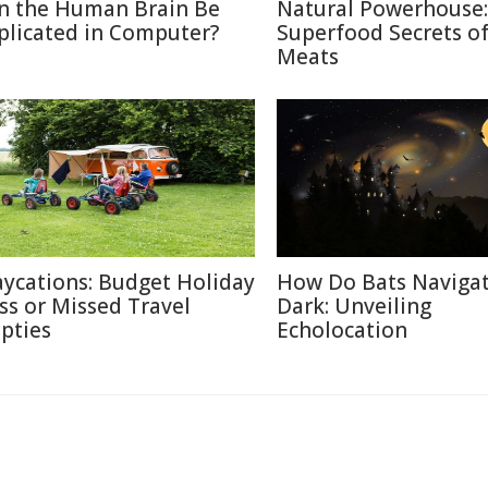
n the Human Brain Be
Natural Powerhouse:
plicated in Computer?
Superfood Secrets o
Meats
aycations: Budget Holiday
How Do Bats Navigat
iss or Missed Travel
Dark: Unveiling
pties
Echolocation