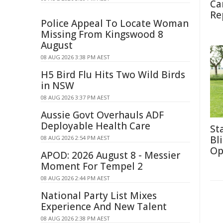
Ca
Re
Police Appeal To Locate Woman
Missing From Kingswood 8
August
08 AUG 2026 3:38 PM AEST
H5 Bird Flu Hits Two Wild Birds
in NSW
08 AUG 2026 3:37 PM AEST
Aussie Govt Overhauls ADF
Deployable Health Care
St
Bl
08 AUG 2026 2:54 PM AEST
Op
APOD: 2026 August 8 - Messier
Moment For Tempel 2
08 AUG 2026 2:44 PM AEST
National Party List Mixes
Experience And New Talent
08 AUG 2026 2:38 PM AEST