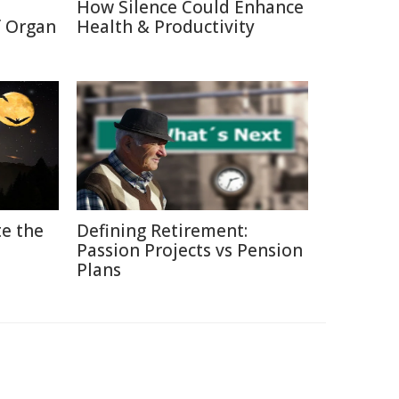
How Silence Could Enhance
f Organ
Health & Productivity
e the
Defining Retirement:
Passion Projects vs Pension
Plans