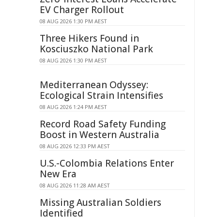
EV Charger Rollout
08 AUG 2026 1:30 PM AEST
Three Hikers Found in
Kosciuszko National Park
08 AUG 2026 1:30 PM AEST
Mediterranean Odyssey:
Ecological Strain Intensifies
08 AUG 2026 1:24 PM AEST
Record Road Safety Funding
Boost in Western Australia
08 AUG 2026 12:33 PM AEST
U.S.-Colombia Relations Enter
New Era
08 AUG 2026 11:28 AM AEST
Missing Australian Soldiers
Identified