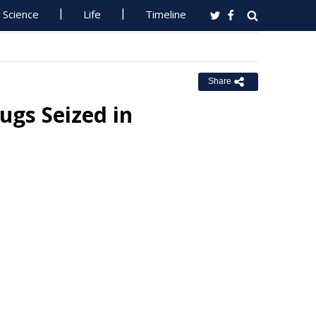
Science
Life
Timeline
Share
ugs Seized in