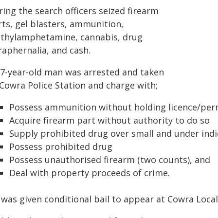
ing the search officers seized firearm
rts, gel blasters, ammunition,
thylamphetamine, cannabis, drug
raphernalia, and cash.
37-year-old man was arrested and taken
 Cowra Police Station and charge with;
Possess ammunition without holding licence/per
Acquire firearm part without authority to do so
Supply prohibited drug over small and under indi
Possess prohibited drug
Possess unauthorised firearm (two counts), and
Deal with property proceeds of crime.
 was given conditional bail to appear at Cowra Loc