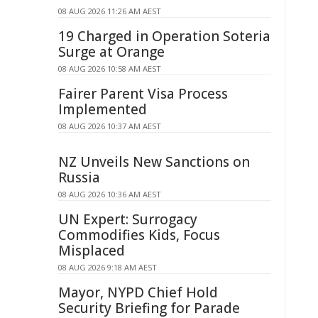
08 AUG 2026 11:26 AM AEST
19 Charged in Operation Soteria
Surge at Orange
08 AUG 2026 10:58 AM AEST
Fairer Parent Visa Process
Implemented
08 AUG 2026 10:37 AM AEST
NZ Unveils New Sanctions on
Russia
08 AUG 2026 10:36 AM AEST
UN Expert: Surrogacy
Commodifies Kids, Focus
Misplaced
08 AUG 2026 9:18 AM AEST
Mayor, NYPD Chief Hold
Security Briefing for Parade