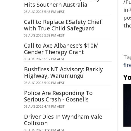
/Pu
Hits Southern Australia
in-
08 AUG 2026 5:48 PM AEST
pos
Call to Replace ESafety Chief
the
with True Child Safeguard
08 AUG 2026 5:38 PM AEST
Call to Axe Albanese's $10M
Gender Therapy Grant
Ta
08 AUG 2026 5:37 PM AEST
fi
Bushfires NT Advisory: Barkly
Highway, Warumungu
Yo
08 AUG 2026 5:10 PM AEST
Police Are Responding To
Serious Crash - Gosnells
08 AUG 2026 4:19 PM AEST
Driver Dies In Wyndham Vale
Collision
08 AUG 2026 3:50 PM AEST