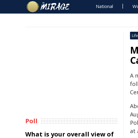
National
Wo
Life
M
C
A 
fol
Ce
Ab
Aug
Poll
Pol
at
What is your overall view of