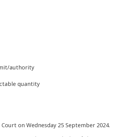
mit/authority
ctable quantity
al Court on Wednesday 25 September 2024.