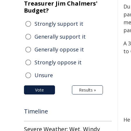
Treasurer Jim Chalmers'
Dur
Budget?
pa
me
Strongly support it
pa
Generally support it
A 
Generally oppose it
to
Strongly oppose it
Unsure
Vote
Results »
Timeline
He
Severe Weather: Wet, Windy