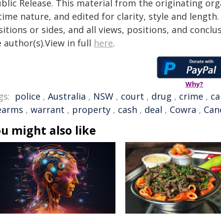
blic Release. This material from the originating or
time nature, and edited for clarity, style and lengt
itions or sides, and all views, positions, and conclu
 author(s).View in full
here
.
Why?
gs:
police
,
Australia
,
NSW
,
court
,
drug
,
crime
,
ca
rearms
,
warrant
,
property
,
cash
,
deal
,
Cowra
,
Can
u might also like