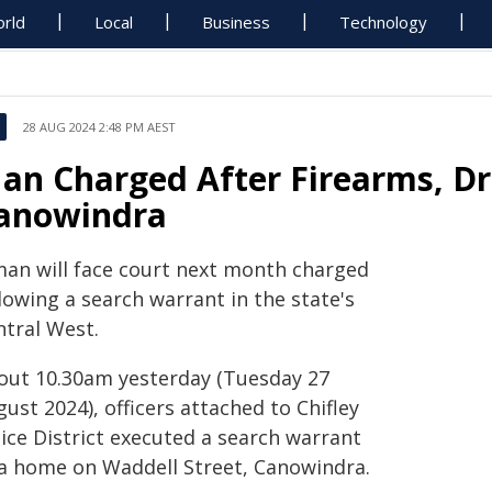
rld
Local
Business
Technology
28 AUG 2024 2:48 PM AEST
an Charged After Firearms, Dr
anowindra
man will face court next month charged
lowing a search warrant in the state's
ntral West.
out 10.30am yesterday (Tuesday 27
ust 2024), officers attached to Chifley
ice District executed a search warrant
 a home on Waddell Street, Canowindra.