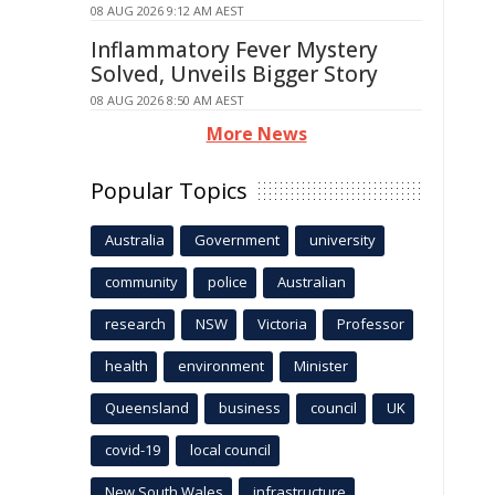
08 AUG 2026 9:12 AM AEST
Inflammatory Fever Mystery
Solved, Unveils Bigger Story
08 AUG 2026 8:50 AM AEST
More News
Popular Topics
Australia
Government
university
community
police
Australian
research
NSW
Victoria
Professor
health
environment
Minister
Queensland
business
council
UK
covid-19
local council
New South Wales
infrastructure