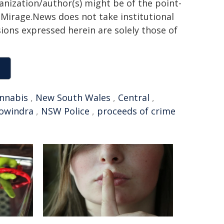
ganization/author(s) might be of the point-
h. Mirage.News does not take institutional
sions expressed herein are solely those of
nnabis
,
New South Wales
,
Central
,
owindra
,
NSW Police
,
proceeds of crime