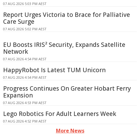
07 AUG 2026 5:03 PM AEST
Report Urges Victoria to Brace for Palliative
Care Surge
07 AUG 2026 5:02 PM AEST
EU Boosts IRIS² Security, Expands Satellite
Network
07 AUG 2026 4:54 PM AEST
HappyRobot Is Latest TUM Unicorn
07 AUG 2026 4:54 PM AEST
Progress Continues On Greater Hobart Ferry
Expansion
07 AUG 2026 4:53 PM AEST
Lego Robotics For Adult Learners Week
07 AUG 2026 4:52 PM AEST
More News