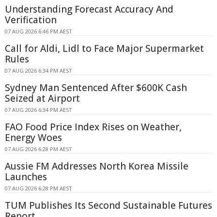
Understanding Forecast Accuracy And
Verification
07 AUG 2026 6:46 PM AEST
Call for Aldi, Lidl to Face Major Supermarket
Rules
07 AUG 2026 6:34 PM AEST
Sydney Man Sentenced After $600K Cash
Seized at Airport
07 AUG 2026 6:34 PM AEST
FAO Food Price Index Rises on Weather,
Energy Woes
07 AUG 2026 6:28 PM AEST
Aussie FM Addresses North Korea Missile
Launches
07 AUG 2026 6:28 PM AEST
TUM Publishes Its Second Sustainable Futures
Report