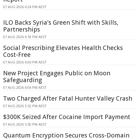
07 AUG 2026 6:24 PM AEST
ILO Backs Syria's Green Shift with Skills,
Partnerships
07 AUG 2026 6:18 PM AEST
Social Prescribing Elevates Health Checks
Cost-Free
07 AUG 2026 6:06 PM AEST
New Project Engages Public on Moon
Safeguarding
07 AUG 2026 6:06 PM AEST
Two Charged After Fatal Hunter Valley Crash
07 AUG 2026 5:52 PM AEST
$300K Seized After Cocaine Import Payment
07 AUG 2026 5:50 PM AEST
Quantum Encryption Secures Cross-Domain