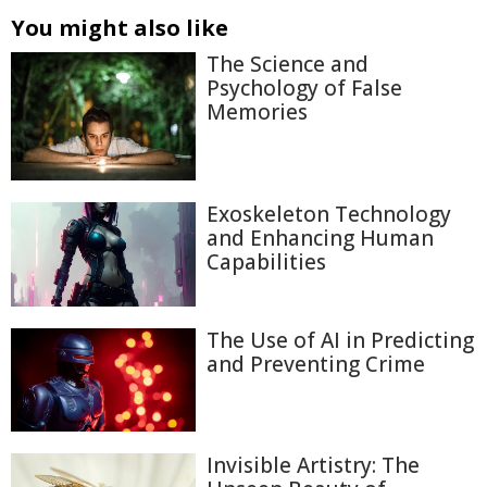
You might also like
The Science and
Psychology of False
Memories
Exoskeleton Technology
and Enhancing Human
Capabilities
The Use of AI in Predicting
and Preventing Crime
Invisible Artistry: The