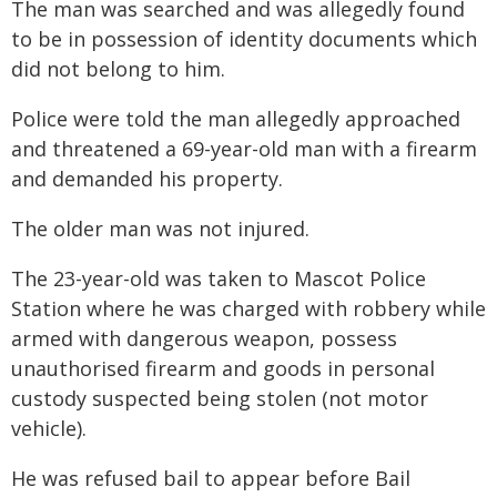
The man was searched and was allegedly found
to be in possession of identity documents which
did not belong to him.
Police were told the man allegedly approached
and threatened a 69-year-old man with a firearm
and demanded his property.
The older man was not injured.
The 23-year-old was taken to Mascot Police
Station where he was charged with robbery while
armed with dangerous weapon, possess
unauthorised firearm and goods in personal
custody suspected being stolen (not motor
vehicle).
He was refused bail to appear before Bail