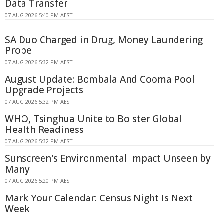
Data Transfer
07 AUG 2026 5:40 PM AEST
SA Duo Charged in Drug, Money Laundering
Probe
07 AUG 2026 5:32 PM AEST
August Update: Bombala And Cooma Pool
Upgrade Projects
07 AUG 2026 5:32 PM AEST
WHO, Tsinghua Unite to Bolster Global
Health Readiness
07 AUG 2026 5:32 PM AEST
Sunscreen's Environmental Impact Unseen by
Many
07 AUG 2026 5:20 PM AEST
Mark Your Calendar: Census Night Is Next
Week