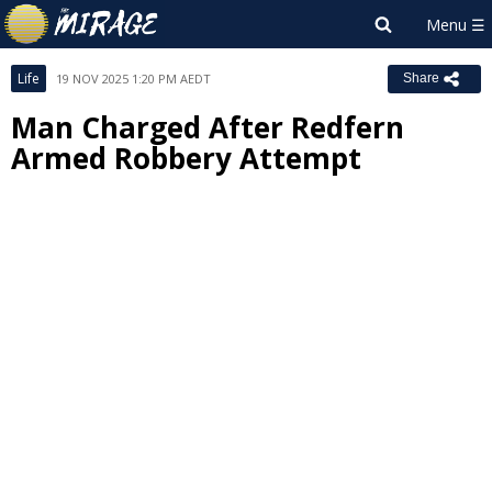
Life
19 NOV 2025 1:20 PM AEDT
Share
Man Charged After Redfern
Armed Robbery Attempt