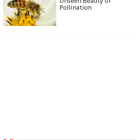
Unseen Beauty of
Pollination