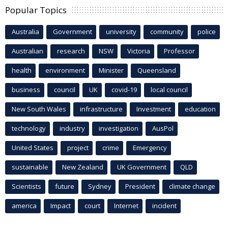
Popular Topics
Australia
Government
university
community
police
Australian
research
NSW
Victoria
Professor
health
environment
Minister
Queensland
business
council
UK
covid-19
local council
New South Wales
infrastructure
Investment
education
technology
industry
investigation
AusPol
United States
project
crime
Emergency
sustainable
New Zealand
UK Government
QLD
Scientists
future
Sydney
President
climate change
america
Impact
court
Internet
incident