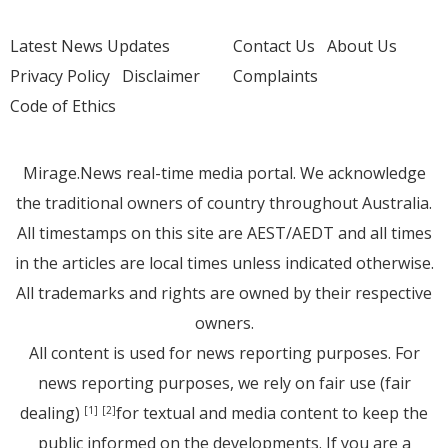
Latest News Updates
Contact Us
About Us
Privacy Policy
Disclaimer
Complaints
Code of Ethics
Mirage.News real-time media portal. We acknowledge
the traditional owners of country throughout Australia.
All timestamps on this site are AEST/AEDT and all times
in the articles are local times unless indicated otherwise.
All trademarks and rights are owned by their respective
owners.
All content is used for news reporting purposes. For
news reporting purposes, we rely on fair use (fair
dealing)
for textual and media content to keep the
[1]
[2]
public informed on the developments. If you are a