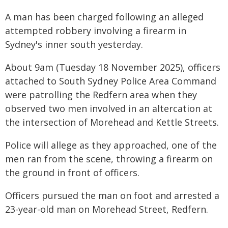
A man has been charged following an alleged
attempted robbery involving a firearm in
Sydney's inner south yesterday.
About 9am (Tuesday 18 November 2025), officers
attached to South Sydney Police Area Command
were patrolling the Redfern area when they
observed two men involved in an altercation at
the intersection of Morehead and Kettle Streets.
Police will allege as they approached, one of the
men ran from the scene, throwing a firearm on
the ground in front of officers.
Officers pursued the man on foot and arrested a
23-year-old man on Morehead Street, Redfern.