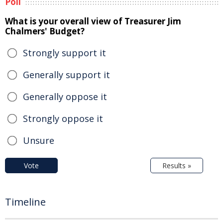
Poll
What is your overall view of Treasurer Jim
Chalmers' Budget?
Strongly support it
Generally support it
Generally oppose it
Strongly oppose it
Unsure
Vote
Results »
Timeline