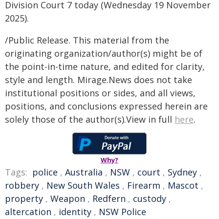
Division Court 7 today (Wednesday 19 November
2025).
/Public Release. This material from the
originating organization/author(s) might be of
the point-in-time nature, and edited for clarity,
style and length. Mirage.News does not take
institutional positions or sides, and all views,
positions, and conclusions expressed herein are
solely those of the author(s).View in full
here
.
Why?
Tags:
police
,
Australia
,
NSW
,
court
,
Sydney
,
robbery
,
New South Wales
,
Firearm
,
Mascot
,
property
,
Weapon
,
Redfern
,
custody
,
altercation
,
identity
,
NSW Police