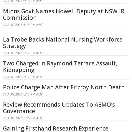
07 AUG 2026 5:15 PM AEST
Minns Govt Names Howell Deputy at NSW IR
Commission
07 AUG 2026 5:13 PM AEST
La Trobe Backs National Nursing Workforce
Strategy
07 AUG 2026 5:12 PM AEST
Two Charged in Raymond Terrace Assault,
Kidnapping
07 AUG 2026 5:12 PM AEST
Police Charge Man After Fitzroy North Death
07 AUG 2026 5:10 PM AEST
Review Recommends Updates To AEMO's
Governance
07 AUG 2026 5:06 PM AEST
Gaining Firsthand Research Experience