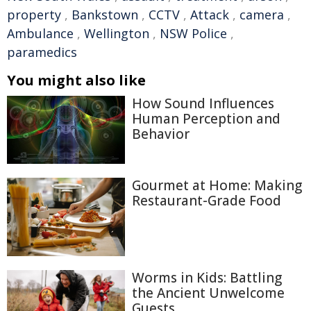
property
,
Bankstown
,
CCTV
,
Attack
,
camera
,
Ambulance
,
Wellington
,
NSW Police
,
paramedics
You might also like
How Sound Influences
Human Perception and
Behavior
Gourmet at Home: Making
Restaurant-Grade Food
Worms in Kids: Battling
the Ancient Unwelcome
Guests