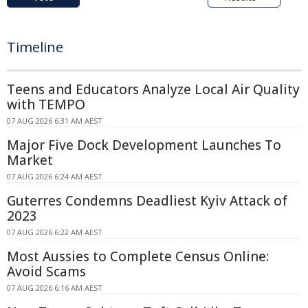
Timeline
Teens and Educators Analyze Local Air Quality
with TEMPO
07 AUG 2026 6:31 AM AEST
Major Five Dock Development Launches To
Market
07 AUG 2026 6:24 AM AEST
Guterres Condemns Deadliest Kyiv Attack of
2023
07 AUG 2026 6:22 AM AEST
Most Aussies to Complete Census Online:
Avoid Scams
07 AUG 2026 6:16 AM AEST