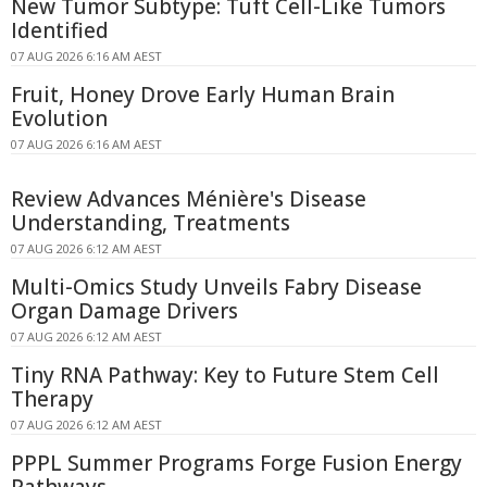
New Tumor Subtype: Tuft Cell-Like Tumors
Identified
07 AUG 2026 6:16 AM AEST
Fruit, Honey Drove Early Human Brain
Evolution
07 AUG 2026 6:16 AM AEST
Review Advances Ménière's Disease
Understanding, Treatments
07 AUG 2026 6:12 AM AEST
Multi-Omics Study Unveils Fabry Disease
Organ Damage Drivers
07 AUG 2026 6:12 AM AEST
Tiny RNA Pathway: Key to Future Stem Cell
Therapy
07 AUG 2026 6:12 AM AEST
PPPL Summer Programs Forge Fusion Energy
Pathways