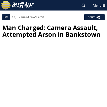
Life
03 JUN 2026 4:56 AM AEST
Share
Man Charged: Camera Assault,
Attempted Arson in Bankstown