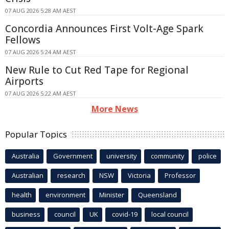
07 AUG 2026 5:28 AM AEST
Concordia Announces First Volt-Age Spark
Fellows
07 AUG 2026 5:24 AM AEST
New Rule to Cut Red Tape for Regional
Airports
07 AUG 2026 5:22 AM AEST
More News
Popular Topics
Australia
Government
university
community
police
Australian
research
NSW
Victoria
Professor
health
environment
Minister
Queensland
business
council
UK
covid-19
local council