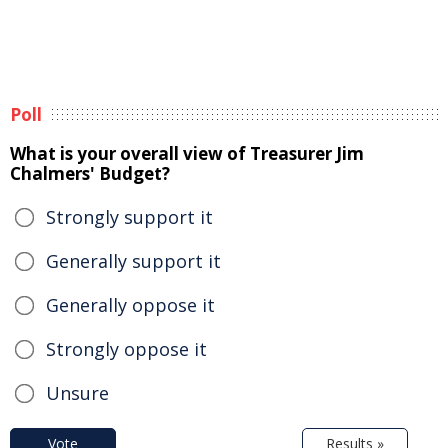
Poll
What is your overall view of Treasurer Jim
Chalmers' Budget?
Strongly support it
Generally support it
Generally oppose it
Strongly oppose it
Unsure
Vote
Results »