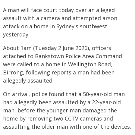
A man will face court today over an alleged
assault with a camera and attempted arson
attack on a home in Sydney's southwest
yesterday.
About 1am (Tuesday 2 June 2026), officers
attached to Bankstown Police Area Command
were called to a home in Wellington Road,
Birrong, following reports a man had been
allegedly assaulted.
On arrival, police found that a 50-year-old man
had allegedly been assaulted by a 22-year-old
man, before the younger man damaged the
home by removing two CCTV cameras and
assaulting the older man with one of the devices.