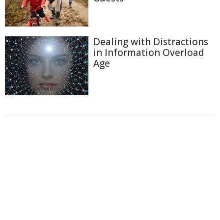
Dealing with Distractions
in Information Overload
Age