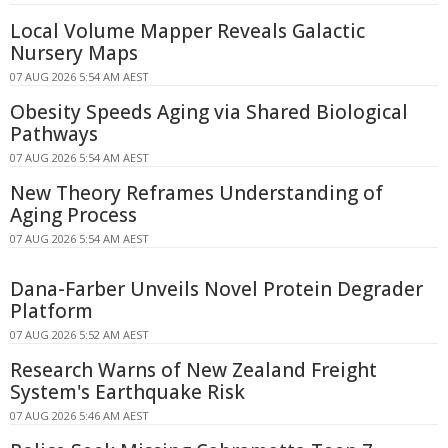
Local Volume Mapper Reveals Galactic
Nursery Maps
07 AUG 2026 5:54 AM AEST
Obesity Speeds Aging via Shared Biological
Pathways
07 AUG 2026 5:54 AM AEST
New Theory Reframes Understanding of
Aging Process
07 AUG 2026 5:54 AM AEST
Dana-Farber Unveils Novel Protein Degrader
Platform
07 AUG 2026 5:52 AM AEST
Research Warns of New Zealand Freight
System's Earthquake Risk
07 AUG 2026 5:46 AM AEST