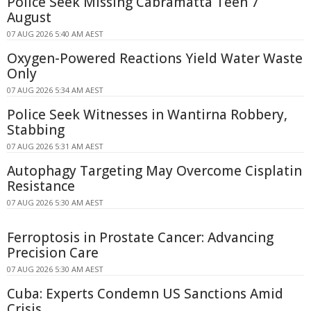
Police Seek Missing Cabramatta Teen 7
August
07 AUG 2026 5:40 AM AEST
Oxygen-Powered Reactions Yield Water Waste
Only
07 AUG 2026 5:34 AM AEST
Police Seek Witnesses in Wantirna Robbery,
Stabbing
07 AUG 2026 5:31 AM AEST
Autophagy Targeting May Overcome Cisplatin
Resistance
07 AUG 2026 5:30 AM AEST
Ferroptosis in Prostate Cancer: Advancing
Precision Care
07 AUG 2026 5:30 AM AEST
Cuba: Experts Condemn US Sanctions Amid
Crisis