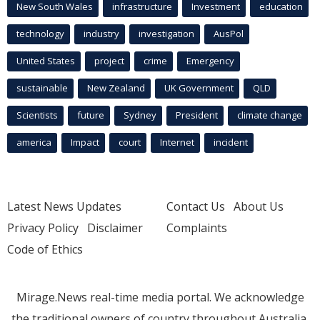
New South Wales
infrastructure
Investment
education
technology
industry
investigation
AusPol
United States
project
crime
Emergency
sustainable
New Zealand
UK Government
QLD
Scientists
future
Sydney
President
climate change
america
Impact
court
Internet
incident
Latest News Updates
Contact Us
About Us
Privacy Policy
Disclaimer
Complaints
Code of Ethics
Mirage.News real-time media portal. We acknowledge
the traditional owners of country throughout Australia.