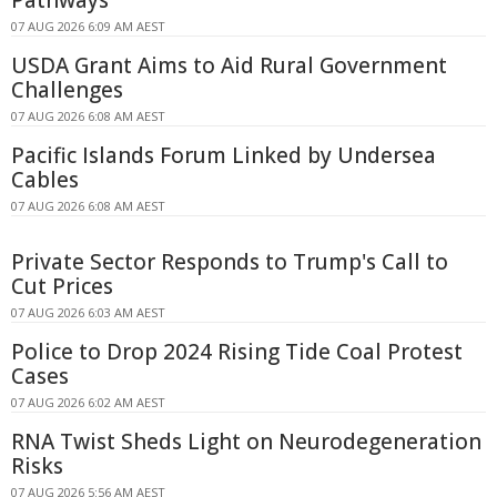
07 AUG 2026 6:09 AM AEST
USDA Grant Aims to Aid Rural Government
Challenges
07 AUG 2026 6:08 AM AEST
Pacific Islands Forum Linked by Undersea
Cables
07 AUG 2026 6:08 AM AEST
Private Sector Responds to Trump's Call to
Cut Prices
07 AUG 2026 6:03 AM AEST
Police to Drop 2024 Rising Tide Coal Protest
Cases
07 AUG 2026 6:02 AM AEST
RNA Twist Sheds Light on Neurodegeneration
Risks
07 AUG 2026 5:56 AM AEST