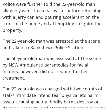
Police were further told the 22-year-old man
allegedly went to a nearby car before returning
with a jerry can and pouring accelerant on the
front of the home and attempting to ignite the
property.
The 22-year-old man was arrested at the scene
and taken to Bankstown Police Station.
The 50-year-old man was assessed at the scene
by NSW Ambulance paramedics for facial
injuries, however, did not require further
treatment.
The 22-year-old was charged with two counts of
stalk/intimidate intend fear physical etc harm,
assault causing actual bodily harm, destroy or