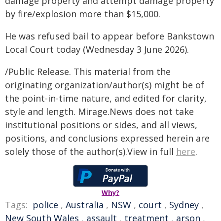
damage property and attempt damage property
by fire/explosion more than $15,000.
He was refused bail to appear before Bankstown
Local Court today (Wednesday 3 June 2026).
/Public Release. This material from the
originating organization/author(s) might be of
the point-in-time nature, and edited for clarity,
style and length. Mirage.News does not take
institutional positions or sides, and all views,
positions, and conclusions expressed herein are
solely those of the author(s).View in full
here
.
Why?
Tags:
police
,
Australia
,
NSW
,
court
,
Sydney
,
New South Wales
,
assault
,
treatment
,
arson
,