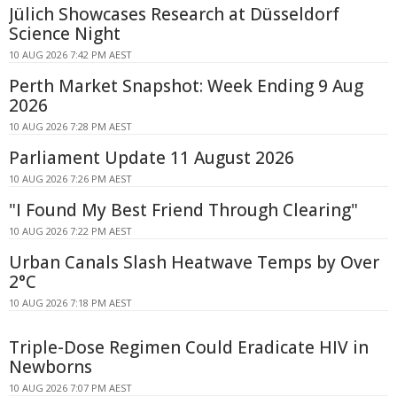
Jülich Showcases Research at Düsseldorf
Science Night
10 AUG 2026 7:42 PM AEST
Perth Market Snapshot: Week Ending 9 Aug
2026
10 AUG 2026 7:28 PM AEST
Parliament Update 11 August 2026
10 AUG 2026 7:26 PM AEST
"I Found My Best Friend Through Clearing"
10 AUG 2026 7:22 PM AEST
Urban Canals Slash Heatwave Temps by Over
2°C
10 AUG 2026 7:18 PM AEST
Triple-Dose Regimen Could Eradicate HIV in
Newborns
10 AUG 2026 7:07 PM AEST