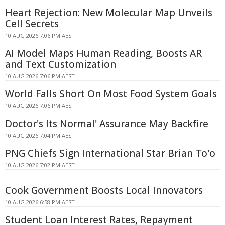
Heart Rejection: New Molecular Map Unveils
Cell Secrets
10 AUG 2026 7:06 PM AEST
AI Model Maps Human Reading, Boosts AR
and Text Customization
10 AUG 2026 7:06 PM AEST
World Falls Short On Most Food System Goals
10 AUG 2026 7:06 PM AEST
Doctor's Its Normal' Assurance May Backfire
10 AUG 2026 7:04 PM AEST
PNG Chiefs Sign International Star Brian To'o
10 AUG 2026 7:02 PM AEST
Cook Government Boosts Local Innovators
10 AUG 2026 6:58 PM AEST
Student Loan Interest Rates, Repayment