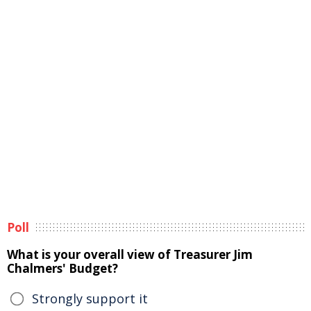
Poll
What is your overall view of Treasurer Jim
Chalmers' Budget?
Strongly support it