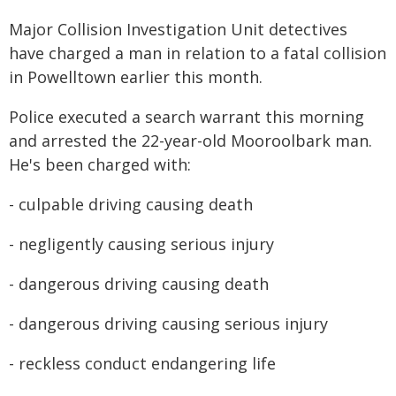
Major Collision Investigation Unit detectives
have charged a man in relation to a fatal collision
in Powelltown earlier this month.
Police executed a search warrant this morning
and arrested the 22-year-old Mooroolbark man.
He's been charged with:
- culpable driving causing death
- negligently causing serious injury
- dangerous driving causing death
- dangerous driving causing serious injury
- reckless conduct endangering life