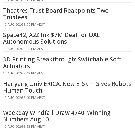
Theatres Trust Board Reappoints Two
Trustees
10 AUG 2026 9:06 PM AEST
Space42, A2Z Ink $7M Deal for UAE
Autonomous Solutions
10 AUG 2026 8:52 PM AEST
3D Printing Breakthrough: Switchable Soft
Actuators
10 AUG 2026 8:42 PM AEST
Hanyang Univ ERICA: New E-Skin Gives Robots
Human Touch
10 AUG 2026 8:40 PM AEST
Weekday Windfall Draw 4740: Winning
Numbers Aug 10
10 AUG 2026 8:28 PM AEST