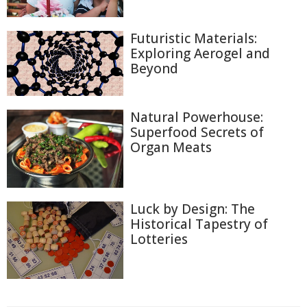
Futuristic Materials:
Exploring Aerogel and
Beyond
Natural Powerhouse:
Superfood Secrets of
Organ Meats
Luck by Design: The
Historical Tapestry of
Lotteries