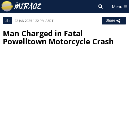
Life
22 JAN 2025 1:22 PM AEDT
Share
Man Charged in Fatal
Powelltown Motorcycle Crash