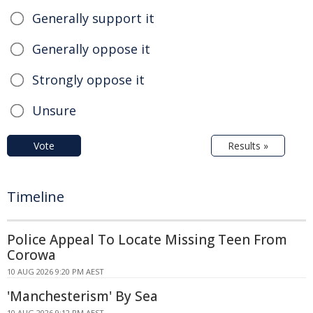
Generally support it
Generally oppose it
Strongly oppose it
Unsure
Vote
Results »
Timeline
Police Appeal To Locate Missing Teen From
Corowa
10 AUG 2026 9:20 PM AEST
'Manchesterism' By Sea
10 AUG 2026 9:12 PM AEST