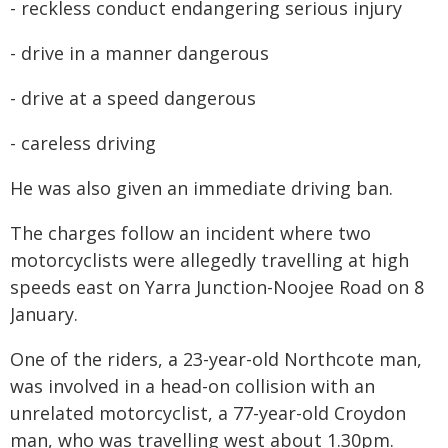
- reckless conduct endangering serious injury
- drive in a manner dangerous
- drive at a speed dangerous
- careless driving
He was also given an immediate driving ban.
The charges follow an incident where two
motorcyclists were allegedly travelling at high
speeds east on Yarra Junction-Noojee Road on 8
January.
One of the riders, a 23-year-old Northcote man,
was involved in a head-on collision with an
unrelated motorcyclist, a 77-year-old Croydon
man, who was travelling west about 1.30pm.