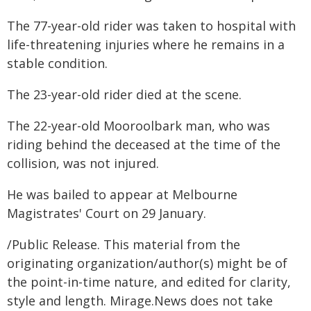
The 77-year-old rider was taken to hospital with
life-threatening injuries where he remains in a
stable condition.
The 23-year-old rider died at the scene.
The 22-year-old Mooroolbark man, who was
riding behind the deceased at the time of the
collision, was not injured.
He was bailed to appear at Melbourne
Magistrates' Court on 29 January.
/Public Release. This material from the
originating organization/author(s) might be of
the point-in-time nature, and edited for clarity,
style and length. Mirage.News does not take