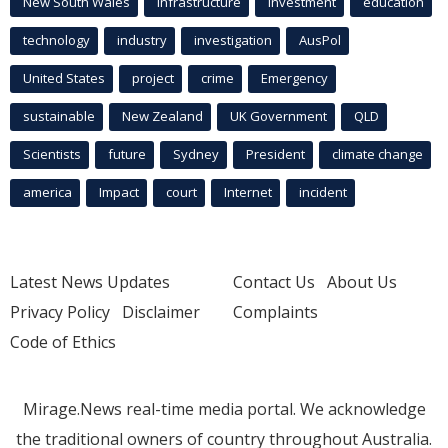
New South Wales
infrastructure
Investment
education
technology
industry
investigation
AusPol
United States
project
crime
Emergency
sustainable
New Zealand
UK Government
QLD
Scientists
future
Sydney
President
climate change
america
Impact
court
Internet
incident
Latest News Updates
Contact Us
About Us
Privacy Policy
Disclaimer
Complaints
Code of Ethics
Mirage.News real-time media portal. We acknowledge
the traditional owners of country throughout Australia.