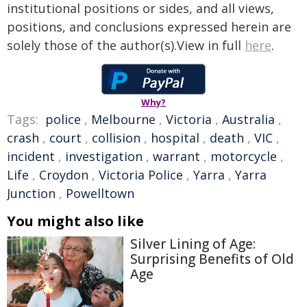
institutional positions or sides, and all views,
positions, and conclusions expressed herein are
solely those of the author(s).View in full
here
.
Why?
Tags:
police
,
Melbourne
,
Victoria
,
Australia
,
crash
,
court
,
collision
,
hospital
,
death
,
VIC
,
incident
,
investigation
,
warrant
,
motorcycle
,
Life
,
Croydon
,
Victoria Police
,
Yarra
,
Yarra
Junction
,
Powelltown
You might also like
Silver Lining of Age:
Surprising Benefits of Old
Age