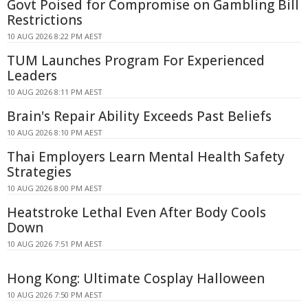
Govt Poised for Compromise on Gambling Bill
Restrictions
10 AUG 2026 8:22 PM AEST
TUM Launches Program For Experienced
Leaders
10 AUG 2026 8:11 PM AEST
Brain's Repair Ability Exceeds Past Beliefs
10 AUG 2026 8:10 PM AEST
Thai Employers Learn Mental Health Safety
Strategies
10 AUG 2026 8:00 PM AEST
Heatstroke Lethal Even After Body Cools
Down
10 AUG 2026 7:51 PM AEST
Hong Kong: Ultimate Cosplay Halloween
10 AUG 2026 7:50 PM AEST