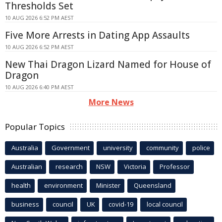
Thresholds Set
10 AUG 2026 6:52 PM AEST
Five More Arrests in Dating App Assaults
10 AUG 2026 6:52 PM AEST
New Thai Dragon Lizard Named for House of
Dragon
10 AUG 2026 6:40 PM AEST
More News
Popular Topics
Australia
Government
university
community
police
Australian
research
NSW
Victoria
Professor
health
environment
Minister
Queensland
business
council
UK
covid-19
local council