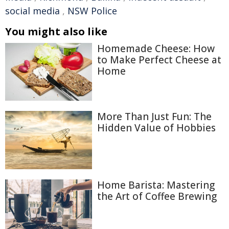
social media
,
NSW Police
You might also like
Homemade Cheese: How
to Make Perfect Cheese at
Home
More Than Just Fun: The
Hidden Value of Hobbies
Home Barista: Mastering
the Art of Coffee Brewing