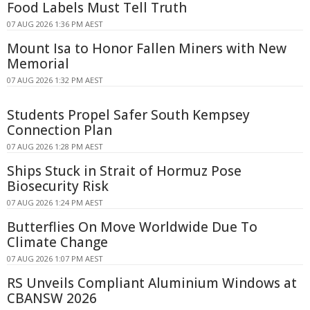
Food Labels Must Tell Truth
07 AUG 2026 1:36 PM AEST
Mount Isa to Honor Fallen Miners with New
Memorial
07 AUG 2026 1:32 PM AEST
Students Propel Safer South Kempsey
Connection Plan
07 AUG 2026 1:28 PM AEST
Ships Stuck in Strait of Hormuz Pose
Biosecurity Risk
07 AUG 2026 1:24 PM AEST
Butterflies On Move Worldwide Due To
Climate Change
07 AUG 2026 1:07 PM AEST
RS Unveils Compliant Aluminium Windows at
CBANSW 2026