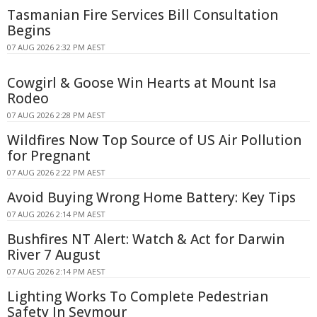
Tasmanian Fire Services Bill Consultation
Begins
07 AUG 2026 2:32 PM AEST
Cowgirl & Goose Win Hearts at Mount Isa
Rodeo
07 AUG 2026 2:28 PM AEST
Wildfires Now Top Source of US Air Pollution
for Pregnant
07 AUG 2026 2:22 PM AEST
Avoid Buying Wrong Home Battery: Key Tips
07 AUG 2026 2:14 PM AEST
Bushfires NT Alert: Watch & Act for Darwin
River 7 August
07 AUG 2026 2:14 PM AEST
Lighting Works To Complete Pedestrian
Safety In Seymour