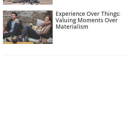
Experience Over Things:
Valuing Moments Over
Materialism