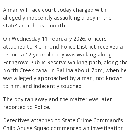
A man will face court today charged with
allegedly indecently assaulting a boy in the
state's north last month.
On Wednesday 11 February 2026, officers
attached to Richmond Police District received a
report a 12-year-old boy was walking along
Ferngrove Public Reserve walking path, along the
North Creek canal in Ballina about 7pm, when he
was allegedly approached by a man, not known
to him, and indecently touched.
The boy ran away and the matter was later
reported to Police.
Detectives attached to State Crime Command's
Child Abuse Squad commenced an investigation.