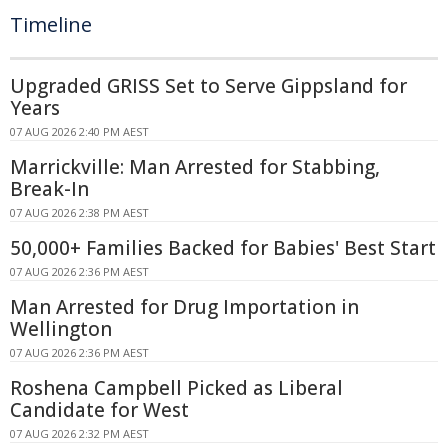
Timeline
Upgraded GRISS Set to Serve Gippsland for
Years
07 AUG 2026 2:40 PM AEST
Marrickville: Man Arrested for Stabbing,
Break-In
07 AUG 2026 2:38 PM AEST
50,000+ Families Backed for Babies' Best Start
07 AUG 2026 2:36 PM AEST
Man Arrested for Drug Importation in
Wellington
07 AUG 2026 2:36 PM AEST
Roshena Campbell Picked as Liberal
Candidate for West
07 AUG 2026 2:32 PM AEST