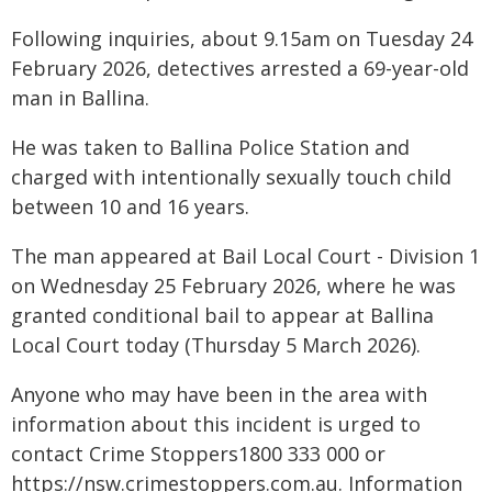
Following inquiries, about 9.15am on Tuesday 24
February 2026, detectives arrested a 69-year-old
man in Ballina.
He was taken to Ballina Police Station and
charged with intentionally sexually touch child
between 10 and 16 years.
The man appeared at Bail Local Court - Division 1
on Wednesday 25 February 2026, where he was
granted conditional bail to appear at Ballina
Local Court today (Thursday 5 March 2026).
Anyone who may have been in the area with
information about this incident is urged to
contact Crime Stoppers1800 333 000 or
https://nsw.crimestoppers.com.au. Information