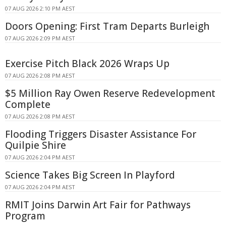
07 AUG 2026 2:10 PM AEST
Doors Opening: First Tram Departs Burleigh
07 AUG 2026 2:09 PM AEST
Exercise Pitch Black 2026 Wraps Up
07 AUG 2026 2:08 PM AEST
$5 Million Ray Owen Reserve Redevelopment
Complete
07 AUG 2026 2:08 PM AEST
Flooding Triggers Disaster Assistance For
Quilpie Shire
07 AUG 2026 2:04 PM AEST
Science Takes Big Screen In Playford
07 AUG 2026 2:04 PM AEST
RMIT Joins Darwin Art Fair for Pathways
Program