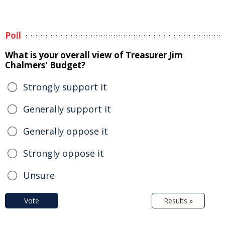
Poll
What is your overall view of Treasurer Jim
Chalmers' Budget?
Strongly support it
Generally support it
Generally oppose it
Strongly oppose it
Unsure
Vote
Results »