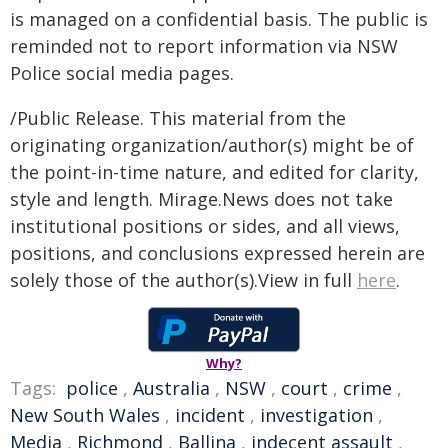
is managed on a confidential basis. The public is
reminded not to report information via NSW
Police social media pages.
/Public Release. This material from the
originating organization/author(s) might be of
the point-in-time nature, and edited for clarity,
style and length. Mirage.News does not take
institutional positions or sides, and all views,
positions, and conclusions expressed herein are
solely those of the author(s).View in full
here
.
Why?
Tags:
police
,
Australia
,
NSW
,
court
,
crime
,
New South Wales
,
incident
,
investigation
,
Media
,
Richmond
,
Ballina
,
indecent assault
,