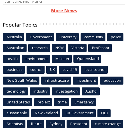
07 AUG 2026 1:06 PM AEST
More News
Popular Topics
Australia
Government
university
community
police
Australian
research
NSW
Victoria
Professor
health
environment
Minister
Queensland
business
council
UK
covid-19
local council
New South Wales
infrastructure
Investment
education
technology
industry
investigation
AusPol
United States
project
crime
Emergency
sustainable
New Zealand
UK Government
QLD
Scientists
future
Sydney
President
climate change