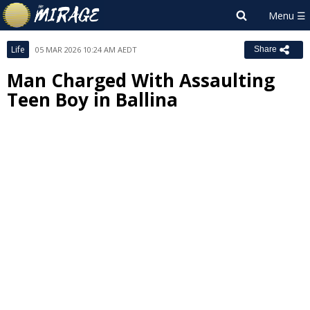
Life
05 MAR 2026 10:24 AM AEDT
Share
Man Charged With Assaulting
Teen Boy in Ballina