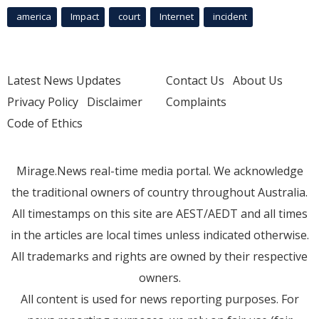
america
Impact
court
Internet
incident
Latest News Updates
Contact Us
About Us
Privacy Policy
Disclaimer
Complaints
Code of Ethics
Mirage.News real-time media portal. We acknowledge
the traditional owners of country throughout Australia.
All timestamps on this site are AEST/AEDT and all times
in the articles are local times unless indicated otherwise.
All trademarks and rights are owned by their respective
owners.
All content is used for news reporting purposes. For