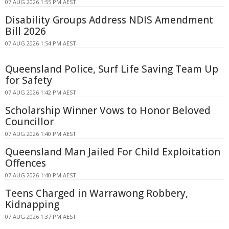
07 AUG 2026 1:55 PM AEST
Disability Groups Address NDIS Amendment
Bill 2026
07 AUG 2026 1:54 PM AEST
Queensland Police, Surf Life Saving Team Up
for Safety
07 AUG 2026 1:42 PM AEST
Scholarship Winner Vows to Honor Beloved
Councillor
07 AUG 2026 1:40 PM AEST
Queensland Man Jailed For Child Exploitation
Offences
07 AUG 2026 1:40 PM AEST
Teens Charged in Warrawong Robbery,
Kidnapping
07 AUG 2026 1:37 PM AEST