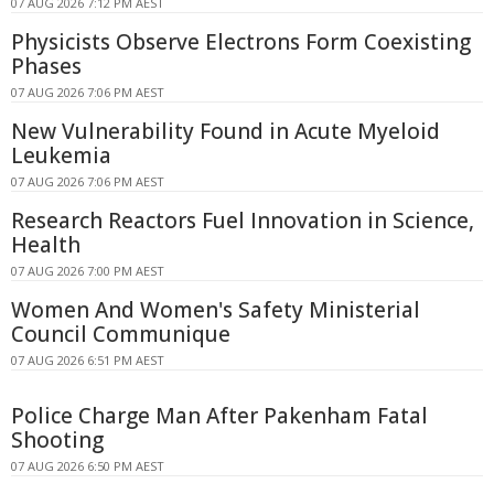
07 AUG 2026 7:12 PM AEST
Physicists Observe Electrons Form Coexisting
Phases
07 AUG 2026 7:06 PM AEST
New Vulnerability Found in Acute Myeloid
Leukemia
07 AUG 2026 7:06 PM AEST
Research Reactors Fuel Innovation in Science,
Health
07 AUG 2026 7:00 PM AEST
Women And Women's Safety Ministerial
Council Communique
07 AUG 2026 6:51 PM AEST
Police Charge Man After Pakenham Fatal
Shooting
07 AUG 2026 6:50 PM AEST