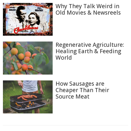
Why They Talk Weird in
Old Movies & Newsreels
Regenerative Agriculture:
Healing Earth & Feeding
World
How Sausages are
Cheaper Than Their
Source Meat