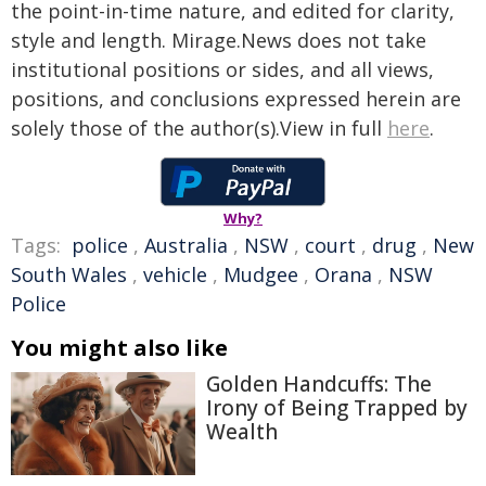
the point-in-time nature, and edited for clarity,
style and length. Mirage.News does not take
institutional positions or sides, and all views,
positions, and conclusions expressed herein are
solely those of the author(s).View in full
here
.
Why?
Tags:
police
,
Australia
,
NSW
,
court
,
drug
,
New
South Wales
,
vehicle
,
Mudgee
,
Orana
,
NSW
Police
You might also like
Golden Handcuffs: The
Irony of Being Trapped by
Wealth