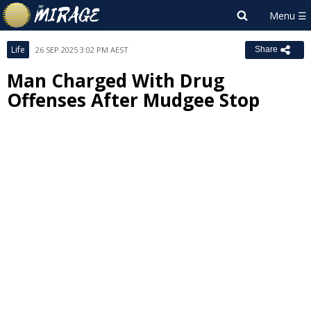
Life
26 SEP 2025 3:02 PM AEST
Share
Man Charged With Drug
Offenses After Mudgee Stop