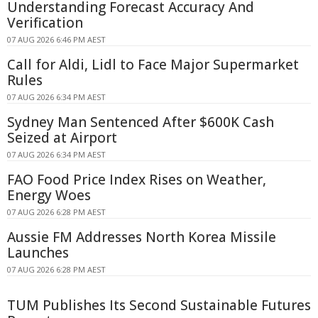
Understanding Forecast Accuracy And
Verification
07 AUG 2026 6:46 PM AEST
Call for Aldi, Lidl to Face Major Supermarket
Rules
07 AUG 2026 6:34 PM AEST
Sydney Man Sentenced After $600K Cash
Seized at Airport
07 AUG 2026 6:34 PM AEST
FAO Food Price Index Rises on Weather,
Energy Woes
07 AUG 2026 6:28 PM AEST
Aussie FM Addresses North Korea Missile
Launches
07 AUG 2026 6:28 PM AEST
TUM Publishes Its Second Sustainable Futures