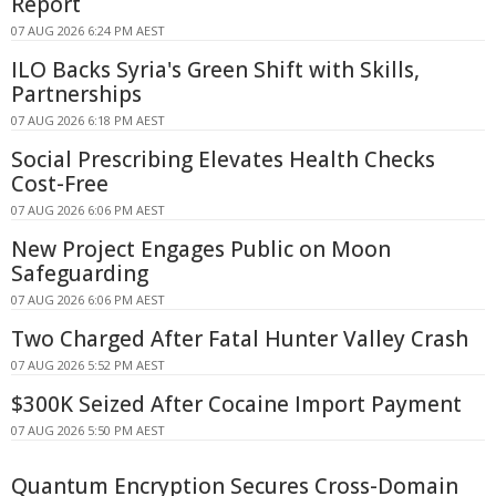
Report
07 AUG 2026 6:24 PM AEST
ILO Backs Syria's Green Shift with Skills,
Partnerships
07 AUG 2026 6:18 PM AEST
Social Prescribing Elevates Health Checks
Cost-Free
07 AUG 2026 6:06 PM AEST
New Project Engages Public on Moon
Safeguarding
07 AUG 2026 6:06 PM AEST
Two Charged After Fatal Hunter Valley Crash
07 AUG 2026 5:52 PM AEST
$300K Seized After Cocaine Import Payment
07 AUG 2026 5:50 PM AEST
Quantum Encryption Secures Cross-Domain