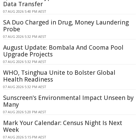
Data Transfer
07 AUG 2026 5:40 PM AEST
SA Duo Charged in Drug, Money Laundering
Probe
07 AUG 2026 5:32 PM AEST
August Update: Bombala And Cooma Pool
Upgrade Projects
07 AUG 2026 5:32 PM AEST
WHO, Tsinghua Unite to Bolster Global
Health Readiness
07 AUG 2026 5:32 PM AEST
Sunscreen's Environmental Impact Unseen by
Many
07 AUG 2026 5:20 PM AEST
Mark Your Calendar: Census Night Is Next
Week
07 AUG 2026 5:15 PM AEST