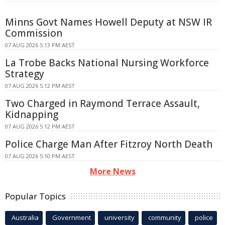
Minns Govt Names Howell Deputy at NSW IR
Commission
07 AUG 2026 5:13 PM AEST
La Trobe Backs National Nursing Workforce
Strategy
07 AUG 2026 5:12 PM AEST
Two Charged in Raymond Terrace Assault,
Kidnapping
07 AUG 2026 5:12 PM AEST
Police Charge Man After Fitzroy North Death
07 AUG 2026 5:10 PM AEST
More News
Popular Topics
Australia
Government
university
community
police