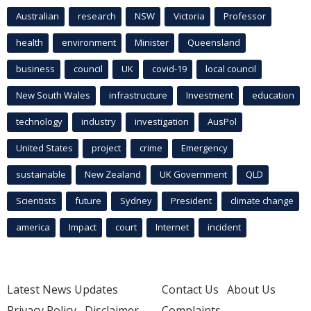
Australian
research
NSW
Victoria
Professor
health
environment
Minister
Queensland
business
council
UK
covid-19
local council
New South Wales
infrastructure
Investment
education
technology
industry
investigation
AusPol
United States
project
crime
Emergency
sustainable
New Zealand
UK Government
QLD
Scientists
future
Sydney
President
climate change
america
Impact
court
Internet
incident
Latest News Updates
Contact Us
About Us
Privacy Policy
Disclaimer
Complaints