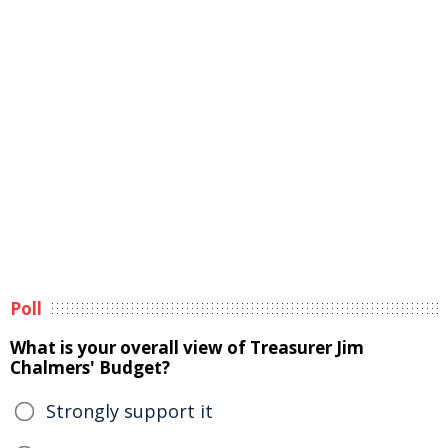
Poll
What is your overall view of Treasurer Jim
Chalmers' Budget?
Strongly support it