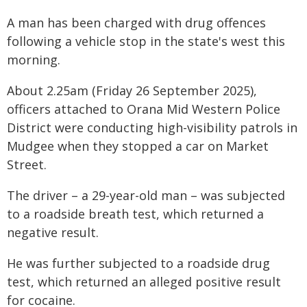
A man has been charged with drug offences
following a vehicle stop in the state's west this
morning.
About 2.25am (Friday 26 September 2025),
officers attached to Orana Mid Western Police
District were conducting high-visibility patrols in
Mudgee when they stopped a car on Market
Street.
The driver – a 29-year-old man – was subjected
to a roadside breath test, which returned a
negative result.
He was further subjected to a roadside drug
test, which returned an alleged positive result
for cocaine.