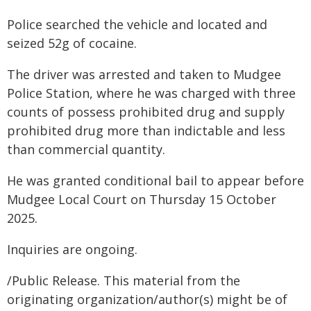
Police searched the vehicle and located and
seized 52g of cocaine.
The driver was arrested and taken to Mudgee
Police Station, where he was charged with three
counts of possess prohibited drug and supply
prohibited drug more than indictable and less
than commercial quantity.
He was granted conditional bail to appear before
Mudgee Local Court on Thursday 15 October
2025.
Inquiries are ongoing.
/Public Release. This material from the
originating organization/author(s) might be of