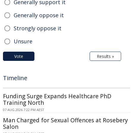
Generally support it
Generally oppose it
Strongly oppose it
Unsure
Vote
Results »
Timeline
Funding Surge Expands Healthcare PhD
Training North
07 AUG 2026 7:22 PM AEST
Man Charged for Sexual Offences at Rosebery
Salon