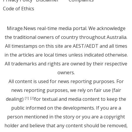
Code of Ethics
Mirage.News real-time media portal. We acknowledge
the traditional owners of country throughout Australia.
All timestamps on this site are AEST/AEDT and all times
in the articles are local times unless indicated otherwise.
All trademarks and rights are owned by their respective
owners.
All content is used for news reporting purposes. For
news reporting purposes, we rely on fair use (fair
dealing)
for textual and media content to keep the
[1]
[2]
public informed on the developments. If you are a
person mentioned in the story or you are a copyright
holder and believe that any content should be removed,