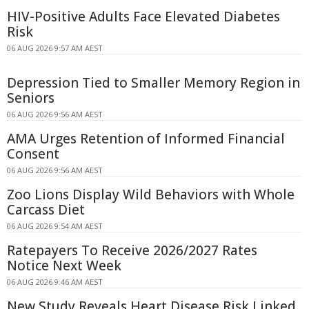
HIV-Positive Adults Face Elevated Diabetes
Risk
06 AUG 2026 9:57 AM AEST
Depression Tied to Smaller Memory Region in
Seniors
06 AUG 2026 9:56 AM AEST
AMA Urges Retention of Informed Financial
Consent
06 AUG 2026 9:56 AM AEST
Zoo Lions Display Wild Behaviors with Whole
Carcass Diet
06 AUG 2026 9:54 AM AEST
Ratepayers To Receive 2026/2027 Rates
Notice Next Week
06 AUG 2026 9:46 AM AEST
New Study Reveals Heart Disease Risk Linked