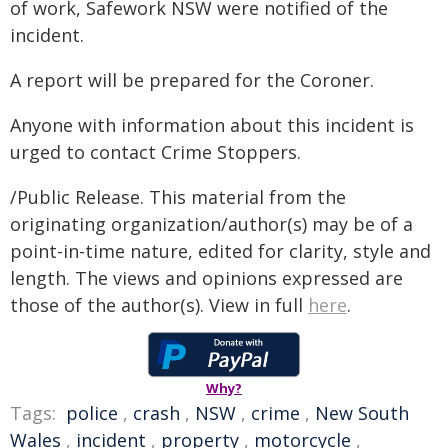
of work, Safework NSW were notified of the
incident.
A report will be prepared for the Coroner.
Anyone with information about this incident is
urged to contact Crime Stoppers.
/Public Release. This material from the
originating organization/author(s) may be of a
point-in-time nature, edited for clarity, style and
length. The views and opinions expressed are
those of the author(s). View in full
here
.
Why?
Tags:
police
,
crash
,
NSW
,
crime
,
New South
Wales
,
incident
,
property
,
motorcycle
,