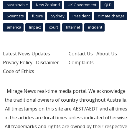
sustainable
New Zealand
UK Government
QLD
Scientists
future
Sydney
President
climate change
america
Impact
court
Internet
incident
Latest News Updates
Contact Us
About Us
Privacy Policy
Disclaimer
Complaints
Code of Ethics
Mirage.News real-time media portal. We acknowledge
the traditional owners of country throughout Australia.
All timestamps on this site are AEST/AEDT and all times
in the articles are local times unless indicated otherwise.
All trademarks and rights are owned by their respective