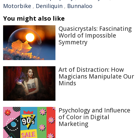
Motorbike
,
Deniliquin
,
Bunnaloo
You might also like
Quasicrystals: Fascinating
World of Impossible
Symmetry
Art of Distraction: How
Magicians Manipulate Our
Minds
Psychology and Influence
of Color in Digital
Marketing