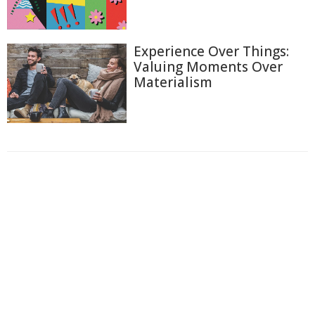
Experience Over Things:
Valuing Moments Over
Materialism