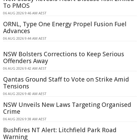
To PMOS
06 AUG 2026 9:46 AM AEST
ORNL, Type One Energy Propel Fusion Fuel
Advances
06 AUG 2026 9:44 AM AEST
NSW Bolsters Corrections to Keep Serious
Offenders Away
06 AUG 2026 9:42 AM AEST
Qantas Ground Staff to Vote on Strike Amid
Tensions
06 AUG 2026 9:40 AM AEST
NSW Unveils New Laws Targeting Organised
Crime
06 AUG 2026 9:38 AM AEST
Bushfires NT Alert: Litchfield Park Road
Warning