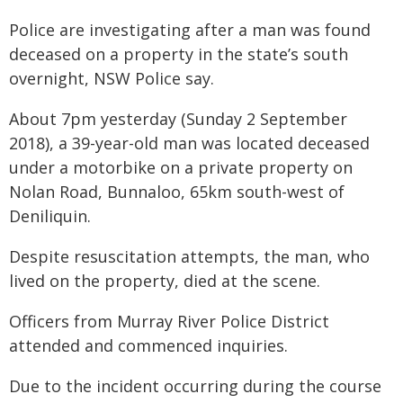
Police are investigating after a man was found
deceased on a property in the state’s south
overnight, NSW Police say.
About 7pm yesterday (Sunday 2 September
2018), a 39-year-old man was located deceased
under a motorbike on a private property on
Nolan Road, Bunnaloo, 65km south-west of
Deniliquin.
Despite resuscitation attempts, the man, who
lived on the property, died at the scene.
Officers from Murray River Police District
attended and commenced inquiries.
Due to the incident occurring during the course