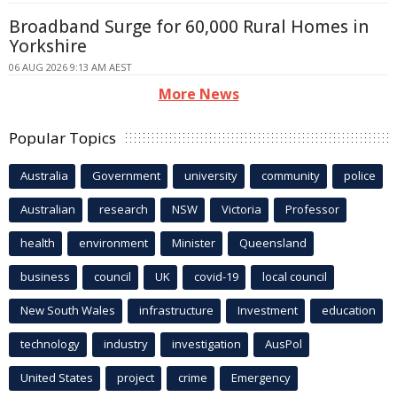
Broadband Surge for 60,000 Rural Homes in
Yorkshire
06 AUG 2026 9:13 AM AEST
More News
Popular Topics
Australia
Government
university
community
police
Australian
research
NSW
Victoria
Professor
health
environment
Minister
Queensland
business
council
UK
covid-19
local council
New South Wales
infrastructure
Investment
education
technology
industry
investigation
AusPol
United States
project
crime
Emergency