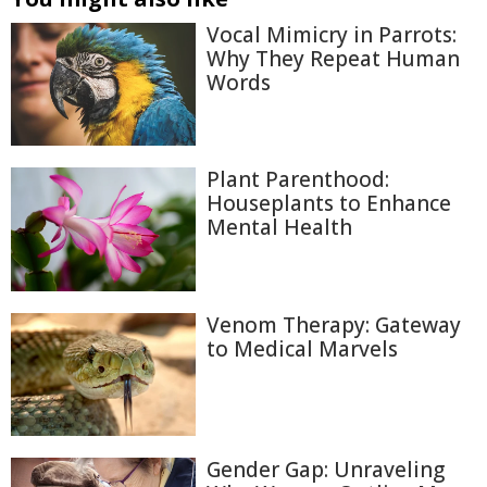
Vocal Mimicry in Parrots:
Why They Repeat Human
Words
Plant Parenthood:
Houseplants to Enhance
Mental Health
Venom Therapy: Gateway
to Medical Marvels
Gender Gap: Unraveling