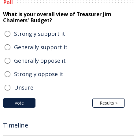
Poll
What is your overall view of Treasurer Jim
Chalmers' Budget?
Strongly support it
Generally support it
Generally oppose it
Strongly oppose it
Unsure
Vote
Results »
Timeline