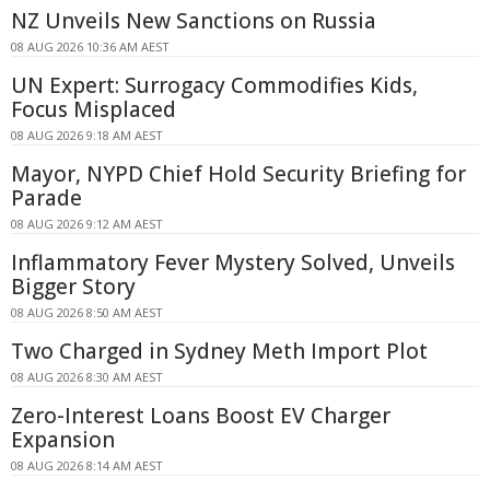
NZ Unveils New Sanctions on Russia
08 AUG 2026 10:36 AM AEST
UN Expert: Surrogacy Commodifies Kids,
Focus Misplaced
08 AUG 2026 9:18 AM AEST
Mayor, NYPD Chief Hold Security Briefing for
Parade
08 AUG 2026 9:12 AM AEST
Inflammatory Fever Mystery Solved, Unveils
Bigger Story
08 AUG 2026 8:50 AM AEST
Two Charged in Sydney Meth Import Plot
08 AUG 2026 8:30 AM AEST
Zero-Interest Loans Boost EV Charger
Expansion
08 AUG 2026 8:14 AM AEST