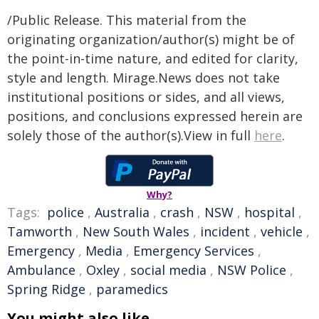
/Public Release. This material from the
originating organization/author(s) might be of
the point-in-time nature, and edited for clarity,
style and length. Mirage.News does not take
institutional positions or sides, and all views,
positions, and conclusions expressed herein are
solely those of the author(s).View in full
here
.
Why?
Tags:
police
,
Australia
,
crash
,
NSW
,
hospital
,
Tamworth
,
New South Wales
,
incident
,
vehicle
,
Emergency
,
Media
,
Emergency Services
,
Ambulance
,
Oxley
,
social media
,
NSW Police
,
Spring Ridge
,
paramedics
You might also like