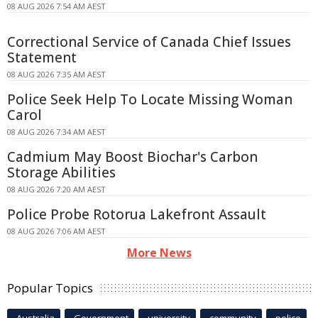
08 AUG 2026 7:54 AM AEST
Correctional Service of Canada Chief Issues
Statement
08 AUG 2026 7:35 AM AEST
Police Seek Help To Locate Missing Woman
Carol
08 AUG 2026 7:34 AM AEST
Cadmium May Boost Biochar's Carbon
Storage Abilities
08 AUG 2026 7:20 AM AEST
Police Probe Rotorua Lakefront Assault
08 AUG 2026 7:06 AM AEST
More News
Popular Topics
Australia
Government
university
community
police