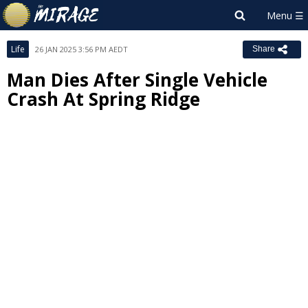
Life
26 JAN 2025 3:56 PM AEDT
Share
Man Dies After Single Vehicle
Crash At Spring Ridge