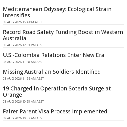
Mediterranean Odyssey: Ecological Strain
Intensifies
08 AUG 2026 1:24 PM AEST
Record Road Safety Funding Boost in Western
Australia
08 AUG 2026 12:33 PM AEST
U.S.-Colombia Relations Enter New Era
08 AUG 2026 11:28 AM AEST
Missing Australian Soldiers Identified
08 AUG 2026 11:26 AM AEST
19 Charged in Operation Soteria Surge at
Orange
08 AUG 2026 10:58 AM AEST
Fairer Parent Visa Process Implemented
08 AUG 2026 10:37 AM AEST