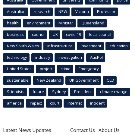
Australian
research
NSW
Victoria
Professor
health
environment
Minister
Queensland
business
council
UK
covid-19
local council
New South Wales
infrastructure
Investment
education
technology
industry
investigation
AusPol
United States
project
crime
Emergency
sustainable
New Zealand
UK Government
QLD
Scientists
future
Sydney
President
climate change
america
Impact
court
Internet
incident
Latest News Updates
Contact Us
About Us