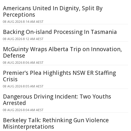
Americans United In Dignity, Split By
Perceptions
08 AUG 2026 8:14 AM AEST
Backing On-island Processing In Tasmania
08 AUG 2026 8:12 AM AEST
McGuinty Wraps Alberta Trip on Innovation,
Defense
08 AUG 2026 8:06 AM AEST
Premier's Plea Highlights NSW ER Staffing
Crisis
08 AUG 2026 8:05 AM AEST
Dangerous Driving Incident: Two Youths
Arrested
08 AUG 2026 8:04 AM AEST
Berkeley Talk: Rethinking Gun Violence
Misinterpretations