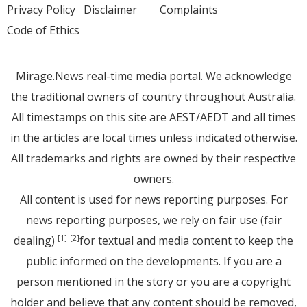
Privacy Policy
Disclaimer
Complaints
Code of Ethics
Mirage.News real-time media portal. We acknowledge
the traditional owners of country throughout Australia.
All timestamps on this site are AEST/AEDT and all times
in the articles are local times unless indicated otherwise.
All trademarks and rights are owned by their respective
owners.
All content is used for news reporting purposes. For
news reporting purposes, we rely on fair use (fair
dealing)
for textual and media content to keep the
[1]
[2]
public informed on the developments. If you are a
person mentioned in the story or you are a copyright
holder and believe that any content should be removed,