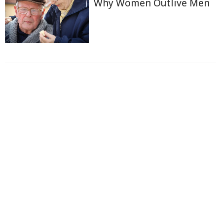
Why Women Outlive Men