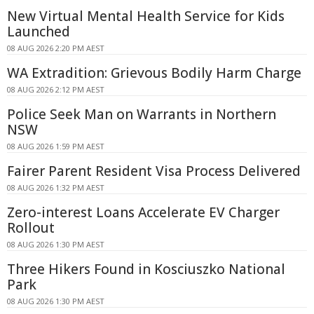
New Virtual Mental Health Service for Kids
Launched
08 AUG 2026 2:20 PM AEST
WA Extradition: Grievous Bodily Harm Charge
08 AUG 2026 2:12 PM AEST
Police Seek Man on Warrants in Northern
NSW
08 AUG 2026 1:59 PM AEST
Fairer Parent Resident Visa Process Delivered
08 AUG 2026 1:32 PM AEST
Zero-interest Loans Accelerate EV Charger
Rollout
08 AUG 2026 1:30 PM AEST
Three Hikers Found in Kosciuszko National
Park
08 AUG 2026 1:30 PM AEST