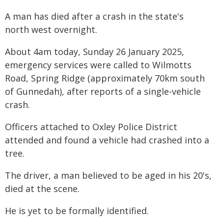
A man has died after a crash in the state's
north west overnight.
About 4am today, Sunday 26 January 2025,
emergency services were called to Wilmotts
Road, Spring Ridge (approximately 70km south
of Gunnedah), after reports of a single-vehicle
crash.
Officers attached to Oxley Police District
attended and found a vehicle had crashed into a
tree.
The driver, a man believed to be aged in his 20's,
died at the scene.
He is yet to be formally identified.