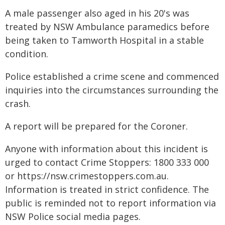
A male passenger also aged in his 20's was
treated by NSW Ambulance paramedics before
being taken to Tamworth Hospital in a stable
condition.
Police established a crime scene and commenced
inquiries into the circumstances surrounding the
crash.
A report will be prepared for the Coroner.
Anyone with information about this incident is
urged to contact Crime Stoppers: 1800 333 000
or https://nsw.crimestoppers.com.au.
Information is treated in strict confidence. The
public is reminded not to report information via
NSW Police social media pages.