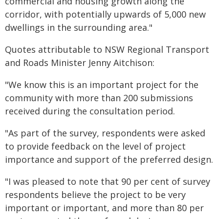
commercial and housing growth along the
corridor, with potentially upwards of 5,000 new
dwellings in the surrounding area."
Quotes attributable to NSW Regional Transport
and Roads Minister Jenny Aitchison:
"We know this is an important project for the
community with more than 200 submissions
received during the consultation period.
"As part of the survey, respondents were asked
to provide feedback on the level of project
importance and support of the preferred design.
"I was pleased to note that 90 per cent of survey
respondents believe the project to be very
important or important, and more than 80 per