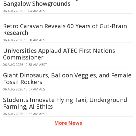
Bangalow Showgrounds
06 AUG 2026 11:04 AM AEST
Retro Caravan Reveals 60 Years of Gut-Brain
Research
06 AUG 2026 10:58 AM AEST
Universities Applaud ATEC First Nations
Commissioner
06 AUG 2026 10:58 AM AEST
Giant Dinosaurs, Balloon Veggies, and Female
Fossil Rockers
06 AUG 2026 10:57 AM AEST
Students Innovate Flying Taxi, Underground
Farming, AI Ethics
06 AUG 2026 10:56 AM AEST
More News