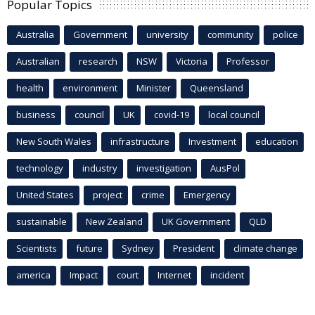
Popular Topics
Australia
Government
university
community
police
Australian
research
NSW
Victoria
Professor
health
environment
Minister
Queensland
business
council
UK
covid-19
local council
New South Wales
infrastructure
Investment
education
technology
industry
investigation
AusPol
United States
project
crime
Emergency
sustainable
New Zealand
UK Government
QLD
Scientists
future
Sydney
President
climate change
america
Impact
court
Internet
incident