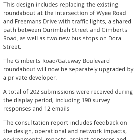
This design includes replacing the existing
roundabout at the intersection of Wyee Road
and Freemans Drive with traffic lights, a shared
path between Ourimbah Street and Gimberts
Road, as well as two new bus stops on Dora
Street.
The Gimberts Road/Gateway Boulevard
roundabout will now be separately upgraded by
a private developer.
A total of 202 submissions were received during
the display period, including 190 survey
responses and 12 emails.
The consultation report includes feedback on
the design, operational and network impacts,
environmental impacts, project concerns and