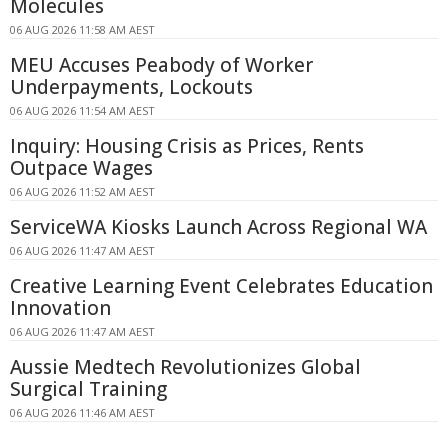
Molecules
06 AUG 2026 11:58 AM AEST
MEU Accuses Peabody of Worker
Underpayments, Lockouts
06 AUG 2026 11:54 AM AEST
Inquiry: Housing Crisis as Prices, Rents
Outpace Wages
06 AUG 2026 11:52 AM AEST
ServiceWA Kiosks Launch Across Regional WA
06 AUG 2026 11:47 AM AEST
Creative Learning Event Celebrates Education
Innovation
06 AUG 2026 11:47 AM AEST
Aussie Medtech Revolutionizes Global
Surgical Training
06 AUG 2026 11:46 AM AEST