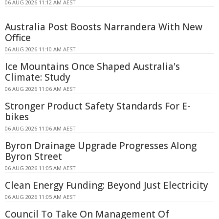
06 AUG 2026 11:12 AM AEST
Australia Post Boosts Narrandera With New
Office
06 AUG 2026 11:10 AM AEST
Ice Mountains Once Shaped Australia's
Climate: Study
06 AUG 2026 11:06 AM AEST
Stronger Product Safety Standards For E-
bikes
06 AUG 2026 11:06 AM AEST
Byron Drainage Upgrade Progresses Along
Byron Street
06 AUG 2026 11:05 AM AEST
Clean Energy Funding: Beyond Just Electricity
06 AUG 2026 11:05 AM AEST
Council To Take On Management Of