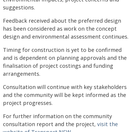
suggestions.
Feedback received about the preferred design
has been considered as work on the concept
design and environmental assessment continues.
Timing for construction is yet to be confirmed
and is dependent on planning approvals and the
finalisation of project costings and funding
arrangements.
Consultation will continue with key stakeholders
and the community will be kept informed as the
project progresses.
For further information on the community
consultation report and the project,
visit the