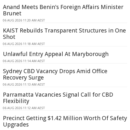
Anand Meets Benin's Foreign Affairs Minister
Brunet
06 AUG 2026 11:20 AM AEST
KAIST Rebuilds Transparent Structures in One
Shot
06 AUG 2026 11:18 AM AEST
Unlawful Entry Appeal At Maryborough
06 AUG 2026 11:14 AM AEST
Sydney CBD Vacancy Drops Amid Office
Recovery Surge
06 AUG 2026 11:13 AM AEST
Parramatta Vacancies Signal Call for CBD
Flexibility
06 AUG 2026 11:12 AM AEST
Precinct Getting $1.42 Million Worth Of Safety
Upgrades