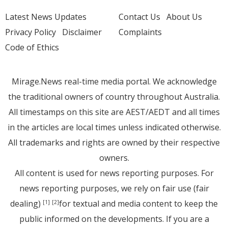
Latest News Updates
Contact Us
About Us
Privacy Policy
Disclaimer
Complaints
Code of Ethics
Mirage.News real-time media portal. We acknowledge
the traditional owners of country throughout Australia.
All timestamps on this site are AEST/AEDT and all times
in the articles are local times unless indicated otherwise.
All trademarks and rights are owned by their respective
owners.
All content is used for news reporting purposes. For
news reporting purposes, we rely on fair use (fair
dealing)
for textual and media content to keep the
[1]
[2]
public informed on the developments. If you are a