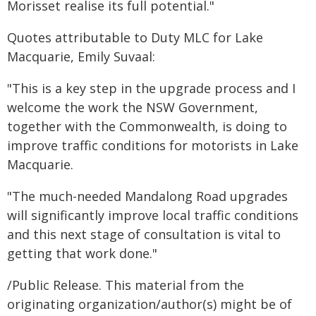
Morisset realise its full potential."
Quotes attributable to Duty MLC for Lake
Macquarie, Emily Suvaal:
"This is a key step in the upgrade process and I
welcome the work the NSW Government,
together with the Commonwealth, is doing to
improve traffic conditions for motorists in Lake
Macquarie.
"The much-needed Mandalong Road upgrades
will significantly improve local traffic conditions
and this next stage of consultation is vital to
getting that work done."
/Public Release. This material from the
originating organization/author(s) might be of