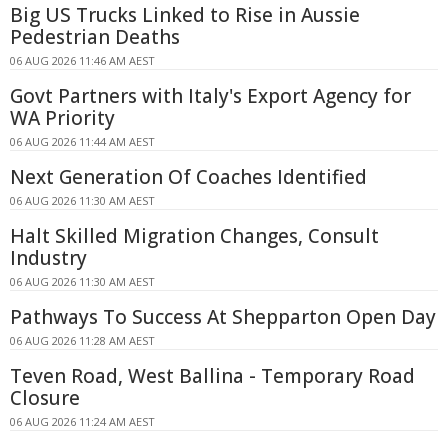
Big US Trucks Linked to Rise in Aussie
Pedestrian Deaths
06 AUG 2026 11:46 AM AEST
Govt Partners with Italy's Export Agency for
WA Priority
06 AUG 2026 11:44 AM AEST
Next Generation Of Coaches Identified
06 AUG 2026 11:30 AM AEST
Halt Skilled Migration Changes, Consult
Industry
06 AUG 2026 11:30 AM AEST
Pathways To Success At Shepparton Open Day
06 AUG 2026 11:28 AM AEST
Teven Road, West Ballina - Temporary Road
Closure
06 AUG 2026 11:24 AM AEST