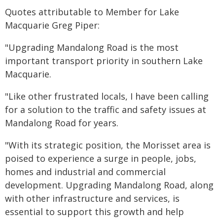
Quotes attributable to Member for Lake
Macquarie Greg Piper:
"Upgrading Mandalong Road is the most
important transport priority in southern Lake
Macquarie.
"Like other frustrated locals, I have been calling
for a solution to the traffic and safety issues at
Mandalong Road for years.
"With its strategic position, the Morisset area is
poised to experience a surge in people, jobs,
homes and industrial and commercial
development. Upgrading Mandalong Road, along
with other infrastructure and services, is
essential to support this growth and help