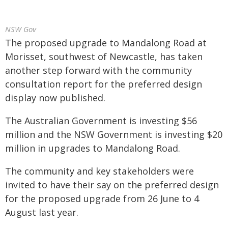
NSW Gov
The proposed upgrade to Mandalong Road at
Morisset, southwest of Newcastle, has taken
another step forward with the community
consultation report for the preferred design
display now published.
The Australian Government is investing $56
million and the NSW Government is investing $20
million in upgrades to Mandalong Road.
The community and key stakeholders were
invited to have their say on the preferred design
for the proposed upgrade from 26 June to 4
August last year.