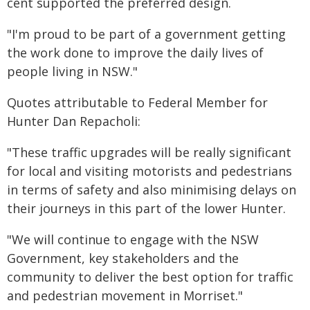
cent supported the preferred design.
"I'm proud to be part of a government getting
the work done to improve the daily lives of
people living in NSW."
Quotes attributable to Federal Member for
Hunter Dan Repacholi:
"These traffic upgrades will be really significant
for local and visiting motorists and pedestrians
in terms of safety and also minimising delays on
their journeys in this part of the lower Hunter.
"We will continue to engage with the NSW
Government, key stakeholders and the
community to deliver the best option for traffic
and pedestrian movement in Morriset."