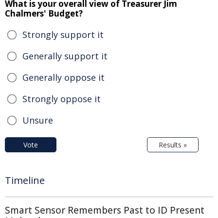
What is your overall view of Treasurer Jim
Chalmers' Budget?
Strongly support it
Generally support it
Generally oppose it
Strongly oppose it
Unsure
Vote
Results »
Timeline
Smart Sensor Remembers Past to ID Present