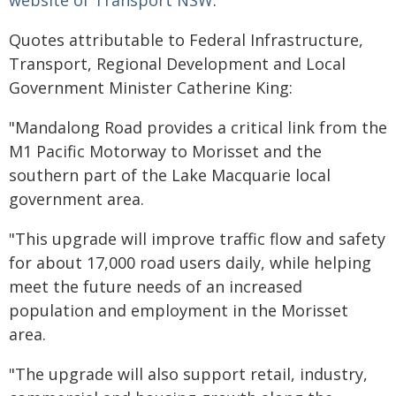
website of Transport NSW
.
Quotes attributable to Federal Infrastructure,
Transport, Regional Development and Local
Government Minister Catherine King:
"Mandalong Road provides a critical link from the
M1 Pacific Motorway to Morisset and the
southern part of the Lake Macquarie local
government area.
"This upgrade will improve traffic flow and safety
for about 17,000 road users daily, while helping
meet the future needs of an increased
population and employment in the Morisset
area.
"The upgrade will also support retail, industry,