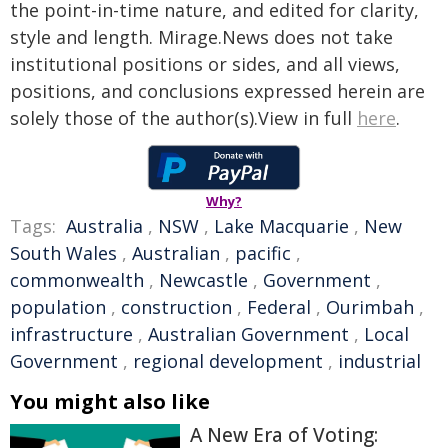
the point-in-time nature, and edited for clarity,
style and length. Mirage.News does not take
institutional positions or sides, and all views,
positions, and conclusions expressed herein are
solely those of the author(s).View in full
here
.
Why?
Tags:
Australia
,
NSW
,
Lake Macquarie
,
New
South Wales
,
Australian
,
pacific
,
commonwealth
,
Newcastle
,
Government
,
population
,
construction
,
Federal
,
Ourimbah
,
infrastructure
,
Australian Government
,
Local
Government
,
regional development
,
industrial
You might also like
A New Era of Voting: