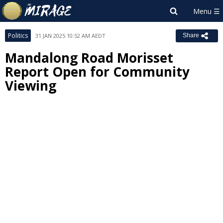
Politics
31 JAN 2025 10:52 AM AEDT
Share
Mandalong Road Morisset
Report Open for Community
Viewing