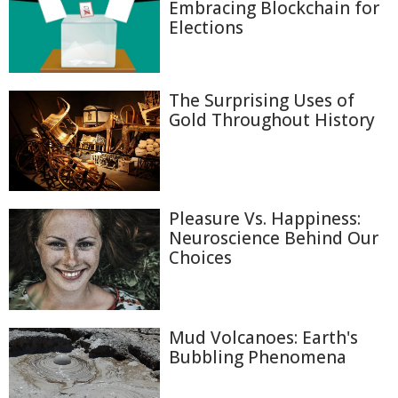
Embracing Blockchain for
Elections
The Surprising Uses of
Gold Throughout History
Pleasure Vs. Happiness:
Neuroscience Behind Our
Choices
Mud Volcanoes: Earth's
Bubbling Phenomena