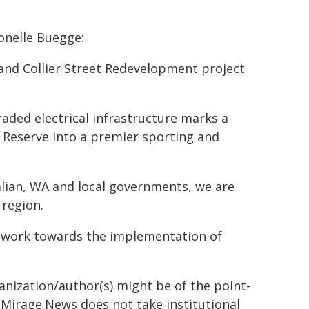
onelle Buegge:
and Collier Street Redevelopment project
aded electrical infrastructure marks a
t Reserve into a premier sporting and
lian, WA and local governments, we are
 region.
 work towards the implementation of
ganization/author(s) might be of the point-
h. Mirage.News does not take institutional