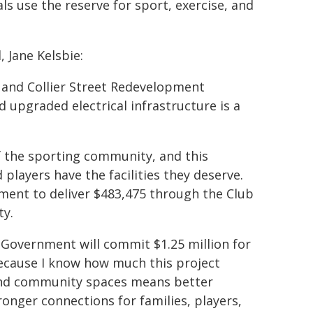
ls use the reserve for sport, exercise, and
 Jane Kelsbie:
k and Collier Street Redevelopment
 upgraded electrical infrastructure is a
of the sporting community, and this
players have the facilities they deserve.
ent to deliver $483,475 through the Club
ty.
r Government will commit $1.25 million for
because I know how much this project
 and community spaces means better
ronger connections for families, players,