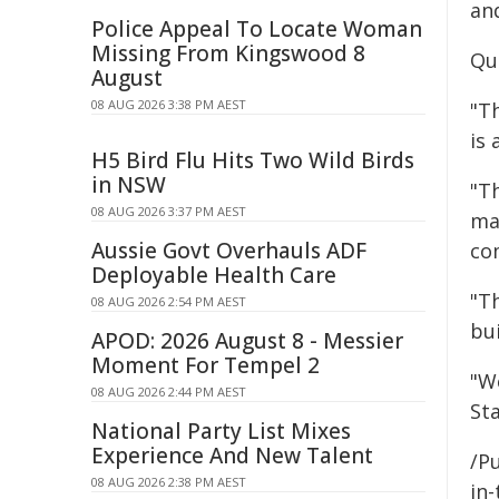
and
Police Appeal To Locate Woman
Missing From Kingswood 8
Qu
August
08 AUG 2026 3:38 PM AEST
"T
is
H5 Bird Flu Hits Two Wild Birds
in NSW
"T
08 AUG 2026 3:37 PM AEST
ma
Aussie Govt Overhauls ADF
co
Deployable Health Care
"T
08 AUG 2026 2:54 PM AEST
bui
APOD: 2026 August 8 - Messier
Moment For Tempel 2
"W
08 AUG 2026 2:44 PM AEST
Sta
National Party List Mixes
Experience And New Talent
/Pu
08 AUG 2026 2:38 PM AEST
in-