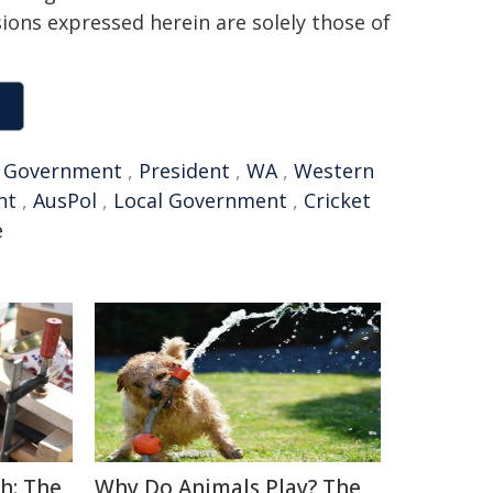
sions expressed herein are solely those of
,
Government
,
President
,
WA
,
Western
nt
,
AusPol
,
Local Government
,
Cricket
e
h: The
Why Do Animals Play? The