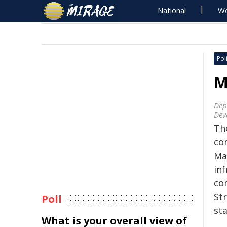
National
Wo
Poli
M
Dep
Dev
Th
co
Man
inf
co
St
Poll
sta
What is your overall view of