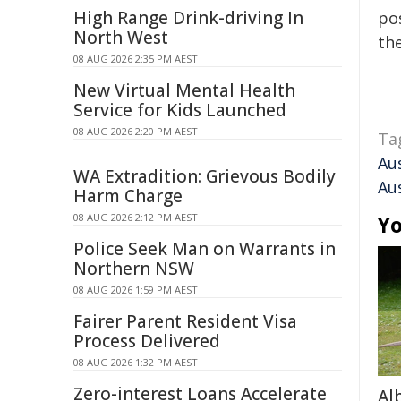
High Range Drink-driving In
pos
North West
the
08 AUG 2026 2:35 PM AEST
New Virtual Mental Health
Service for Kids Launched
08 AUG 2026 2:20 PM AEST
Ta
Aus
WA Extradition: Grievous Bodily
Aus
Harm Charge
08 AUG 2026 2:12 PM AEST
Yo
Police Seek Man on Warrants in
Northern NSW
08 AUG 2026 1:59 PM AEST
Fairer Parent Resident Visa
Process Delivered
08 AUG 2026 1:32 PM AEST
Zero-interest Loans Accelerate
Al