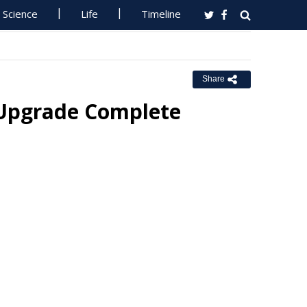
Science
Life
Timeline
Share
 Upgrade Complete