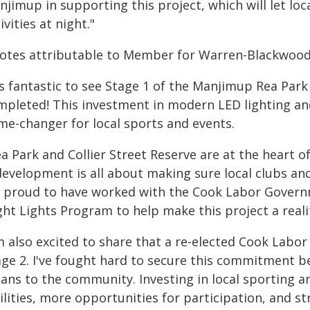
jimup in supporting this project, which will let loca
ivities at night."
otes attributable to Member for Warren-Blackwood,
t's fantastic to see Stage 1 of the Manjimup Rea Par
mpleted! This investment in modern LED lighting and
me-changer for local sports and events.
ea Park and Collier Street Reserve are at the heart 
evelopment is all about making sure local clubs and 
m proud to have worked with the Cook Labor Governm
ht Lights Program to help make this project a reali
'm also excited to share that a re-elected Cook Labo
age 2. I've fought hard to secure this commitment 
ans to the community. Investing in local sporting
ilities, more opportunities for participation, and st