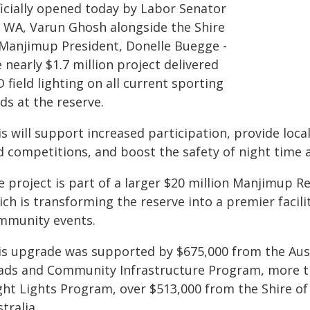
ficially opened today by Labor Senator
r WA, Varun Ghosh alongside the Shire
 Manjimup President, Donelle Buegge -
 nearly $1.7 million project delivered
 field lighting on all current sporting
lds at the reserve.
s will support increased participation, provide local
 competitions, and boost the safety of night time ac
e project is part of a larger $20 million Manjimup R
ch is transforming the reserve into a premier facil
mmunity events.
is upgrade was supported by $675,000 from the Aus
ads and Community Infrastructure Program, more 
ght Lights Program, over $513,000 from the Shire o
tralia.