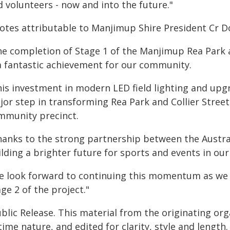
 volunteers - now and into the future."
otes attributable to Manjimup Shire President Cr D
he completion of Stage 1 of the Manjimup Rea Park 
 a fantastic achievement for our community.
his investment in modern LED field lighting and upgr
jor step in transforming Rea Park and Collier Stree
mmunity precinct.
hanks to the strong partnership between the Austra
lding a brighter future for sports and events in our
e look forward to continuing this momentum as we
ge 2 of the project."
blic Release. This material from the originating or
time nature, and edited for clarity, style and lengt