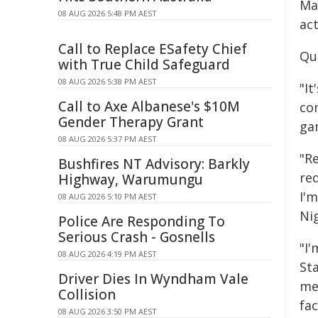
Man
08 AUG 2026 5:48 PM AEST
act
Call to Replace ESafety Chief
Qu
with True Child Safeguard
08 AUG 2026 5:38 PM AEST
"I
Call to Axe Albanese's $10M
co
Gender Therapy Grant
ga
08 AUG 2026 5:37 PM AEST
"R
Bushfires NT Advisory: Barkly
red
Highway, Warumungu
I'
08 AUG 2026 5:10 PM AEST
Nig
Police Are Responding To
Serious Crash - Gosnells
"I
08 AUG 2026 4:19 PM AEST
St
Driver Dies In Wyndham Vale
me
Collision
fac
08 AUG 2026 3:50 PM AEST