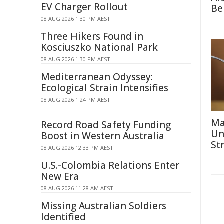
EV Charger Rollout
Be
08 AUG 2026 1:30 PM AEST
Three Hikers Found in
Kosciuszko National Park
08 AUG 2026 1:30 PM AEST
Mediterranean Odyssey:
Ecological Strain Intensifies
08 AUG 2026 1:24 PM AEST
Ma
Record Road Safety Funding
Un
Boost in Western Australia
St
08 AUG 2026 12:33 PM AEST
U.S.-Colombia Relations Enter
New Era
08 AUG 2026 11:28 AM AEST
Missing Australian Soldiers
Identified