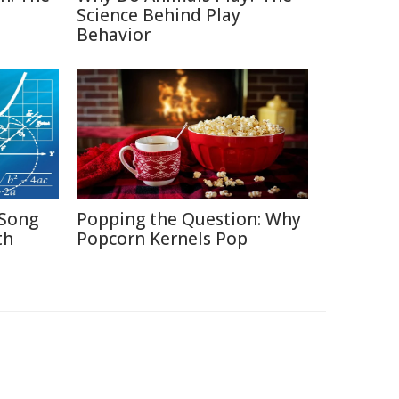
Science Behind Play
Behavior
Song
Popping the Question: Why
th
Popcorn Kernels Pop