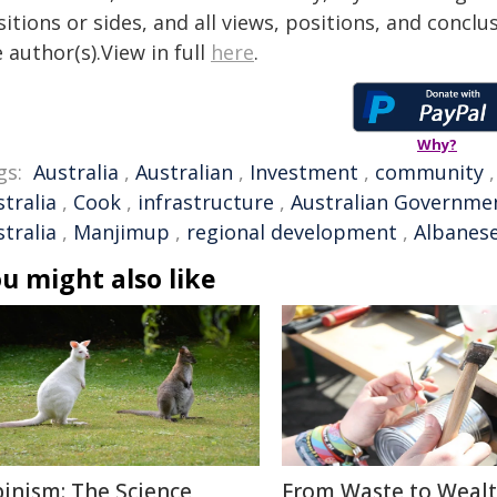
itions or sides, and all views, positions, and conclu
 author(s).View in full
here
.
Why?
gs:
Australia
,
Australian
,
Investment
,
community
tralia
,
Cook
,
infrastructure
,
Australian Governme
tralia
,
Manjimup
,
regional development
,
Albanes
u might also like
binism: The Science
From Waste to Wealt