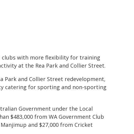
 clubs with more flexibility for training
tivity at the Rea Park and Collier Street.
ea Park and Collier Street redevelopment,
ity catering for sporting and non-sporting
tralian Government under the Local
than $483,000 from WA Government Club
f Manjimup and $27,000 from Cricket