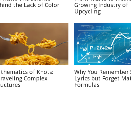
hind the Lack of Color
Growing Industry of
Upcycling
thematics of Knots:
Why You Remember 
raveling Complex
Lyrics but Forget Ma
ructures
Formulas