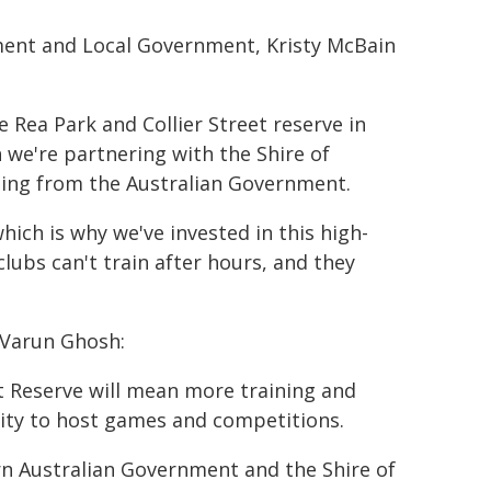
ment and Local Government, Kristy McBain
e Rea Park and Collier Street reserve in
 we're partnering with the Shire of
ding from the Australian Government.
ich is why we've invested in this high-
lubs can't train after hours, and they
 Varun Ghosh:
et Reserve will mean more training and
city to host games and competitions.
n Australian Government and the Shire of