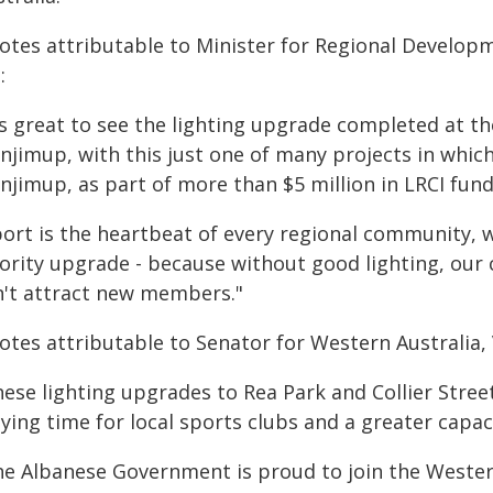
otes attributable to Minister for Regional Develop
:
's great to see the lighting upgrade completed at th
njimup, with this just one of many projects in which
njimup, as part of more than $5 million in LRCI fun
ort is the heartbeat of every regional community, wh
ority upgrade - because without good lighting, our c
n't attract new members."
otes attributable to Senator for Western Australia,
hese lighting upgrades to Rea Park and Collier Stre
aying time for local sports clubs and a greater capa
he Albanese Government is proud to join the Wester