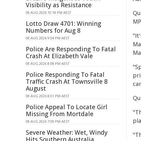
Visibility as Resistance
Qu
08 AUG 2026 10:18 PM AEST
MP
Lotto Draw 4701: Winning
Numbers for Aug 8
"It
08 AUG 2026 9:04 PM AEST
Ma
Police Are Responding To Fatal
Ma
Crash At Elizabeth Vale
08 AUG 2026 8:08 PM AEST
"Sp
Police Responding To Fatal
pri
Traffic Crash At Townsville 8
ca
August
08 AUG 2026 8:01 PM AEST
Qu
Police Appeal To Locate Girl
"T
Missing From Mortdale
pl
08 AUG 2026 7:09 PM AEST
Severe Weather: Wet, Windy
"T
Hits Southern Australia