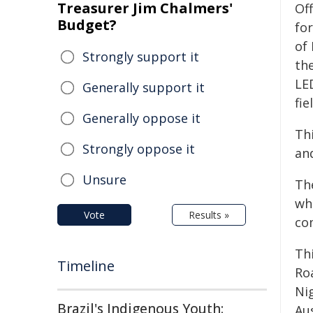
Treasurer Jim Chalmers'
Of
Budget?
fo
of
Strongly support it
the
LED
Generally support it
fie
Generally oppose it
Thi
Strongly oppose it
and
Unsure
Th
whi
Vote
Results »
co
Th
Timeline
Ro
Ni
Brazil's Indigenous Youth:
Aus