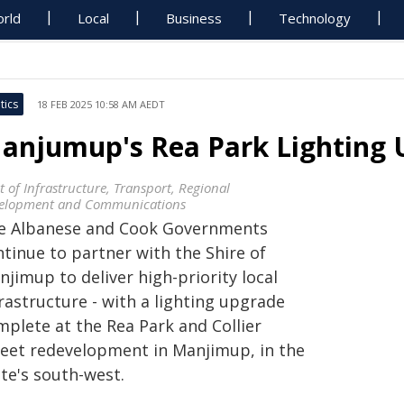
rld
Local
Business
Technology
tics
18 FEB 2025 10:58 AM AEDT
anjumup's Rea Park Lighting
t of Infrastructure, Transport, Regional
elopment and Communications
e Albanese and Cook Governments
ntinue to partner with the Shire of
jimup to deliver high-priority local
rastructure - with a lighting upgrade
mplete at the Rea Park and Collier
reet redevelopment in Manjimup, in the
te's south-west.