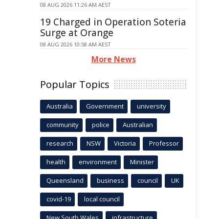
08 AUG 2026 11:26 AM AEST
19 Charged in Operation Soteria
Surge at Orange
08 AUG 2026 10:58 AM AEST
More News
Popular Topics
Australia
Government
university
community
police
Australian
research
NSW
Victoria
Professor
health
environment
Minister
Queensland
business
council
UK
covid-19
local council
New South Wales
infrastructure