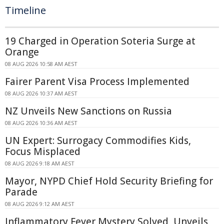
Timeline
19 Charged in Operation Soteria Surge at
Orange
08 AUG 2026 10:58 AM AEST
Fairer Parent Visa Process Implemented
08 AUG 2026 10:37 AM AEST
NZ Unveils New Sanctions on Russia
08 AUG 2026 10:36 AM AEST
UN Expert: Surrogacy Commodifies Kids,
Focus Misplaced
08 AUG 2026 9:18 AM AEST
Mayor, NYPD Chief Hold Security Briefing for
Parade
08 AUG 2026 9:12 AM AEST
Inflammatory Fever Mystery Solved, Unveils