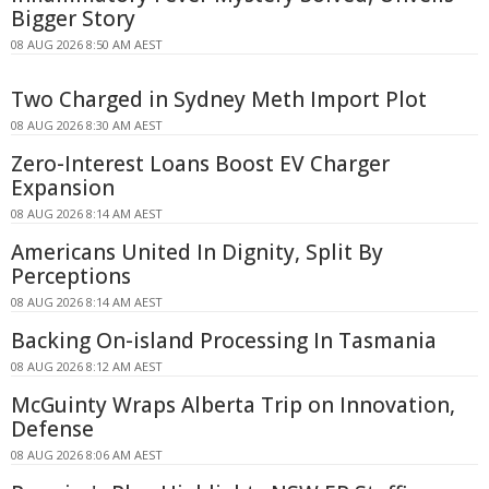
Bigger Story
08 AUG 2026 8:50 AM AEST
Two Charged in Sydney Meth Import Plot
08 AUG 2026 8:30 AM AEST
Zero-Interest Loans Boost EV Charger
Expansion
08 AUG 2026 8:14 AM AEST
Americans United In Dignity, Split By
Perceptions
08 AUG 2026 8:14 AM AEST
Backing On-island Processing In Tasmania
08 AUG 2026 8:12 AM AEST
McGuinty Wraps Alberta Trip on Innovation,
Defense
08 AUG 2026 8:06 AM AEST