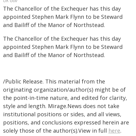
UK Gov
The Chancellor of the Exchequer has this day
appointed Stephen Mark Flynn to be Steward
and Bailiff of the Manor of Northstead.
The Chancellor of the Exchequer has this day
appointed Stephen Mark Flynn to be Steward
and Bailiff of the Manor of Northstead.
/Public Release. This material from the
originating organization/author(s) might be of
the point-in-time nature, and edited for clarity,
style and length. Mirage.News does not take
institutional positions or sides, and all views,
positions, and conclusions expressed herein are
solely those of the author(s).View in full
here
.