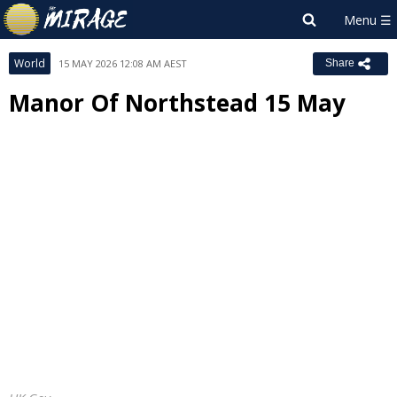
World
15 MAY 2026 12:08 AM AEST
Share
Manor Of Northstead 15 May