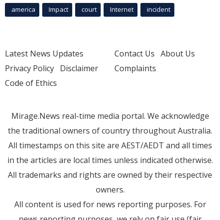
america
Impact
court
Internet
incident
Latest News Updates
Contact Us
About Us
Privacy Policy
Disclaimer
Complaints
Code of Ethics
Mirage.News real-time media portal. We acknowledge
the traditional owners of country throughout Australia.
All timestamps on this site are AEST/AEDT and all times
in the articles are local times unless indicated otherwise.
All trademarks and rights are owned by their respective
owners.
All content is used for news reporting purposes. For
news reporting purposes, we rely on fair use (fair