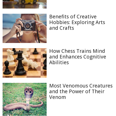
Benefits of Creative
Hobbies: Exploring Arts
and Crafts
How Chess Trains Mind
and Enhances Cognitive
Abilities
Most Venomous Creatures
and the Power of Their
Venom