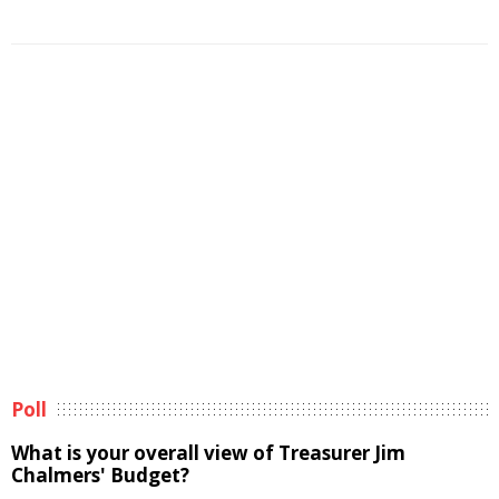
Poll
What is your overall view of Treasurer Jim
Chalmers' Budget?