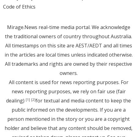
Code of Ethics
Mirage.News real-time media portal. We acknowledge
the traditional owners of country throughout Australia.
All timestamps on this site are AEST/AEDT and all times
in the articles are local times unless indicated otherwise.
All trademarks and rights are owned by their respective
owners.
All content is used for news reporting purposes. For
news reporting purposes, we rely on fair use (fair
dealing)
for textual and media content to keep the
[1]
[2]
public informed on the developments. If you are a
person mentioned in the story or you are a copyright
holder and believe that any content should be removed,