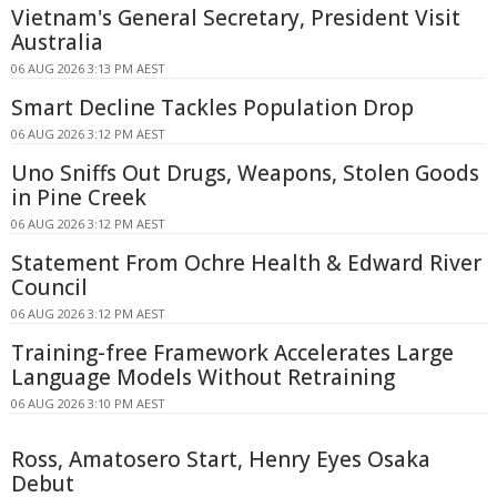
Vietnam's General Secretary, President Visit
Australia
06 AUG 2026 3:13 PM AEST
Smart Decline Tackles Population Drop
06 AUG 2026 3:12 PM AEST
Uno Sniffs Out Drugs, Weapons, Stolen Goods
in Pine Creek
06 AUG 2026 3:12 PM AEST
Statement From Ochre Health & Edward River
Council
06 AUG 2026 3:12 PM AEST
Training-free Framework Accelerates Large
Language Models Without Retraining
06 AUG 2026 3:10 PM AEST
Ross, Amatosero Start, Henry Eyes Osaka
Debut