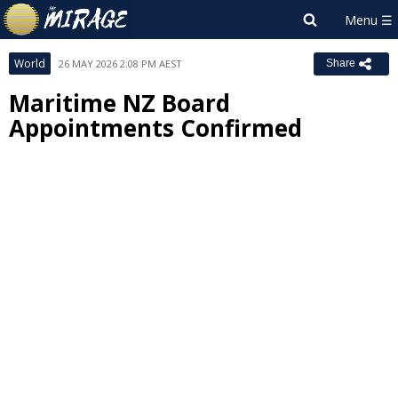
World
26 MAY 2026 2:08 PM AEST
Share
Maritime NZ Board
Appointments Confirmed