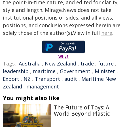
the point-in-time nature, and edited for clarity,
style and length. Mirage.News does not take
institutional positions or sides, and all views,
positions, and conclusions expressed herein are
solely those of the author(s).View in full
here
.
Why?
Tags:
Australia
,
New Zealand
,
trade
,
future
,
leadership
,
maritime
,
Government
,
Minister
,
Export
,
NZ
,
Transport
,
audit
,
Maritime New
Zealand
,
management
You might also like
The Future of Toys: A
World Beyond Plastic