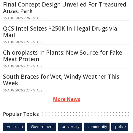
Final Concept Design Unveiled For Treasured
Anzac Park
06 AUG 2026 2:26 PM AEST
QCS Intel Seizes $250K in Illegal Drugs via
Mail
06 AUG 2026 2:22 PM AEST
Chloroplasts in Plants: New Source for Fake
Meat Protein
06 AUG 2026 2:20 PM AEST
South Braces for Wet, Windy Weather This
Week
06 AUG 2026 2:20 PM AEST
More News
Popular Topics
Australia
Government
university
community
police