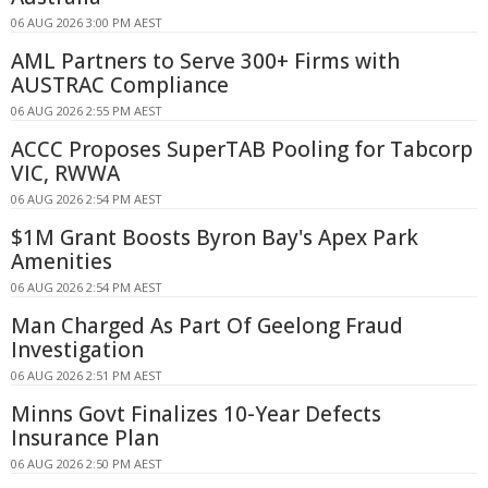
06 AUG 2026 3:00 PM AEST
AML Partners to Serve 300+ Firms with
AUSTRAC Compliance
06 AUG 2026 2:55 PM AEST
ACCC Proposes SuperTAB Pooling for Tabcorp
VIC, RWWA
06 AUG 2026 2:54 PM AEST
$1M Grant Boosts Byron Bay's Apex Park
Amenities
06 AUG 2026 2:54 PM AEST
Man Charged As Part Of Geelong Fraud
Investigation
06 AUG 2026 2:51 PM AEST
Minns Govt Finalizes 10-Year Defects
Insurance Plan
06 AUG 2026 2:50 PM AEST