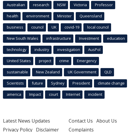
Australian
research
NSW
Victoria
Professor
health
environment
Minister
Queensland
business
council
UK
covid-19
local council
New South Wales
infrastructure
Investment
education
technology
industry
investigation
AusPol
United States
project
crime
Emergency
sustainable
New Zealand
UK Government
QLD
Scientists
future
Sydney
President
climate change
america
Impact
court
Internet
incident
Latest News Updates
Contact Us
About Us
Privacy Policy
Disclaimer
Complaints