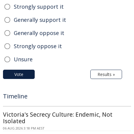
Strongly support it
Generally support it
Generally oppose it
Strongly oppose it
Unsure
Vote
Results »
Timeline
Victoria's Secrecy Culture: Endemic, Not
Isolated
06 AUG 2026 3:18 PM AEST