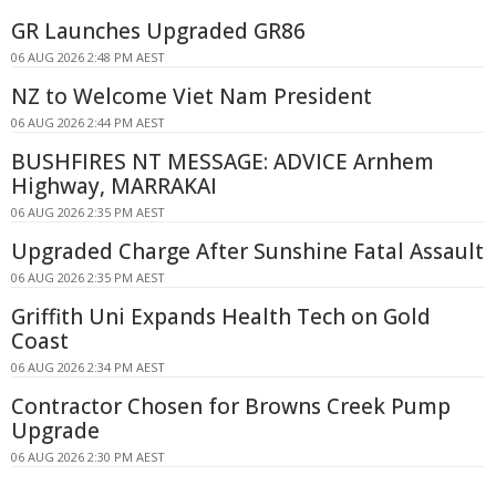
GR Launches Upgraded GR86
06 AUG 2026 2:48 PM AEST
NZ to Welcome Viet Nam President
06 AUG 2026 2:44 PM AEST
BUSHFIRES NT MESSAGE: ADVICE Arnhem
Highway, MARRAKAI
06 AUG 2026 2:35 PM AEST
Upgraded Charge After Sunshine Fatal Assault
06 AUG 2026 2:35 PM AEST
Griffith Uni Expands Health Tech on Gold
Coast
06 AUG 2026 2:34 PM AEST
Contractor Chosen for Browns Creek Pump
Upgrade
06 AUG 2026 2:30 PM AEST