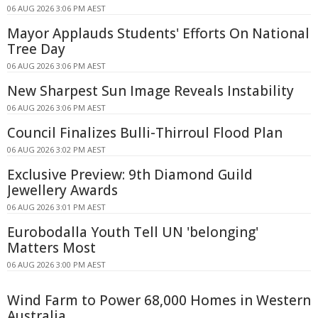
06 AUG 2026 3:06 PM AEST
Mayor Applauds Students' Efforts On National
Tree Day
06 AUG 2026 3:06 PM AEST
New Sharpest Sun Image Reveals Instability
06 AUG 2026 3:06 PM AEST
Council Finalizes Bulli-Thirroul Flood Plan
06 AUG 2026 3:02 PM AEST
Exclusive Preview: 9th Diamond Guild
Jewellery Awards
06 AUG 2026 3:01 PM AEST
Eurobodalla Youth Tell UN 'belonging'
Matters Most
06 AUG 2026 3:00 PM AEST
Wind Farm to Power 68,000 Homes in Western
Australia