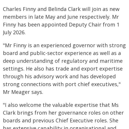
Charles Finny and Belinda Clark will join as new
members in late May and June respectively. Mr
Finny has been appointed Deputy Chair from 1
July 2026.
"Mr Finny is an experienced governor with strong
board and public-sector experience as well as a
deep understanding of regulatory and maritime
settings. He also has trade and export expertise
through his advisory work and has developed
strong connections with port chief executives,"
Mr Meager says.
"I also welcome the valuable expertise that Ms
Clark brings from her governance roles on other
boards and previous Chief Executive roles. She
has extensive capability in organisational and