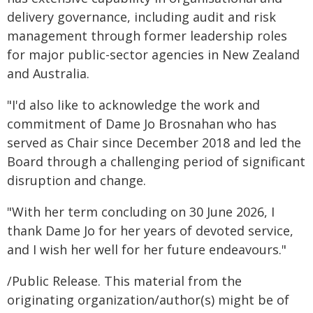
delivery governance, including audit and risk
management through former leadership roles
for major public-sector agencies in New Zealand
and Australia.
"I'd also like to acknowledge the work and
commitment of Dame Jo Brosnahan who has
served as Chair since December 2018 and led the
Board through a challenging period of significant
disruption and change.
"With her term concluding on 30 June 2026, I
thank Dame Jo for her years of devoted service,
and I wish her well for her future endeavours."
/Public Release. This material from the
originating organization/author(s) might be of