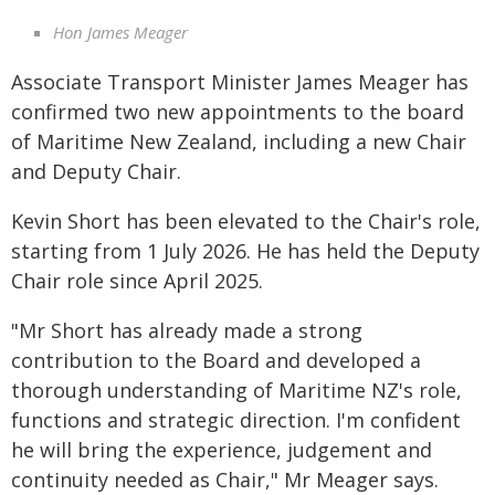
Hon James Meager
Associate Transport Minister James Meager has
confirmed two new appointments to the board
of Maritime New Zealand, including a new Chair
and Deputy Chair.
Kevin Short has been elevated to the Chair's role,
starting from 1 July 2026. He has held the Deputy
Chair role since April 2025.
"Mr Short has already made a strong
contribution to the Board and developed a
thorough understanding of Maritime NZ's role,
functions and strategic direction. I'm confident
he will bring the experience, judgement and
continuity needed as Chair," Mr Meager says.