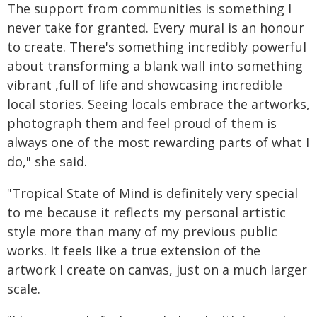
The support from communities is something I
never take for granted. Every mural is an honour
to create. There's something incredibly powerful
about transforming a blank wall into something
vibrant ,full of life and showcasing incredible
local stories. Seeing locals embrace the artworks,
photograph them and feel proud of them is
always one of the most rewarding parts of what I
do," she said.
"Tropical State of Mind is definitely very special
to me because it reflects my personal artistic
style more than many of my previous public
works. It feels like a true extension of the
artwork I create on canvas, just on a much larger
scale.