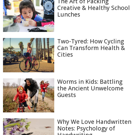
The Art of Packing
Creative & Healthy School
Lunches
Two-Tyred: How Cycling
Can Transform Health &
Cities
Worms in Kids: Battling
the Ancient Unwelcome
Guests
Why We Love Handwritten
Notes: Psychology of