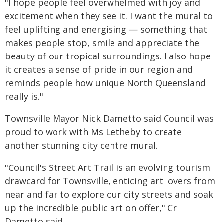
"I hope people feel overwhelmed with joy and
excitement when they see it. I want the mural to
feel uplifting and energising — something that
makes people stop, smile and appreciate the
beauty of our tropical surroundings. I also hope
it creates a sense of pride in our region and
reminds people how unique North Queensland
really is."
Townsville Mayor Nick Dametto said Council was
proud to work with Ms Letheby to create
another stunning city centre mural.
"Council's Street Art Trail is an evolving tourism
drawcard for Townsville, enticing art lovers from
near and far to explore our city streets and soak
up the incredible public art on offer," Cr
Dametto said.