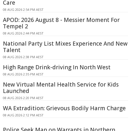
Care
08 AUG 2026 2:54 PM AEST
APOD: 2026 August 8 - Messier Moment For
Tempel 2
08 AUG 2026 2:44 PM AEST
National Party List Mixes Experience And New
Talent
08 AUG 2026 2:38 PM AEST
High Range Drink-driving In North West
08 AUG 2026 2:35 PM AEST
New Virtual Mental Health Service for Kids
Launched
08 AUG 2026 2:20 PM AEST
WA Extradition: Grievous Bodily Harm Charge
08 AUG 2026 2:12 PM AEST
Police Seek Man on Warrants in Northern