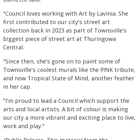
"Council loves working with Art by Lavinia. She
first contributed to our city's street art
collection back in 2023 as part of Townsville's
biggest piece of street art at Thuringowa
Central.
"Since then, she's gone on to paint some of
Townsville's coolest murals like the P!NK tribute,
and now Tropical State of Mind, another feather
in her cap.
"I'm proud to lead a Council which support the
arts and local artists. A bit of colour is making
our city a more vibrant and exciting place to live,
work and play."