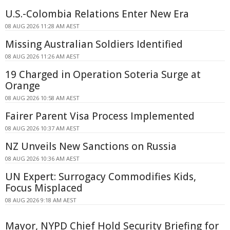
U.S.-Colombia Relations Enter New Era
08 AUG 2026 11:28 AM AEST
Missing Australian Soldiers Identified
08 AUG 2026 11:26 AM AEST
19 Charged in Operation Soteria Surge at
Orange
08 AUG 2026 10:58 AM AEST
Fairer Parent Visa Process Implemented
08 AUG 2026 10:37 AM AEST
NZ Unveils New Sanctions on Russia
08 AUG 2026 10:36 AM AEST
UN Expert: Surrogacy Commodifies Kids,
Focus Misplaced
08 AUG 2026 9:18 AM AEST
Mayor, NYPD Chief Hold Security Briefing for