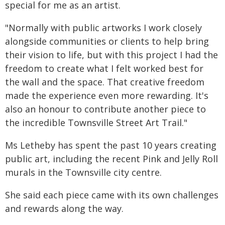
special for me as an artist.
"Normally with public artworks I work closely
alongside communities or clients to help bring
their vision to life, but with this project I had the
freedom to create what I felt worked best for
the wall and the space. That creative freedom
made the experience even more rewarding. It's
also an honour to contribute another piece to
the incredible Townsville Street Art Trail."
Ms Letheby has spent the past 10 years creating
public art, including the recent Pink and Jelly Roll
murals in the Townsville city centre.
She said each piece came with its own challenges
and rewards along the way.