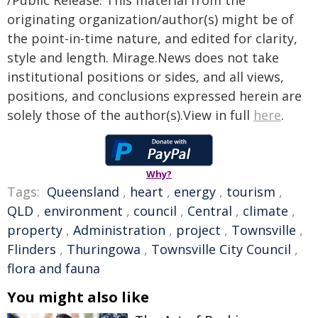
/Public Release. This material from the
originating organization/author(s) might be of
the point-in-time nature, and edited for clarity,
style and length. Mirage.News does not take
institutional positions or sides, and all views,
positions, and conclusions expressed herein are
solely those of the author(s).View in full
here
.
Why?
Tags:
Queensland
,
heart
,
energy
,
tourism
,
QLD
,
environment
,
council
,
Central
,
climate
,
property
,
Administration
,
project
,
Townsville
,
Flinders
,
Thuringowa
,
Townsville City Council
,
flora and fauna
You might also like