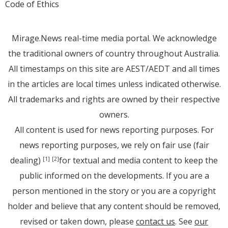
Code of Ethics
Mirage.News real-time media portal. We acknowledge
the traditional owners of country throughout Australia.
All timestamps on this site are AEST/AEDT and all times
in the articles are local times unless indicated otherwise.
All trademarks and rights are owned by their respective
owners.
All content is used for news reporting purposes. For
news reporting purposes, we rely on fair use (fair
dealing)
for textual and media content to keep the
[1]
[2]
public informed on the developments. If you are a
person mentioned in the story or you are a copyright
holder and believe that any content should be removed,
revised or taken down, please
contact us
. See
our