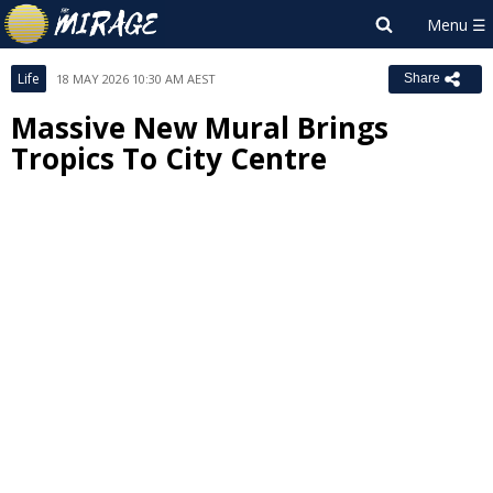
Life
18 MAY 2026 10:30 AM AEST
Share
Massive New Mural Brings
Tropics To City Centre