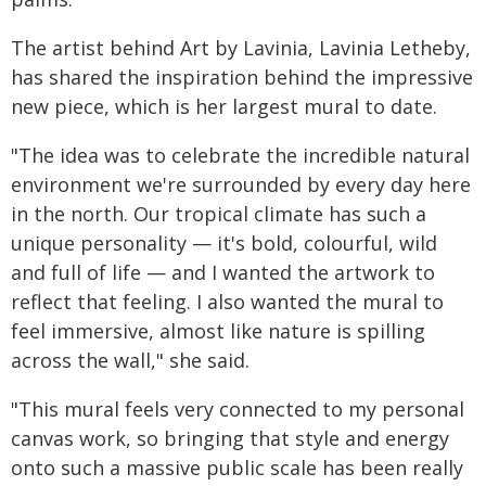
The artist behind Art by Lavinia, Lavinia Letheby,
has shared the inspiration behind the impressive
new piece, which is her largest mural to date.
"The idea was to celebrate the incredible natural
environment we're surrounded by every day here
in the north. Our tropical climate has such a
unique personality — it's bold, colourful, wild
and full of life — and I wanted the artwork to
reflect that feeling. I also wanted the mural to
feel immersive, almost like nature is spilling
across the wall," she said.
"This mural feels very connected to my personal
canvas work, so bringing that style and energy
onto such a massive public scale has been really