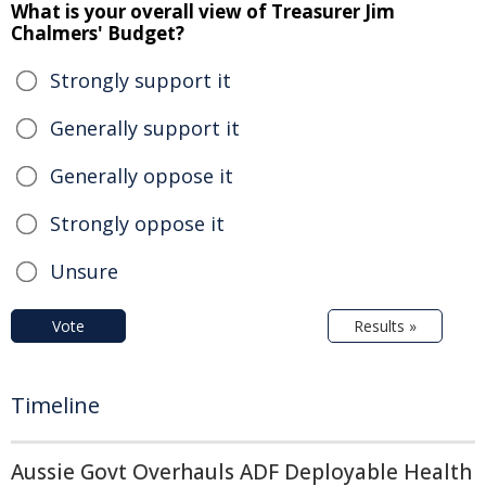
What is your overall view of Treasurer Jim
Chalmers' Budget?
Strongly support it
Generally support it
Generally oppose it
Strongly oppose it
Unsure
Vote
Results »
Timeline
Aussie Govt Overhauls ADF Deployable Health