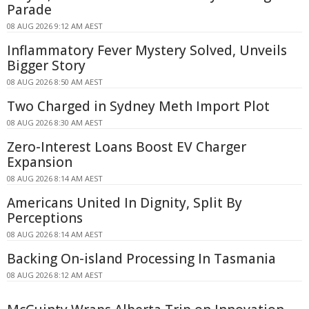
Parade
08 AUG 2026 9:12 AM AEST
Inflammatory Fever Mystery Solved, Unveils
Bigger Story
08 AUG 2026 8:50 AM AEST
Two Charged in Sydney Meth Import Plot
08 AUG 2026 8:30 AM AEST
Zero-Interest Loans Boost EV Charger
Expansion
08 AUG 2026 8:14 AM AEST
Americans United In Dignity, Split By
Perceptions
08 AUG 2026 8:14 AM AEST
Backing On-island Processing In Tasmania
08 AUG 2026 8:12 AM AEST