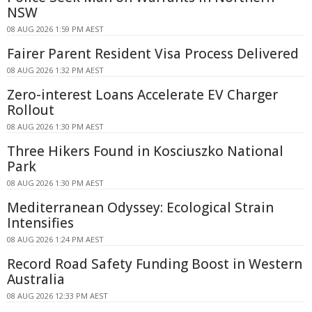
NSW
08 AUG 2026 1:59 PM AEST
Fairer Parent Resident Visa Process Delivered
08 AUG 2026 1:32 PM AEST
Zero-interest Loans Accelerate EV Charger
Rollout
08 AUG 2026 1:30 PM AEST
Three Hikers Found in Kosciuszko National
Park
08 AUG 2026 1:30 PM AEST
Mediterranean Odyssey: Ecological Strain
Intensifies
08 AUG 2026 1:24 PM AEST
Record Road Safety Funding Boost in Western
Australia
08 AUG 2026 12:33 PM AEST