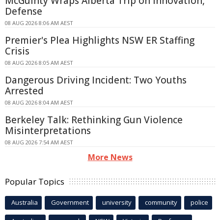
McGuinty Wraps Alberta Trip on Innovation,
Defense
08 AUG 2026 8:06 AM AEST
Premier's Plea Highlights NSW ER Staffing
Crisis
08 AUG 2026 8:05 AM AEST
Dangerous Driving Incident: Two Youths
Arrested
08 AUG 2026 8:04 AM AEST
Berkeley Talk: Rethinking Gun Violence
Misinterpretations
08 AUG 2026 7:54 AM AEST
More News
Popular Topics
Australia
Government
university
community
police