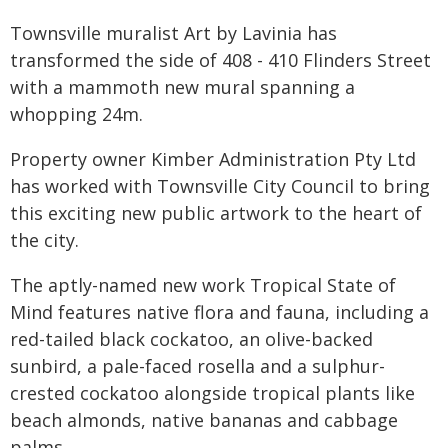
Townsville muralist Art by Lavinia has
transformed the side of 408 - 410 Flinders Street
with a mammoth new mural spanning a
whopping 24m.
Property owner Kimber Administration Pty Ltd
has worked with Townsville City Council to bring
this exciting new public artwork to the heart of
the city.
The aptly-named new work Tropical State of
Mind features native flora and fauna, including a
red-tailed black cockatoo, an olive-backed
sunbird, a pale-faced rosella and a sulphur-
crested cockatoo alongside tropical plants like
beach almonds, native bananas and cabbage
palms.