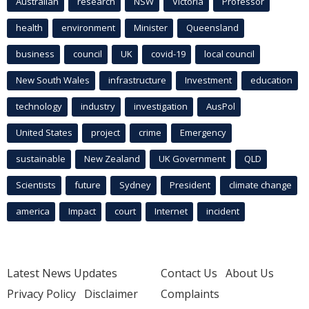
Australian
research
NSW
Victoria
Professor
health
environment
Minister
Queensland
business
council
UK
covid-19
local council
New South Wales
infrastructure
Investment
education
technology
industry
investigation
AusPol
United States
project
crime
Emergency
sustainable
New Zealand
UK Government
QLD
Scientists
future
Sydney
President
climate change
america
Impact
court
Internet
incident
Latest News Updates
Contact Us
About Us
Privacy Policy
Disclaimer
Complaints