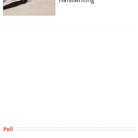
Handwriting
Poll