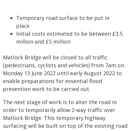
Temporary road surface to be put in
place
Initial costs estimated to be between £3.5
million and £5 million
Matlock Bridge will be closed to all traffic
(pedestrians, cyclists and vehicles) from 7am on
Monday 13 June 2022 until early August 2022 to
enable preparations for essential flood
prevention work to be carried out.
The next stage of work is to alter the road in
order to temporarily allow 2-way traffic over
Matlock Bridge. This temporary highway
surfacing will be built on top of the existing road