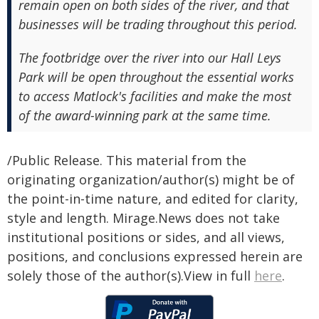
remain open on both sides of the river, and that
businesses will be trading throughout this period.
The footbridge over the river into our Hall Leys
Park will be open throughout the essential works
to access Matlock's facilities and make the most
of the award-winning park at the same time.
/Public Release. This material from the
originating organization/author(s) might be of
the point-in-time nature, and edited for clarity,
style and length. Mirage.News does not take
institutional positions or sides, and all views,
positions, and conclusions expressed herein are
solely those of the author(s).View in full
here
.