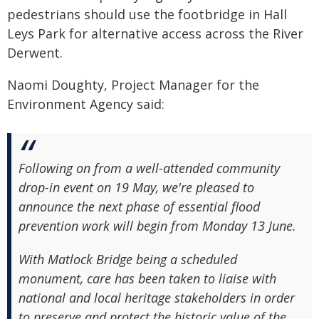
pedestrians should use the footbridge in Hall
Leys Park for alternative access across the River
Derwent.
Naomi Doughty, Project Manager for the
Environment Agency said:
Following on from a well-attended community
drop-in event on 19 May, we're pleased to
announce the next phase of essential flood
prevention work will begin from Monday 13 June.
With Matlock Bridge being a scheduled
monument, care has been taken to liaise with
national and local heritage stakeholders in order
to preserve and protect the historic value of the