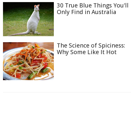
30 True Blue Things You'll
Only Find in Australia
The Science of Spiciness:
Why Some Like It Hot