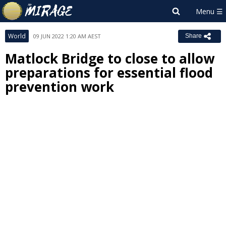
World
09 JUN 2022 1:20 AM AEST
Share
Matlock Bridge to close to allow
preparations for essential flood
prevention work