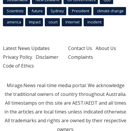
Scientists
future
Sydney
President
climate change
america
Impact
court
Internet
incident
Latest News Updates
Contact Us
About Us
Privacy Policy
Disclaimer
Complaints
Code of Ethics
Mirage.News real-time media portal. We acknowledge
the traditional owners of country throughout Australia.
All timestamps on this site are AEST/AEDT and all times
in the articles are local times unless indicated otherwise.
All trademarks and rights are owned by their respective
owners.