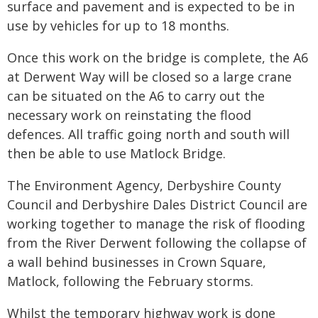
surface and pavement and is expected to be in
use by vehicles for up to 18 months.
Once this work on the bridge is complete, the A6
at Derwent Way will be closed so a large crane
can be situated on the A6 to carry out the
necessary work on reinstating the flood
defences. All traffic going north and south will
then be able to use Matlock Bridge.
The Environment Agency, Derbyshire County
Council and Derbyshire Dales District Council are
working together to manage the risk of flooding
from the River Derwent following the collapse of
a wall behind businesses in Crown Square,
Matlock, following the February storms.
Whilst the temporary highway work is done