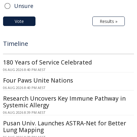
Unsure
Vote
Results »
Timeline
180 Years of Service Celebrated
06 AUG 2026 8:40 PM AEST
Four Paws Unite Nations
06 AUG 2026 8:40 PM AEST
Research Uncovers Key Immune Pathway in
Systemic Allergy
06 AUG 2026 8:39 PM AEST
Pusan Univ. Launches ASTRA-Net for Better
Lung Mapping