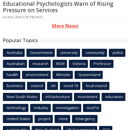
Educational Psychologists Warn of Rising
Pressure on Services
06 AUG 2026 6:50 PM AEST
More News
Popular Topics
Australia
Government
university
community
police
Australian
research
NSW
Victoria
Professor
health
environment
Minister
Queensland
business
council
UK
covid-19
local council
New South Wales
infrastructure
Investment
education
technology
industry
investigation
AusPol
United States
project
crime
Emergency
sustainable
New Zealand
UK Government
QLD