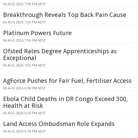
06 AUG 2026 7:08 PM AEST
Breakthrough Reveals Top Back Pain Cause
06 AUG 2026 7:06 PM AEST
Platinum Powers Future
06 AUG 2026 7:06 PM AEST
Ofsted Rates Degree Apprenticeships as
Exceptional
06 AUG 2026 7:02 PM AEST
AgForce Pushes for Fair Fuel, Fertiliser Access
06 AUG 2026 6:56 PM AEST
Ebola Child Deaths in DR Congo Exceed 300,
Health at Risk
06 AUG 2026 6:55 PM AEST
Land Access Ombudsman Role Expands
06 AUG 2026 6:54 PM AEST