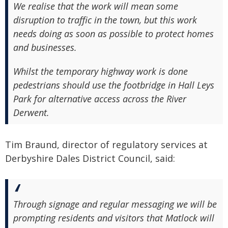
We realise that the work will mean some
disruption to traffic in the town, but this work
needs doing as soon as possible to protect homes
and businesses.
Whilst the temporary highway work is done
pedestrians should use the footbridge in Hall Leys
Park for alternative access across the River
Derwent.
Tim Braund, director of regulatory services at
Derbyshire Dales District Council, said:
Through signage and regular messaging we will be
prompting residents and visitors that Matlock will