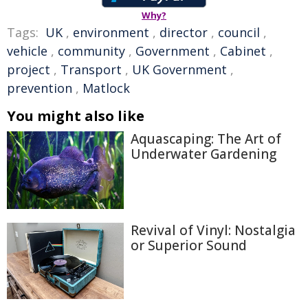
Why?
Tags:
UK
,
environment
,
director
,
council
,
vehicle
,
community
,
Government
,
Cabinet
,
project
,
Transport
,
UK Government
,
prevention
,
Matlock
You might also like
Aquascaping: The Art of
Underwater Gardening
Revival of Vinyl: Nostalgia
or Superior Sound