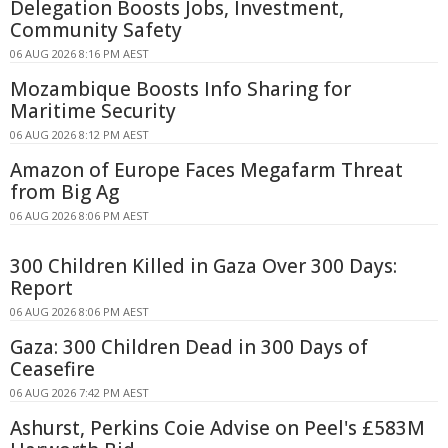
Delegation Boosts Jobs, Investment,
Community Safety
06 AUG 2026 8:16 PM AEST
Mozambique Boosts Info Sharing for
Maritime Security
06 AUG 2026 8:12 PM AEST
Amazon of Europe Faces Megafarm Threat
from Big Ag
06 AUG 2026 8:06 PM AEST
300 Children Killed in Gaza Over 300 Days:
Report
06 AUG 2026 8:06 PM AEST
Gaza: 300 Children Dead in 300 Days of
Ceasefire
06 AUG 2026 7:42 PM AEST
Ashurst, Perkins Coie Advise on Peel's £583M