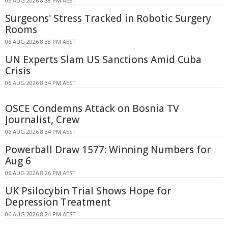
06 AUG 2026 8:38 PM AEST
Surgeons' Stress Tracked in Robotic Surgery
Rooms
06 AUG 2026 8:38 PM AEST
UN Experts Slam US Sanctions Amid Cuba
Crisis
06 AUG 2026 8:34 PM AEST
OSCE Condemns Attack on Bosnia TV
Journalist, Crew
06 AUG 2026 8:34 PM AEST
Powerball Draw 1577: Winning Numbers for
Aug 6
06 AUG 2026 8:26 PM AEST
UK Psilocybin Trial Shows Hope for
Depression Treatment
06 AUG 2026 8:24 PM AEST