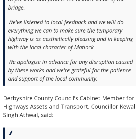
bridge.
We've listened to local feedback and we will do
everything we can to make sure the temporary
highway is as aesthetically pleasing and in keeping
with the local character of Matlock.
We apologise in advance for any disruption caused
by these works and we're grateful for the patience
and support of the local community.
Derbyshire County Council's Cabinet Member for
Highways Assets and Transport, Councillor Kewal
Singh Athwal, said: