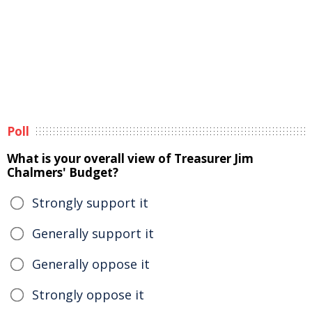
Poll
What is your overall view of Treasurer Jim
Chalmers' Budget?
Strongly support it
Generally support it
Generally oppose it
Strongly oppose it