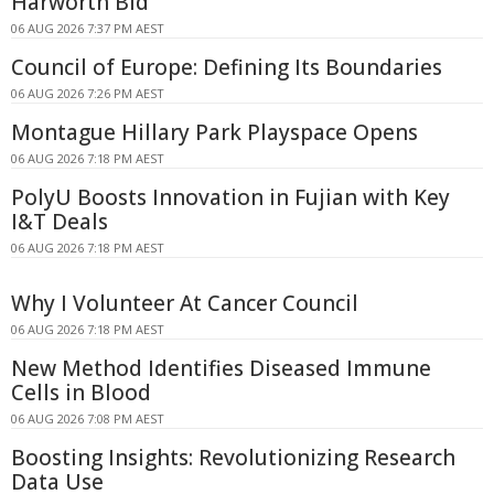
Harworth Bid
06 AUG 2026 7:37 PM AEST
Council of Europe: Defining Its Boundaries
06 AUG 2026 7:26 PM AEST
Montague Hillary Park Playspace Opens
06 AUG 2026 7:18 PM AEST
PolyU Boosts Innovation in Fujian with Key
I&T Deals
06 AUG 2026 7:18 PM AEST
Why I Volunteer At Cancer Council
06 AUG 2026 7:18 PM AEST
New Method Identifies Diseased Immune
Cells in Blood
06 AUG 2026 7:08 PM AEST
Boosting Insights: Revolutionizing Research
Data Use