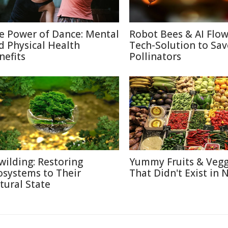
e Power of Dance: Mental
Robot Bees & AI Flow
d Physical Health
Tech-Solution to Sav
nefits
Pollinators
wilding: Restoring
Yummy Fruits & Vegg
osystems to Their
That Didn't Exist in 
tural State