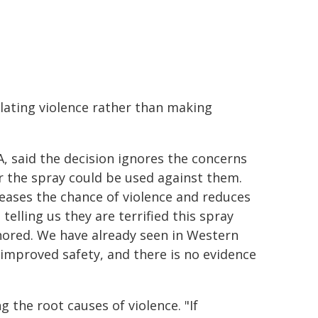
alating violence rather than making
 said the decision ignores the concerns
r the spray could be used against them.
ases the chance of violence and reduces
telling us they are terrified this spray
gnored. We have already seen in Western
 improved safety, and there is no evidence
 the root causes of violence. "If