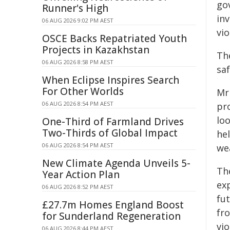
go
Runner's High
inv
06 AUG 2026 9:02 PM AEST
vi
OSCE Backs Repatriated Youth
Projects in Kazakhstan
Th
06 AUG 2026 8:58 PM AEST
sa
When Eclipse Inspires Search
For Other Worlds
Mr
06 AUG 2026 8:54 PM AEST
pr
loo
One-Third of Farmland Drives
Two-Thirds of Global Impact
he
06 AUG 2026 8:54 PM AEST
we
New Climate Agenda Unveils 5-
Th
Year Action Plan
ex
06 AUG 2026 8:52 PM AEST
fu
£27.7m Homes England Boost
fr
for Sunderland Regeneration
vio
06 AUG 2026 8:44 PM AEST