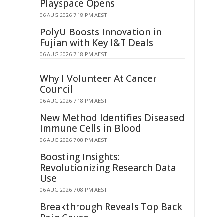
Playspace Opens
06 AUG 2026 7:18 PM AEST
PolyU Boosts Innovation in
Fujian with Key I&T Deals
06 AUG 2026 7:18 PM AEST
Why I Volunteer At Cancer
Council
06 AUG 2026 7:18 PM AEST
New Method Identifies Diseased
Immune Cells in Blood
06 AUG 2026 7:08 PM AEST
Boosting Insights:
Revolutionizing Research Data
Use
06 AUG 2026 7:08 PM AEST
Breakthrough Reveals Top Back