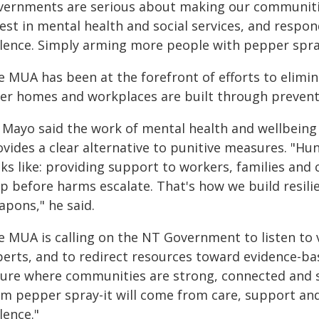
vernments are serious about making our communitie
est in mental health and social services, and respon
olence. Simply arming more people with pepper spra
e MUA has been at the forefront of efforts to elimin
fer homes and workplaces are built through preventi
 Mayo said the work of mental health and wellbeing
ovides a clear alternative to punitive measures. "Hu
ks like: providing support to workers, families and 
lp before harms escalate. That's how we build resili
apons," he said.
e MUA is calling on the NT Government to listen to 
perts, and to redirect resources toward evidence-ba
ture where communities are strong, connected and s
om pepper spray-it will come from care, support and
lence."