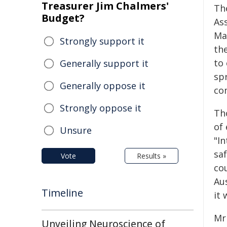
Treasurer Jim Chalmers'
Th
Budget?
As
Ma
Strongly support it
th
to
Generally support it
spr
Generally oppose it
co
Strongly oppose it
Th
of
Unsure
"I
saf
Vote
Results »
co
Au
Timeline
it 
Mr 
Unveiling Neuroscience of