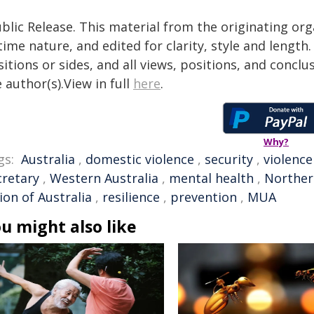
blic Release. This material from the originating or
time nature, and edited for clarity, style and lengt
itions or sides, and all views, positions, and conclu
 author(s).View in full
here
.
Why?
gs:
Australia
,
domestic violence
,
security
,
violence
cretary
,
Western Australia
,
mental health
,
Norther
ion of Australia
,
resilience
,
prevention
,
MUA
u might also like