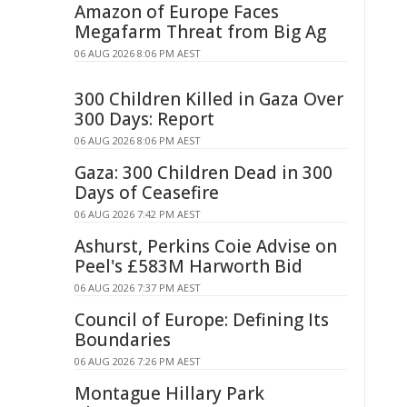
Amazon of Europe Faces
Megafarm Threat from Big Ag
06 AUG 2026 8:06 PM AEST
300 Children Killed in Gaza Over
300 Days: Report
06 AUG 2026 8:06 PM AEST
Gaza: 300 Children Dead in 300
Days of Ceasefire
06 AUG 2026 7:42 PM AEST
Ashurst, Perkins Coie Advise on
Peel's £583M Harworth Bid
06 AUG 2026 7:37 PM AEST
Council of Europe: Defining Its
Boundaries
06 AUG 2026 7:26 PM AEST
Montague Hillary Park