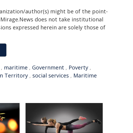
ganization/author(s) might be of the point-
h. Mirage.News does not take institutional
sions expressed herein are solely those of
,
maritime
,
Government
,
Poverty
,
n Territory
,
social services
,
Maritime