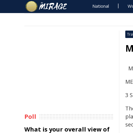
National
Wo
Tra
M
M
ME
3 
Th
Poll
pl
se
What is your overall view of