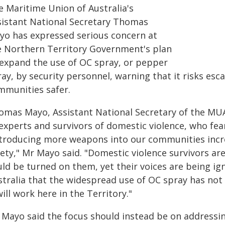
e Maritime Union of Australia's
sistant National Secretary Thomas
yo has expressed serious concern at
e Northern Territory Government's plan
 expand the use of OC spray, or pepper
ay, by security personnel, warning that it risks esc
mmunities safer.
omas Mayo, Assistant National Secretary of the MUA,
 experts and survivors of domestic violence, who fea
ntroducing more weapons into our communities incre
ety," Mr Mayo said. "Domestic violence survivors are 
uld be turned on them, yet their voices are being i
stralia that the widespread use of OC spray has not
will work here in the Territory."
Mayo said the focus should instead be on addressing