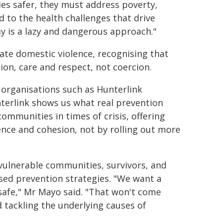
s safer, they must address poverty,
d to the health challenges that drive
y is a lazy and dangerous approach."
ate domestic violence, recognising that
on, care and respect, not coercion.
 organisations such as Hunterlink
nterlink shows us what real prevention
communities in times of crisis, offering
ence and cohesion, not by rolling out more
vulnerable communities, survivors, and
sed prevention strategies. "We want a
afe," Mr Mayo said. "That won't come
 tackling the underlying causes of