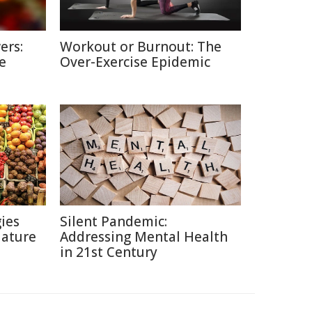
ers:
Workout or Burnout: The
e
Over-Exercise Epidemic
ies
Silent Pandemic:
Nature
Addressing Mental Health
in 21st Century