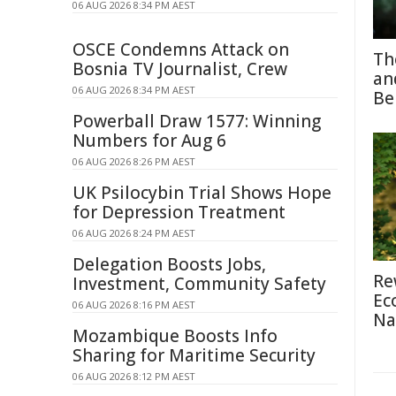
06 AUG 2026 8:34 PM AEST
OSCE Condemns Attack on
Th
Bosnia TV Journalist, Crew
an
06 AUG 2026 8:34 PM AEST
Be
Powerball Draw 1577: Winning
Numbers for Aug 6
06 AUG 2026 8:26 PM AEST
UK Psilocybin Trial Shows Hope
for Depression Treatment
06 AUG 2026 8:24 PM AEST
Delegation Boosts Jobs,
Re
Investment, Community Safety
Ec
06 AUG 2026 8:16 PM AEST
Na
Mozambique Boosts Info
Sharing for Maritime Security
06 AUG 2026 8:12 PM AEST