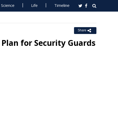
Science
Life
Timeline
Share
lan for Security Guards