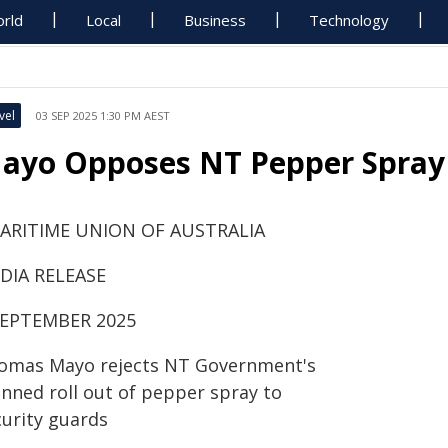
rld
Local
Business
Technology
vel
03 SEP 2025 1:30 PM AEST
ayo Opposes NT Pepper Spray P
ARITIME UNION OF AUSTRALIA
DIA RELEASE
SEPTEMBER 2025
omas Mayo rejects NT Government's
anned roll out of pepper spray to
curity guards