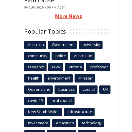
Pain Cause
06 AUG 2026 7:06 PM AEST
More News
Popular Topics
Australia
Government
university
community
police
Australian
research
NSW
Victoria
Professor
health
environment
Minister
Queensland
business
council
UK
covid-19
local council
New South Wales
infrastructure
Investment
education
technology