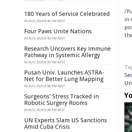
/Pu
180 Years of Service Celebrated
in-
06 AUG 2026 8:40 PM AEST
pos
Four Paws Unite Nations
the
06 AUG 2026 8:40 PM AEST
Research Uncovers Key Immune
Pathway in Systemic Allergy
06 AUG 2026 8:39 PM AEST
Ta
Pusan Univ. Launches ASTRA-
Se
Net for Better Lung Mapping
Un
06 AUG 2026 8:38 PM AEST
Yo
Surgeons' Stress Tracked in
Robotic Surgery Rooms
06 AUG 2026 8:38 PM AEST
UN Experts Slam US Sanctions
Amid Cuba Crisis