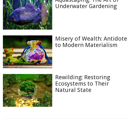
Underwater Gardening
Misery of Wealth: Antidote
to Modern Materialism
Rewilding: Restoring
Ecosystems to Their
Natural State