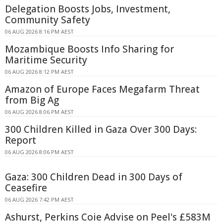
Delegation Boosts Jobs, Investment,
Community Safety
06 AUG 2026 8:16 PM AEST
Mozambique Boosts Info Sharing for
Maritime Security
06 AUG 2026 8:12 PM AEST
Amazon of Europe Faces Megafarm Threat
from Big Ag
06 AUG 2026 8:06 PM AEST
300 Children Killed in Gaza Over 300 Days:
Report
06 AUG 2026 8:06 PM AEST
Gaza: 300 Children Dead in 300 Days of
Ceasefire
06 AUG 2026 7:42 PM AEST
Ashurst, Perkins Coie Advise on Peel's £583M