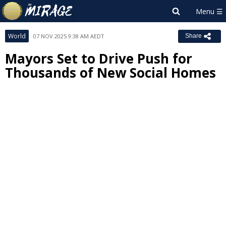
World
07 NOV 2025 9:38 AM AEDT
Share
Mayors Set to Drive Push for
Thousands of New Social Homes