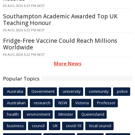
06 AUG 2026 6:23 PM AEST
Southampton Academic Awarded Top UK
Teaching Honour
06 AUG 2026 6:23 PM AEST
Fridge-Free Vaccine Could Reach Millions
Worldwide
06 AUG 2026 6:22 PM AEST
More News
Popular Topics
Australia
Government
university
community
police
Australian
research
NSW
Victoria
Professor
health
environment
Minister
Queensland
business
council
UK
covid-19
local council