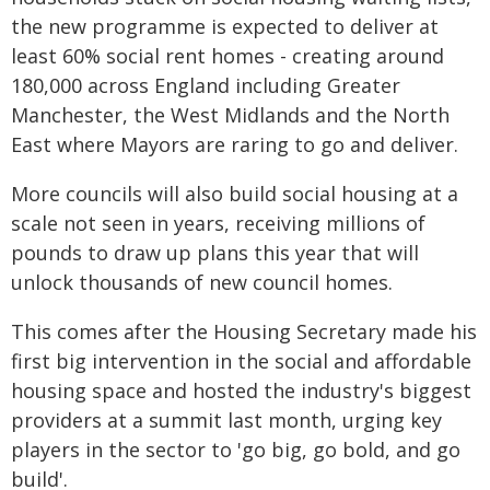
the new programme is expected to deliver at
least 60% social rent homes - creating around
180,000 across England including Greater
Manchester, the West Midlands and the North
East where Mayors are raring to go and deliver.
More councils will also build social housing at a
scale not seen in years, receiving millions of
pounds to draw up plans this year that will
unlock thousands of new council homes.
This comes after the Housing Secretary made his
first big intervention in the social and affordable
housing space and hosted the industry's biggest
providers at a summit last month, urging key
players in the sector to 'go big, go bold, and go
build'.