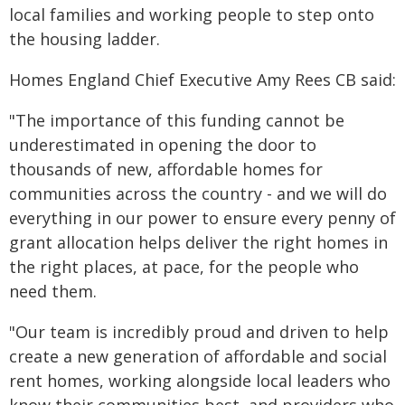
local families and working people to step onto
the housing ladder.
Homes England Chief Executive Amy Rees CB said:
"The importance of this funding cannot be
underestimated in opening the door to
thousands of new, affordable homes for
communities across the country - and we will do
everything in our power to ensure every penny of
grant allocation helps deliver the right homes in
the right places, at pace, for the people who
need them.
"Our team is incredibly proud and driven to help
create a new generation of affordable and social
rent homes, working alongside local leaders who