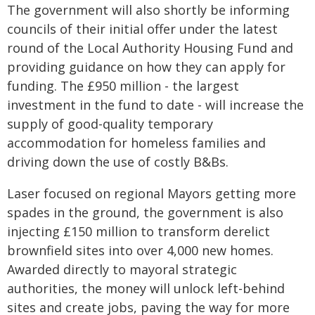
The government will also shortly be informing
councils of their initial offer under the latest
round of the Local Authority Housing Fund and
providing guidance on how they can apply for
funding. The £950 million - the largest
investment in the fund to date - will increase the
supply of good-quality temporary
accommodation for homeless families and
driving down the use of costly B&Bs.
Laser focused on regional Mayors getting more
spades in the ground, the government is also
injecting £150 million to transform derelict
brownfield sites into over 4,000 new homes.
Awarded directly to mayoral strategic
authorities, the money will unlock left-behind
sites and create jobs, paving the way for more