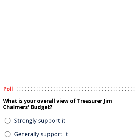
Poll
What is your overall view of Treasurer Jim
Chalmers' Budget?
Strongly support it
Generally support it