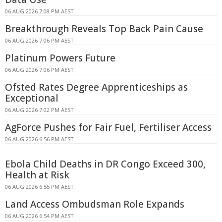
06 AUG 2026 7:08 PM AEST
Breakthrough Reveals Top Back Pain Cause
06 AUG 2026 7:06 PM AEST
Platinum Powers Future
06 AUG 2026 7:06 PM AEST
Ofsted Rates Degree Apprenticeships as
Exceptional
06 AUG 2026 7:02 PM AEST
AgForce Pushes for Fair Fuel, Fertiliser Access
06 AUG 2026 6:56 PM AEST
Ebola Child Deaths in DR Congo Exceed 300,
Health at Risk
06 AUG 2026 6:55 PM AEST
Land Access Ombudsman Role Expands
06 AUG 2026 6:54 PM AEST