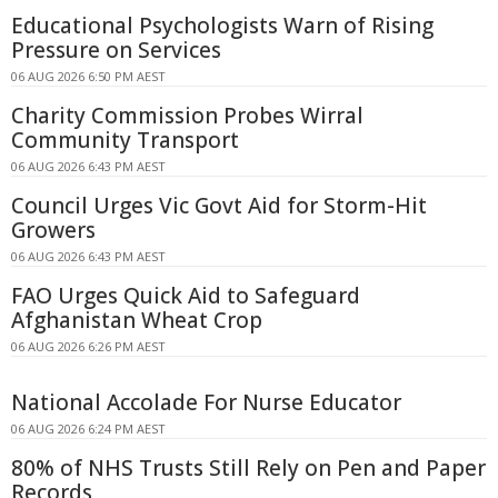
Educational Psychologists Warn of Rising
Pressure on Services
06 AUG 2026 6:50 PM AEST
Charity Commission Probes Wirral
Community Transport
06 AUG 2026 6:43 PM AEST
Council Urges Vic Govt Aid for Storm-Hit
Growers
06 AUG 2026 6:43 PM AEST
FAO Urges Quick Aid to Safeguard
Afghanistan Wheat Crop
06 AUG 2026 6:26 PM AEST
National Accolade For Nurse Educator
06 AUG 2026 6:24 PM AEST
80% of NHS Trusts Still Rely on Pen and Paper
Records