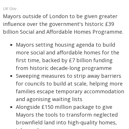
UK Gov
Mayors outside of London to be given greater
influence over the government's historic £39
billion Social and Affordable Homes Programme.
Mayors setting housing agenda to build
more social and affordable homes for the
first time, backed by £7 billion funding
from historic decade-long programme
Sweeping measures to strip away barriers
for councils to build at scale, helping more
families escape temporary accommodation
and agonising waiting lists
Alongside £150 million package to give
Mayors the tools to transform neglected
brownfield land into high-quality homes,