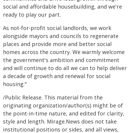
social and affordable housebuilding, and we're
ready to play our part.
As not-for-profit social landlords, we work
alongside mayors and councils to regenerate
places and provide more and better social
homes across the country. We warmly welcome
the government's ambition and commitment
and will continue to do all we can to help deliver
a decade of growth and renewal for social
housing."
/Public Release. This material from the
originating organization/author(s) might be of
the point-in-time nature, and edited for clarity,
style and length. Mirage.News does not take
institutional positions or sides, and all views,