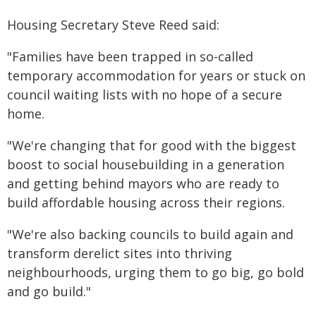
Housing Secretary Steve Reed said:
"Families have been trapped in so-called
temporary accommodation for years or stuck on
council waiting lists with no hope of a secure
home.
"We're changing that for good with the biggest
boost to social housebuilding in a generation
and getting behind mayors who are ready to
build affordable housing across their regions.
"We're also backing councils to build again and
transform derelict sites into thriving
neighbourhoods, urging them to go big, go bold
and go build."