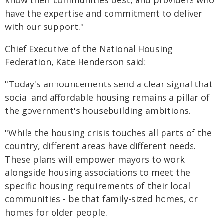
know their communities best, and providers who
have the expertise and commitment to deliver
with our support."
Chief Executive of the National Housing
Federation, Kate Henderson said:
"Today's announcements send a clear signal that
social and affordable housing remains a pillar of
the government's housebuilding ambitions.
"While the housing crisis touches all parts of the
country, different areas have different needs.
These plans will empower mayors to work
alongside housing associations to meet the
specific housing requirements of their local
communities - be that family-sized homes, or
homes for older people.