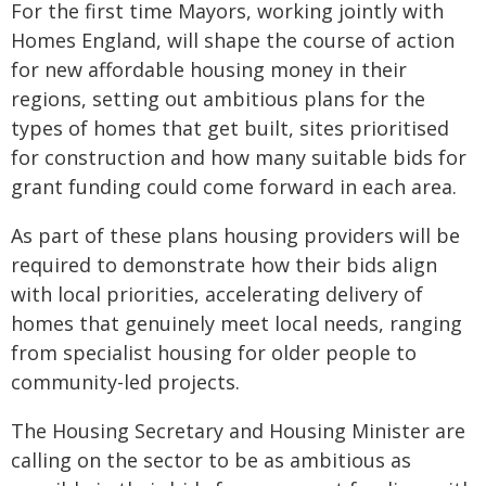
For the first time Mayors, working jointly with
Homes England, will shape the course of action
for new affordable housing money in their
regions, setting out ambitious plans for the
types of homes that get built, sites prioritised
for construction and how many suitable bids for
grant funding could come forward in each area.
As part of these plans housing providers will be
required to demonstrate how their bids align
with local priorities, accelerating delivery of
homes that genuinely meet local needs, ranging
from specialist housing for older people to
community-led projects.
The Housing Secretary and Housing Minister are
calling on the sector to be as ambitious as