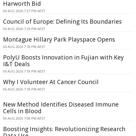
Harworth Bid
06 AUG 2026 7:37 PM AEST
Council of Europe: Defining Its Boundaries
06 AUG 2026 7:26 PM AEST
Montague Hillary Park Playspace Opens
06 AUG 2026 7:18 PM AEST
PolyU Boosts Innovation in Fujian with Key
I&T Deals
06 AUG 2026 7:18 PM AEST
Why I Volunteer At Cancer Council
06 AUG 2026 7:18 PM AEST
New Method Identifies Diseased Immune
Cells in Blood
06 AUG 2026 7:08 PM AEST
Boosting Insights: Revolutionizing Research
Data Use