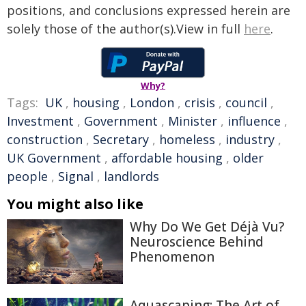
positions, and conclusions expressed herein are
solely those of the author(s).View in full
here
.
Why?
Tags:
UK
,
housing
,
London
,
crisis
,
council
,
Investment
,
Government
,
Minister
,
influence
,
construction
,
Secretary
,
homeless
,
industry
,
UK Government
,
affordable housing
,
older
people
,
Signal
,
landlords
You might also like
Why Do We Get Déjà Vu?
Neuroscience Behind
Phenomenon
Aquascaping: The Art of