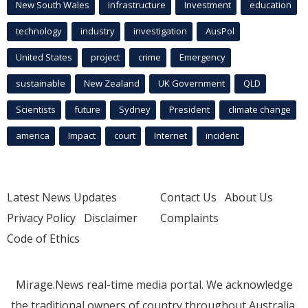
New South Wales
infrastructure
Investment
education
technology
industry
investigation
AusPol
United States
project
crime
Emergency
sustainable
New Zealand
UK Government
QLD
Scientists
future
Sydney
President
climate change
america
Impact
court
Internet
incident
Latest News Updates
Contact Us
About Us
Privacy Policy
Disclaimer
Complaints
Code of Ethics
Mirage.News real-time media portal. We acknowledge
the traditional owners of country throughout Australia.