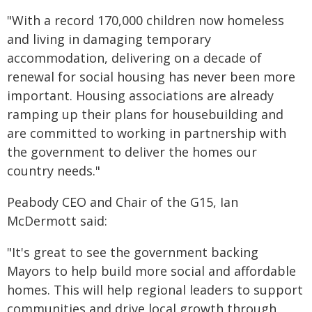
"With a record 170,000 children now homeless
and living in damaging temporary
accommodation, delivering on a decade of
renewal for social housing has never been more
important. Housing associations are already
ramping up their plans for housebuilding and
are committed to working in partnership with
the government to deliver the homes our
country needs."
Peabody CEO and Chair of the G15, Ian
McDermott said:
"It's great to see the government backing
Mayors to help build more social and affordable
homes. This will help regional leaders to support
communities and drive local growth through