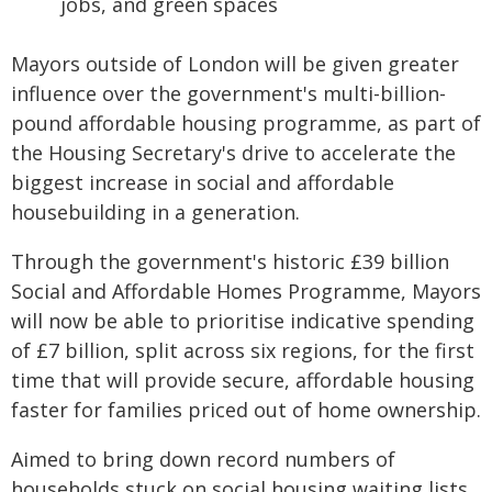
jobs, and green spaces
Mayors outside of London will be given greater
influence over the government's multi-billion-
pound affordable housing programme, as part of
the Housing Secretary's drive to accelerate the
biggest increase in social and affordable
housebuilding in a generation.
Through the government's historic £39 billion
Social and Affordable Homes Programme, Mayors
will now be able to prioritise indicative spending
of £7 billion, split across six regions, for the first
time that will provide secure, affordable housing
faster for families priced out of home ownership.
Aimed to bring down record numbers of
households stuck on social housing waiting lists,