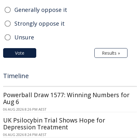
Generally oppose it
Strongly oppose it
Unsure
Vote
Results »
Timeline
Powerball Draw 1577: Winning Numbers for
Aug 6
06 AUG 2026 8:26 PM AEST
UK Psilocybin Trial Shows Hope for
Depression Treatment
06 AUG 2026 8:24 PM AEST