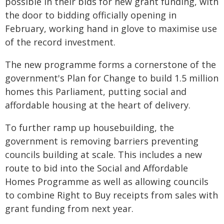
possible in their bids for new grant funding, with
the door to bidding officially opening in
February, working hand in glove to maximise use
of the record investment.
The new programme forms a cornerstone of the
government's Plan for Change to build 1.5 million
homes this Parliament, putting social and
affordable housing at the heart of delivery.
To further ramp up housebuilding, the
government is removing barriers preventing
councils building at scale. This includes a new
route to bid into the Social and Affordable
Homes Programme as well as allowing councils
to combine Right to Buy receipts from sales with
grant funding from next year.