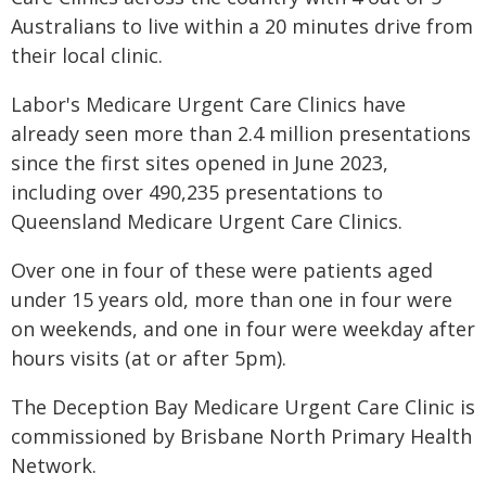
Australians to live within a 20 minutes drive from
their local clinic.
Labor's Medicare Urgent Care Clinics have
already seen more than 2.4 million presentations
since the first sites opened in June 2023,
including over 490,235 presentations to
Queensland Medicare Urgent Care Clinics.
Over one in four of these were patients aged
under 15 years old, more than one in four were
on weekends, and one in four were weekday after
hours visits (at or after 5pm).
The Deception Bay Medicare Urgent Care Clinic is
commissioned by Brisbane North Primary Health
Network.