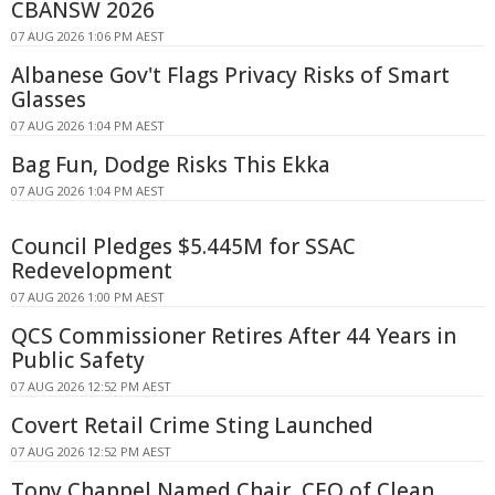
CBANSW 2026
07 AUG 2026 1:06 PM AEST
Albanese Gov't Flags Privacy Risks of Smart
Glasses
07 AUG 2026 1:04 PM AEST
Bag Fun, Dodge Risks This Ekka
07 AUG 2026 1:04 PM AEST
Council Pledges $5.445M for SSAC
Redevelopment
07 AUG 2026 1:00 PM AEST
QCS Commissioner Retires After 44 Years in
Public Safety
07 AUG 2026 12:52 PM AEST
Covert Retail Crime Sting Launched
07 AUG 2026 12:52 PM AEST
Tony Chappel Named Chair, CEO of Clean