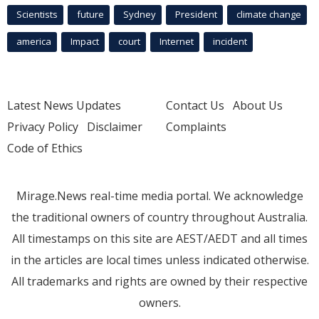
Scientists
future
Sydney
President
climate change
america
Impact
court
Internet
incident
Latest News Updates
Contact Us
About Us
Privacy Policy
Disclaimer
Complaints
Code of Ethics
Mirage.News real-time media portal. We acknowledge
the traditional owners of country throughout Australia.
All timestamps on this site are AEST/AEDT and all times
in the articles are local times unless indicated otherwise.
All trademarks and rights are owned by their respective
owners.