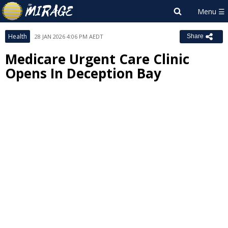
Health
28 JAN 2026 4:06 PM AEDT
Share
Medicare Urgent Care Clinic
Opens In Deception Bay