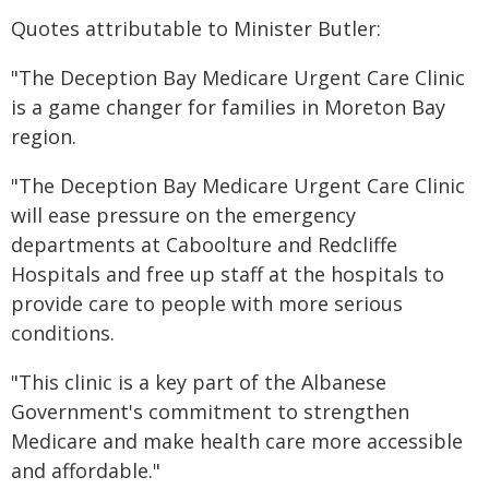
Quotes attributable to Minister Butler:
"The Deception Bay Medicare Urgent Care Clinic
is a game changer for families in Moreton Bay
region.
"The Deception Bay Medicare Urgent Care Clinic
will ease pressure on the emergency
departments at Caboolture and Redcliffe
Hospitals and free up staff at the hospitals to
provide care to people with more serious
conditions.
"This clinic is a key part of the Albanese
Government's commitment to strengthen
Medicare and make health care more accessible
and affordable."