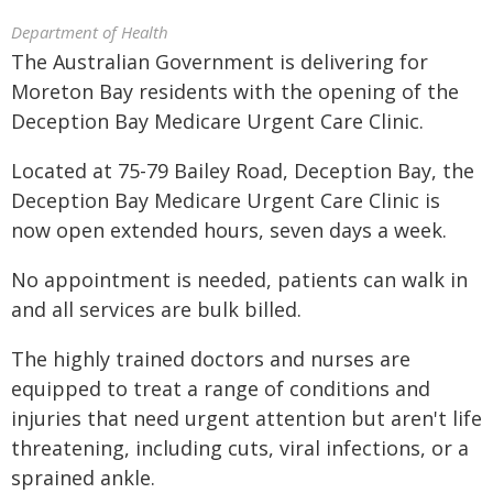
Department of Health
The Australian Government is delivering for
Moreton Bay residents with the opening of the
Deception Bay Medicare Urgent Care Clinic.
Located at 75-79 Bailey Road, Deception Bay, the
Deception Bay Medicare Urgent Care Clinic is
now open extended hours, seven days a week.
No appointment is needed, patients can walk in
and all services are bulk billed.
The highly trained doctors and nurses are
equipped to treat a range of conditions and
injuries that need urgent attention but aren't life
threatening, including cuts, viral infections, or a
sprained ankle.