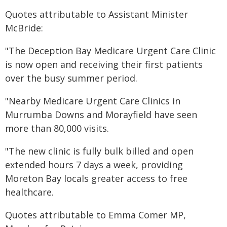
Quotes attributable to Assistant Minister
McBride:
"The Deception Bay Medicare Urgent Care Clinic
is now open and receiving their first patients
over the busy summer period.
"Nearby Medicare Urgent Care Clinics in
Murrumba Downs and Morayfield have seen
more than 80,000 visits.
"The new clinic is fully bulk billed and open
extended hours 7 days a week, providing
Moreton Bay locals greater access to free
healthcare.
Quotes attributable to Emma Comer MP,