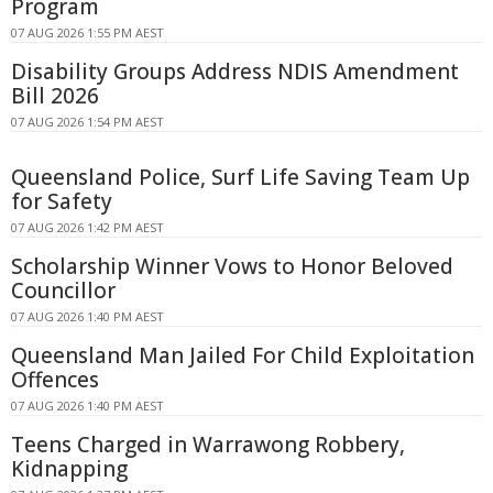
Program
07 AUG 2026 1:55 PM AEST
Disability Groups Address NDIS Amendment
Bill 2026
07 AUG 2026 1:54 PM AEST
Queensland Police, Surf Life Saving Team Up
for Safety
07 AUG 2026 1:42 PM AEST
Scholarship Winner Vows to Honor Beloved
Councillor
07 AUG 2026 1:40 PM AEST
Queensland Man Jailed For Child Exploitation
Offences
07 AUG 2026 1:40 PM AEST
Teens Charged in Warrawong Robbery,
Kidnapping