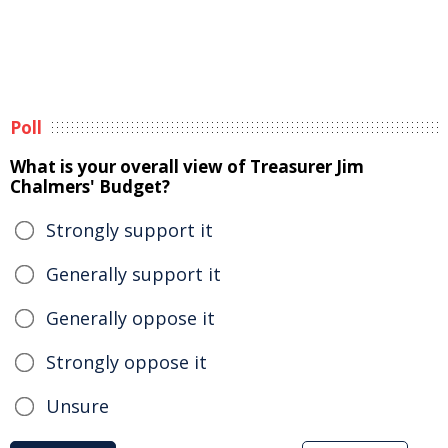
Poll
What is your overall view of Treasurer Jim
Chalmers' Budget?
Strongly support it
Generally support it
Generally oppose it
Strongly oppose it
Unsure