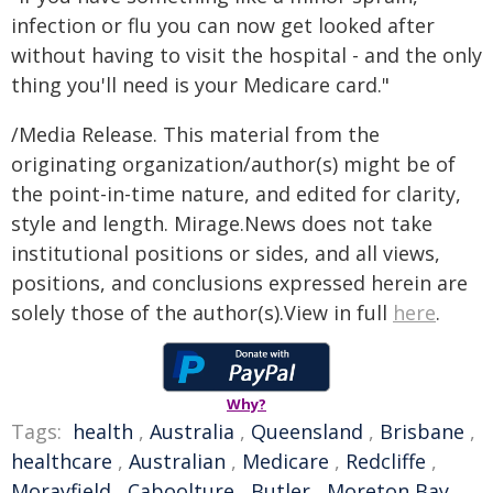
infection or flu you can now get looked after
without having to visit the hospital - and the only
thing you'll need is your Medicare card."
/Media Release. This material from the
originating organization/author(s) might be of
the point-in-time nature, and edited for clarity,
style and length. Mirage.News does not take
institutional positions or sides, and all views,
positions, and conclusions expressed herein are
solely those of the author(s).View in full
here
.
Why?
Tags:
health
,
Australia
,
Queensland
,
Brisbane
,
healthcare
,
Australian
,
Medicare
,
Redcliffe
,
Morayfield
,
Caboolture
,
Butler
,
Moreton Bay
,