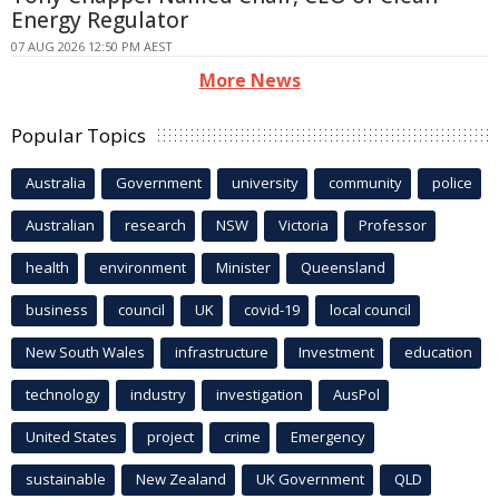
Energy Regulator
07 AUG 2026 12:50 PM AEST
More News
Popular Topics
Australia
Government
university
community
police
Australian
research
NSW
Victoria
Professor
health
environment
Minister
Queensland
business
council
UK
covid-19
local council
New South Wales
infrastructure
Investment
education
technology
industry
investigation
AusPol
United States
project
crime
Emergency
sustainable
New Zealand
UK Government
QLD