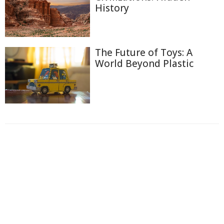
History
The Future of Toys: A
World Beyond Plastic