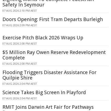
Safety In Seymour
07 AUG 2026 2:10 PM AEST
Doors Opening: First Tram Departs Burleigh
07 AUG 2026 2:09 PM AEST
Exercise Pitch Black 2026 Wraps Up
07 AUG 2026 2:08 PM AEST
$5 Million Ray Owen Reserve Redevelopment
Complete
07 AUG 2026 2:08 PM AEST
Flooding Triggers Disaster Assistance For
Quilpie Shire
07 AUG 2026 2:04 PM AEST
Science Takes Big Screen In Playford
07 AUG 2026 2:04 PM AEST
RMIT Joins Darwin Art Fair for Pathways