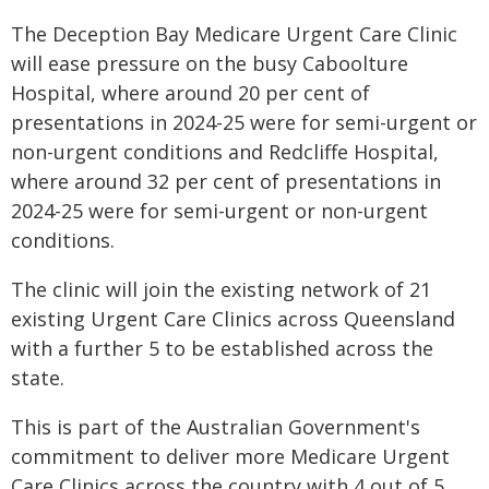
The Deception Bay Medicare Urgent Care Clinic
will ease pressure on the busy Caboolture
Hospital, where around 20 per cent of
presentations in 2024-25 were for semi-urgent or
non-urgent conditions and Redcliffe Hospital,
where around 32 per cent of presentations in
2024-25 were for semi-urgent or non-urgent
conditions.
The clinic will join the existing network of 21
existing Urgent Care Clinics across Queensland
with a further 5 to be established across the
state.
This is part of the Australian Government's
commitment to deliver more Medicare Urgent
Care Clinics across the country with 4 out of 5