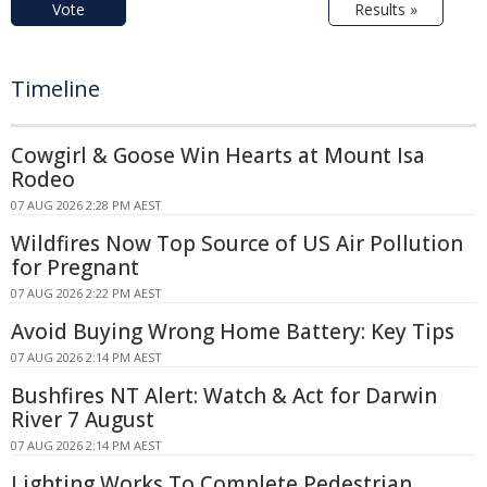
Vote
Results »
Timeline
Cowgirl & Goose Win Hearts at Mount Isa
Rodeo
07 AUG 2026 2:28 PM AEST
Wildfires Now Top Source of US Air Pollution
for Pregnant
07 AUG 2026 2:22 PM AEST
Avoid Buying Wrong Home Battery: Key Tips
07 AUG 2026 2:14 PM AEST
Bushfires NT Alert: Watch & Act for Darwin
River 7 August
07 AUG 2026 2:14 PM AEST
Lighting Works To Complete Pedestrian