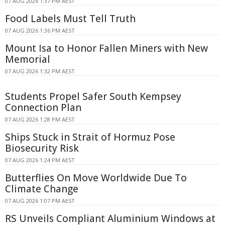
07 AUG 2026 1:37 PM AEST
Food Labels Must Tell Truth
07 AUG 2026 1:36 PM AEST
Mount Isa to Honor Fallen Miners with New
Memorial
07 AUG 2026 1:32 PM AEST
Students Propel Safer South Kempsey
Connection Plan
07 AUG 2026 1:28 PM AEST
Ships Stuck in Strait of Hormuz Pose
Biosecurity Risk
07 AUG 2026 1:24 PM AEST
Butterflies On Move Worldwide Due To
Climate Change
07 AUG 2026 1:07 PM AEST
RS Unveils Compliant Aluminium Windows at