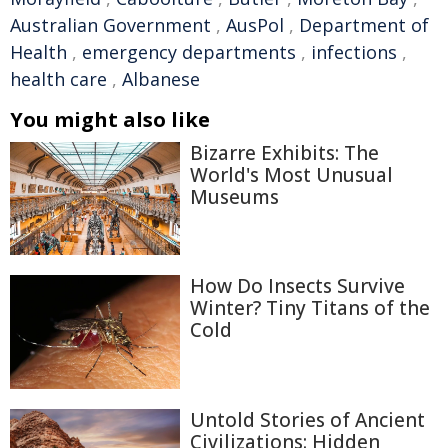
Australian Government
,
AusPol
,
Department of
Health
,
emergency departments
,
infections
,
health care
,
Albanese
You might also like
Bizarre Exhibits: The
World's Most Unusual
Museums
How Do Insects Survive
Winter? Tiny Titans of the
Cold
Untold Stories of Ancient
Civilizations: Hidden