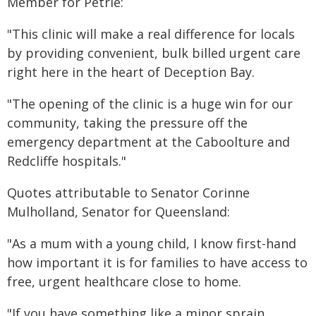
Member for Petrie:
"This clinic will make a real difference for locals
by providing convenient, bulk billed urgent care
right here in the heart of Deception Bay.
"The opening of the clinic is a huge win for our
community, taking the pressure off the
emergency department at the Caboolture and
Redcliffe hospitals."
Quotes attributable to Senator Corinne
Mulholland, Senator for Queensland:
"As a mum with a young child, I know first-hand
how important it is for families to have access to
free, urgent healthcare close to home.
"If you have something like a minor sprain,