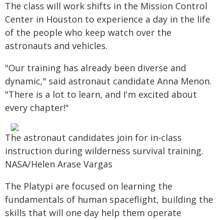
The class will work shifts in the Mission Control
Center in Houston to experience a day in the life
of the people who keep watch over the
astronauts and vehicles.
"Our training has already been diverse and
dynamic," said astronaut candidate Anna Menon.
"There is a lot to learn, and I'm excited about
every chapter!"
The astronaut candidates join for in-class
instruction during wilderness survival training.
NASA/Helen Arase Vargas
The Platypi are focused on learning the
fundamentals of human spaceflight, building the
skills that will one day help them operate