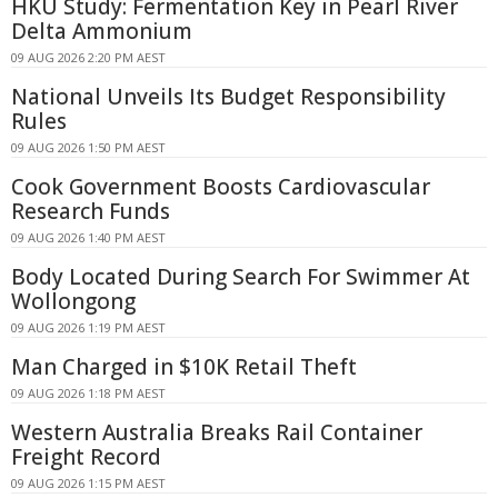
HKU Study: Fermentation Key in Pearl River
Delta Ammonium
09 AUG 2026 2:20 PM AEST
National Unveils Its Budget Responsibility
Rules
09 AUG 2026 1:50 PM AEST
Cook Government Boosts Cardiovascular
Research Funds
09 AUG 2026 1:40 PM AEST
Body Located During Search For Swimmer At
Wollongong
09 AUG 2026 1:19 PM AEST
Man Charged in $10K Retail Theft
09 AUG 2026 1:18 PM AEST
Western Australia Breaks Rail Container
Freight Record
09 AUG 2026 1:15 PM AEST