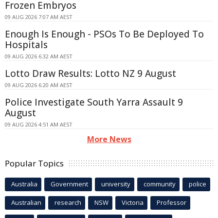
Frozen Embryos
09 AUG 2026 7:07 AM AEST
Enough Is Enough - PSOs To Be Deployed To
Hospitals
09 AUG 2026 6:32 AM AEST
Lotto Draw Results: Lotto NZ 9 August
09 AUG 2026 6:20 AM AEST
Police Investigate South Yarra Assault 9
August
09 AUG 2026 4:51 AM AEST
More News
Popular Topics
Australia
Government
university
community
police
Australian
research
NSW
Victoria
Professor