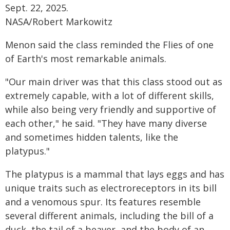
Sept. 22, 2025.
NASA/Robert Markowitz
Menon said the class reminded the Flies of one
of Earth's most remarkable animals.
"Our main driver was that this class stood out as
extremely capable, with a lot of different skills,
while also being very friendly and supportive of
each other," he said. "They have many diverse
and sometimes hidden talents, like the
platypus."
The platypus is a mammal that lays eggs and has
unique traits such as electroreceptors in its bill
and a venomous spur. Its features resemble
several different animals, including the bill of a
duck, the tail of a beaver, and the body of an