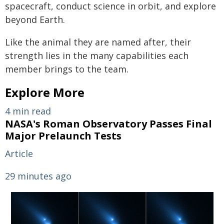
spacecraft, conduct science in orbit, and explore
beyond Earth.
Like the animal they are named after, their
strength lies in the many capabilities each
member brings to the team.
Explore More
4 min read
NASA's Roman Observatory Passes Final
Major Prelaunch Tests
Article
29 minutes ago