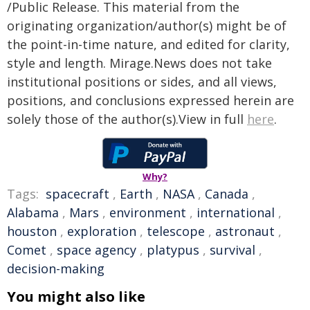
/Public Release. This material from the
originating organization/author(s) might be of
the point-in-time nature, and edited for clarity,
style and length. Mirage.News does not take
institutional positions or sides, and all views,
positions, and conclusions expressed herein are
solely those of the author(s).View in full
here
.
Why?
Tags:
spacecraft
,
Earth
,
NASA
,
Canada
,
Alabama
,
Mars
,
environment
,
international
,
houston
,
exploration
,
telescope
,
astronaut
,
Comet
,
space agency
,
platypus
,
survival
,
decision-making
You might also like