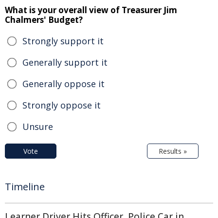
What is your overall view of Treasurer Jim
Chalmers' Budget?
Strongly support it
Generally support it
Generally oppose it
Strongly oppose it
Unsure
Vote
Results »
Timeline
Learner Driver Hits Officer, Police Car in