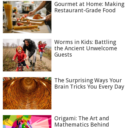
Gourmet at Home: Making
Restaurant-Grade Food
Worms in Kids: Battling
the Ancient Unwelcome
Guests
The Surprising Ways Your
Brain Tricks You Every Day
Origami: The Art and
Mathematics Behind