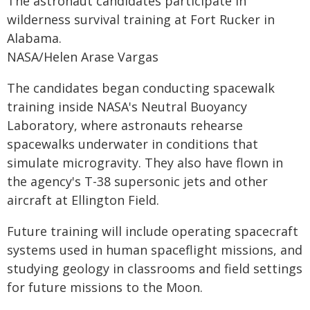
The astronaut candidates participate in
wilderness survival training at Fort Rucker in
Alabama.
NASA/Helen Arase Vargas
The candidates began conducting spacewalk
training inside NASA's Neutral Buoyancy
Laboratory, where astronauts rehearse
spacewalks underwater in conditions that
simulate microgravity. They also have flown in
the agency's T-38 supersonic jets and other
aircraft at Ellington Field.
Future training will include operating spacecraft
systems used in human spaceflight missions, and
studying geology in classrooms and field settings
for future missions to the Moon.