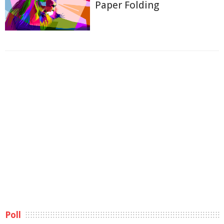
Paper Folding
Poll