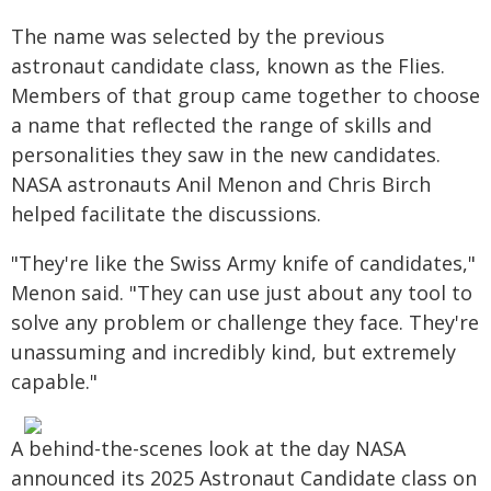
The name was selected by the previous
astronaut candidate class, known as the Flies.
Members of that group came together to choose
a name that reflected the range of skills and
personalities they saw in the new candidates.
NASA astronauts Anil Menon and Chris Birch
helped facilitate the discussions.
"They're like the Swiss Army knife of candidates,"
Menon said. "They can use just about any tool to
solve any problem or challenge they face. They're
unassuming and incredibly kind, but extremely
capable."
A behind-the-scenes look at the day NASA
announced its 2025 Astronaut Candidate class on