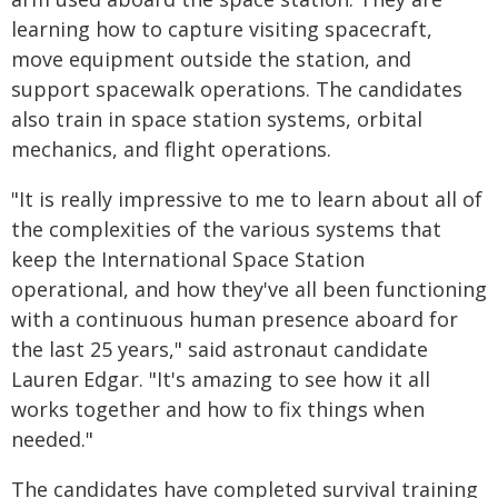
learning how to capture visiting spacecraft,
move equipment outside the station, and
support spacewalk operations. The candidates
also train in space station systems, orbital
mechanics, and flight operations.
"It is really impressive to me to learn about all of
the complexities of the various systems that
keep the International Space Station
operational, and how they've all been functioning
with a continuous human presence aboard for
the last 25 years," said astronaut candidate
Lauren Edgar. "It's amazing to see how it all
works together and how to fix things when
needed."
The candidates have completed survival training