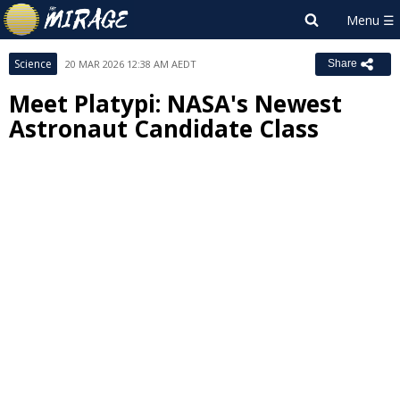
Science
20 MAR 2026 12:38 AM AEDT
Share
Meet Platypi: NASA's Newest
Astronaut Candidate Class