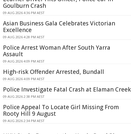
Goulburn Crash
09 AUG 2026 4:36 PM AEST
Asian Business Gala Celebrates Victorian
Excellence
09 AUG 2026 4:28 PM AEST
Police Arrest Woman After South Yarra
Assault
09 AUG 2026 4:09 PM AEST
High-risk Offender Arrested, Bundall
09 AUG 2026 4:09 PM AEST
Police Investigate Fatal Crash at Elaman Creek
09 AUG 2026 2:38 PM AEST
Police Appeal To Locate Girl Missing From
Rooty Hill 9 August
09 AUG 2026 2:34 PM AEST