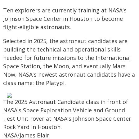
Ten explorers are currently training at NASA's
Johnson Space Center in Houston to become
flight-eligible astronauts.
Selected in 2025, the astronaut candidates are
building the technical and operational skills
needed for future missions to the International
Space Station, the Moon, and eventually Mars.
Now, NASA's newest astronaut candidates have a
class name: the Platypi.
The 2025 Astronaut Candidate class in front of
NASA's Space Exploration Vehicle and Ground
Test Unit rover at NASA's Johnson Space Center
Rock Yard in Houston.
NASA/James Blair