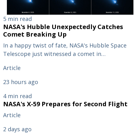
5 min read
NASA's Hubble Unexpectedly Catches
Comet Breaking Up
In a happy twist of fate, NASA's Hubble Space
Telescope just witnessed a comet in…
Article
23 hours ago
4 min read
NASA's X-59 Prepares for Second Flight
Article
2 days ago