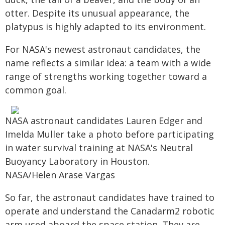
otter. Despite its unusual appearance, the
platypus is highly adapted to its environment.
For NASA's newest astronaut candidates, the
name reflects a similar idea: a team with a wide
range of strengths working together toward a
common goal.
NASA astronaut candidates Lauren Edger and
Imelda Muller take a photo before participating
in water survival training at NASA's Neutral
Buoyancy Laboratory in Houston.
NASA/Helen Arase Vargas
So far, the astronaut candidates have trained to
operate and understand the Canadarm2 robotic
arm used aboard the space station. They are