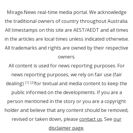
Mirage.News real-time media portal. We acknowledge
the traditional owners of country throughout Australia.
All timestamps on this site are AEST/AEDT and all times
in the articles are local times unless indicated otherwise.
All trademarks and rights are owned by their respective
owners.
All content is used for news reporting purposes. For
news reporting purposes, we rely on fair use (fair
dealing)
for textual and media content to keep the
[1]
[2]
public informed on the developments. If you are a
person mentioned in the story or you are a copyright
holder and believe that any content should be removed,
revised or taken down, please
contact us
. See
our
disclaimer page
.