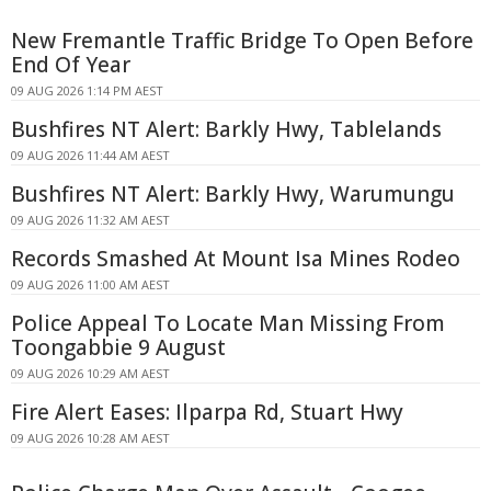
New Fremantle Traffic Bridge To Open Before
End Of Year
09 AUG 2026 1:14 PM AEST
Bushfires NT Alert: Barkly Hwy, Tablelands
09 AUG 2026 11:44 AM AEST
Bushfires NT Alert: Barkly Hwy, Warumungu
09 AUG 2026 11:32 AM AEST
Records Smashed At Mount Isa Mines Rodeo
09 AUG 2026 11:00 AM AEST
Police Appeal To Locate Man Missing From
Toongabbie 9 August
09 AUG 2026 10:29 AM AEST
Fire Alert Eases: Ilparpa Rd, Stuart Hwy
09 AUG 2026 10:28 AM AEST