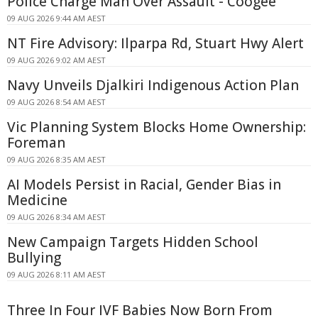
Police Charge Man Over Assault - Coogee
09 AUG 2026 9:44 AM AEST
NT Fire Advisory: Ilparpa Rd, Stuart Hwy Alert
09 AUG 2026 9:02 AM AEST
Navy Unveils Djalkiri Indigenous Action Plan
09 AUG 2026 8:54 AM AEST
Vic Planning System Blocks Home Ownership:
Foreman
09 AUG 2026 8:35 AM AEST
AI Models Persist in Racial, Gender Bias in
Medicine
09 AUG 2026 8:34 AM AEST
New Campaign Targets Hidden School
Bullying
09 AUG 2026 8:11 AM AEST
Three In Four IVF Babies Now Born From