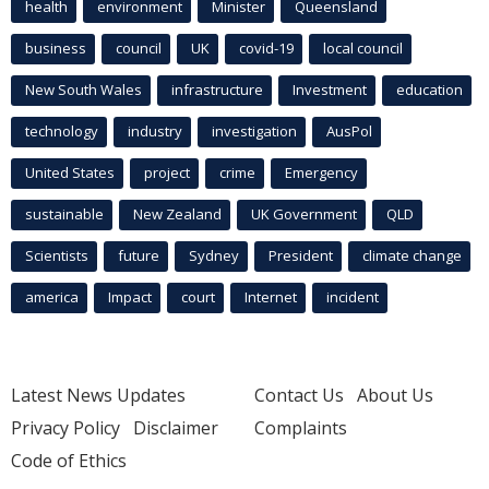
health
environment
Minister
Queensland
business
council
UK
covid-19
local council
New South Wales
infrastructure
Investment
education
technology
industry
investigation
AusPol
United States
project
crime
Emergency
sustainable
New Zealand
UK Government
QLD
Scientists
future
Sydney
President
climate change
america
Impact
court
Internet
incident
Latest News Updates
Contact Us
About Us
Privacy Policy
Disclaimer
Complaints
Code of Ethics