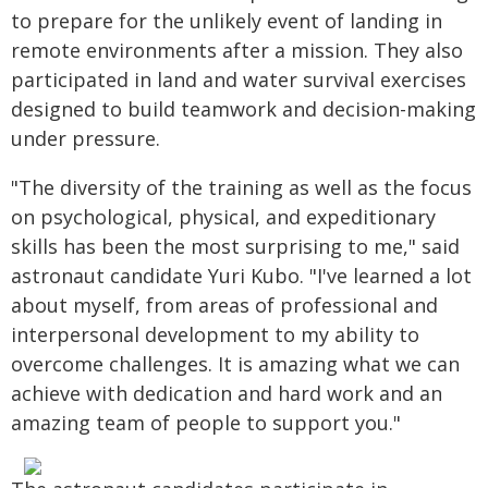
to prepare for the unlikely event of landing in
remote environments after a mission. They also
participated in land and water survival exercises
designed to build teamwork and decision-making
under pressure.
"The diversity of the training as well as the focus
on psychological, physical, and expeditionary
skills has been the most surprising to me," said
astronaut candidate Yuri Kubo. "I've learned a lot
about myself, from areas of professional and
interpersonal development to my ability to
overcome challenges. It is amazing what we can
achieve with dedication and hard work and an
amazing team of people to support you."