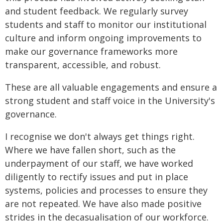
and student feedback. We regularly survey
students and staff to monitor our institutional
culture and inform ongoing improvements to
make our governance frameworks more
transparent, accessible, and robust.
These are all valuable engagements and ensure a
strong student and staff voice in the University's
governance.
I recognise we don't always get things right.
Where we have fallen short, such as the
underpayment of our staff, we have worked
diligently to rectify issues and put in place
systems, policies and processes to ensure they
are not repeated. We have also made positive
strides in the decasualisation of our workforce.