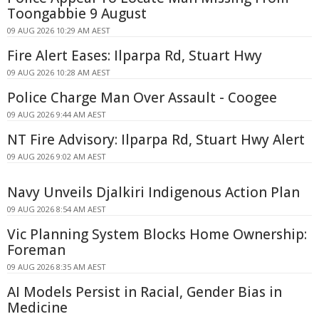
Toongabbie 9 August
09 AUG 2026 10:29 AM AEST
Fire Alert Eases: Ilparpa Rd, Stuart Hwy
09 AUG 2026 10:28 AM AEST
Police Charge Man Over Assault - Coogee
09 AUG 2026 9:44 AM AEST
NT Fire Advisory: Ilparpa Rd, Stuart Hwy Alert
09 AUG 2026 9:02 AM AEST
Navy Unveils Djalkiri Indigenous Action Plan
09 AUG 2026 8:54 AM AEST
Vic Planning System Blocks Home Ownership:
Foreman
09 AUG 2026 8:35 AM AEST
AI Models Persist in Racial, Gender Bias in
Medicine