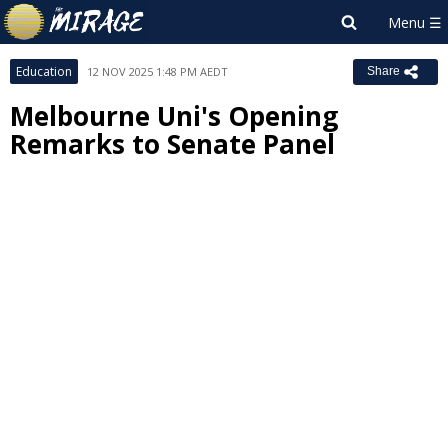
Education
12 NOV 2025 1:48 PM AEDT
Share
Melbourne Uni's Opening
Remarks to Senate Panel