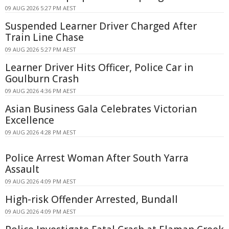
09 AUG 2026 5:27 PM AEST
Suspended Learner Driver Charged After
Train Line Chase
09 AUG 2026 5:27 PM AEST
Learner Driver Hits Officer, Police Car in
Goulburn Crash
09 AUG 2026 4:36 PM AEST
Asian Business Gala Celebrates Victorian
Excellence
09 AUG 2026 4:28 PM AEST
Police Arrest Woman After South Yarra
Assault
09 AUG 2026 4:09 PM AEST
High-risk Offender Arrested, Bundall
09 AUG 2026 4:09 PM AEST