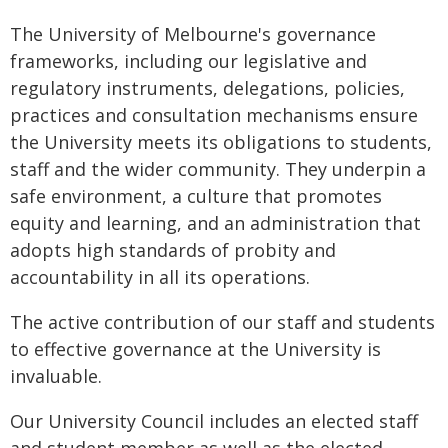
The University of Melbourne's governance
frameworks, including our legislative and
regulatory instruments, delegations, policies,
practices and consultation mechanisms ensure
the University meets its obligations to students,
staff and the wider community. They underpin a
safe environment, a culture that promotes
equity and learning, and an administration that
adopts high standards of probity and
accountability in all its operations.
The active contribution of our staff and students
to effective governance at the University is
invaluable.
Our University Council includes an elected staff