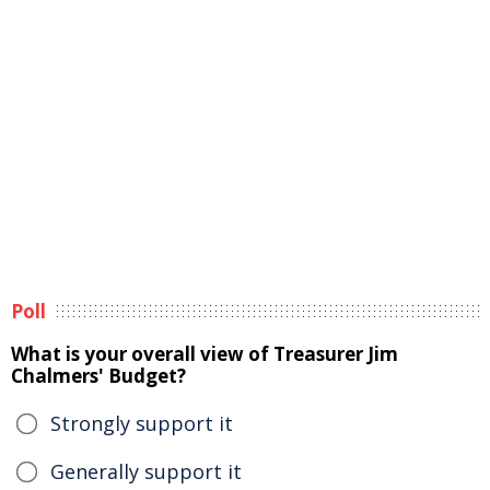
Poll
What is your overall view of Treasurer Jim
Chalmers' Budget?
Strongly support it
Generally support it