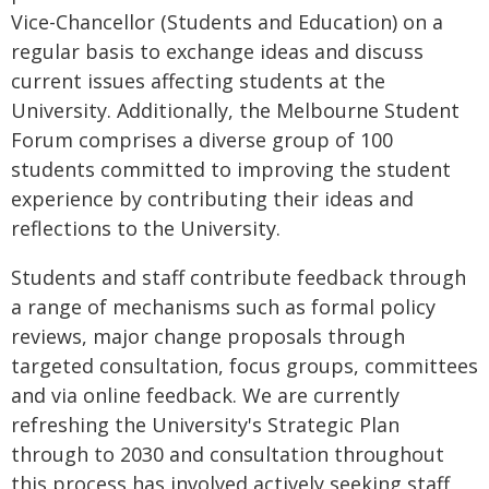
Vice-Chancellor (Students and Education) on a
regular basis to exchange ideas and discuss
current issues affecting students at the
University. Additionally, the Melbourne Student
Forum comprises a diverse group of 100
students committed to improving the student
experience by contributing their ideas and
reflections to the University.
Students and staff contribute feedback through
a range of mechanisms such as formal policy
reviews, major change proposals through
targeted consultation, focus groups, committees
and via online feedback. We are currently
refreshing the University's Strategic Plan
through to 2030 and consultation throughout
this process has involved actively seeking staff