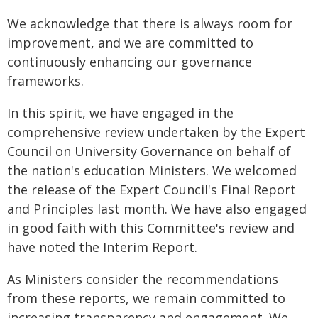
We acknowledge that there is always room for
improvement, and we are committed to
continuously enhancing our governance
frameworks.
In this spirit, we have engaged in the
comprehensive review undertaken by the Expert
Council on University Governance on behalf of
the nation's education Ministers. We welcomed
the release of the Expert Council's Final Report
and Principles last month. We have also engaged
in good faith with this Committee's review and
have noted the Interim Report.
As Ministers consider the recommendations
from these reports, we remain committed to
increasing transparency and engagement. We