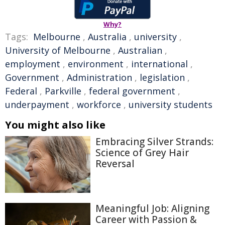
Why?
Tags:
Melbourne
,
Australia
,
university
,
University of Melbourne
,
Australian
,
employment
,
environment
,
international
,
Government
,
Administration
,
legislation
,
Federal
,
Parkville
,
federal government
,
underpayment
,
workforce
,
university students
You might also like
Embracing Silver Strands:
Science of Grey Hair
Reversal
Meaningful Job: Aligning
Career with Passion &