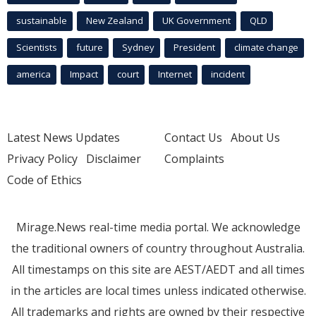
sustainable
New Zealand
UK Government
QLD
Scientists
future
Sydney
President
climate change
america
Impact
court
Internet
incident
Latest News Updates
Contact Us
About Us
Privacy Policy
Disclaimer
Complaints
Code of Ethics
Mirage.News real-time media portal. We acknowledge
the traditional owners of country throughout Australia.
All timestamps on this site are AEST/AEDT and all times
in the articles are local times unless indicated otherwise.
All trademarks and rights are owned by their respective