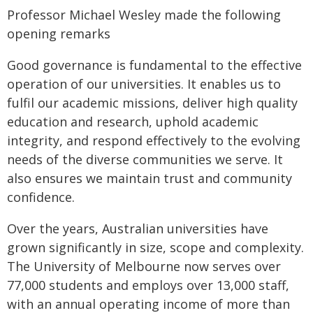
Professor Michael Wesley made the following
opening remarks
Good governance is fundamental to the effective
operation of our universities. It enables us to
fulfil our academic missions, deliver high quality
education and research, uphold academic
integrity, and respond effectively to the evolving
needs of the diverse communities we serve. It
also ensures we maintain trust and community
confidence.
Over the years, Australian universities have
grown significantly in size, scope and complexity.
The University of Melbourne now serves over
77,000 students and employs over 13,000 staff,
with an annual operating income of more than