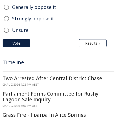
Generally oppose it
Strongly oppose it
Unsure
Vote
Results »
Timeline
Two Arrested After Central District Chase
09 AUG 2026 7:02 PM AEST
Parliament Forms Committee for Rushy
Lagoon Sale Inquiry
09 AUG 2026 5:50 PM AEST
Grass Fire - Ilparpa In Alice Springs