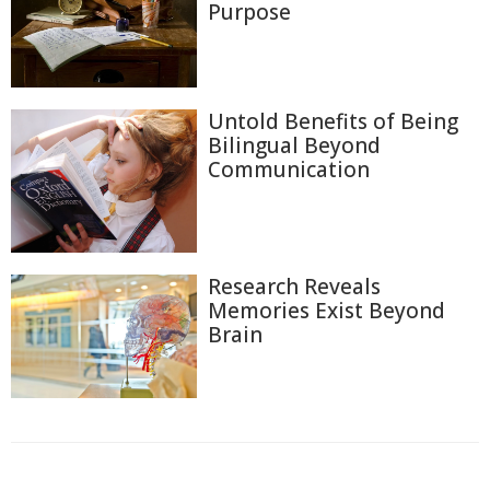
Purpose
Untold Benefits of Being
Bilingual Beyond
Communication
Research Reveals
Memories Exist Beyond
Brain