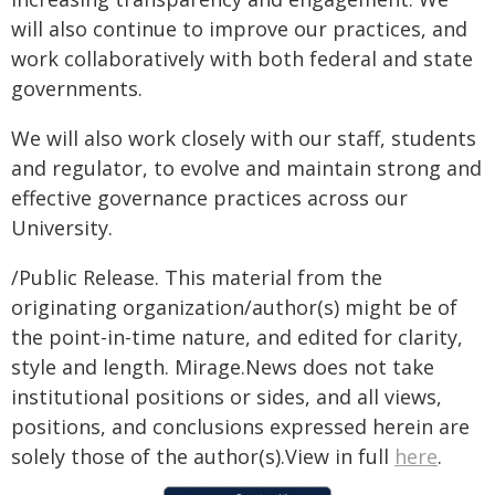
will also continue to improve our practices, and
work collaboratively with both federal and state
governments.
We will also work closely with our staff, students
and regulator, to evolve and maintain strong and
effective governance practices across our
University.
/Public Release. This material from the
originating organization/author(s) might be of
the point-in-time nature, and edited for clarity,
style and length. Mirage.News does not take
institutional positions or sides, and all views,
positions, and conclusions expressed herein are
solely those of the author(s).View in full
here
.