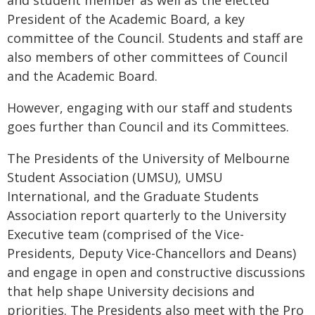
and student member as well as the elected
President of the Academic Board, a key
committee of the Council. Students and staff are
also members of other committees of Council
and the Academic Board.
However, engaging with our staff and students
goes further than Council and its Committees.
The Presidents of the University of Melbourne
Student Association (UMSU), UMSU
International, and the Graduate Students
Association report quarterly to the University
Executive team (comprised of the Vice-
Presidents, Deputy Vice-Chancellors and Deans)
and engage in open and constructive discussions
that help shape University decisions and
priorities. The Presidents also meet with the Pro