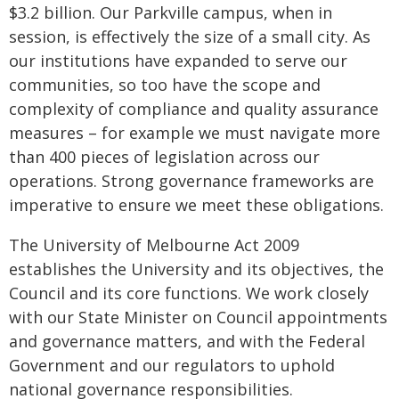
$3.2 billion. Our Parkville campus, when in
session, is effectively the size of a small city. As
our institutions have expanded to serve our
communities, so too have the scope and
complexity of compliance and quality assurance
measures – for example we must navigate more
than 400 pieces of legislation across our
operations. Strong governance frameworks are
imperative to ensure we meet these obligations.
The University of Melbourne Act 2009
establishes the University and its objectives, the
Council and its core functions. We work closely
with our State Minister on Council appointments
and governance matters, and with the Federal
Government and our regulators to uphold
national governance responsibilities.