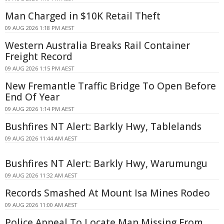
Man Charged in $10K Retail Theft
09 AUG 2026 1:18 PM AEST
Western Australia Breaks Rail Container
Freight Record
09 AUG 2026 1:15 PM AEST
New Fremantle Traffic Bridge To Open Before
End Of Year
09 AUG 2026 1:14 PM AEST
Bushfires NT Alert: Barkly Hwy, Tablelands
09 AUG 2026 11:44 AM AEST
Bushfires NT Alert: Barkly Hwy, Warumungu
09 AUG 2026 11:32 AM AEST
Records Smashed At Mount Isa Mines Rodeo
09 AUG 2026 11:00 AM AEST
Police Appeal To Locate Man Missing From