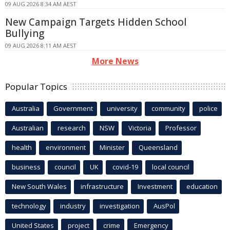
09 AUG 2026 8:34 AM AEST
New Campaign Targets Hidden School
Bullying
09 AUG 2026 8:11 AM AEST
More News
Popular Topics
Australia
Government
university
community
police
Australian
research
NSW
Victoria
Professor
health
environment
Minister
Queensland
business
council
UK
covid-19
local council
New South Wales
infrastructure
Investment
education
technology
industry
investigation
AusPol
United States
project
crime
Emergency