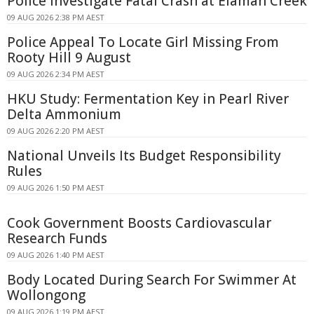
Police Investigate Fatal Crash at Elaman Creek
09 AUG 2026 2:38 PM AEST
Police Appeal To Locate Girl Missing From
Rooty Hill 9 August
09 AUG 2026 2:34 PM AEST
HKU Study: Fermentation Key in Pearl River
Delta Ammonium
09 AUG 2026 2:20 PM AEST
National Unveils Its Budget Responsibility
Rules
09 AUG 2026 1:50 PM AEST
Cook Government Boosts Cardiovascular
Research Funds
09 AUG 2026 1:40 PM AEST
Body Located During Search For Swimmer At
Wollongong
09 AUG 2026 1:19 PM AEST