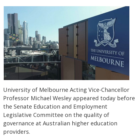
University of Melbourne Acting Vice-Chancellor
Professor Michael Wesley appeared today before
the Senate Education and Employment
Legislative Committee on the quality of
governance at Australian higher education
providers.