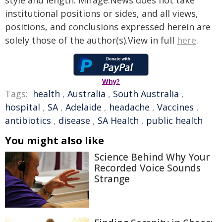
style and length. Mirage.News does not take
institutional positions or sides, and all views,
positions, and conclusions expressed herein are
solely those of the author(s).View in full
here
.
Why?
Tags:
health
,
Australia
,
South Australia
,
hospital
,
SA
,
Adelaide
,
headache
,
Vaccines
,
antibiotics
,
disease
,
SA Health
,
public health
You might also like
Science Behind Why Your
Recorded Voice Sounds
Strange