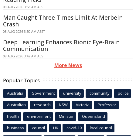
08 AUG 2026 3:53 AM AEST
Man Caught Three Times Limit At Merbein
Crash
08 AUG 2026 3:50 AM AEST
Deep Learning Enhances Bionic Eye-Brain
Communication
08 AUG 2026 3:42 AM AEST
More News
Popular Topics
Australia
Government
university
community
police
Australian
research
NSW
Victoria
Professor
health
environment
Minister
Queensland
business
council
UK
covid-19
local council