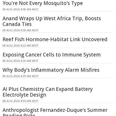
You're Not Every Mosquito's Type
08 AUG 2026 4:38 AM AEST
Anand Wraps Up West Africa Trip, Boosts
Canada Ties
08 AUG 2026 4:30 AM AEST
Reef Fish Hormone-Habitat Link Uncovered
08 AUG 2026 4:22 AM AEST
Exposing Cancer Cells to Immune System
08 AUG 2026 4:20 AM AEST
Why Body's Inflammatory Alarm Misfires
08 AUG 2026 4:20 AM AEST
AI Plus Chemistry Can Expand Battery
Electrolyte Design
08 AUG 2026 4:06 AM AEST
Anthropologist Fernandez-Duque's Summer
Reading Picks