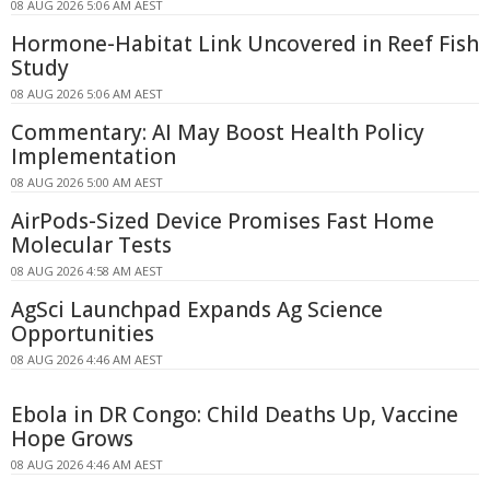
08 AUG 2026 5:06 AM AEST
Hormone-Habitat Link Uncovered in Reef Fish
Study
08 AUG 2026 5:06 AM AEST
Commentary: AI May Boost Health Policy
Implementation
08 AUG 2026 5:00 AM AEST
AirPods-Sized Device Promises Fast Home
Molecular Tests
08 AUG 2026 4:58 AM AEST
AgSci Launchpad Expands Ag Science
Opportunities
08 AUG 2026 4:46 AM AEST
Ebola in DR Congo: Child Deaths Up, Vaccine
Hope Grows
08 AUG 2026 4:46 AM AEST