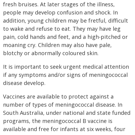
fresh bruises. At later stages of the illness,
people may develop confusion and shock. In
addition, young children may be fretful, difficult
to wake and refuse to eat. They may have leg
pain, cold hands and feet, and a high-pitched or
moaning cry. Children may also have pale,
blotchy or abnormally coloured skin.
It is important to seek urgent medical attention
if any symptoms and/or signs of meningococcal
disease develop.
Vaccines are available to protect against a
number of types of meningococcal disease. In
South Australia, under national and state funded
programs, the meningococcal B vaccine is
available and free for infants at six weeks, four