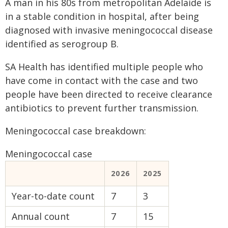
A man in his 80s from metropolitan Adelaide is
in a stable condition in hospital, after being
diagnosed with invasive meningococcal disease
identified as serogroup B.
SA Health has identified multiple people who
have come in contact with the case and two
people have been directed to receive clearance
antibiotics to prevent further transmission.
Meningococcal case breakdown:
Meningococcal case
2026
2025
Year-to-date count
7
3
Annual count
7
15