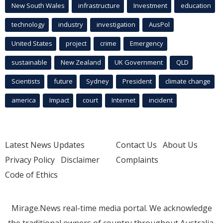
New South Wales
infrastructure
Investment
education
technology
industry
investigation
AusPol
United States
project
crime
Emergency
sustainable
New Zealand
UK Government
QLD
Scientists
future
Sydney
President
climate change
america
Impact
court
Internet
incident
Latest News Updates
Contact Us
About Us
Privacy Policy
Disclaimer
Complaints
Code of Ethics
Mirage.News real-time media portal. We acknowledge
the traditional owners of country throughout Australia.