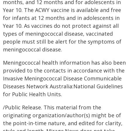
months, and 12 months and for adolescents in
Year 10. The ACWY vaccine is available and free
for infants at 12 months and in adolescents in
Year 10. As vaccines do not protect against all
types of meningococcal disease, vaccinated
people must still be alert for the symptoms of
meningococcal disease.
Meningococcal health information has also been
provided to the contacts in accordance with the
Invasive Meningococcal Disease Communicable
Diseases Network Australia:National Guidelines
for Public Health Units.
/Public Release. This material from the
originating organization/author(s) might be of
the point-in-time nature, and edited for clarity,