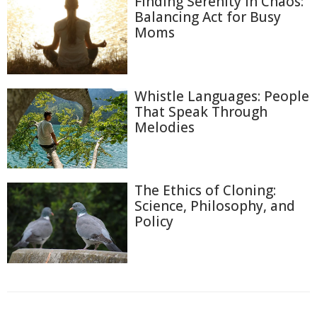
Finding Serenity in Chaos:
Balancing Act for Busy
Moms
Whistle Languages: People
That Speak Through
Melodies
The Ethics of Cloning:
Science, Philosophy, and
Policy