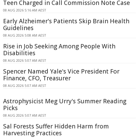
Teen Charged in Call Commission Note Case
08 AUG 2026 5:16 AM AEST
Early Alzheimer's Patients Skip Brain Health
Guidelines
08 AUG 2026 5:08 AM AEST
Rise in Job Seeking Among People With
Disabilities
08 AUG 2026 5:07 AM AEST
Spencer Named Yale's Vice President For
Finance, CFO, Treasurer
08 AUG 2026 5:07 AM AEST
Astrophysicist Meg Urry's Summer Reading
Picks
08 AUG 2026 5:07 AM AEST
Sal Forests Suffer Hidden Harm from
Harvesting Practices