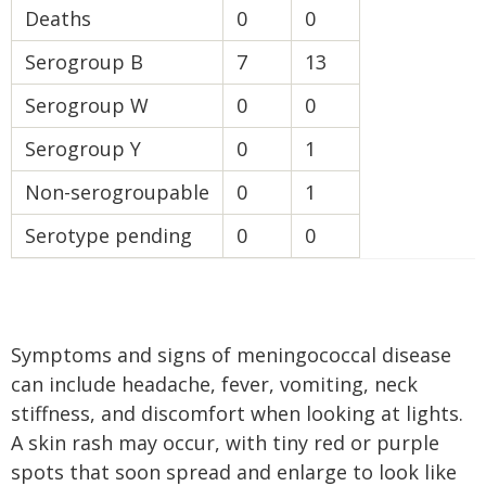
Deaths
0
0
Serogroup B
7
13
Serogroup W
0
0
Serogroup Y
0
1
Non-serogroupable
0
1
Serotype pending
0
0
Symptoms and signs of meningococcal disease
can include headache, fever, vomiting, neck
stiffness, and discomfort when looking at lights.
A skin rash may occur, with tiny red or purple
spots that soon spread and enlarge to look like