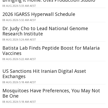
08 AUG 2026 5:33 AM AEST
2026 IGARSS Hyperwall Schedule
08 AUG 2026 5:32 AM AEST
Dr. Judy Cho to Lead National Genome
Research Institute
08 AUG 2026 5:26 AM AEST
Batista Lab Finds Peptide Boost for Malaria
Vaccines
08 AUG 2026 5:22 AM AEST
US Sanctions Hit Iranian Digital Asset
Exchanges
08 AUG 2026 5:18 AM AEST
Mosquitoes Have Preferences, You May Not
Be One
08 AUG 2026 5:18 AM AEST