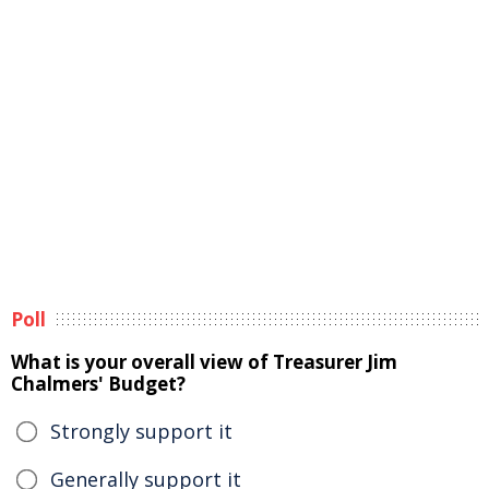
Poll
What is your overall view of Treasurer Jim
Chalmers' Budget?
Strongly support it
Generally support it