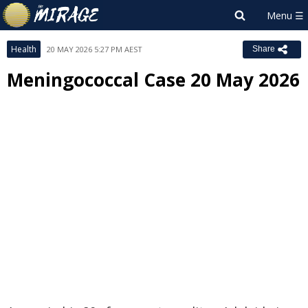
Health
20 MAY 2026 5:27 PM AEST
Share
Meningococcal Case 20 May 2026