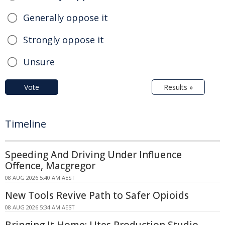
Generally oppose it
Strongly oppose it
Unsure
Vote
Results »
Timeline
Speeding And Driving Under Influence
Offence, Macgregor
08 AUG 2026 5:40 AM AEST
New Tools Revive Path to Safer Opioids
08 AUG 2026 5:34 AM AEST
Bringing It Home: Utes Production Studio