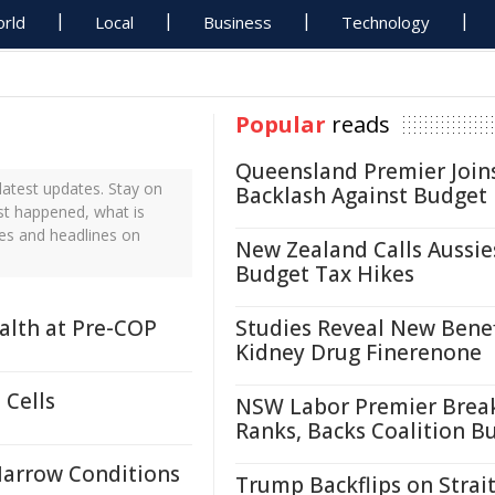
rld
Local
Business
Technology
Popular
reads
Queensland Premier Join
atest updates. Stay on
Backlash Against Budget
ust happened, what is
tes and headlines on
New Zealand Calls Aussie
Budget Tax Hikes
ealth at Pre-COP
Studies Reveal New Benef
Kidney Drug Finerenone
 Cells
NSW Labor Premier Brea
Ranks, Backs Coalition B
Marrow Conditions
Trump Backflips on Strait