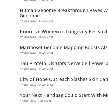
07 AUG 2026 1:20 AM AEST
Human Genome Breakthrough Paves Wa
Genomics
07 AUG 2026 1:14 AM AEST
Prioritize Women in Longevity Researc
07 AUG 2026 1:09 AM AEST
Marmoset Genome Mapping Boosts Alzh
07 AUG 2026 1:09 AM AEST
Tau Protein Disrupts Nerve Cell Power
07 AUG 2026 1:08 AM AEST
City of Hope Outreach Slashes Skin Can
07 AUG 2026 1:01 AM AEST
Your Next Handbag Could Start With 
07 AUG 2026 12:48 AM AEST