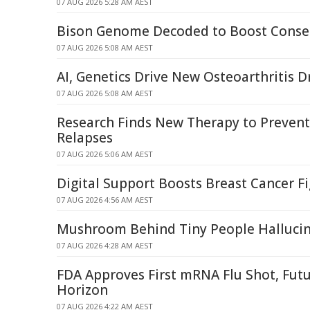
07 AUG 2026 5:28 AM AEST
Bison Genome Decoded to Boost Conser
07 AUG 2026 5:08 AM AEST
AI, Genetics Drive New Osteoarthritis D
07 AUG 2026 5:08 AM AEST
Research Finds New Therapy to Prevent
Relapses
07 AUG 2026 5:06 AM AEST
Digital Support Boosts Breast Cancer F
07 AUG 2026 4:56 AM AEST
Mushroom Behind Tiny People Halluci
07 AUG 2026 4:28 AM AEST
FDA Approves First mRNA Flu Shot, Fut
Horizon
07 AUG 2026 4:22 AM AEST