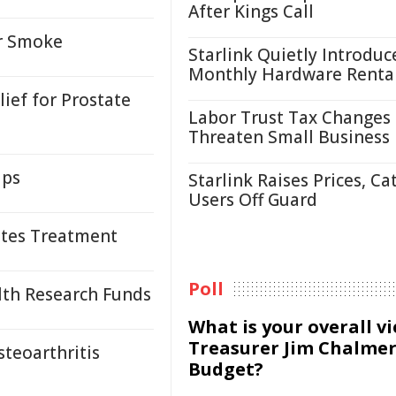
After Kings Call
or Smoke
Starlink Quietly Introduc
Monthly Hardware Renta
ief for Prostate
Labor Trust Tax Changes
Threaten Small Business
ups
Starlink Raises Prices, Ca
Users Off Guard
tes Treatment
Poll
lth Research Funds
What is your overall v
Treasurer Jim Chalmer
steoarthritis
Budget?