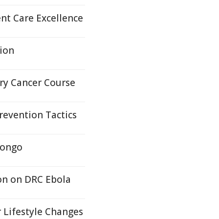
nt Care Excellence
tion
ary Cancer Course
revention Tactics
Congo
on on DRC Ebola
 Lifestyle Changes