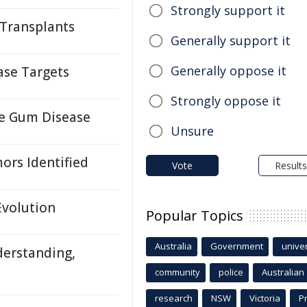
Strongly support it
 Transplants
Generally support it
Generally oppose it
ase Targets
Strongly oppose it
re Gum Disease
Unsure
ors Identified
Vote
Results
Evolution
Popular Topics
Australia
Government
univer
derstanding,
community
police
Australian
research
NSW
Victoria
P