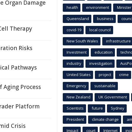
ase Organ Damage
health
environment
Minister
Queensland
business
counci
Cell Therapy
covid-19
local council
New South Wales
infrastructure
ration Risks
Investment
education
techn
industry
investigation
AusPo
ical Pathways
United States
project
crime
 Aging Process
Emergency
sustainable
New Zealand
UK Government
rader Platform
Scientists
future
Sydney
President
climate change
am
id Crisis
Impact
court
Internet
inc