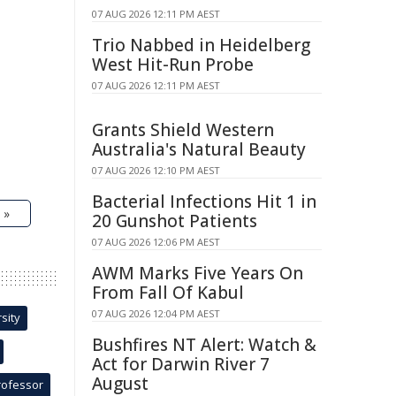
07 AUG 2026 12:11 PM AEST
Trio Nabbed in Heidelberg
West Hit-Run Probe
07 AUG 2026 12:11 PM AEST
Grants Shield Western
Australia's Natural Beauty
07 AUG 2026 12:10 PM AEST
Bacterial Infections Hit 1 in
 »
20 Gunshot Patients
07 AUG 2026 12:06 PM AEST
AWM Marks Five Years On
From Fall Of Kabul
07 AUG 2026 12:04 PM AEST
sity
Bushfires NT Alert: Watch &
Act for Darwin River 7
August
rofessor