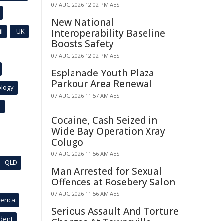
07 AUG 2026 12:02 PM AEST
New National
l
UK
Interoperability Baseline
Boosts Safety
07 AUG 2026 12:02 PM AEST
Esplanade Youth Plaza
Parkour Area Renewal
ology
07 AUG 2026 11:57 AM AEST
l
Cocaine, Cash Seized in
Wide Bay Operation Xray
Colugo
07 AUG 2026 11:56 AM AEST
QLD
Man Arrested for Sexual
Offences at Rosebery Salon
07 AUG 2026 11:56 AM AEST
erica
Serious Assault And Torture
ident