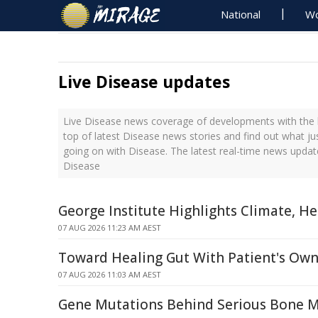
National
Wo
Live Disease updates
Live Disease news coverage of developments with the l
top of latest Disease news stories and find out what j
going on with Disease. The latest real-time news upda
Disease
George Institute Highlights Climate, H
07 AUG 2026 11:23 AM AEST
Toward Healing Gut With Patient's Own
07 AUG 2026 11:03 AM AEST
Gene Mutations Behind Serious Bone 