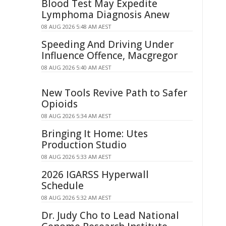
Blood Test May Expedite
Lymphoma Diagnosis Anew
08 AUG 2026 5:48 AM AEST
Speeding And Driving Under
Influence Offence, Macgregor
08 AUG 2026 5:40 AM AEST
New Tools Revive Path to Safer
Opioids
08 AUG 2026 5:34 AM AEST
Bringing It Home: Utes
Production Studio
08 AUG 2026 5:33 AM AEST
2026 IGARSS Hyperwall
Schedule
08 AUG 2026 5:32 AM AEST
Dr. Judy Cho to Lead National