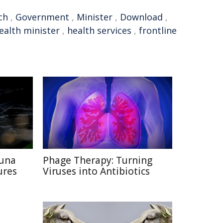
ch
,
Government
,
Minister
,
Download
,
ealth minister
,
health services
,
frontline
auna
Phage Therapy: Turning
ures
Viruses into Antibiotics