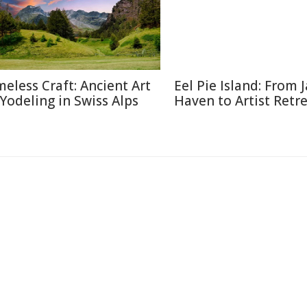
meless Craft: Ancient Art
Eel Pie Island: From J
 Yodeling in Swiss Alps
Haven to Artist Retr