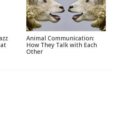
azz
Animal Communication:
eat
How They Talk with Each
Other