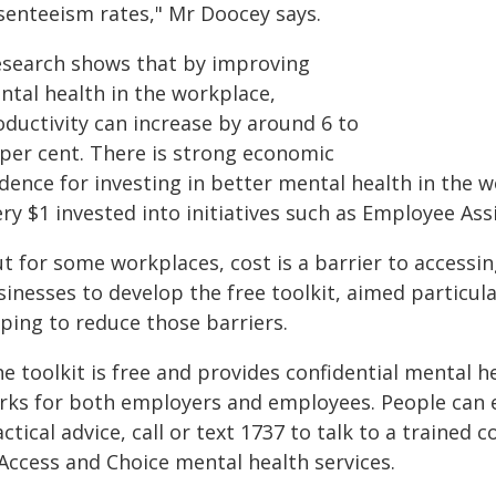
senteeism rates," Mr Doocey says.
esearch shows that by improving
ntal health in the workplace,
oductivity can increase by around 6 to
 per cent. There is strong economic
dence for investing in better mental health in the 
ery $1 invested into initiatives such as Employee As
ut for some workplaces, cost is a barrier to accessi
sinesses to develop the free toolkit, aimed particul
ping to reduce those barriers.
e toolkit is free and provides confidential mental h
rks for both employers and employees. People can 
ctical advice, call or text 1737 to talk to a trained
 Access and Choice mental health services.