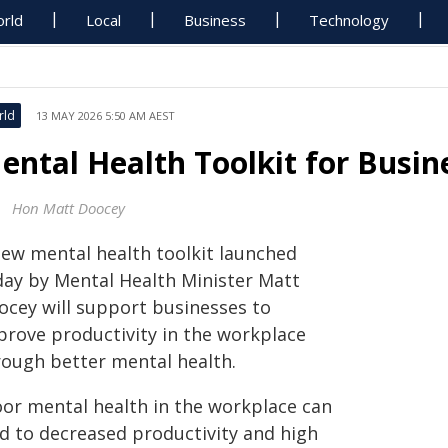
rld
Local
Business
Technology
rld
13 MAY 2026 5:50 AM AEST
ental Health Toolkit for Busin
Hon Matt Doocey
new mental health toolkit launched
day by Mental Health Minister Matt
ocey will support businesses to
prove productivity in the workplace
rough better mental health.
oor mental health in the workplace can
ad to decreased productivity and high