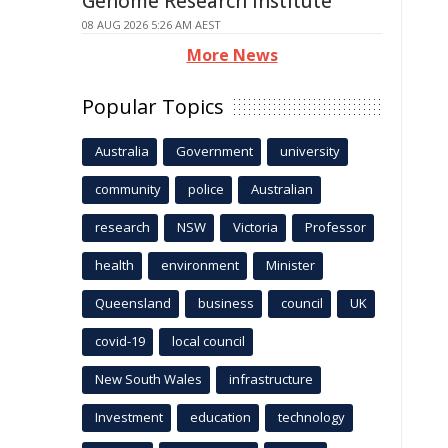
Genome Research Institute
08 AUG 2026 5:26 AM AEST
More News
Popular Topics
Australia
Government
university
community
police
Australian
research
NSW
Victoria
Professor
health
environment
Minister
Queensland
business
council
UK
covid-19
local council
New South Wales
infrastructure
Investment
education
technology