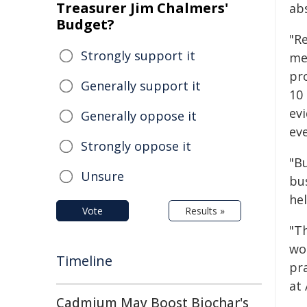
Treasurer Jim Chalmers'
ab
Budget?
"R
Strongly support it
me
pr
Generally support it
10
evi
Generally oppose it
ev
Strongly oppose it
"B
Unsure
bu
hel
Vote
Results »
"Th
wo
Timeline
pra
at
Cadmium May Boost Biochar's