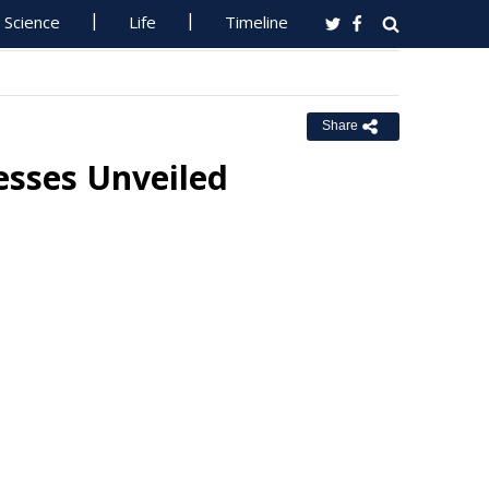
Science
Life
Timeline
Share
esses Unveiled