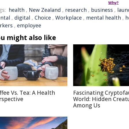
Why?
gs:
health
,
New Zealand
,
research
,
business
,
laun
ntal
,
digital
,
Choice
,
Workplace
,
mental health
,
h
rkers
,
employee
u might also like
ffee Vs. Tea: A Health
Fascinating Cryptof
rspective
World: Hidden Creat
Among Us