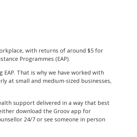
workplace, with returns of around $5 for
sistance Programmes (EAP).
ng EAP. That is why we have worked with
arly at small and medium-sized businesses,
ealth support delivered in a way that best
either download the Groov app for
 counsellor 24/7 or see someone in person