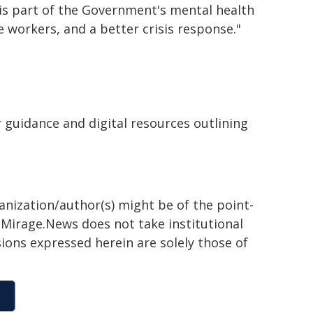
 is part of the Government's mental health
e workers, and a better crisis response."
 guidance and digital resources outlining
ganization/author(s) might be of the point-
h. Mirage.News does not take institutional
sions expressed herein are solely those of