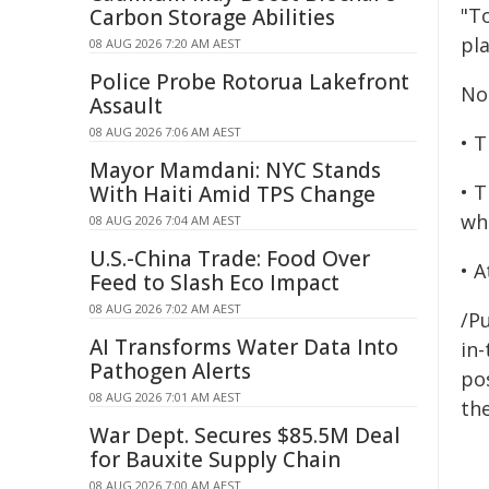
"T
Carbon Storage Abilities
pla
08 AUG 2026 7:20 AM AEST
Police Probe Rotorua Lakefront
Not
Assault
08 AUG 2026 7:06 AM AEST
• T
Mayor Mamdani: NYC Stands
• 
With Haiti Amid TPS Change
wh
08 AUG 2026 7:04 AM AEST
U.S.-China Trade: Food Over
• 
Feed to Slash Eco Impact
08 AUG 2026 7:02 AM AEST
/Pu
AI Transforms Water Data Into
in-
Pathogen Alerts
pos
08 AUG 2026 7:01 AM AEST
the
War Dept. Secures $85.5M Deal
for Bauxite Supply Chain
08 AUG 2026 7:00 AM AEST