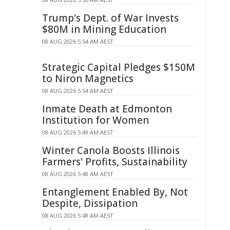
Trump's Dept. of War Invests
$80M in Mining Education
08 AUG 2026 5:54 AM AEST
Strategic Capital Pledges $150M
to Niron Magnetics
08 AUG 2026 5:54 AM AEST
Inmate Death at Edmonton
Institution for Women
08 AUG 2026 5:49 AM AEST
Winter Canola Boosts Illinois
Farmers' Profits, Sustainability
08 AUG 2026 5:48 AM AEST
Entanglement Enabled By, Not
Despite, Dissipation
08 AUG 2026 5:48 AM AEST