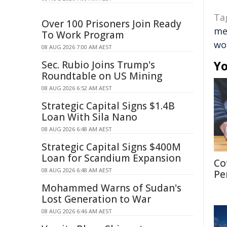
Ta
Over 100 Prisoners Join Ready
me
To Work Program
wo
08 AUG 2026 7:00 AM AEST
Yo
Sec. Rubio Joins Trump's
Roundtable on US Mining
08 AUG 2026 6:52 AM AEST
Strategic Capital Signs $1.4B
Loan With Sila Nano
08 AUG 2026 6:48 AM AEST
Strategic Capital Signs $400M
Loan for Scandium Expansion
Co
08 AUG 2026 6:48 AM AEST
Pe
Mohammed Warns of Sudan's
Lost Generation to War
08 AUG 2026 6:46 AM AEST