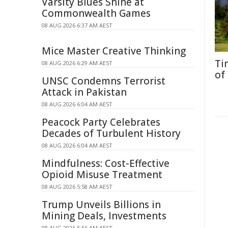
Varsity Blues Shine at
Commonwealth Games
08 AUG 2026 6:37 AM AEST
Mice Master Creative Thinking
Ti
08 AUG 2026 6:29 AM AEST
of
UNSC Condemns Terrorist
Attack in Pakistan
08 AUG 2026 6:04 AM AEST
Peacock Party Celebrates
Decades of Turbulent History
08 AUG 2026 6:04 AM AEST
Mindfulness: Cost-Effective
Opioid Misuse Treatment
08 AUG 2026 5:58 AM AEST
Trump Unveils Billions in
Mining Deals, Investments
08 AUG 2026 5:56 AM AEST