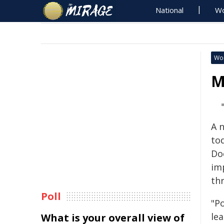
National
Wo
Wo
M
A 
to
Do
im
th
Poll
"P
le
What is your overall view of