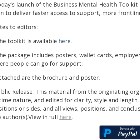
oday's launch of the Business Mental Health Toolkit
n to deliver faster access to support, more frontlin
es to editors:
he toolkit is available
here.
The package includes posters, wallet cards, employer
ere people can go for support.
Attached are the brochure and poster.
blic Release. This material from the originating or
time nature, and edited for clarity, style and lengt
itions or sides, and all views, positions, and conclu
 author(s).View in full
here
.