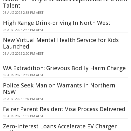
Talent
08 AUG 2026 2:38 PM AEST
High Range Drink-driving In North West
08 AUG 2026 2:35 PM AEST
New Virtual Mental Health Service for Kids
Launched
08 AUG 2026 2:20 PM AEST
WA Extradition: Grievous Bodily Harm Charge
08 AUG 2026 2:12 PM AEST
Police Seek Man on Warrants in Northern
NSW
08 AUG 2026 1:59 PM AEST
Fairer Parent Resident Visa Process Delivered
08 AUG 2026 1:32 PM AEST
Zero-interest Loans Accelerate EV Charger