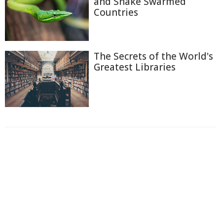
and Snake Swarmed
Countries
The Secrets of the World's
Greatest Libraries