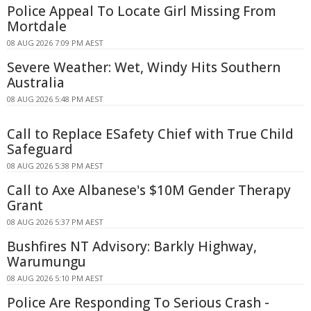
Police Appeal To Locate Girl Missing From
Mortdale
08 AUG 2026 7:09 PM AEST
Severe Weather: Wet, Windy Hits Southern
Australia
08 AUG 2026 5:48 PM AEST
Call to Replace ESafety Chief with True Child
Safeguard
08 AUG 2026 5:38 PM AEST
Call to Axe Albanese's $10M Gender Therapy
Grant
08 AUG 2026 5:37 PM AEST
Bushfires NT Advisory: Barkly Highway,
Warumungu
08 AUG 2026 5:10 PM AEST
Police Are Responding To Serious Crash -