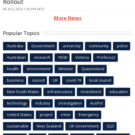
Rollout
08 AUG 2026 1:30 PM AEST
More News
Popular Topics
Australia
Government
university
community
police
Australian
research
NSW
Victoria
Professor
health
environment
Minister
Queensland
business
council
UK
covid-19
local council
New South Wales
infrastructure
Investment
education
technology
industry
investigation
AusPol
United States
project
crime
Emergency
sustainable
New Zealand
UK Government
QLD