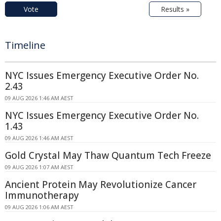
Vote
Results »
Timeline
NYC Issues Emergency Executive Order No.
2.43
09 AUG 2026 1:46 AM AEST
NYC Issues Emergency Executive Order No.
1.43
09 AUG 2026 1:46 AM AEST
Gold Crystal May Thaw Quantum Tech Freeze
09 AUG 2026 1:07 AM AEST
Ancient Protein May Revolutionize Cancer
Immunotherapy
09 AUG 2026 1:06 AM AEST