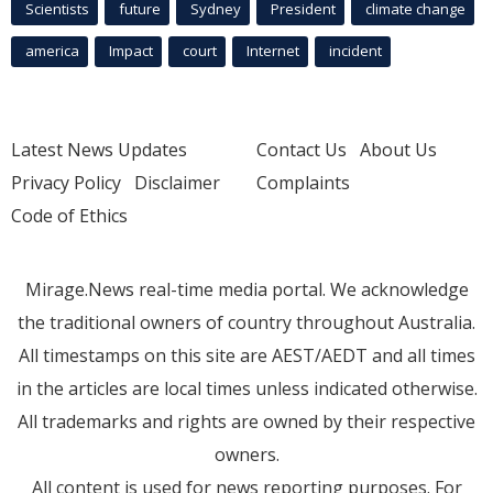
Scientists
future
Sydney
President
climate change
america
Impact
court
Internet
incident
Latest News Updates
Contact Us
About Us
Privacy Policy
Disclaimer
Complaints
Code of Ethics
Mirage.News real-time media portal. We acknowledge
the traditional owners of country throughout Australia.
All timestamps on this site are AEST/AEDT and all times
in the articles are local times unless indicated otherwise.
All trademarks and rights are owned by their respective
owners.
All content is used for news reporting purposes. For