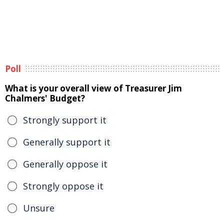
Poll
What is your overall view of Treasurer Jim
Chalmers' Budget?
Strongly support it
Generally support it
Generally oppose it
Strongly oppose it
Unsure