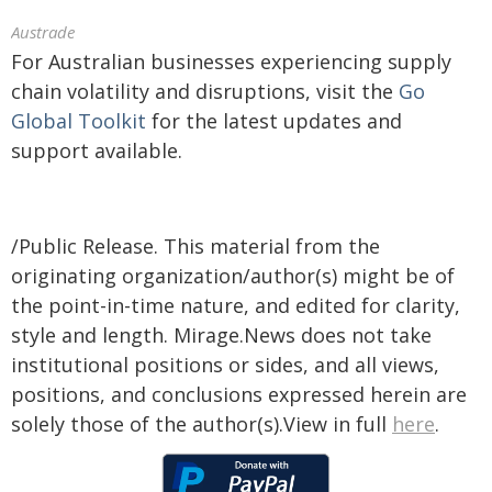
Austrade
For Australian businesses experiencing supply
chain volatility and disruptions, visit the
Go
Global Toolkit
for the latest updates and
support available.
/Public Release. This material from the
originating organization/author(s) might be of
the point-in-time nature, and edited for clarity,
style and length. Mirage.News does not take
institutional positions or sides, and all views,
positions, and conclusions expressed herein are
solely those of the author(s).View in full
here
.