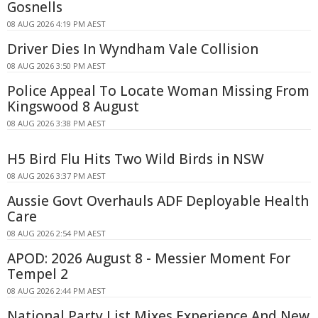
Gosnells
08 AUG 2026 4:19 PM AEST
Driver Dies In Wyndham Vale Collision
08 AUG 2026 3:50 PM AEST
Police Appeal To Locate Woman Missing From
Kingswood 8 August
08 AUG 2026 3:38 PM AEST
H5 Bird Flu Hits Two Wild Birds in NSW
08 AUG 2026 3:37 PM AEST
Aussie Govt Overhauls ADF Deployable Health
Care
08 AUG 2026 2:54 PM AEST
APOD: 2026 August 8 - Messier Moment For
Tempel 2
08 AUG 2026 2:44 PM AEST
National Party List Mixes Experience And New