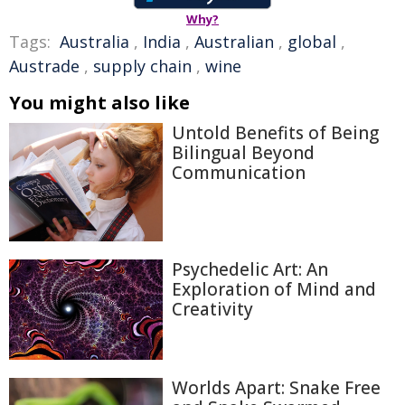
Why?
Tags:
Australia
,
India
,
Australian
,
global
,
Austrade
,
supply chain
,
wine
You might also like
Untold Benefits of Being
Bilingual Beyond
Communication
Psychedelic Art: An
Exploration of Mind and
Creativity
Worlds Apart: Snake Free