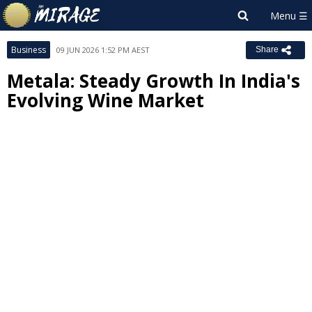
Business
09 JUN 2026 1:52 PM AEST
Share
Metala: Steady Growth In India's
Evolving Wine Market