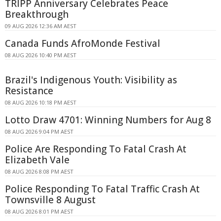
TRIPP Anniversary Celebrates Peace
Breakthrough
09 AUG 2026 12:36 AM AEST
Canada Funds AfroMonde Festival
08 AUG 2026 10:40 PM AEST
Brazil's Indigenous Youth: Visibility as
Resistance
08 AUG 2026 10:18 PM AEST
Lotto Draw 4701: Winning Numbers for Aug 8
08 AUG 2026 9:04 PM AEST
Police Are Responding To Fatal Crash At
Elizabeth Vale
08 AUG 2026 8:08 PM AEST
Police Responding To Fatal Traffic Crash At
Townsville 8 August
08 AUG 2026 8:01 PM AEST