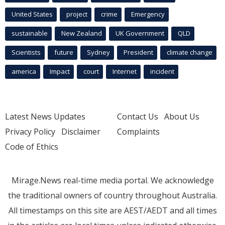
United States
project
crime
Emergency
sustainable
New Zealand
UK Government
QLD
Scientists
future
Sydney
President
climate change
america
Impact
court
Internet
incident
Latest News Updates
Contact Us
About Us
Privacy Policy
Disclaimer
Complaints
Code of Ethics
Mirage.News real-time media portal. We acknowledge
the traditional owners of country throughout Australia.
All timestamps on this site are AEST/AEDT and all times