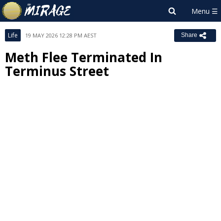
Life
19 MAY 2026 12:28 PM AEST
Share
Meth Flee Terminated In
Terminus Street