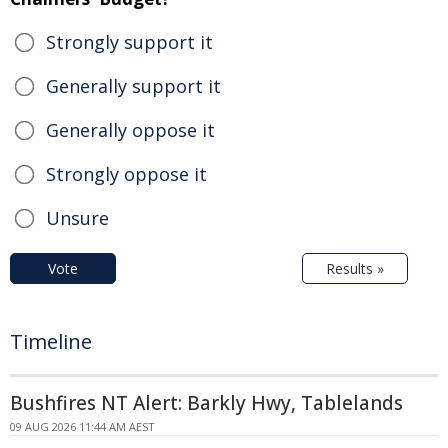
Strongly support it
Generally support it
Generally oppose it
Strongly oppose it
Unsure
Vote
Results »
Timeline
Bushfires NT Alert: Barkly Hwy, Tablelands
09 AUG 2026 11:44 AM AEST