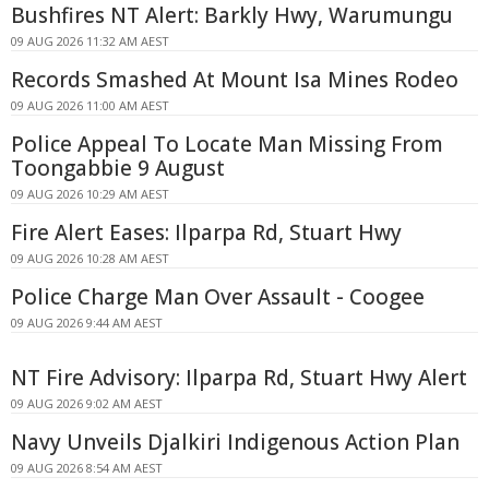
Bushfires NT Alert: Barkly Hwy, Warumungu
09 AUG 2026 11:32 AM AEST
Records Smashed At Mount Isa Mines Rodeo
09 AUG 2026 11:00 AM AEST
Police Appeal To Locate Man Missing From
Toongabbie 9 August
09 AUG 2026 10:29 AM AEST
Fire Alert Eases: Ilparpa Rd, Stuart Hwy
09 AUG 2026 10:28 AM AEST
Police Charge Man Over Assault - Coogee
09 AUG 2026 9:44 AM AEST
NT Fire Advisory: Ilparpa Rd, Stuart Hwy Alert
09 AUG 2026 9:02 AM AEST
Navy Unveils Djalkiri Indigenous Action Plan
09 AUG 2026 8:54 AM AEST