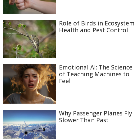
Role of Birds in Ecosystem
Health and Pest Control
Emotional AI: The Science
of Teaching Machines to
Feel
Why Passenger Planes Fly
Slower Than Past