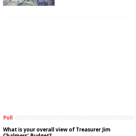
Poll
What is your overall view of Treasurer Jim
Chalmers' Budget?