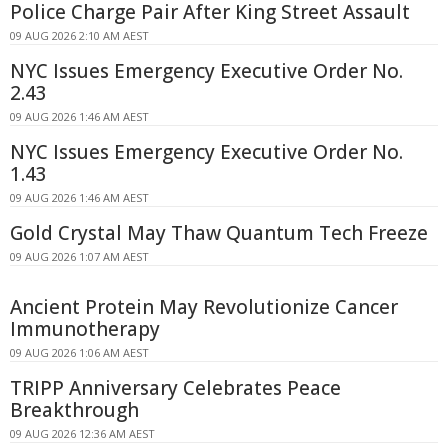
Police Charge Pair After King Street Assault
09 AUG 2026 2:10 AM AEST
NYC Issues Emergency Executive Order No.
2.43
09 AUG 2026 1:46 AM AEST
NYC Issues Emergency Executive Order No.
1.43
09 AUG 2026 1:46 AM AEST
Gold Crystal May Thaw Quantum Tech Freeze
09 AUG 2026 1:07 AM AEST
Ancient Protein May Revolutionize Cancer
Immunotherapy
09 AUG 2026 1:06 AM AEST
TRIPP Anniversary Celebrates Peace
Breakthrough
09 AUG 2026 12:36 AM AEST