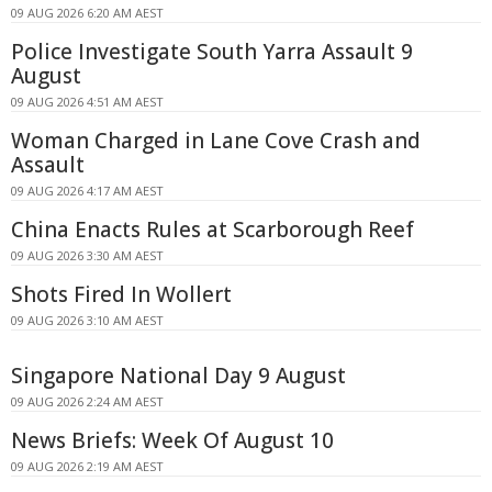
09 AUG 2026 6:20 AM AEST
Police Investigate South Yarra Assault 9
August
09 AUG 2026 4:51 AM AEST
Woman Charged in Lane Cove Crash and
Assault
09 AUG 2026 4:17 AM AEST
China Enacts Rules at Scarborough Reef
09 AUG 2026 3:30 AM AEST
Shots Fired In Wollert
09 AUG 2026 3:10 AM AEST
Singapore National Day 9 August
09 AUG 2026 2:24 AM AEST
News Briefs: Week Of August 10
09 AUG 2026 2:19 AM AEST