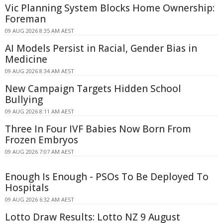
Vic Planning System Blocks Home Ownership:
Foreman
09 AUG 2026 8:35 AM AEST
AI Models Persist in Racial, Gender Bias in
Medicine
09 AUG 2026 8:34 AM AEST
New Campaign Targets Hidden School
Bullying
09 AUG 2026 8:11 AM AEST
Three In Four IVF Babies Now Born From
Frozen Embryos
09 AUG 2026 7:07 AM AEST
Enough Is Enough - PSOs To Be Deployed To
Hospitals
09 AUG 2026 6:32 AM AEST
Lotto Draw Results: Lotto NZ 9 August