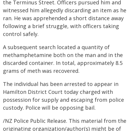
the Terminus Street. Officers pursued him and
witnessed him allegedly discarding an item as he
ran. He was apprehended a short distance away
following a brief struggle, with officers taking
control safely.
A subsequent search located a quantity of
methamphetamine both on the man and in the
discarded container. In total, approximately 8.5
grams of meth was recovered.
The individual has been arrested to appear in
Hamilton District Court today charged with
possession for supply and escaping from police
custody. Police will be opposing bail.
/NZ Police Public Release. This material from the
originating organization/author(s) might be of