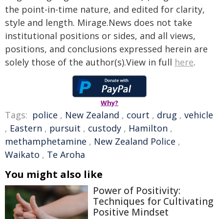
the point-in-time nature, and edited for clarity,
style and length. Mirage.News does not take
institutional positions or sides, and all views,
positions, and conclusions expressed herein are
solely those of the author(s).View in full
here
.
Why?
Tags:
police
,
New Zealand
,
court
,
drug
,
vehicle
,
Eastern
,
pursuit
,
custody
,
Hamilton
,
methamphetamine
,
New Zealand Police
,
Waikato
,
Te Aroha
You might also like
Power of Positivity:
Techniques for Cultivating
Positive Mindset