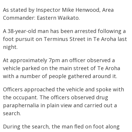
As stated by Inspector Mike Henwood, Area
Commander: Eastern Waikato.
A 38-year-old man has been arrested following a
foot pursuit on Terminus Street in Te Aroha last
night.
At approximately 7pm an officer observed a
vehicle parked on the main street of Te Aroha
with a number of people gathered around it.
Officers approached the vehicle and spoke with
the occupant. The officers observed drug
paraphernalia in plain view and carried out a
search.
During the search, the man fled on foot along