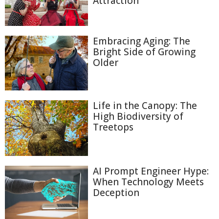
Attraction
Embracing Aging: The
Bright Side of Growing
Older
Life in the Canopy: The
High Biodiversity of
Treetops
AI Prompt Engineer Hype:
When Technology Meets
Deception