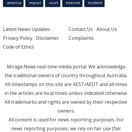
america
Impact
court
Internet
incident
Latest News Updates
Contact Us
About Us
Privacy Policy
Disclaimer
Complaints
Code of Ethics
Mirage.News real-time media portal. We acknowledge
the traditional owners of country throughout Australia.
All timestamps on this site are AEST/AEDT and all times
in the articles are local times unless indicated otherwise.
All trademarks and rights are owned by their respective
owners.
All content is used for news reporting purposes. For
news reporting purposes, we rely on fair use (fair