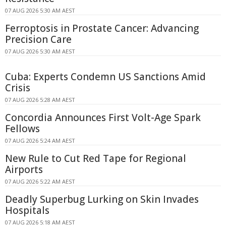
07 AUG 2026 5:30 AM AEST
Ferroptosis in Prostate Cancer: Advancing
Precision Care
07 AUG 2026 5:30 AM AEST
Cuba: Experts Condemn US Sanctions Amid
Crisis
07 AUG 2026 5:28 AM AEST
Concordia Announces First Volt-Age Spark
Fellows
07 AUG 2026 5:24 AM AEST
New Rule to Cut Red Tape for Regional
Airports
07 AUG 2026 5:22 AM AEST
Deadly Superbug Lurking on Skin Invades
Hospitals
07 AUG 2026 5:18 AM AEST