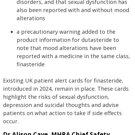
disorders, and that sexual dysfunction has
also been reported with and without mood
alterations
a precautionary warning added to the
product information for dutasteride to
note that mood alterations have been
reported with a medicine in the same class,
finasteride
Existing UK patient alert cards for finasteride,
introduced in 2024, remain in place. These cards
highlight the risks of sexual dysfunction,
depression and suicidal thoughts and advise
patients on what action to take if side effects
occur.
Dr Alison Cave, MHRA Chief Safety