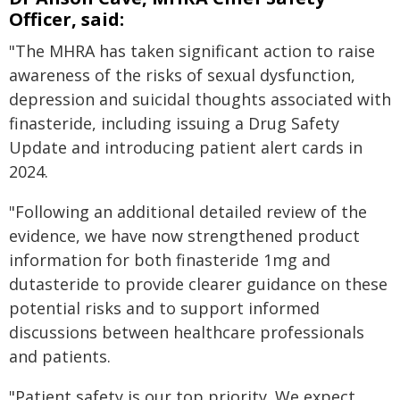
Officer, said:
"The MHRA has taken significant action to raise
awareness of the risks of sexual dysfunction,
depression and suicidal thoughts associated with
finasteride, including issuing a Drug Safety
Update and introducing patient alert cards in
2024.
"Following an additional detailed review of the
evidence, we have now strengthened product
information for both finasteride 1mg and
dutasteride to provide clearer guidance on these
potential risks and to support informed
discussions between healthcare professionals
and patients.
"Patient safety is our top priority. We expect