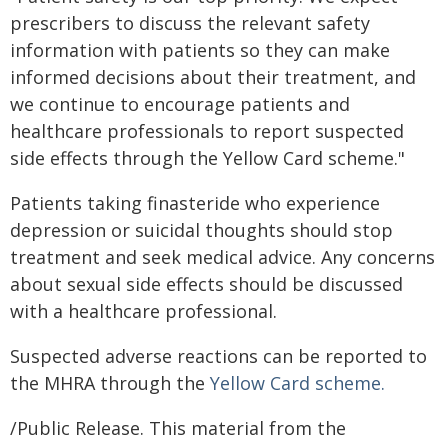
prescribers to discuss the relevant safety
information with patients so they can make
informed decisions about their treatment, and
we continue to encourage patients and
healthcare professionals to report suspected
side effects through the Yellow Card scheme."
Patients taking finasteride who experience
depression or suicidal thoughts should stop
treatment and seek medical advice. Any concerns
about sexual side effects should be discussed
with a healthcare professional.
Suspected adverse reactions can be reported to
the MHRA through the
Yellow Card scheme.
/Public Release. This material from the