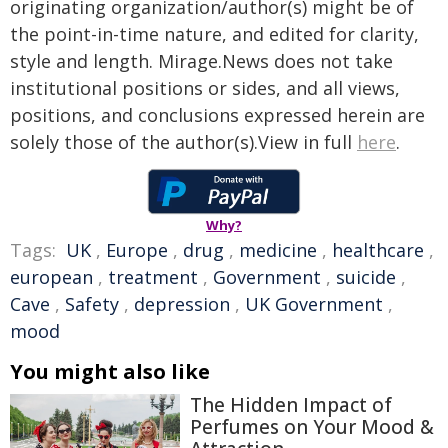
originating organization/author(s) might be of
the point-in-time nature, and edited for clarity,
style and length. Mirage.News does not take
institutional positions or sides, and all views,
positions, and conclusions expressed herein are
solely those of the author(s).View in full
here
.
Why?
Tags:
UK
,
Europe
,
drug
,
medicine
,
healthcare
,
european
,
treatment
,
Government
,
suicide
,
Cave
,
Safety
,
depression
,
UK Government
,
mood
You might also like
The Hidden Impact of
Perfumes on Your Mood &