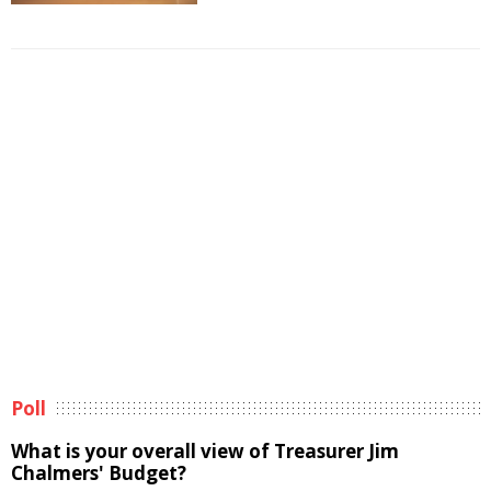
Poll
What is your overall view of Treasurer Jim
Chalmers' Budget?