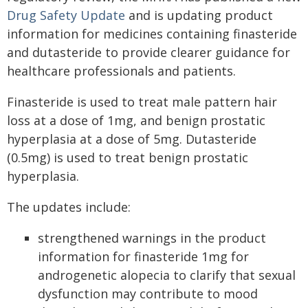
Drug Safety Update
and is updating product
information for medicines containing finasteride
and dutasteride to provide clearer guidance for
healthcare professionals and patients.
Finasteride is used to treat male pattern hair
loss at a dose of 1mg, and benign prostatic
hyperplasia at a dose of 5mg. Dutasteride
(0.5mg) is used to treat benign prostatic
hyperplasia.
The updates include:
strengthened warnings in the product
information for finasteride 1mg for
androgenetic alopecia to clarify that sexual
dysfunction may contribute to mood