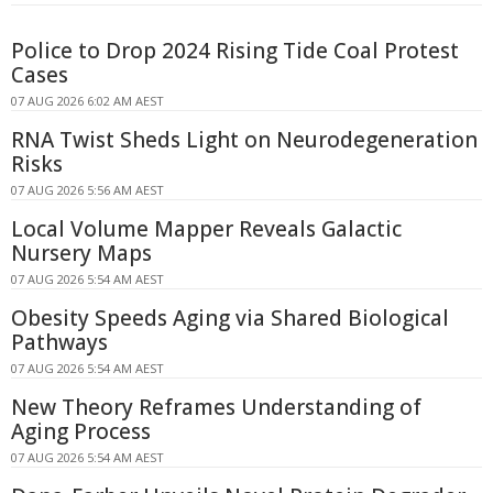
Police to Drop 2024 Rising Tide Coal Protest
Cases
07 AUG 2026 6:02 AM AEST
RNA Twist Sheds Light on Neurodegeneration
Risks
07 AUG 2026 5:56 AM AEST
Local Volume Mapper Reveals Galactic
Nursery Maps
07 AUG 2026 5:54 AM AEST
Obesity Speeds Aging via Shared Biological
Pathways
07 AUG 2026 5:54 AM AEST
New Theory Reframes Understanding of
Aging Process
07 AUG 2026 5:54 AM AEST