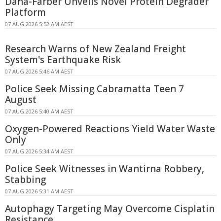
Dana-Farber Unveils Novel Protein Degrader
Platform
07 AUG 2026 5:52 AM AEST
Research Warns of New Zealand Freight
System's Earthquake Risk
07 AUG 2026 5:46 AM AEST
Police Seek Missing Cabramatta Teen 7
August
07 AUG 2026 5:40 AM AEST
Oxygen-Powered Reactions Yield Water Waste
Only
07 AUG 2026 5:34 AM AEST
Police Seek Witnesses in Wantirna Robbery,
Stabbing
07 AUG 2026 5:31 AM AEST
Autophagy Targeting May Overcome Cisplatin
Resistance