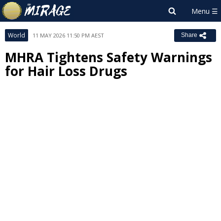
World
11 MAY 2026 11:50 PM AEST
Share
MHRA Tightens Safety Warnings
for Hair Loss Drugs