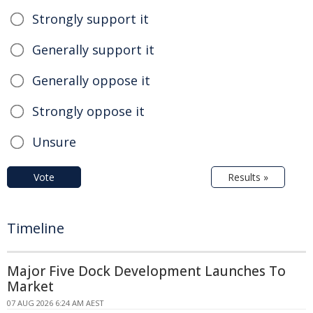
Strongly support it
Generally support it
Generally oppose it
Strongly oppose it
Unsure
Vote
Results »
Timeline
Major Five Dock Development Launches To
Market
07 AUG 2026 6:24 AM AEST