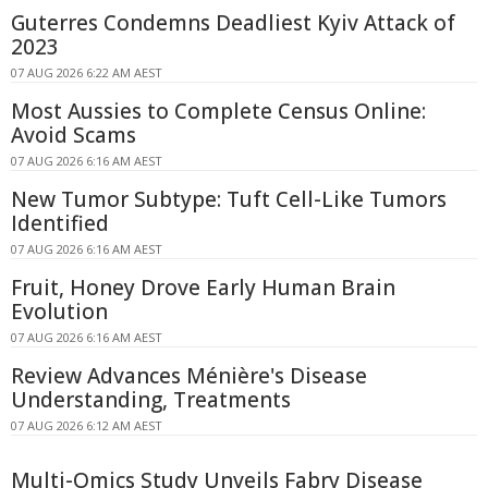
Guterres Condemns Deadliest Kyiv Attack of
2023
07 AUG 2026 6:22 AM AEST
Most Aussies to Complete Census Online:
Avoid Scams
07 AUG 2026 6:16 AM AEST
New Tumor Subtype: Tuft Cell-Like Tumors
Identified
07 AUG 2026 6:16 AM AEST
Fruit, Honey Drove Early Human Brain
Evolution
07 AUG 2026 6:16 AM AEST
Review Advances Ménière's Disease
Understanding, Treatments
07 AUG 2026 6:12 AM AEST
Multi-Omics Study Unveils Fabry Disease