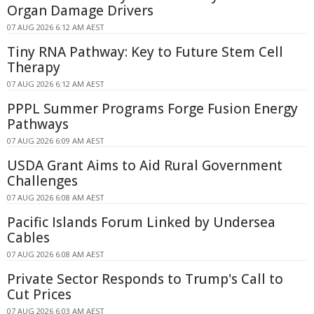
Organ Damage Drivers
07 AUG 2026 6:12 AM AEST
Tiny RNA Pathway: Key to Future Stem Cell
Therapy
07 AUG 2026 6:12 AM AEST
PPPL Summer Programs Forge Fusion Energy
Pathways
07 AUG 2026 6:09 AM AEST
USDA Grant Aims to Aid Rural Government
Challenges
07 AUG 2026 6:08 AM AEST
Pacific Islands Forum Linked by Undersea
Cables
07 AUG 2026 6:08 AM AEST
Private Sector Responds to Trump's Call to
Cut Prices
07 AUG 2026 6:03 AM AEST