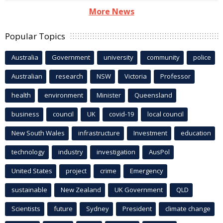
More News
Popular Topics
Australia
Government
university
community
police
Australian
research
NSW
Victoria
Professor
health
environment
Minister
Queensland
business
council
UK
covid-19
local council
New South Wales
infrastructure
Investment
education
technology
industry
investigation
AusPol
United States
project
crime
Emergency
sustainable
New Zealand
UK Government
QLD
Scientists
future
Sydney
President
climate change