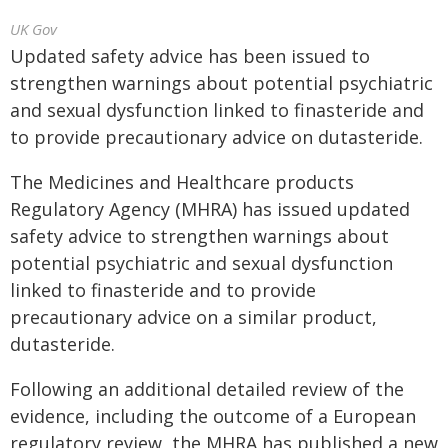
UK Gov
Updated safety advice has been issued to
strengthen warnings about potential psychiatric
and sexual dysfunction linked to finasteride and
to provide precautionary advice on dutasteride.
The Medicines and Healthcare products
Regulatory Agency (MHRA) has issued updated
safety advice to strengthen warnings about
potential psychiatric and sexual dysfunction
linked to finasteride and to provide
precautionary advice on a similar product,
dutasteride.
Following an additional detailed review of the
evidence, including the outcome of a European
regulatory review, the MHRA has published a new