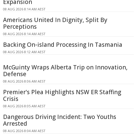
Expansion
08 AUG 2026 8:14 AM AEST
Americans United In Dignity, Split By
Perceptions
08 AUG 2026 8:14 AM AEST
Backing On-island Processing In Tasmania
08 AUG 2026 8:12 AM AEST
McGuinty Wraps Alberta Trip on Innovation,
Defense
08 AUG 2026 8:06 AM AEST
Premier's Plea Highlights NSW ER Staffing
Crisis
08 AUG 2026 8:05 AM AEST
Dangerous Driving Incident: Two Youths
Arrested
08 AUG 2026 8:04 AM AEST