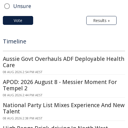
Unsure
Vote
Results »
Timeline
Aussie Govt Overhauls ADF Deployable Health
Care
08 AUG 2026 2:54 PM AEST
APOD: 2026 August 8 - Messier Moment For
Tempel 2
08 AUG 2026 2:44 PM AEST
National Party List Mixes Experience And New
Talent
08 AUG 2026 2:38 PM AEST