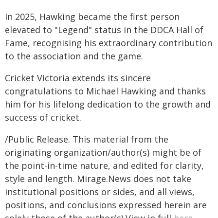
In 2025, Hawking became the first person
elevated to "Legend" status in the DDCA Hall of
Fame, recognising his extraordinary contribution
to the association and the game.
Cricket Victoria extends its sincere
congratulations to Michael Hawking and thanks
him for his lifelong dedication to the growth and
success of cricket.
/Public Release. This material from the
originating organization/author(s) might be of
the point-in-time nature, and edited for clarity,
style and length. Mirage.News does not take
institutional positions or sides, and all views,
positions, and conclusions expressed herein are