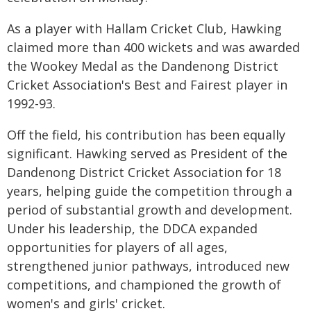
As a player with Hallam Cricket Club, Hawking
claimed more than 400 wickets and was awarded
the Wookey Medal as the Dandenong District
Cricket Association's Best and Fairest player in
1992-93.
Off the field, his contribution has been equally
significant. Hawking served as President of the
Dandenong District Cricket Association for 18
years, helping guide the competition through a
period of substantial growth and development.
Under his leadership, the DDCA expanded
opportunities for players of all ages,
strengthened junior pathways, introduced new
competitions, and championed the growth of
women's and girls' cricket.