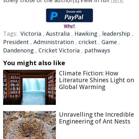
solely those of the author(s).View in full
here
.
Why?
Tags:
Victoria
,
Australia
,
Hawking
,
leadership
,
President
,
Administration
,
cricket
,
Game
,
Dandenong
,
Cricket Victoria
,
pathways
You might also like
Climate Fiction: How
Literature Shines Light on
Global Warming
Unravelling the Incredible
Engineering of Ant Nests