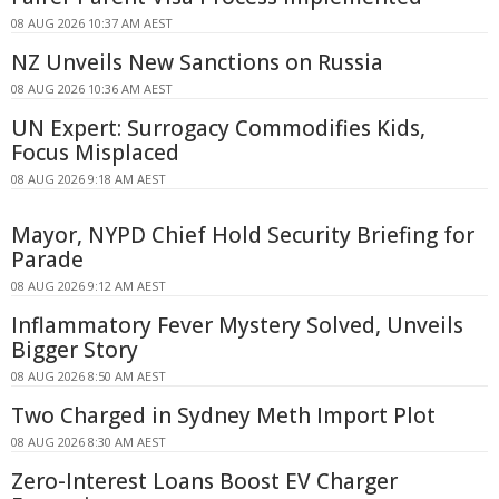
08 AUG 2026 10:37 AM AEST
NZ Unveils New Sanctions on Russia
08 AUG 2026 10:36 AM AEST
UN Expert: Surrogacy Commodifies Kids,
Focus Misplaced
08 AUG 2026 9:18 AM AEST
Mayor, NYPD Chief Hold Security Briefing for
Parade
08 AUG 2026 9:12 AM AEST
Inflammatory Fever Mystery Solved, Unveils
Bigger Story
08 AUG 2026 8:50 AM AEST
Two Charged in Sydney Meth Import Plot
08 AUG 2026 8:30 AM AEST
Zero-Interest Loans Boost EV Charger