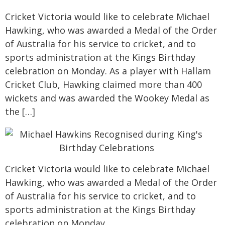
Cricket Victoria would like to celebrate Michael
Hawking, who was awarded a Medal of the Order
of Australia for his service to cricket, and to
sports administration at the Kings Birthday
celebration on Monday. As a player with Hallam
Cricket Club, Hawking claimed more than 400
wickets and was awarded the Wookey Medal as
the […]
Cricket Victoria would like to celebrate Michael
Hawking, who was awarded a Medal of the Order
of Australia for his service to cricket, and to
sports administration at the Kings Birthday
celebration on Monday.