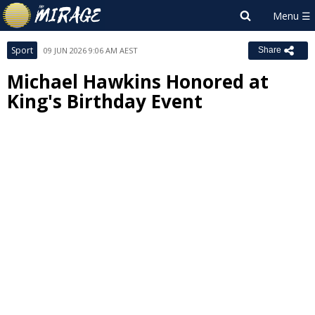
Sport
09 JUN 2026 9:06 AM AEST
Share
Michael Hawkins Honored at
King's Birthday Event