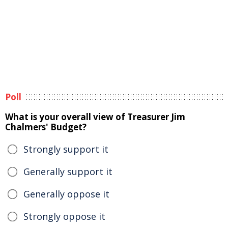
Poll
What is your overall view of Treasurer Jim
Chalmers' Budget?
Strongly support it
Generally support it
Generally oppose it
Strongly oppose it