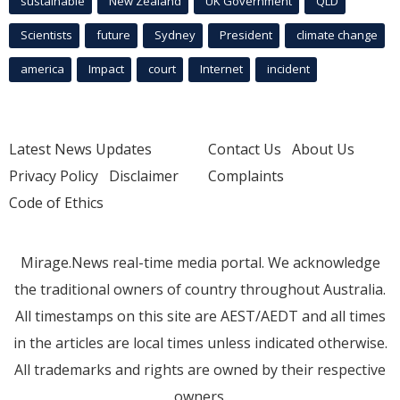
sustainable
New Zealand
UK Government
QLD
Scientists
future
Sydney
President
climate change
america
Impact
court
Internet
incident
Latest News Updates
Contact Us
About Us
Privacy Policy
Disclaimer
Complaints
Code of Ethics
Mirage.News real-time media portal. We acknowledge
the traditional owners of country throughout Australia.
All timestamps on this site are AEST/AEDT and all times
in the articles are local times unless indicated otherwise.
All trademarks and rights are owned by their respective
owners.