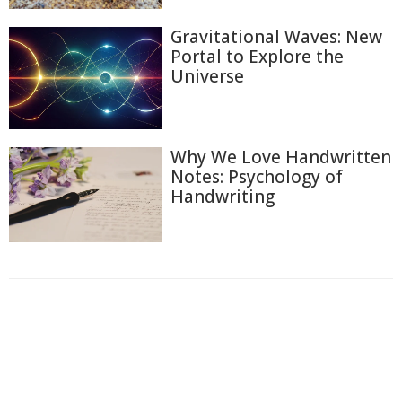
Gravitational Waves: New
Portal to Explore the
Universe
Why We Love Handwritten
Notes: Psychology of
Handwriting