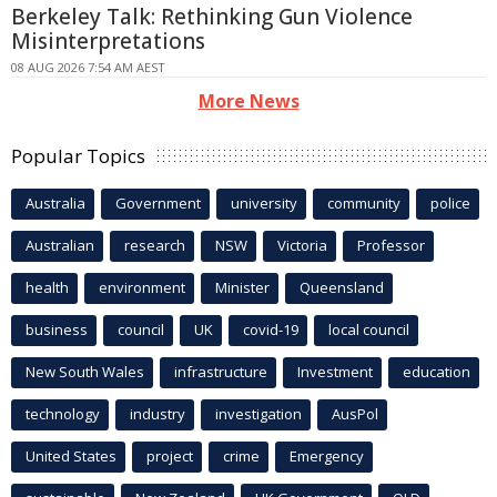
Berkeley Talk: Rethinking Gun Violence
Misinterpretations
08 AUG 2026 7:54 AM AEST
More News
Popular Topics
Australia
Government
university
community
police
Australian
research
NSW
Victoria
Professor
health
environment
Minister
Queensland
business
council
UK
covid-19
local council
New South Wales
infrastructure
Investment
education
technology
industry
investigation
AusPol
United States
project
crime
Emergency