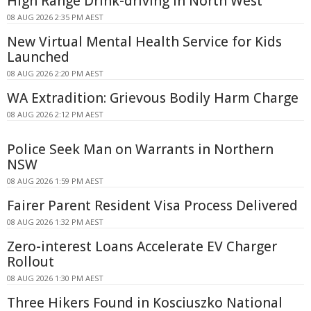
High Range Drink-driving In North West
08 AUG 2026 2:35 PM AEST
New Virtual Mental Health Service for Kids
Launched
08 AUG 2026 2:20 PM AEST
WA Extradition: Grievous Bodily Harm Charge
08 AUG 2026 2:12 PM AEST
Police Seek Man on Warrants in Northern
NSW
08 AUG 2026 1:59 PM AEST
Fairer Parent Resident Visa Process Delivered
08 AUG 2026 1:32 PM AEST
Zero-interest Loans Accelerate EV Charger
Rollout
08 AUG 2026 1:30 PM AEST
Three Hikers Found in Kosciuszko National