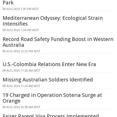
Park
08 AUG 2026 1:30 PM AEST
Mediterranean Odyssey: Ecological Strain
Intensifies
08 AUG 2026 1:24 PM AEST
Record Road Safety Funding Boost in Western
Australia
08 AUG 2026 12:33 PM AEST
U.S.-Colombia Relations Enter New Era
08 AUG 2026 11:28 AM AEST
Missing Australian Soldiers Identified
08 AUG 2026 11:26 AM AEST
19 Charged in Operation Soteria Surge at
Orange
08 AUG 2026 10:58 AM AEST
Fairer Parent Visa Process Implemented