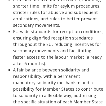
shorter time limits for asylum procedures,
stricter rules for abusive and subsequent
applications, and rules to better prevent
secondary movements.
EU-wide standards for reception conditions,
ensuring dignified reception standards
throughout the EU, reducing incentives for
secondary movements and facilitating
faster access to the labour market (already
after 6 months).
A fair balance between solidarity and
responsibility, with a permanent
mandatory solidarity mechanism and a
possibility for Member States to contribute
to solidarity in a flexible way, addressing
the specific situation of each Member State.