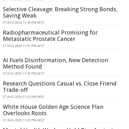
Selective Cleavage: Breaking Strong Bonds,
Saving Weak
07 AUG 2026 11:46 PM AEST
Radiopharmaceutical Promising for
Metastatic Prostate Cancer
07 AUG 2026 11:41 PM AEST
AI Fuels Disinformation, New Detection
Method Found
07 AUG 2026 11:38 PM AEST
Research Questions Casual vs. Close Friend
Trade-off
07 AUG 2026 11:32 PM AEST
White House Golden Age Science Plan
Overlooks Roots
07 AUG 2026 11:32 PM AEST