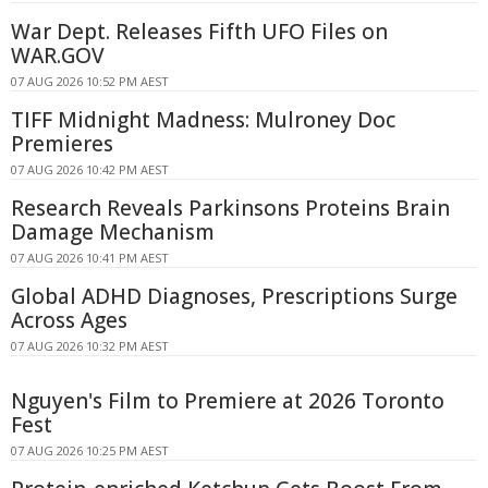
War Dept. Releases Fifth UFO Files on
WAR.GOV
07 AUG 2026 10:52 PM AEST
TIFF Midnight Madness: Mulroney Doc
Premieres
07 AUG 2026 10:42 PM AEST
Research Reveals Parkinsons Proteins Brain
Damage Mechanism
07 AUG 2026 10:41 PM AEST
Global ADHD Diagnoses, Prescriptions Surge
Across Ages
07 AUG 2026 10:32 PM AEST
Nguyen's Film to Premiere at 2026 Toronto
Fest
07 AUG 2026 10:25 PM AEST