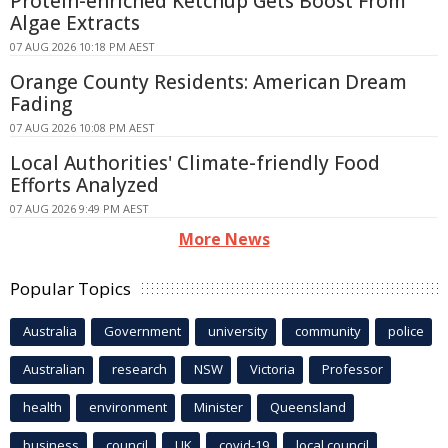
Protein-enriched Ketchup Gets Boost From
Algae Extracts
07 AUG 2026 10:18 PM AEST
Orange County Residents: American Dream
Fading
07 AUG 2026 10:08 PM AEST
Local Authorities' Climate-friendly Food
Efforts Analyzed
07 AUG 2026 9:49 PM AEST
More News
Popular Topics
Australia
Government
university
community
police
Australian
research
NSW
Victoria
Professor
health
environment
Minister
Queensland
business
council
UK
covid-19
local council