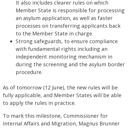
It also includes clearer rules on which
Member State is responsible for processing
an asylum application, as well as faster
processes on transferring applicants back
to the Member State in charge.
Strong safeguards, to ensure compliance
with fundamental rights including an
independent monitoring mechanism in
during the screening and the asylum border
procedure.
As of tomorrow (12 June), the new rules will be
fully applicable, and Member States will be able
to apply the rules in practice.
To mark this milestone, Commissioner for
Internal Affairs and Migration, Magnus Brunner