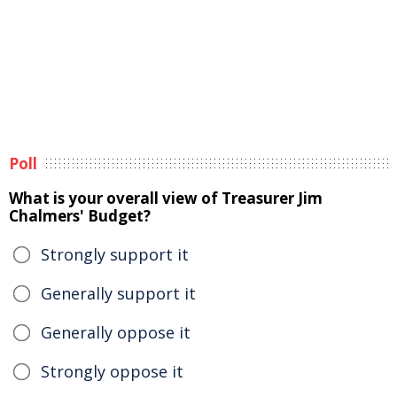
Poll
What is your overall view of Treasurer Jim
Chalmers' Budget?
Strongly support it
Generally support it
Generally oppose it
Strongly oppose it