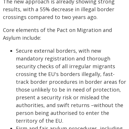
The new approach is already showing strong
results, with a 55% decrease in illegal border
crossings compared to two years ago.
Core elements of the Pact on Migration and
Asylum include:
Secure external borders, with new
mandatory registration and thorough
security checks of all irregular migrants
crossing the EU's borders illegally, fast-
track border procedures in border areas for
those unlikely to be in need of protection,
present a security risk or mislead the
authorities, and swift returns –without the
person being authorised to enter the
territory of the EU.
Firm and fair asylum procedures, including