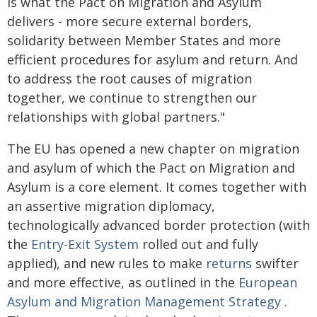
is what the Pact on Migration and Asylum
delivers - more secure external borders,
solidarity between Member States and more
efficient procedures for asylum and return. And
to address the root causes of migration
together, we continue to strengthen our
relationships with global partners."
The EU has opened a new chapter on migration
and asylum of which the Pact on Migration and
Asylum is a core element. It comes together with
an assertive migration diplomacy,
technologically advanced border protection (with
the
Entry-Exit System
rolled out and fully
applied), and new rules to make
returns
swifter
and more effective, as outlined in the
European
Asylum and Migration Management Strategy
.