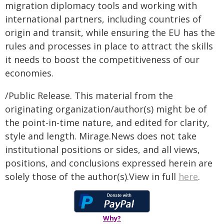
migration diplomacy tools and working with
international partners, including countries of
origin and transit, while ensuring the EU has the
rules and processes in place to attract the skills
it needs to boost the competitiveness of our
economies.
/Public Release. This material from the
originating organization/author(s) might be of
the point-in-time nature, and edited for clarity,
style and length. Mirage.News does not take
institutional positions or sides, and all views,
positions, and conclusions expressed herein are
solely those of the author(s).View in full
here
.
Why?