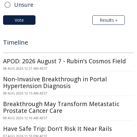
Unsure
Vote
Results »
Timeline
APOD: 2026 August 7 - Rubin's Cosmos Field
08 AUG 2026 12:21 AM AEST
Non-Invasive Breakthrough in Portal
Hypertension Diagnosis
08 AUG 2026 12:15 AM AEST
Breakthrough May Transform Metastatic
Prostate Cancer Care
08 AUG 2026 12:10 AM AEST
Have Safe Trip: Don't Risk It Near Rails
07 AUG 2026 11:53 PM AEST