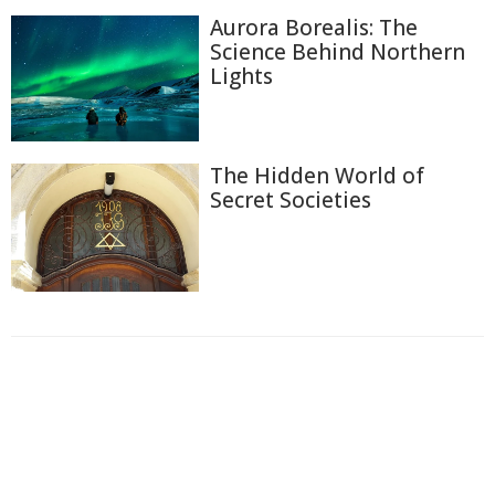
Aurora Borealis: The
Science Behind Northern
Lights
The Hidden World of
Secret Societies