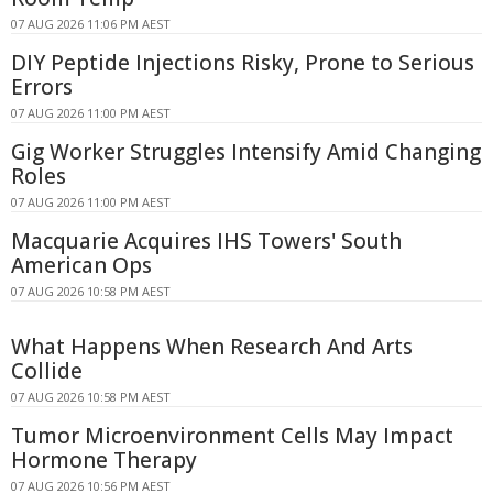
07 AUG 2026 11:06 PM AEST
DIY Peptide Injections Risky, Prone to Serious
Errors
07 AUG 2026 11:00 PM AEST
Gig Worker Struggles Intensify Amid Changing
Roles
07 AUG 2026 11:00 PM AEST
Macquarie Acquires IHS Towers' South
American Ops
07 AUG 2026 10:58 PM AEST
What Happens When Research And Arts
Collide
07 AUG 2026 10:58 PM AEST
Tumor Microenvironment Cells May Impact
Hormone Therapy
07 AUG 2026 10:56 PM AEST