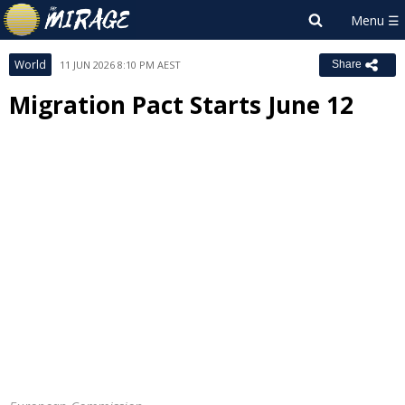
World
11 JUN 2026 8:10 PM AEST
Share
Migration Pact Starts June 12