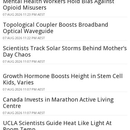
Mental Health Workers Hold Bias Against
Opioid Misusers
07 AUG 2026 11:23 PM AEST
Topological Coupler Boosts Broadband
Optical Waveguide
07 AUG 2026 11:22 PM AEST
Scientists Track Solar Storms Behind Mother's
Day Chaos
07 AUG 2026 11:07 PM AEST
Growth Hormone Boosts Height in Stem Cell
Kids, Varies
07 AUG 2026 11:07 PM AEST
Canada Invests in Marathon Active Living
Centre
07 AUG 2026 11:07 PM AEST
UCLA Scientists Guide Heat Like Light At
Room Temp