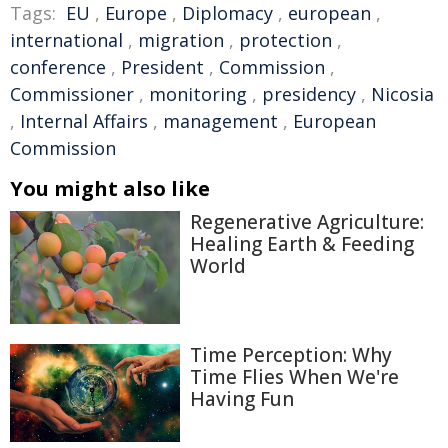
Tags:
EU
,
Europe
,
Diplomacy
,
european
,
international
,
migration
,
protection
,
conference
,
President
,
Commission
,
Commissioner
,
monitoring
,
presidency
,
Nicosia
,
Internal Affairs
,
management
,
European
Commission
You might also like
Regenerative Agriculture:
Healing Earth & Feeding
World
Time Perception: Why
Time Flies When We're
Having Fun