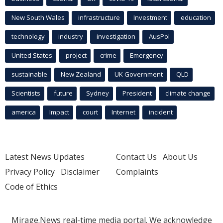
New South Wales
infrastructure
Investment
education
technology
industry
investigation
AusPol
United States
project
crime
Emergency
sustainable
New Zealand
UK Government
QLD
Scientists
future
Sydney
President
climate change
america
Impact
court
Internet
incident
Latest News Updates
Contact Us
About Us
Privacy Policy
Disclaimer
Complaints
Code of Ethics
Mirage.News real-time media portal. We acknowledge