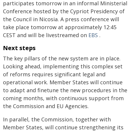
participates tomorrow in an informal Ministerial
Conference hosted by the Cypriot Presidency of
the Council in Nicosia. A press conference will
take place tomorrow at approximately 12:45
CEST and will be livestreamed on
EBS
.
Next steps
The key pillars of the new system are in place.
Looking ahead, implementing this complex set
of reforms requires significant legal and
operational work. Member States will continue
to adapt and finetune the new procedures in the
coming months, with continuous support from
the Commission and EU Agencies.
In parallel, the Commission, together with
Member States, will continue strengthening its