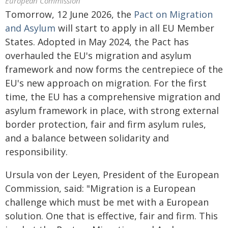
European Commission
Tomorrow, 12 June 2026, the
Pact on Migration
and Asylum
will start to apply in all EU Member
States. Adopted in May 2024, the Pact has
overhauled the EU's migration and asylum
framework and now forms the centrepiece of the
EU's new approach on migration. For the first
time, the EU has a comprehensive migration and
asylum framework in place, with strong external
border protection, fair and firm asylum rules,
and a balance between solidarity and
responsibility.
Ursula von der Leyen, President of the European
Commission, said: "Migration is a European
challenge which must be met with a European
solution. One that is effective, fair and firm. This