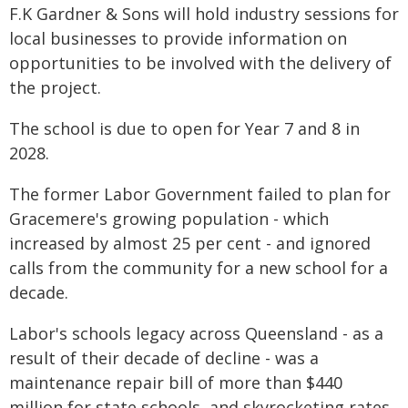
F.K Gardner & Sons will hold industry sessions for
local businesses to provide information on
opportunities to be involved with the delivery of
the project.
The school is due to open for Year 7 and 8 in
2028.
The former Labor Government failed to plan for
Gracemere's growing population - which
increased by almost 25 per cent - and ignored
calls from the community for a new school for a
decade.
Labor's schools legacy across Queensland - as a
result of their decade of decline - was a
maintenance repair bill of more than $440
million for state schools, and skyrocketing rates