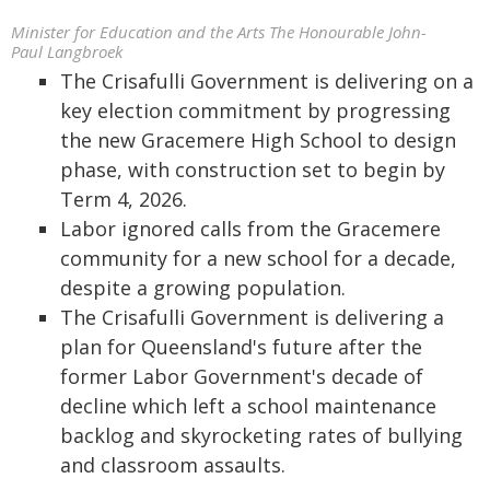
Minister for Education and the Arts The Honourable John-
Paul Langbroek
The Crisafulli Government is delivering on a
key election commitment by progressing
the new Gracemere High School to design
phase, with construction set to begin by
Term 4, 2026.
Labor ignored calls from the Gracemere
community for a new school for a decade,
despite a growing population.
The Crisafulli Government is delivering a
plan for Queensland's future after the
former Labor Government's decade of
decline which left a school maintenance
backlog and skyrocketing rates of bullying
and classroom assaults.