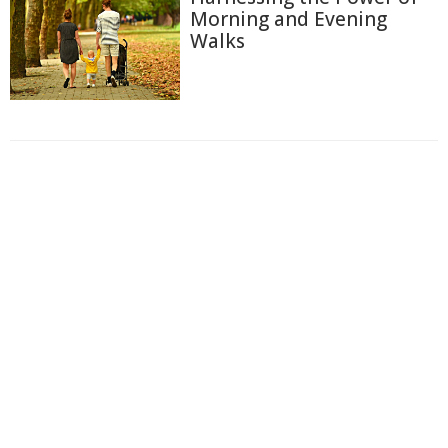
Morning and Evening
Walks