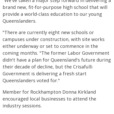
"We've taken a major step forward in delivering a
brand new, fit-for-purpose high school that will
provide a world-class education to our young
Queenslanders.
"There are currently eight new schools or
campuses under construction, with site works
either underway or set to commence in the
coming months. "The former Labor Government
didn't have a plan for Queensland's future during
their decade of decline, but the Crisafulli
Government is delivering a fresh start
Queenslanders voted for."
Member for Rockhampton Donna Kirkland
encouraged local businesses to attend the
industry sessions.