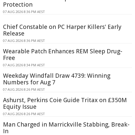
Protection
07 AUG 2026 8:36 PM AEST
Chief Constable on PC Harper Killers' Early
Release
07 AUG 2026 8:36 PM AEST
Wearable Patch Enhances REM Sleep Drug-
Free
07 AUG 2026 8:34 PM AEST
Weekday Windfall Draw 4739: Winning
Numbers for Aug 7
07 AUG 2026 8:26 PM AEST
Ashurst, Perkins Coie Guide Tritax on £350M
Equity Issue
07 AUG 2026 8:26 PM AEST
Man Charged in Marrickville Stabbing, Break-
In