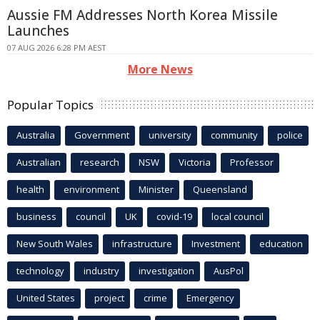
Aussie FM Addresses North Korea Missile
Launches
07 AUG 2026 6:28 PM AEST
More News
Popular Topics
Australia
Government
university
community
police
Australian
research
NSW
Victoria
Professor
health
environment
Minister
Queensland
business
council
UK
covid-19
local council
New South Wales
infrastructure
Investment
education
technology
industry
investigation
AusPol
United States
project
crime
Emergency