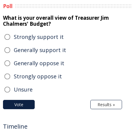
Poll
What is your overall view of Treasurer Jim
Chalmers' Budget?
Strongly support it
Generally support it
Generally oppose it
Strongly oppose it
Unsure
Vote
Results »
Timeline