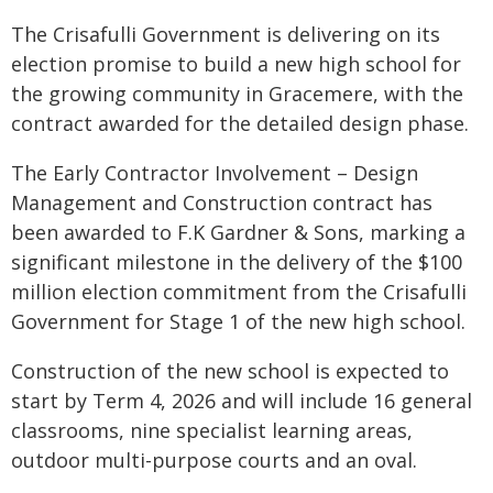
The Crisafulli Government is delivering on its
election promise to build a new high school for
the growing community in Gracemere, with the
contract awarded for the detailed design phase.
The Early Contractor Involvement – Design
Management and Construction contract has
been awarded to F.K Gardner & Sons, marking a
significant milestone in the delivery of the $100
million election commitment from the Crisafulli
Government for Stage 1 of the new high school.
Construction of the new school is expected to
start by Term 4, 2026 and will include 16 general
classrooms, nine specialist learning areas,
outdoor multi-purpose courts and an oval.