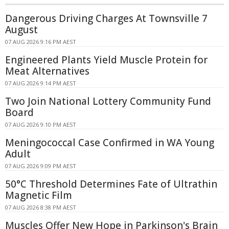
Dangerous Driving Charges At Townsville 7
August
07 AUG 2026 9:16 PM AEST
Engineered Plants Yield Muscle Protein for
Meat Alternatives
07 AUG 2026 9:14 PM AEST
Two Join National Lottery Community Fund
Board
07 AUG 2026 9:10 PM AEST
Meningococcal Case Confirmed in WA Young
Adult
07 AUG 2026 9:09 PM AEST
50°C Threshold Determines Fate of Ultrathin
Magnetic Film
07 AUG 2026 8:38 PM AEST
Muscles Offer New Hope in Parkinson's Brain