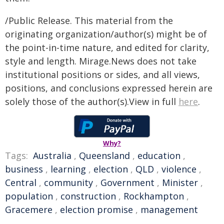
/Public Release. This material from the
originating organization/author(s) might be of
the point-in-time nature, and edited for clarity,
style and length. Mirage.News does not take
institutional positions or sides, and all views,
positions, and conclusions expressed herein are
solely those of the author(s).View in full
here
.
Why?
Tags:
Australia
,
Queensland
,
education
,
business
,
learning
,
election
,
QLD
,
violence
,
Central
,
community
,
Government
,
Minister
,
population
,
construction
,
Rockhampton
,
Gracemere
,
election promise
,
management