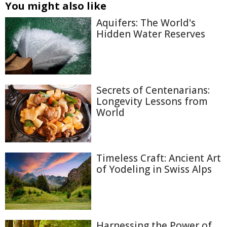
You might also like
Aquifers: The World's
Hidden Water Reserves
Secrets of Centenarians:
Longevity Lessons from
World
Timeless Craft: Ancient Art
of Yodeling in Swiss Alps
Harnessing the Power of