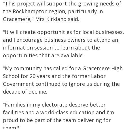
"This project will support the growing needs of
the Rockhampton region, particularly in
Gracemere," Mrs Kirkland said.
"It will create opportunities for local businesses,
and I encourage business owners to attend an
information session to learn about the
opportunities that are available.
"My community has called for a Gracemere High
School for 20 years and the former Labor
Government continued to ignore us during the
decade of decline.
"Families in my electorate deserve better
facilities and a world-class education and I'm
proud to be part of the team delivering for
them."