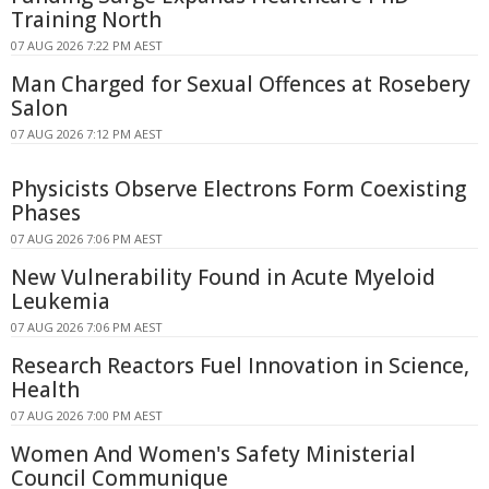
Training North
07 AUG 2026 7:22 PM AEST
Man Charged for Sexual Offences at Rosebery
Salon
07 AUG 2026 7:12 PM AEST
Physicists Observe Electrons Form Coexisting
Phases
07 AUG 2026 7:06 PM AEST
New Vulnerability Found in Acute Myeloid
Leukemia
07 AUG 2026 7:06 PM AEST
Research Reactors Fuel Innovation in Science,
Health
07 AUG 2026 7:00 PM AEST
Women And Women's Safety Ministerial
Council Communique