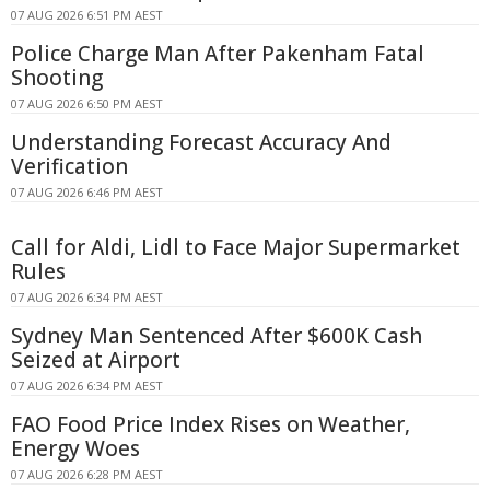
07 AUG 2026 6:51 PM AEST
Police Charge Man After Pakenham Fatal
Shooting
07 AUG 2026 6:50 PM AEST
Understanding Forecast Accuracy And
Verification
07 AUG 2026 6:46 PM AEST
Call for Aldi, Lidl to Face Major Supermarket
Rules
07 AUG 2026 6:34 PM AEST
Sydney Man Sentenced After $600K Cash
Seized at Airport
07 AUG 2026 6:34 PM AEST
FAO Food Price Index Rises on Weather,
Energy Woes
07 AUG 2026 6:28 PM AEST