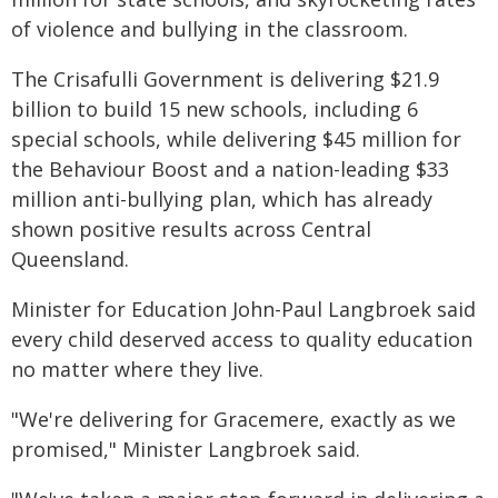
of violence and bullying in the classroom.
The Crisafulli Government is delivering $21.9
billion to build 15 new schools, including 6
special schools, while delivering $45 million for
the Behaviour Boost and a nation-leading $33
million anti-bullying plan, which has already
shown positive results across Central
Queensland.
Minister for Education John-Paul Langbroek said
every child deserved access to quality education
no matter where they live.
"We're delivering for Gracemere, exactly as we
promised," Minister Langbroek said.