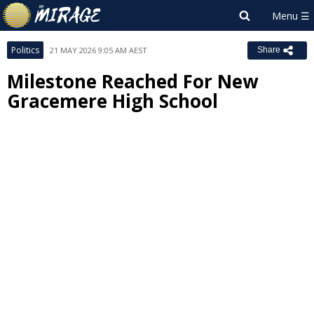
Politics
21 MAY 2026 9:05 AM AEST
Share
Milestone Reached For New
Gracemere High School