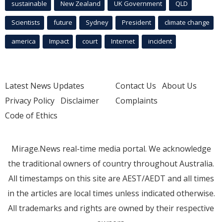
sustainable
New Zealand
UK Government
QLD
Scientists
future
Sydney
President
climate change
america
Impact
court
Internet
incident
Latest News Updates
Contact Us
About Us
Privacy Policy
Disclaimer
Complaints
Code of Ethics
Mirage.News real-time media portal. We acknowledge
the traditional owners of country throughout Australia.
All timestamps on this site are AEST/AEDT and all times
in the articles are local times unless indicated otherwise.
All trademarks and rights are owned by their respective