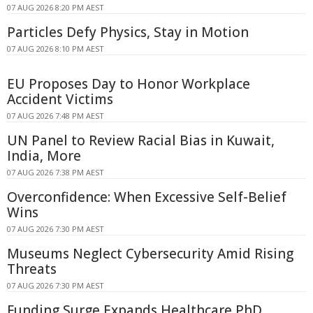
07 AUG 2026 8:20 PM AEST
Particles Defy Physics, Stay in Motion
07 AUG 2026 8:10 PM AEST
EU Proposes Day to Honor Workplace
Accident Victims
07 AUG 2026 7:48 PM AEST
UN Panel to Review Racial Bias in Kuwait,
India, More
07 AUG 2026 7:38 PM AEST
Overconfidence: When Excessive Self-Belief
Wins
07 AUG 2026 7:30 PM AEST
Museums Neglect Cybersecurity Amid Rising
Threats
07 AUG 2026 7:30 PM AEST
Funding Surge Expands Healthcare PhD