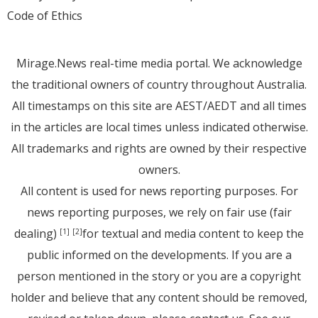
Code of Ethics
Mirage.News real-time media portal. We acknowledge
the traditional owners of country throughout Australia.
All timestamps on this site are AEST/AEDT and all times
in the articles are local times unless indicated otherwise.
All trademarks and rights are owned by their respective
owners.
All content is used for news reporting purposes. For
news reporting purposes, we rely on fair use (fair
dealing)
for textual and media content to keep the
[1]
[2]
public informed on the developments. If you are a
person mentioned in the story or you are a copyright
holder and believe that any content should be removed,