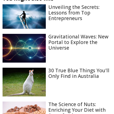
Unveiling the Secrets:
Lessons from Top
Entrepreneurs
Gravitational Waves: New
Portal to Explore the
Universe
30 True Blue Things You'll
Only Find in Australia
The Science of Nuts:
Enriching Your Diet with