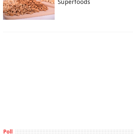
Superfoods
Poll