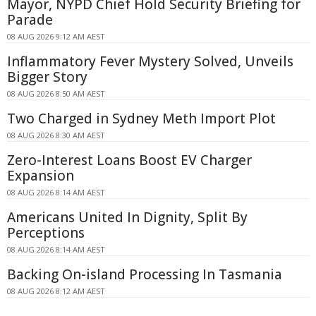
Mayor, NYPD Chief Hold Security Briefing for
Parade
08 AUG 2026 9:12 AM AEST
Inflammatory Fever Mystery Solved, Unveils
Bigger Story
08 AUG 2026 8:50 AM AEST
Two Charged in Sydney Meth Import Plot
08 AUG 2026 8:30 AM AEST
Zero-Interest Loans Boost EV Charger
Expansion
08 AUG 2026 8:14 AM AEST
Americans United In Dignity, Split By
Perceptions
08 AUG 2026 8:14 AM AEST
Backing On-island Processing In Tasmania
08 AUG 2026 8:12 AM AEST