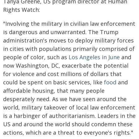
Tanya Greene, US program director at Human
Rights Watch:
"Involving the military in civilian law enforcement
is dangerous and unwarranted. The Trump
administration's moves to deploy military forces
in cities with populations primarily comprised of
people of color, such as
Los Angeles in June
and
now Washington, DC, exacerbate the potential
for violence and cost millions of dollars that
could be spent on basic services, like
food
and
affordable housing, that many people
desperately need. As we have seen around the
world, military takeover of local law enforcement
is a harbinger of authoritarianism. Leaders in the
US and around the world should condemn these
actions, which are a threat to everyone's rights."