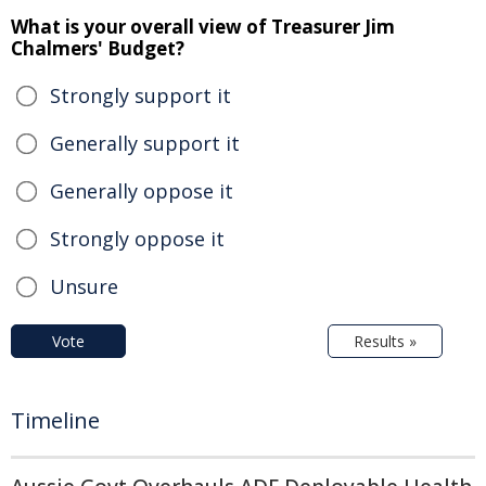
What is your overall view of Treasurer Jim
Chalmers' Budget?
Strongly support it
Generally support it
Generally oppose it
Strongly oppose it
Unsure
Vote
Results »
Timeline