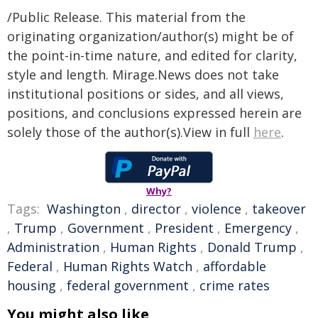
/Public Release. This material from the
originating organization/author(s) might be of
the point-in-time nature, and edited for clarity,
style and length. Mirage.News does not take
institutional positions or sides, and all views,
positions, and conclusions expressed herein are
solely those of the author(s).View in full
here
.
Why?
Tags:
Washington
,
director
,
violence
,
takeover
,
Trump
,
Government
,
President
,
Emergency
,
Administration
,
Human Rights
,
Donald Trump
,
Federal
,
Human Rights Watch
,
affordable
housing
,
federal government
,
crime rates
You might also like