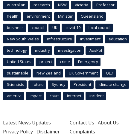
Australian
research
NSW
Victoria
Professor
health
environment
Minister
Queensland
business
council
UK
covid-19
local council
New South Wales
infrastructure
Investment
education
technology
industry
investigation
AusPol
United States
project
crime
Emergency
sustainable
New Zealand
UK Government
QLD
Scientists
future
Sydney
President
climate change
america
Impact
court
Internet
incident
Latest News Updates
Contact Us
About Us
Privacy Policy
Disclaimer
Complaints