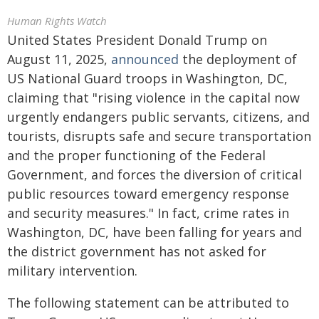
Human Rights Watch
United States President Donald Trump on
August 11, 2025,
announced
the deployment of
US National Guard troops in Washington, DC,
claiming that "rising violence in the capital now
urgently endangers public servants, citizens, and
tourists, disrupts safe and secure transportation
and the proper functioning of the Federal
Government, and forces the diversion of critical
public resources toward emergency response
and security measures." In fact, crime rates in
Washington, DC, have been falling for years and
the district government has not asked for
military intervention.
The following statement can be attributed to