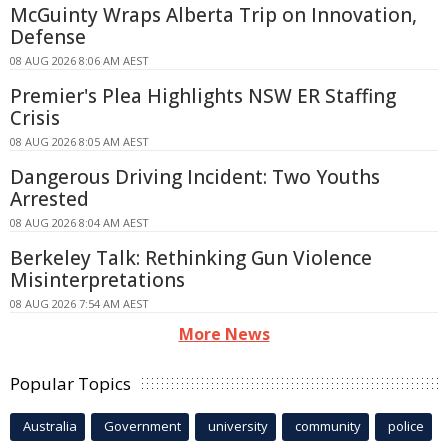
McGuinty Wraps Alberta Trip on Innovation,
Defense
08 AUG 2026 8:06 AM AEST
Premier's Plea Highlights NSW ER Staffing
Crisis
08 AUG 2026 8:05 AM AEST
Dangerous Driving Incident: Two Youths
Arrested
08 AUG 2026 8:04 AM AEST
Berkeley Talk: Rethinking Gun Violence
Misinterpretations
08 AUG 2026 7:54 AM AEST
More News
Popular Topics
Australia
Government
university
community
police