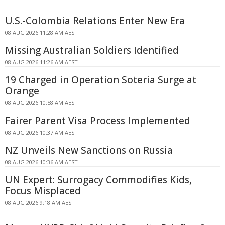
U.S.-Colombia Relations Enter New Era
08 AUG 2026 11:28 AM AEST
Missing Australian Soldiers Identified
08 AUG 2026 11:26 AM AEST
19 Charged in Operation Soteria Surge at
Orange
08 AUG 2026 10:58 AM AEST
Fairer Parent Visa Process Implemented
08 AUG 2026 10:37 AM AEST
NZ Unveils New Sanctions on Russia
08 AUG 2026 10:36 AM AEST
UN Expert: Surrogacy Commodifies Kids,
Focus Misplaced
08 AUG 2026 9:18 AM AEST