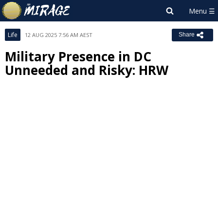
Life
12 AUG 2025 7:56 AM AEST
Share
Military Presence in DC
Unneeded and Risky: HRW