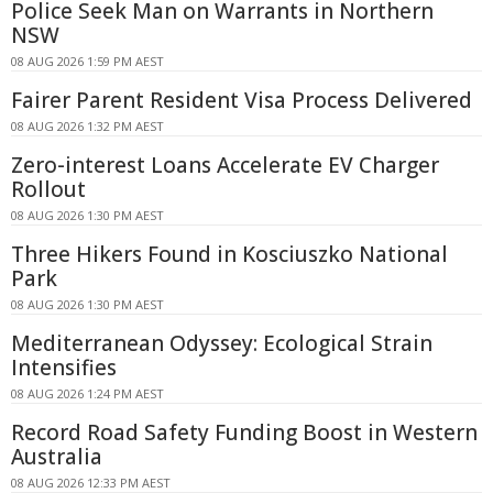
Police Seek Man on Warrants in Northern
NSW
08 AUG 2026 1:59 PM AEST
Fairer Parent Resident Visa Process Delivered
08 AUG 2026 1:32 PM AEST
Zero-interest Loans Accelerate EV Charger
Rollout
08 AUG 2026 1:30 PM AEST
Three Hikers Found in Kosciuszko National
Park
08 AUG 2026 1:30 PM AEST
Mediterranean Odyssey: Ecological Strain
Intensifies
08 AUG 2026 1:24 PM AEST
Record Road Safety Funding Boost in Western
Australia
08 AUG 2026 12:33 PM AEST