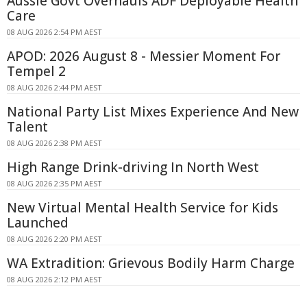
Aussie Govt Overhauls ADF Deployable Health
Care
08 AUG 2026 2:54 PM AEST
APOD: 2026 August 8 - Messier Moment For
Tempel 2
08 AUG 2026 2:44 PM AEST
National Party List Mixes Experience And New
Talent
08 AUG 2026 2:38 PM AEST
High Range Drink-driving In North West
08 AUG 2026 2:35 PM AEST
New Virtual Mental Health Service for Kids
Launched
08 AUG 2026 2:20 PM AEST
WA Extradition: Grievous Bodily Harm Charge
08 AUG 2026 2:12 PM AEST