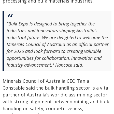
processing and bulk materials industries.
"Bulk Expo is designed to bring together the
industries and innovators shaping Australia's
industrial future. We are delighted to welcome the
Minerals Council of Australia as an official partner
for 2026 and look forward to creating valuable
opportunities for collaboration, innovation and
industry advancement," Hancock said.
Minerals Council of Australia CEO Tania
Constable said the bulk handling sector is a vital
partner of Australia's world-class mining sector,
with strong alignment between mining and bulk
handling on safety, competitiveness,