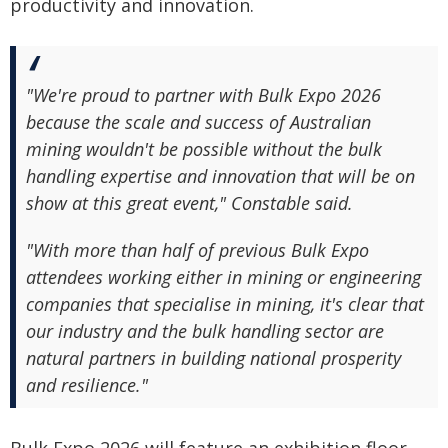
productivity and innovation.
"We're proud to partner with Bulk Expo 2026
because the scale and success of Australian
mining wouldn't be possible without the bulk
handling expertise and innovation that will be on
show at this great event," Constable said.
"With more than half of previous Bulk Expo
attendees working either in mining or engineering
companies that specialise in mining, it's clear that
our industry and the bulk handling sector are
natural partners in building national prosperity
and resilience."