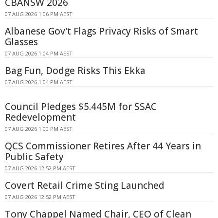
CBANSW 2026
07 AUG 2026 1:06 PM AEST
Albanese Gov't Flags Privacy Risks of Smart
Glasses
07 AUG 2026 1:04 PM AEST
Bag Fun, Dodge Risks This Ekka
07 AUG 2026 1:04 PM AEST
Council Pledges $5.445M for SSAC
Redevelopment
07 AUG 2026 1:00 PM AEST
QCS Commissioner Retires After 44 Years in
Public Safety
07 AUG 2026 12:52 PM AEST
Covert Retail Crime Sting Launched
07 AUG 2026 12:52 PM AEST
Tony Chappel Named Chair, CEO of Clean