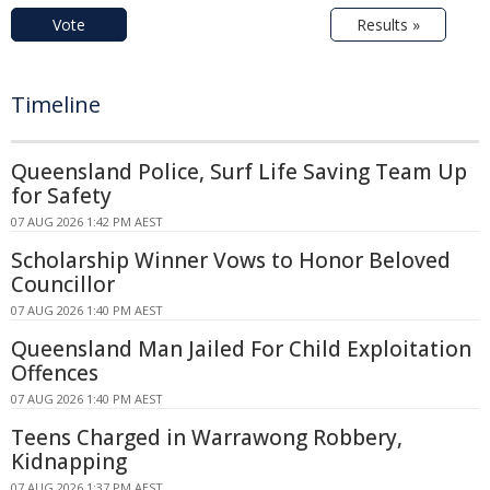
Vote
Results »
Timeline
Queensland Police, Surf Life Saving Team Up
for Safety
07 AUG 2026 1:42 PM AEST
Scholarship Winner Vows to Honor Beloved
Councillor
07 AUG 2026 1:40 PM AEST
Queensland Man Jailed For Child Exploitation
Offences
07 AUG 2026 1:40 PM AEST
Teens Charged in Warrawong Robbery,
Kidnapping
07 AUG 2026 1:37 PM AEST