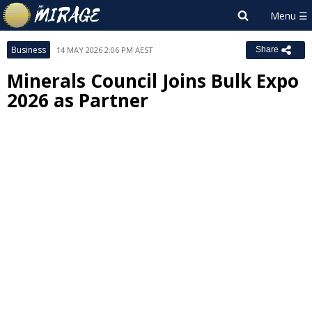
Business
14 MAY 2026 2:06 PM AEST
Share
Minerals Council Joins Bulk Expo
2026 as Partner