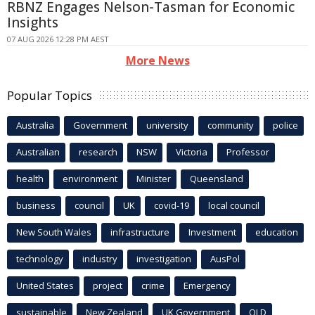
RBNZ Engages Nelson-Tasman for Economic
Insights
07 AUG 2026 12:28 PM AEST
More News
Popular Topics
Australia
Government
university
community
police
Australian
research
NSW
Victoria
Professor
health
environment
Minister
Queensland
business
council
UK
covid-19
local council
New South Wales
infrastructure
Investment
education
technology
industry
investigation
AusPol
United States
project
crime
Emergency
sustainable
New Zealand
UK Government
QLD