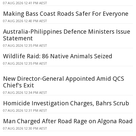
07 AUG 2026 12:41 PM AEST
Making Bass Coast Roads Safer For Everyone
07 AUG 2026 12:40 PM AEST
Australia-Philippines Defence Ministers Issue
Statement
07 AUG 2026 12:35 PM AEST
Wildlife Raid: 86 Native Animals Seized
07 AUG 2026 12:35 PM AEST
New Director-General Appointed Amid QCS
Chief's Exit
07 AUG 2026 12:34 PM AEST
Homicide Investigation Charges, Bahrs Scrub
07 AUG 2026 12:31 PM AEST
Man Charged After Road Rage on Algona Road
07 AUG 2026 12:30 PM AEST