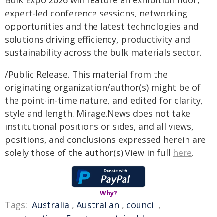
Bulk Expo 2026 will feature an exhibition floor,
expert-led conference sessions, networking
opportunities and the latest technologies and
solutions driving efficiency, productivity and
sustainability across the bulk materials sector.
/Public Release. This material from the
originating organization/author(s) might be of
the point-in-time nature, and edited for clarity,
style and length. Mirage.News does not take
institutional positions or sides, and all views,
positions, and conclusions expressed herein are
solely those of the author(s).View in full
here
.
Why?
Tags:
Australia
,
Australian
,
council
,