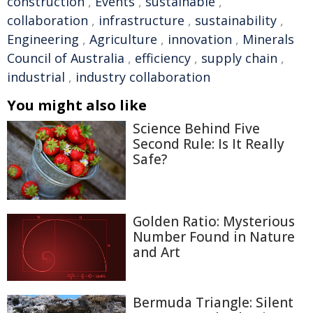
construction
,
Events
,
sustainable
,
collaboration
,
infrastructure
,
sustainability
,
Engineering
,
Agriculture
,
innovation
,
Minerals
Council of Australia
,
efficiency
,
supply chain
,
industrial
,
industry collaboration
You might also like
Science Behind Five
Second Rule: Is It Really
Safe?
Golden Ratio: Mysterious
Number Found in Nature
and Art
Bermuda Triangle: Silent