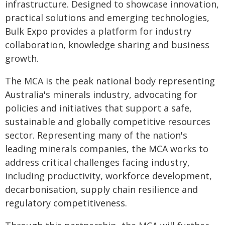
infrastructure. Designed to showcase innovation,
practical solutions and emerging technologies,
Bulk Expo provides a platform for industry
collaboration, knowledge sharing and business
growth.
The MCA is the peak national body representing
Australia's minerals industry, advocating for
policies and initiatives that support a safe,
sustainable and globally competitive resources
sector. Representing many of the nation's
leading minerals companies, the MCA works to
address critical challenges facing industry,
including productivity, workforce development,
decarbonisation, supply chain resilience and
regulatory competitiveness.