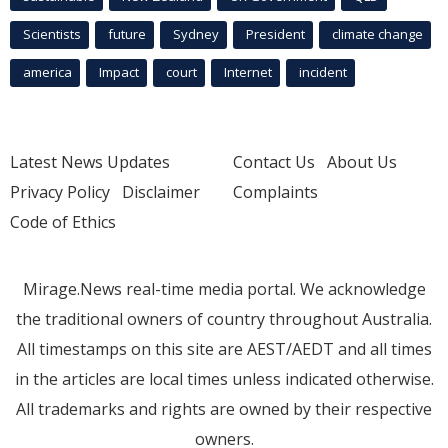
Scientists
future
Sydney
President
climate change
america
Impact
court
Internet
incident
Latest News Updates
Contact Us
About Us
Privacy Policy
Disclaimer
Complaints
Code of Ethics
Mirage.News real-time media portal. We acknowledge
the traditional owners of country throughout Australia.
All timestamps on this site are AEST/AEDT and all times
in the articles are local times unless indicated otherwise.
All trademarks and rights are owned by their respective
owners.