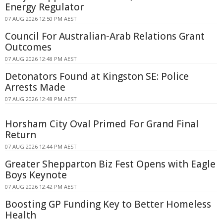
Energy Regulator
07 AUG 2026 12:50 PM AEST
Council For Australian-Arab Relations Grant
Outcomes
07 AUG 2026 12:48 PM AEST
Detonators Found at Kingston SE: Police
Arrests Made
07 AUG 2026 12:48 PM AEST
Horsham City Oval Primed For Grand Final
Return
07 AUG 2026 12:44 PM AEST
Greater Shepparton Biz Fest Opens with Eagle
Boys Keynote
07 AUG 2026 12:42 PM AEST
Boosting GP Funding Key to Better Homeless
Health