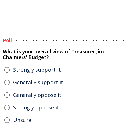
Poll
What is your overall view of Treasurer Jim
Chalmers' Budget?
Strongly support it
Generally support it
Generally oppose it
Strongly oppose it
Unsure