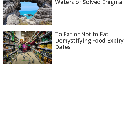
Waters or Solved Enigma
To Eat or Not to Eat:
Demystifying Food Expiry
Dates