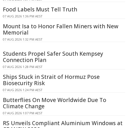
Food Labels Must Tell Truth
07 AUG 2026 1:36 PM AEST
Mount Isa to Honor Fallen Miners with New
Memorial
07 AUG 2026 1:32 PM AEST
Students Propel Safer South Kempsey
Connection Plan
07 AUG 2026 1:28 PM AEST
Ships Stuck in Strait of Hormuz Pose
Biosecurity Risk
07 AUG 2026 1:24 PM AEST
Butterflies On Move Worldwide Due To
Climate Change
07 AUG 2026 1:07 PM AEST
RS Unveils Compliant Aluminium Windows at