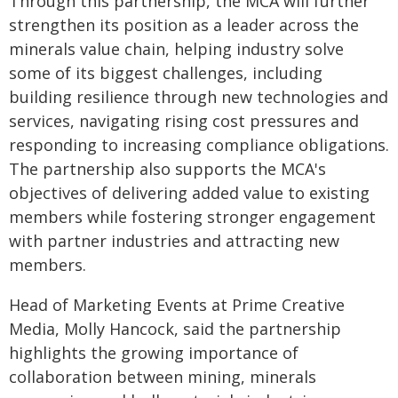
Through this partnership, the MCA will further
strengthen its position as a leader across the
minerals value chain, helping industry solve
some of its biggest challenges, including
building resilience through new technologies and
services, navigating rising cost pressures and
responding to increasing compliance obligations.
The partnership also supports the MCA's
objectives of delivering added value to existing
members while fostering stronger engagement
with partner industries and attracting new
members.
Head of Marketing Events at Prime Creative
Media, Molly Hancock, said the partnership
highlights the growing importance of
collaboration between mining, minerals