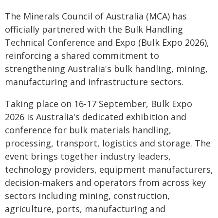
The Minerals Council of Australia (MCA) has
officially partnered with the Bulk Handling
Technical Conference and Expo (Bulk Expo 2026),
reinforcing a shared commitment to
strengthening Australia's bulk handling, mining,
manufacturing and infrastructure sectors.
Taking place on 16-17 September, Bulk Expo
2026 is Australia's dedicated exhibition and
conference for bulk materials handling,
processing, transport, logistics and storage. The
event brings together industry leaders,
technology providers, equipment manufacturers,
decision-makers and operators from across key
sectors including mining, construction,
agriculture, ports, manufacturing and