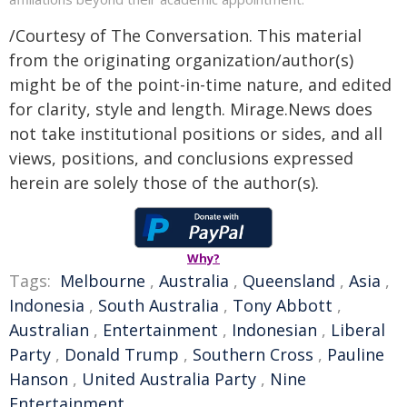
/Courtesy of The Conversation. This material
from the originating organization/author(s)
might be of the point-in-time nature, and edited
for clarity, style and length. Mirage.News does
not take institutional positions or sides, and all
views, positions, and conclusions expressed
herein are solely those of the author(s).
Why?
Tags:
Melbourne
,
Australia
,
Queensland
,
Asia
,
Indonesia
,
South Australia
,
Tony Abbott
,
Australian
,
Entertainment
,
Indonesian
,
Liberal
Party
,
Donald Trump
,
Southern Cross
,
Pauline
Hanson
,
United Australia Party
,
Nine
Entertainment