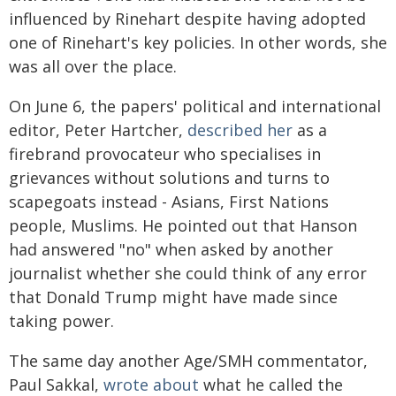
influenced by Rinehart despite having adopted
one of Rinehart's key policies. In other words, she
was all over the place.
On June 6, the papers' political and international
editor, Peter Hartcher,
described her
as a
firebrand provocateur who specialises in
grievances without solutions and turns to
scapegoats instead - Asians, First Nations
people, Muslims. He pointed out that Hanson
had answered "no" when asked by another
journalist whether she could think of any error
that Donald Trump might have made since
taking power.
The same day another Age/SMH commentator,
Paul Sakkal,
wrote about
what he called the