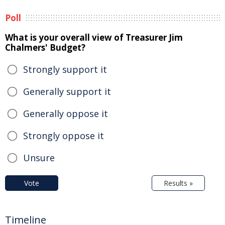
Poll
What is your overall view of Treasurer Jim
Chalmers' Budget?
Strongly support it
Generally support it
Generally oppose it
Strongly oppose it
Unsure
Vote
Results »
Timeline