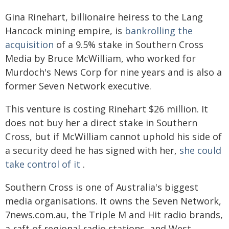
Gina Rinehart, billionaire heiress to the Lang
Hancock mining empire, is
bankrolling the
acquisition
of a 9.5% stake in Southern Cross
Media by Bruce McWilliam, who worked for
Murdoch's News Corp for nine years and is also a
former Seven Network executive.
This venture is costing Rinehart $26 million. It
does not buy her a direct stake in Southern
Cross, but if McWilliam cannot uphold his side of
a security deed he has signed with her,
she could
take control of it
.
Southern Cross is one of Australia's biggest
media organisations. It owns the Seven Network,
7news.com.au, the Triple M and Hit radio brands,
a raft of regional radio stations, and West