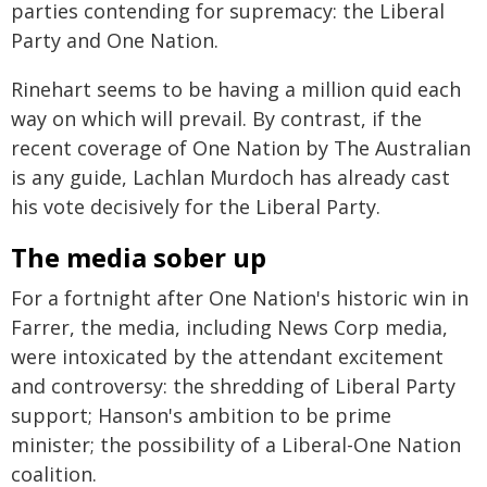
parties contending for supremacy: the Liberal
Party and One Nation.
Rinehart seems to be having a million quid each
way on which will prevail. By contrast, if the
recent coverage of One Nation by The Australian
is any guide, Lachlan Murdoch has already cast
his vote decisively for the Liberal Party.
The media sober up
For a fortnight after One Nation's historic win in
Farrer, the media, including News Corp media,
were intoxicated by the attendant excitement
and controversy: the shredding of Liberal Party
support; Hanson's ambition to be prime
minister; the possibility of a Liberal-One Nation
coalition.