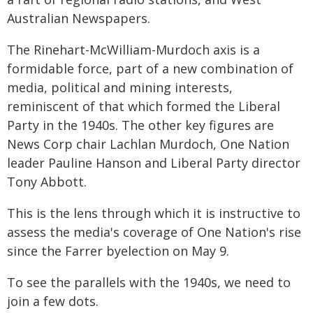
Australian Newspapers.
The Rinehart-McWilliam-Murdoch axis is a
formidable force, part of a new combination of
media, political and mining interests,
reminiscent of that which formed the Liberal
Party in the 1940s. The other key figures are
News Corp chair Lachlan Murdoch, One Nation
leader Pauline Hanson and Liberal Party director
Tony Abbott.
This is the lens through which it is instructive to
assess the media's coverage of One Nation's rise
since the Farrer byelection on May 9.
To see the parallels with the 1940s, we need to
join a few dots.