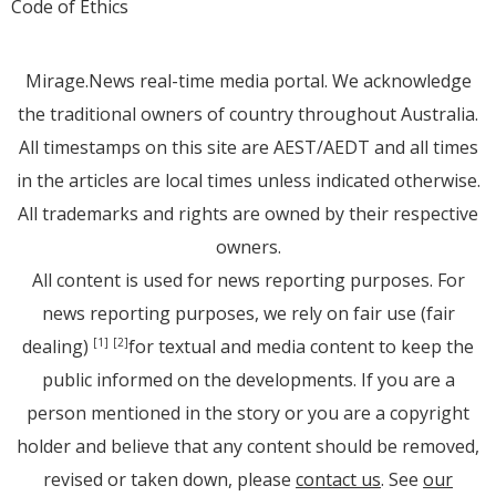
Code of Ethics
Mirage.News real-time media portal. We acknowledge
the traditional owners of country throughout Australia.
All timestamps on this site are AEST/AEDT and all times
in the articles are local times unless indicated otherwise.
All trademarks and rights are owned by their respective
owners.
All content is used for news reporting purposes. For
news reporting purposes, we rely on fair use (fair
dealing)
for textual and media content to keep the
[1]
[2]
public informed on the developments. If you are a
person mentioned in the story or you are a copyright
holder and believe that any content should be removed,
revised or taken down, please
contact us
. See
our