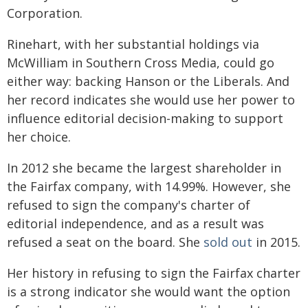
Corporation.
Rinehart, with her substantial holdings via
McWilliam in Southern Cross Media, could go
either way: backing Hanson or the Liberals. And
her record indicates she would use her power to
influence editorial decision-making to support
her choice.
In 2012 she became the largest shareholder in
the Fairfax company, with 14.99%. However, she
refused to sign the company's charter of
editorial independence, and as a result was
refused a seat on the board. She
sold out
in 2015.
Her history in refusing to sign the Fairfax charter
is a strong indicator she would want the option