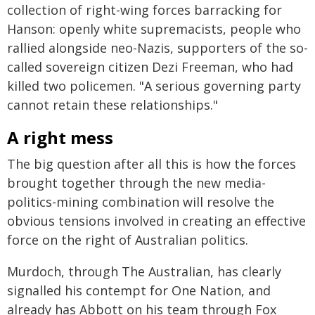
collection of right-wing forces barracking for
Hanson: openly white supremacists, people who
rallied alongside neo-Nazis, supporters of the so-
called sovereign citizen Dezi Freeman, who had
killed two policemen. "A serious governing party
cannot retain these relationships."
A right mess
The big question after all this is how the forces
brought together through the new media-
politics-mining combination will resolve the
obvious tensions involved in creating an effective
force on the right of Australian politics.
Murdoch, through The Australian, has clearly
signalled his contempt for One Nation, and
already has Abbott on his team through Fox