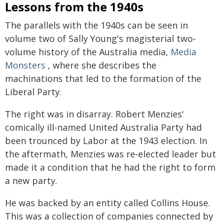
Lessons from the 1940s
The parallels with the 1940s can be seen in
volume two of Sally Young's magisterial two-
volume history of the Australia media,
Media
Monsters
, where she describes the
machinations that led to the formation of the
Liberal Party.
The right was in disarray. Robert Menzies'
comically ill-named United Australia Party had
been trounced by Labor at the 1943 election. In
the aftermath, Menzies was re-elected leader but
made it a condition that he had the right to form
a new party.
He was backed by an entity called Collins House.
This was a collection of companies connected by