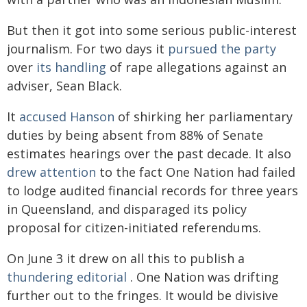
But then it got into some serious public-interest
journalism. For two days it
pursued the party
over
its handling
of rape allegations against an
adviser, Sean Black.
It
accused Hanson
of shirking her parliamentary
duties by being absent from 88% of Senate
estimates hearings over the past decade. It also
drew attention
to the fact One Nation had failed
to lodge audited financial records for three years
in Queensland, and disparaged its policy
proposal for citizen-initiated referendums.
On June 3 it drew on all this to publish a
thundering editorial
. One Nation was drifting
further out to the fringes. It would be divisive