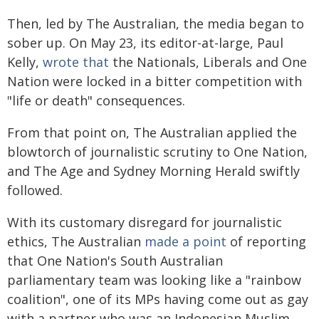
Then, led by The Australian, the media began to
sober up. On May 23, its editor-at-large, Paul
Kelly,
wrote that
the Nationals, Liberals and One
Nation were locked in a bitter competition with
"life or death" consequences.
From that point on, The Australian applied the
blowtorch of journalistic scrutiny to One Nation,
and The Age and Sydney Morning Herald swiftly
followed.
With its customary disregard for journalistic
ethics, The Australian
made a point
of reporting
that One Nation's South Australian
parliamentary team was looking like a "rainbow
coalition", one of its MPs having come out as gay
with a partner who was an Indonesian Muslim.