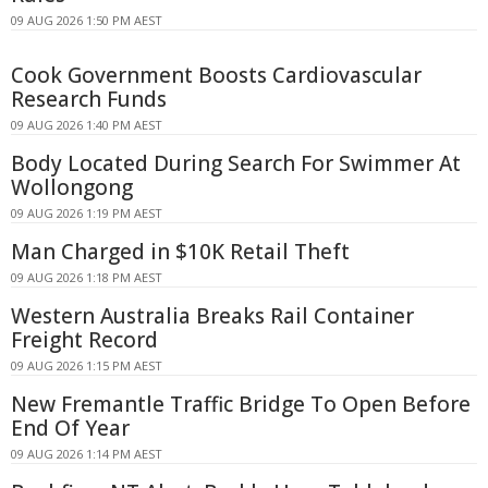
09 AUG 2026 1:50 PM AEST
Cook Government Boosts Cardiovascular
Research Funds
09 AUG 2026 1:40 PM AEST
Body Located During Search For Swimmer At
Wollongong
09 AUG 2026 1:19 PM AEST
Man Charged in $10K Retail Theft
09 AUG 2026 1:18 PM AEST
Western Australia Breaks Rail Container
Freight Record
09 AUG 2026 1:15 PM AEST
New Fremantle Traffic Bridge To Open Before
End Of Year
09 AUG 2026 1:14 PM AEST