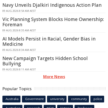
Navy Unveils Djalkiri Indigenous Action Plan
09 AUG 2026 8:54 AM AEST
Vic Planning System Blocks Home Ownership:
Foreman
09 AUG 2026 8:35 AM AEST
AI Models Persist in Racial, Gender Bias in
Medicine
09 AUG 2026 8:34 AM AEST
New Campaign Targets Hidden School
Bullying
09 AUG 2026 8:11 AM AEST
More News
Popular Topics
Australia
Government
university
community
police
Australian
research
NSW
Victoria
Professor