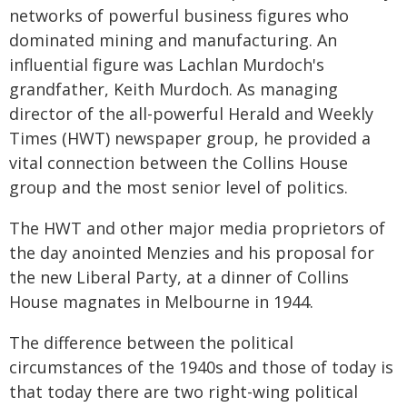
networks of powerful business figures who
dominated mining and manufacturing. An
influential figure was Lachlan Murdoch's
grandfather, Keith Murdoch. As managing
director of the all-powerful Herald and Weekly
Times (HWT) newspaper group, he provided a
vital connection between the Collins House
group and the most senior level of politics.
The HWT and other major media proprietors of
the day anointed Menzies and his proposal for
the new Liberal Party, at a dinner of Collins
House magnates in Melbourne in 1944.
The difference between the political
circumstances of the 1940s and those of today is
that today there are two right-wing political