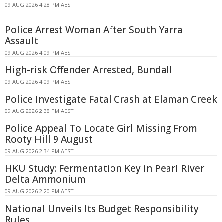
09 AUG 2026 4:28 PM AEST
Police Arrest Woman After South Yarra
Assault
09 AUG 2026 4:09 PM AEST
High-risk Offender Arrested, Bundall
09 AUG 2026 4:09 PM AEST
Police Investigate Fatal Crash at Elaman Creek
09 AUG 2026 2:38 PM AEST
Police Appeal To Locate Girl Missing From
Rooty Hill 9 August
09 AUG 2026 2:34 PM AEST
HKU Study: Fermentation Key in Pearl River
Delta Ammonium
09 AUG 2026 2:20 PM AEST
National Unveils Its Budget Responsibility
Rules