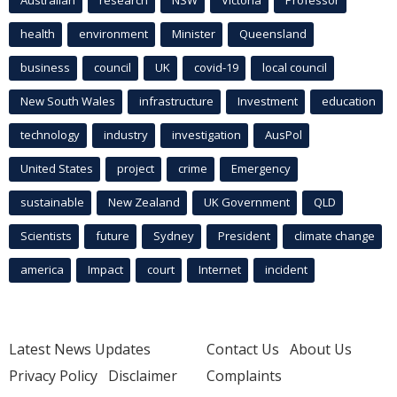
health
environment
Minister
Queensland
business
council
UK
covid-19
local council
New South Wales
infrastructure
Investment
education
technology
industry
investigation
AusPol
United States
project
crime
Emergency
sustainable
New Zealand
UK Government
QLD
Scientists
future
Sydney
President
climate change
america
Impact
court
Internet
incident
Latest News Updates
Contact Us
About Us
Privacy Policy
Disclaimer
Complaints