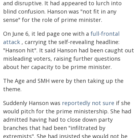
and disruptive. It had appeared to lurch into
blind confusion. Hanson was "not fit in any
sense" for the role of prime minister.
On June 6, it led page one with a
full-frontal
attack
, carrying the self-revealing headline:
"Hanson hit". It said Hanson had been caught out
misleading voters, raising further questions
about her capacity to be prime minister.
The Age and SMH were by then taking up the
theme.
Suddenly Hanson was
reportedly not sure
if she
would pitch for the prime ministership. She had
admitted having had to close down party
branches that had been "infiltrated by
extremists". She had insisted she would not be