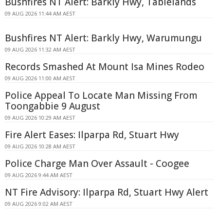
Bushfires NT Alert: Barkly Hwy, Tablelands
09 AUG 2026 11:44 AM AEST
Bushfires NT Alert: Barkly Hwy, Warumungu
09 AUG 2026 11:32 AM AEST
Records Smashed At Mount Isa Mines Rodeo
09 AUG 2026 11:00 AM AEST
Police Appeal To Locate Man Missing From
Toongabbie 9 August
09 AUG 2026 10:29 AM AEST
Fire Alert Eases: Ilparpa Rd, Stuart Hwy
09 AUG 2026 10:28 AM AEST
Police Charge Man Over Assault - Coogee
09 AUG 2026 9:44 AM AEST
NT Fire Advisory: Ilparpa Rd, Stuart Hwy Alert
09 AUG 2026 9:02 AM AEST