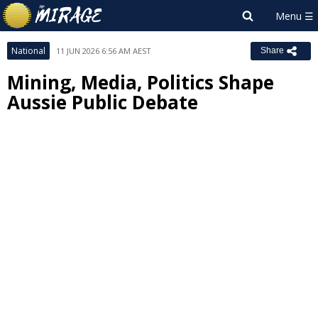
National
11 JUN 2026 6:56 AM AEST
Share
Mining, Media, Politics Shape
Aussie Public Debate