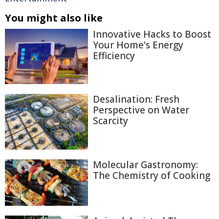
You might also like
Innovative Hacks to Boost
Your Home's Energy
Efficiency
Desalination: Fresh
Perspective on Water
Scarcity
Molecular Gastronomy:
The Chemistry of Cooking