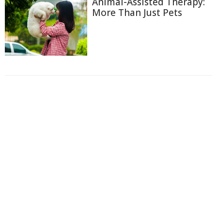
Animal-Assisted Therapy:
More Than Just Pets