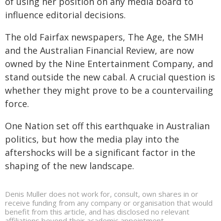
of using her position on any media board to
influence editorial decisions.
The old Fairfax newspapers, The Age, the SMH
and the Australian Financial Review, are now
owned by the Nine Entertainment Company, and
stand outside the new cabal. A crucial question is
whether they might prove to be a countervailing
force.
One Nation set off this earthquake in Australian
politics, but how the media play into the
aftershocks will be a significant factor in the
shaping of the new landscape.
Denis Muller does not work for, consult, own shares in or
receive funding from any company or organisation that would
benefit from this article, and has disclosed no relevant
affiliations beyond their academic appointment.