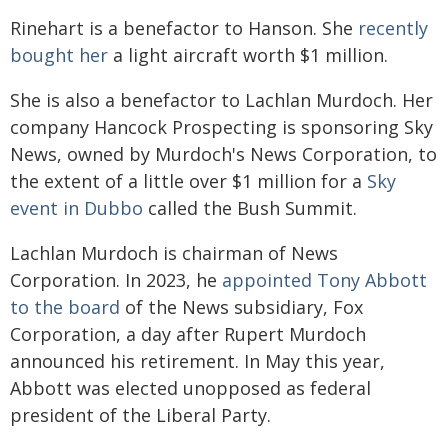
Rinehart is a benefactor to Hanson. She
recently
bought her
a light aircraft worth $1 million.
She is also a benefactor to Lachlan Murdoch. Her
company Hancock Prospecting is sponsoring Sky
News, owned by Murdoch's News Corporation, to
the extent of a little over $1 million for a
Sky
event in Dubbo
called the Bush Summit.
Lachlan Murdoch is chairman of News
Corporation. In 2023, he
appointed Tony Abbott
to the board
of the News subsidiary, Fox
Corporation, a day after Rupert Murdoch
announced his retirement. In May this year,
Abbott was elected unopposed as federal
president of the Liberal Party.