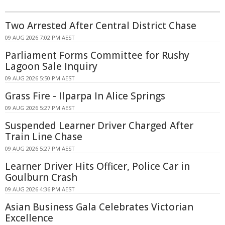
Two Arrested After Central District Chase
09 AUG 2026 7:02 PM AEST
Parliament Forms Committee for Rushy
Lagoon Sale Inquiry
09 AUG 2026 5:50 PM AEST
Grass Fire - Ilparpa In Alice Springs
09 AUG 2026 5:27 PM AEST
Suspended Learner Driver Charged After
Train Line Chase
09 AUG 2026 5:27 PM AEST
Learner Driver Hits Officer, Police Car in
Goulburn Crash
09 AUG 2026 4:36 PM AEST
Asian Business Gala Celebrates Victorian
Excellence