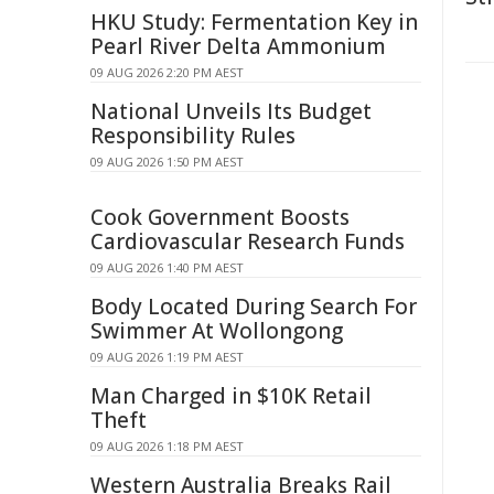
HKU Study: Fermentation Key in
Pearl River Delta Ammonium
09 AUG 2026 2:20 PM AEST
National Unveils Its Budget
Responsibility Rules
09 AUG 2026 1:50 PM AEST
Cook Government Boosts
Cardiovascular Research Funds
09 AUG 2026 1:40 PM AEST
Body Located During Search For
Swimmer At Wollongong
09 AUG 2026 1:19 PM AEST
Man Charged in $10K Retail
Theft
09 AUG 2026 1:18 PM AEST
Western Australia Breaks Rail