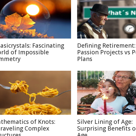
asicrystals: Fascinating
Defining Retirement:
rld of Impossible
Passion Projects vs 
mmetry
Plans
thematics of Knots:
Silver Lining of Age:
raveling Complex
Surprising Benefits o
ructures
Age