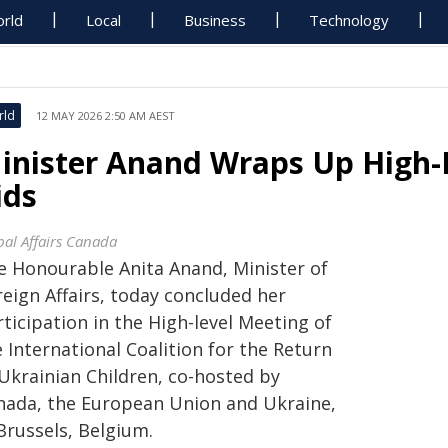
rld
Local
Business
Technology
rld
12 MAY 2026 2:50 AM AEST
inister Anand Wraps Up High-L
ids
bal Affairs Canada
e Honourable Anita Anand, Minister of
eign Affairs, today concluded her
ticipation in the High-level Meeting of
 International Coalition for the Return
 Ukrainian Children, co-hosted by
nada, the European Union and Ukraine,
Brussels, Belgium.