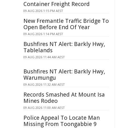
Container Freight Record
09 AUG 2026 1:15 PM AEST
New Fremantle Traffic Bridge To
Open Before End Of Year
09 AUG 2026 1:14 PM AEST
Bushfires NT Alert: Barkly Hwy,
Tablelands
09 AUG 2026 11:44 AM AEST
Bushfires NT Alert: Barkly Hwy,
Warumungu
09 AUG 2026 11:32 AM AEST
Records Smashed At Mount Isa
Mines Rodeo
09 AUG 2026 11:00 AM AEST
Police Appeal To Locate Man
Missing From Toongabbie 9