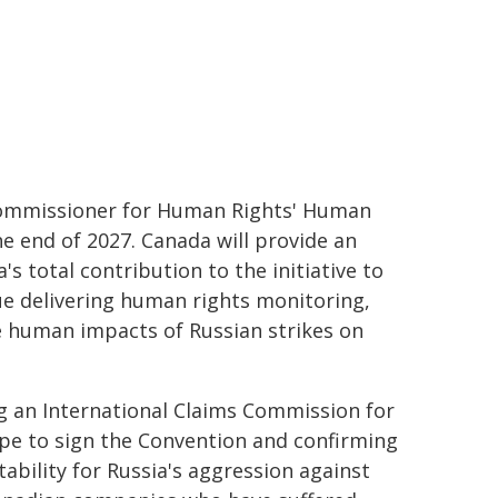
 Commissioner for Human Rights' Human
e end of 2027. Canada will provide an
a's total contribution to the initiative to
ue delivering human rights monitoring,
he human impacts of Russian strikes on
g an International Claims Commission for
ope to sign the Convention and confirming
ility for Russia's aggression against