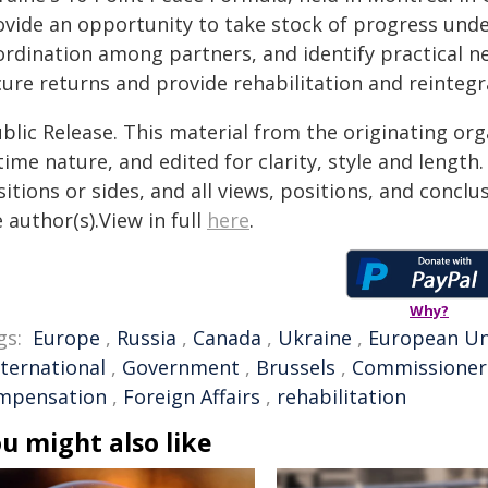
ovide an opportunity to take stock of progress und
ordination among partners, and identify practical ne
cure returns and provide rehabilitation and reinteg
blic Release. This material from the originating or
time nature, and edited for clarity, style and lengt
itions or sides, and all views, positions, and conclu
 author(s).View in full
here
.
Why?
gs:
Europe
,
Russia
,
Canada
,
Ukraine
,
European Un
nternational
,
Government
,
Brussels
,
Commissioner
mpensation
,
Foreign Affairs
,
rehabilitation
u might also like