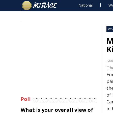
National
Wo
Wo
M
K
Glo
Th
For
par
the
of
Poll
Ca
in 
What is your overall view of