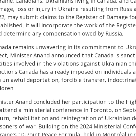
raine. Canadians, Ukrainians living in Canada, and 
age, loss or injury in Ukraine resulting from Russia'
22, may submit claims to the Register of Damage for
ablished, it will incorporate the work of the Registe
d determine any compensation owed by Russia.
nada remains unwavering in its commitment to Ukrai
ect, Minister Anand announced that Canada is sancti
ities involved in the violations against Ukrainian c
ctions Canada has already imposed on individuals and
 unlawful deportation, forcible transfer, indoctrina
ldren.
nister Anand concluded her participation to the High
 attend a ministerial conference in Toronto, on Sept
urn, rehabilitation and reintegration of Ukrainian d
isoners of war. Building on the 2024 Ministerial Co
raine's 10-Point Peace Formula, held in Montréal in