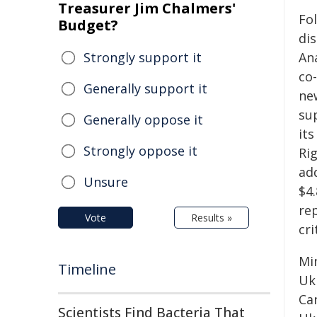
Treasurer Jim Chalmers'
Fo
Budget?
dis
Strongly support it
An
co
Generally support it
ne
su
Generally oppose it
it
Strongly oppose it
Ri
add
Unsure
$4
re
Vote
Results »
cri
Mi
Timeline
Uk
Ca
Scientists Find Bacteria That