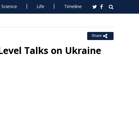
Science
Life
Timeline
Share
evel Talks on Ukraine