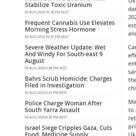
Uk
Stabilize Toxic Uranium
dam
09 AUG 2026 10:58 PM AEST
20
Frequent Cannabis Use Elevates
est
Morning Stress Hormone
an
09 AUG 2026 10:52 PM AEST
Severe Weather Update: Wet
Ca
And Windy For South-east 9
eff
August
ent
09 AUG 2026 9:48 PM AEST
san
Bahrs Scrub Homicide: Charges
the
Filed in Investigation
chi
09 AUG 2026 9:41 PM AEST
Mi
Police Charge Woman After
South Yarra Assault
to
ret
09 AUG 2026 8:50 PM AEST
pr
Israel Siege Cripples Gaza, Cuts
Food, Medicine Supply
Uk