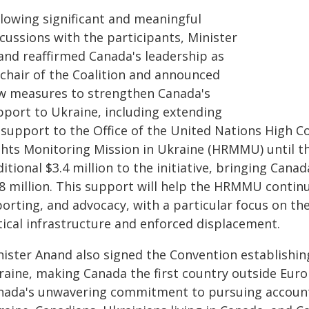
llowing significant and meaningful
cussions with the participants, Minister
and reaffirmed Canada's leadership as
-chair of the Coalition and announced
w measures to strengthen Canada's
pport to Ukraine, including extending
s support to the Office of the United Nations High
ghts Monitoring Mission in Ukraine (HRMMU) until th
itional $3.4 million to the initiative, bringing Canad
.8 million. This support will help the HRMMU contin
porting, and advocacy, with a particular focus on t
tical infrastructure and enforced displacement.
nister Anand also signed the Convention establishin
raine, making Canada the first country outside Eur
nada's unwavering commitment to pursuing accountab