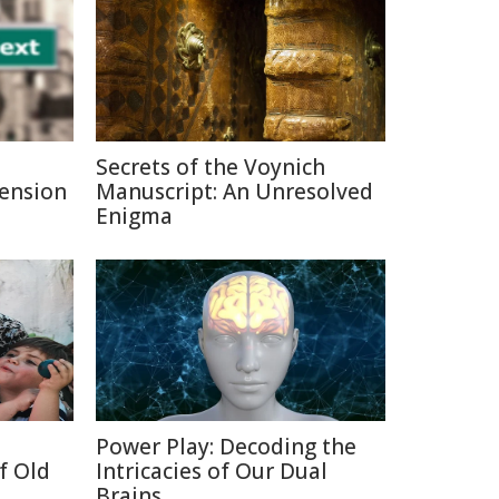
Secrets of the Voynich
Pension
Manuscript: An Unresolved
Enigma
Power Play: Decoding the
f Old
Intricacies of Our Dual
Brains