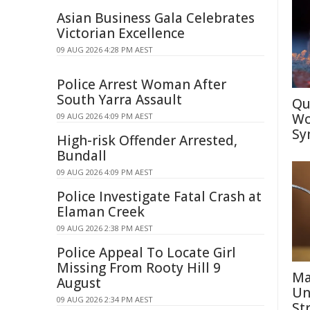
Asian Business Gala Celebrates
Victorian Excellence
09 AUG 2026 4:28 PM AEST
Police Arrest Woman After
South Yarra Assault
Qu
Wo
09 AUG 2026 4:09 PM AEST
Sy
High-risk Offender Arrested,
Bundall
09 AUG 2026 4:09 PM AEST
Police Investigate Fatal Crash at
Elaman Creek
09 AUG 2026 2:38 PM AEST
Police Appeal To Locate Girl
Missing From Rooty Hill 9
Ma
August
Un
09 AUG 2026 2:34 PM AEST
St