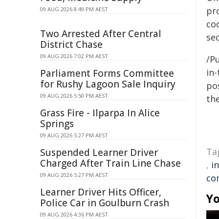
pr
09 AUG 2026 8:49 PM AEST
co
Two Arrested After Central
se
District Chase
09 AUG 2026 7:02 PM AEST
/Pu
in-
Parliament Forms Committee
for Rushy Lagoon Sale Inquiry
pos
09 AUG 2026 5:50 PM AEST
the
Grass Fire - Ilparpa In Alice
Springs
09 AUG 2026 5:27 PM AEST
Ta
Suspended Learner Driver
Charged After Train Line Chase
,
i
09 AUG 2026 5:27 PM AEST
co
Learner Driver Hits Officer,
Yo
Police Car in Goulburn Crash
09 AUG 2026 4:36 PM AEST