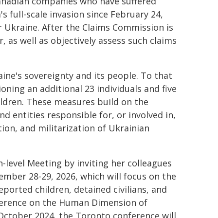
Canadian companies who have suffered
s full-scale invasion since February 24,
 Ukraine. After the Claims Commission is
r, as well as objectively assess such claims
ne's sovereignty and its people. To that
oning an additional 23 individuals and five
hildren. These measures build on the
 entities responsible for, or involved in,
tion, and militarization of Ukrainian
-level Meeting by inviting her colleagues
ember 28-29, 2026, which will focus on the
eported children, detained civilians, and
nference on the Human Dimension of
 October 2024, the Toronto conference will