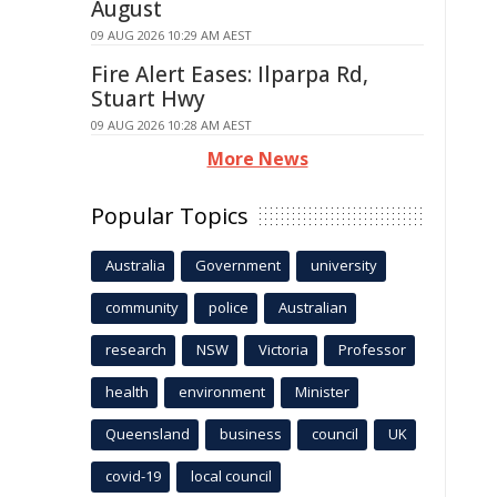
August
09 AUG 2026 10:29 AM AEST
Fire Alert Eases: Ilparpa Rd,
Stuart Hwy
09 AUG 2026 10:28 AM AEST
More News
Popular Topics
Australia
Government
university
community
police
Australian
research
NSW
Victoria
Professor
health
environment
Minister
Queensland
business
council
UK
covid-19
local council