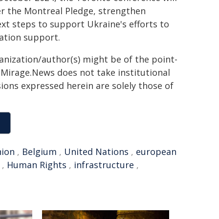
er the Montreal Pledge, strengthen
xt steps to support Ukraine's efforts to
ration support.
ganization/author(s) might be of the point-
h. Mirage.News does not take institutional
sions expressed herein are solely those of
ion
,
Belgium
,
United Nations
,
european
,
Human Rights
,
infrastructure
,