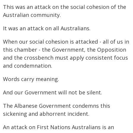
This was an attack on the social cohesion of the
Australian community.
It was an attack on all Australians.
When our social cohesion is attacked - all of us in
this chamber - the Government, the Opposition
and the crossbench must apply consistent focus
and condemnation.
Words carry meaning.
And our Government will not be silent.
The Albanese Government condemns this
sickening and abhorrent incident.
An attack on First Nations Australians is an