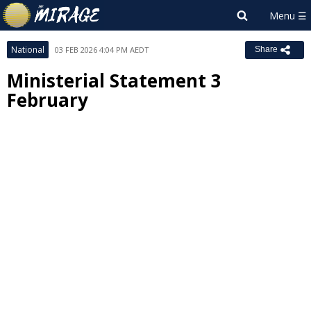
National
03 FEB 2026 4:04 PM AEDT
Share
Ministerial Statement 3
February