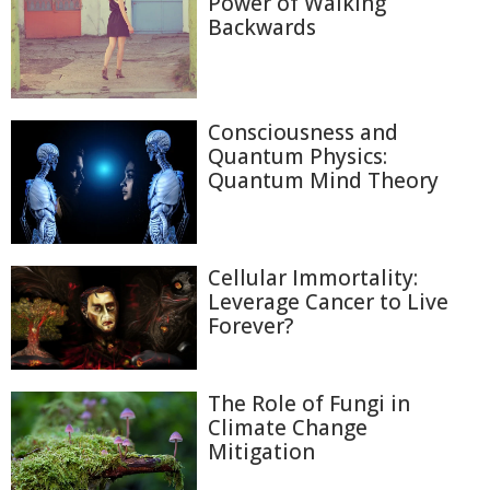
Power of Walking
Backwards
Consciousness and
Quantum Physics:
Quantum Mind Theory
Cellular Immortality:
Leverage Cancer to Live
Forever?
The Role of Fungi in
Climate Change
Mitigation