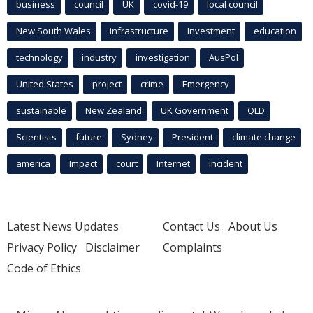
business
council
UK
covid-19
local council
New South Wales
infrastructure
Investment
education
technology
industry
investigation
AusPol
United States
project
crime
Emergency
sustainable
New Zealand
UK Government
QLD
Scientists
future
Sydney
President
climate change
america
Impact
court
Internet
incident
Latest News Updates
Contact Us
About Us
Privacy Policy
Disclaimer
Complaints
Code of Ethics