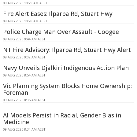
09 AUG 2026 10:29 AM AEST
Fire Alert Eases: Ilparpa Rd, Stuart Hwy
09 AUG 2026 10:28 AM AEST
Police Charge Man Over Assault - Coogee
09 AUG 2026 9:44 AM AEST
NT Fire Advisory: Ilparpa Rd, Stuart Hwy Alert
09 AUG 2026 9:02 AM AEST
Navy Unveils Djalkiri Indigenous Action Plan
09 AUG 2026 8:54 AM AEST
Vic Planning System Blocks Home Ownership:
Foreman
09 AUG 2026 8:35 AM AEST
AI Models Persist in Racial, Gender Bias in
Medicine
09 AUG 2026 8:34 AM AEST