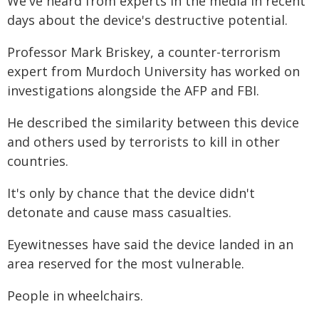
We've heard from experts in the media in recent
days about the device's destructive potential.
Professor Mark Briskey, a counter-terrorism
expert from Murdoch University has worked on
investigations alongside the AFP and FBI.
He described the similarity between this device
and others used by terrorists to kill in other
countries.
It's only by chance that the device didn't
detonate and cause mass casualties.
Eyewitnesses have said the device landed in an
area reserved for the most vulnerable.
People in wheelchairs.