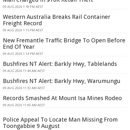
09 AUG 2026 1:18 PM AEST
Western Australia Breaks Rail Container
Freight Record
09 AUG 2026 1:15 PM AEST
New Fremantle Traffic Bridge To Open Before
End Of Year
09 AUG 2026 1:14 PM AEST
Bushfires NT Alert: Barkly Hwy, Tablelands
09 AUG 2026 11:44 AM AEST
Bushfires NT Alert: Barkly Hwy, Warumungu
09 AUG 2026 11:32 AM AEST
Records Smashed At Mount Isa Mines Rodeo
09 AUG 2026 11:00 AM AEST
Police Appeal To Locate Man Missing From
Toongabbie 9 August