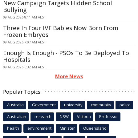
New Campaign Targets Hidden School
Bullying
09 AUG 2026 8:11 AM AEST
Three In Four IVF Babies Now Born From
Frozen Embryos
09 AUG 2026 7:07 AM AEST
Enough Is Enough - PSOs To Be Deployed To
Hospitals
09 AUG 2026 6:32 AM AEST
More News
Popular Topics
Australia
Government
university
community
police
Australian
research
NSW
Victoria
Professor
health
environment
Minister
Queensland