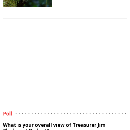
Poll
What is your overall view of Treasurer Jim