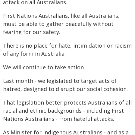
attack on all Australians.
First Nations Australians, like all Australians,
must be able to gather peacefully without
fearing for our safety.
There is no place for hate, intimidation or racism
of any form in Australia.
We will continue to take action.
Last month - we legislated to target acts of
hatred, designed to disrupt our social cohesion.
That legislation better protects Australians of all
racial and ethnic backgrounds - including First
Nations Australians - from hateful attacks.
As Minister for Indigenous Australians - and as a