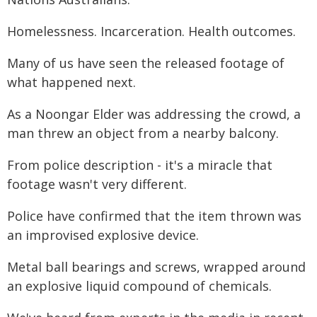
Homelessness. Incarceration. Health outcomes.
Many of us have seen the released footage of
what happened next.
As a Noongar Elder was addressing the crowd, a
man threw an object from a nearby balcony.
From police description - it's a miracle that
footage wasn't very different.
Police have confirmed that the item thrown was
an improvised explosive device.
Metal ball bearings and screws, wrapped around
an explosive liquid compound of chemicals.