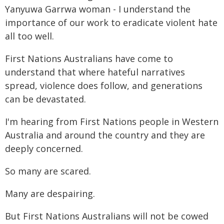
Yanyuwa Garrwa woman - I understand the
importance of our work to eradicate violent hate
all too well.
First Nations Australians have come to
understand that where hateful narratives
spread, violence does follow, and generations
can be devastated.
I'm hearing from First Nations people in Western
Australia and around the country and they are
deeply concerned.
So many are scared.
Many are despairing.
But First Nations Australians will not be cowed