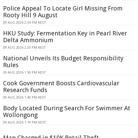
Police Appeal To Locate Girl Missing From
Rooty Hill 9 August
09 AUG 2026 2:34 PM AEST
HKU Study: Fermentation Key in Pearl River
Delta Ammonium
09 AUG 2026 2:20 PM AEST
National Unveils Its Budget Responsibility
Rules
09 AUG 2026 1:50 PM AEST
Cook Government Boosts Cardiovascular
Research Funds
09 AUG 2026 1:40 PM AEST
Body Located During Search For Swimmer At
Wollongong
09 AUG 2026 1:19 PM AEST
Man Charged in $10K Retail Theft