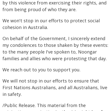
by this violence from exercising their rights, and
from being proud of who they are.
We won't stop in our efforts to protect social
cohesion in Australia.
On behalf of the Government, I sincerely extend
my condolences to those shaken by these events:
to the many people I've spoken to, Noongar
families and allies who were protesting that day.
We reach out to you to support you.
We will not stop in our efforts to ensure that
First Nations Australians, and all Australians, live
in safety.
/Public Release. This material from the