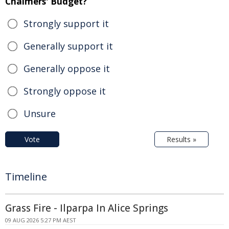
Chalmers' Budget?
Strongly support it
Generally support it
Generally oppose it
Strongly oppose it
Unsure
Vote
Results »
Timeline
Grass Fire - Ilparpa In Alice Springs
09 AUG 2026 5:27 PM AEST