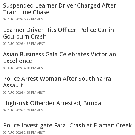
Suspended Learner Driver Charged After
Train Line Chase
09 AUG 2026 5:27 PM AEST
Learner Driver Hits Officer, Police Car in
Goulburn Crash
09 AUG 2026 4:36 PM AEST
Asian Business Gala Celebrates Victorian
Excellence
09 AUG 2026 4:28 PM AEST
Police Arrest Woman After South Yarra
Assault
09 AUG 2026 4:09 PM AEST
High-risk Offender Arrested, Bundall
09 AUG 2026 4:09 PM AEST
Police Investigate Fatal Crash at Elaman Creek
09 AUG 2026 2:38 PM AEST