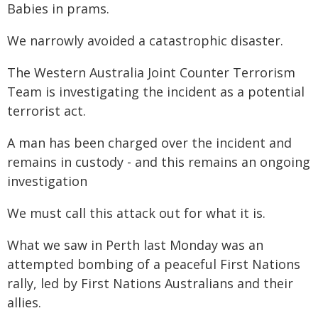
Babies in prams.
We narrowly avoided a catastrophic disaster.
The Western Australia Joint Counter Terrorism
Team is investigating the incident as a potential
terrorist act.
A man has been charged over the incident and
remains in custody - and this remains an ongoing
investigation
We must call this attack out for what it is.
What we saw in Perth last Monday was an
attempted bombing of a peaceful First Nations
rally, led by First Nations Australians and their
allies.