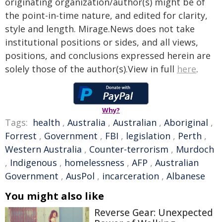
originating organization/author(s) might be of
the point-in-time nature, and edited for clarity,
style and length. Mirage.News does not take
institutional positions or sides, and all views,
positions, and conclusions expressed herein are
solely those of the author(s).View in full
here
.
Why?
Tags:
health
,
Australia
,
Australian
,
Aboriginal
,
Forrest
,
Government
,
FBI
,
legislation
,
Perth
,
Western Australia
,
Counter-terrorism
,
Murdoch
,
Indigenous
,
homelessness
,
AFP
,
Australian
Government
,
AusPol
,
incarceration
,
Albanese
You might also like
Reverse Gear: Unexpected