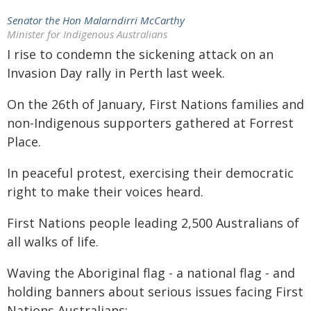
Senator the Hon Malarndirri McCarthy
Minister for Indigenous Australians
I rise to condemn the sickening attack on an
Invasion Day rally in Perth last week.
On the 26th of January, First Nations families and
non-Indigenous supporters gathered at Forrest
Place.
In peaceful protest, exercising their democratic
right to make their voices heard.
First Nations people leading 2,500 Australians of
all walks of life.
Waving the Aboriginal flag - a national flag - and
holding banners about serious issues facing First
Nations Australians: