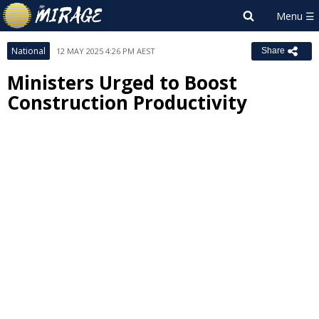
National
12 MAY 2025 4:26 PM AEST
Share
Ministers Urged to Boost
Construction Productivity