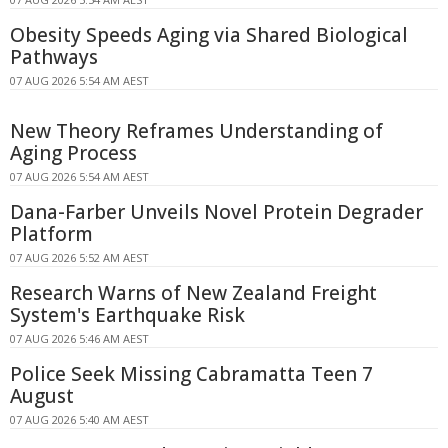
Obesity Speeds Aging via Shared Biological
Pathways
07 AUG 2026 5:54 AM AEST
New Theory Reframes Understanding of
Aging Process
07 AUG 2026 5:54 AM AEST
Dana-Farber Unveils Novel Protein Degrader
Platform
07 AUG 2026 5:52 AM AEST
Research Warns of New Zealand Freight
System's Earthquake Risk
07 AUG 2026 5:46 AM AEST
Police Seek Missing Cabramatta Teen 7
August
07 AUG 2026 5:40 AM AEST