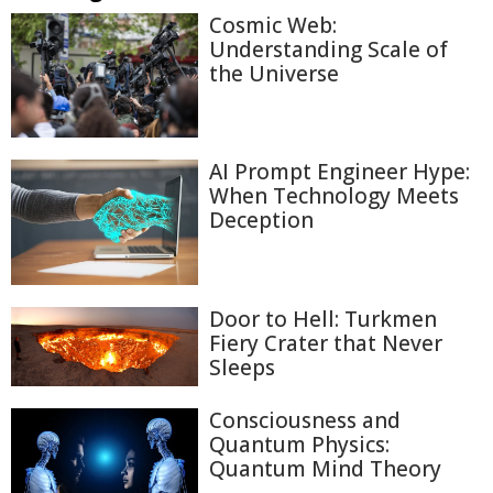
Cosmic Web:
Understanding Scale of
the Universe
AI Prompt Engineer Hype:
When Technology Meets
Deception
Door to Hell: Turkmen
Fiery Crater that Never
Sleeps
Consciousness and
Quantum Physics:
Quantum Mind Theory