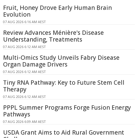
Fruit, Honey Drove Early Human Brain
Evolution
07 AUG 2026 6:16 AM AEST
Review Advances Ménière's Disease
Understanding, Treatments
07 AUG 2026 6:12 AM AEST
Multi-Omics Study Unveils Fabry Disease
Organ Damage Drivers
07 AUG 2026 6:12 AM AEST
Tiny RNA Pathway: Key to Future Stem Cell
Therapy
07 AUG 2026 6:12 AM AEST
PPPL Summer Programs Forge Fusion Energy
Pathways
07 AUG 2026 6:09 AM AEST
USDA Grant Aims to Aid Rural Government