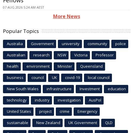
Fellows
07 AUG 2026 5:24 AM AEST
More News
Popular Topics
Australia
Government
university
community
police
Australian
research
NSW
Victoria
Professor
health
environment
Minister
Queensland
business
council
UK
covid-19
local council
New South Wales
infrastructure
Investment
education
technology
industry
investigation
AusPol
United States
project
crime
Emergency
sustainable
New Zealand
UK Government
QLD