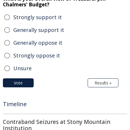
Chalmers' Budget?
Strongly support it
Generally support it
Generally oppose it
Strongly oppose it
Unsure
Vote
Results »
Timeline
Contraband Seizures at Stony Mountain
Institution