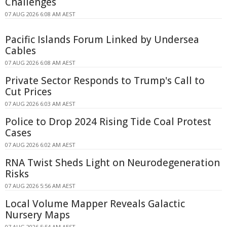
Challenges
07 AUG 2026 6:08 AM AEST
Pacific Islands Forum Linked by Undersea
Cables
07 AUG 2026 6:08 AM AEST
Private Sector Responds to Trump's Call to
Cut Prices
07 AUG 2026 6:03 AM AEST
Police to Drop 2024 Rising Tide Coal Protest
Cases
07 AUG 2026 6:02 AM AEST
RNA Twist Sheds Light on Neurodegeneration
Risks
07 AUG 2026 5:56 AM AEST
Local Volume Mapper Reveals Galactic
Nursery Maps
07 AUG 2026 5:54 AM AEST