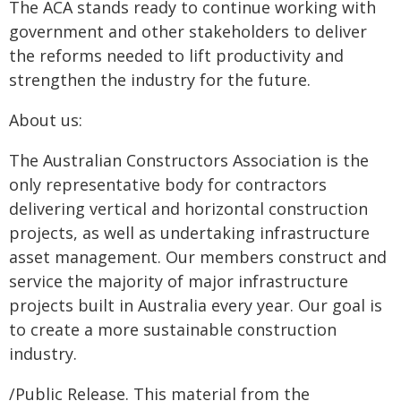
The ACA stands ready to continue working with
government and other stakeholders to deliver
the reforms needed to lift productivity and
strengthen the industry for the future.
About us:
The Australian Constructors Association is the
only representative body for contractors
delivering vertical and horizontal construction
projects, as well as undertaking infrastructure
asset management. Our members construct and
service the majority of major infrastructure
projects built in Australia every year. Our goal is
to create a more sustainable construction
industry.
/Public Release. This material from the