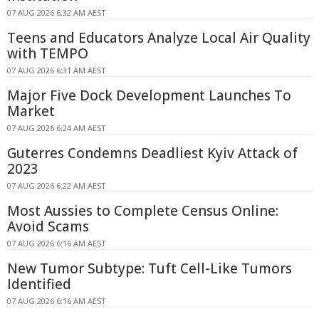
07 AUG 2026 6:32 AM AEST
Teens and Educators Analyze Local Air Quality
with TEMPO
07 AUG 2026 6:31 AM AEST
Major Five Dock Development Launches To
Market
07 AUG 2026 6:24 AM AEST
Guterres Condemns Deadliest Kyiv Attack of
2023
07 AUG 2026 6:22 AM AEST
Most Aussies to Complete Census Online:
Avoid Scams
07 AUG 2026 6:16 AM AEST
New Tumor Subtype: Tuft Cell-Like Tumors
Identified
07 AUG 2026 6:16 AM AEST