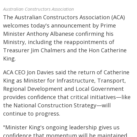
Australian Constructors Association
The Australian Constructors Association (ACA)
welcomes today's announcement by Prime
Minister Anthony Albanese confirming his
Ministry, including the reappointments of
Treasurer Jim Chalmers and the Hon Catherine
King.
ACA CEO Jon Davies said the return of Catherine
King as Minister for Infrastructure, Transport,
Regional Development and Local Government
provides confidence that critical initiatives—like
the National Construction Strategy—will
continue to progress.
"Minister King's ongoing leadership gives us
confidence that momentum will be maintained