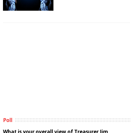
Poll
What is your overall view of Treasurer Jim