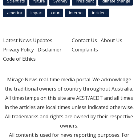
Scientists
future
Sydney
President
climate change
america
Impact
court
Internet
incident
Latest News Updates
Contact Us
About Us
Privacy Policy
Disclaimer
Complaints
Code of Ethics
Mirage.News real-time media portal. We acknowledge
the traditional owners of country throughout Australia.
All timestamps on this site are AEST/AEDT and all times
in the articles are local times unless indicated otherwise.
All trademarks and rights are owned by their respective
owners.
All content is used for news reporting purposes. For