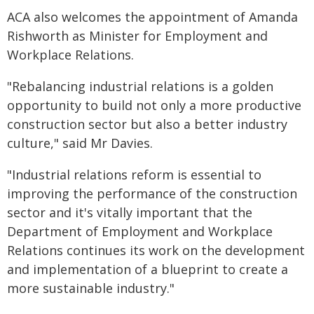
ACA also welcomes the appointment of Amanda
Rishworth as Minister for Employment and
Workplace Relations.
"Rebalancing industrial relations is a golden
opportunity to build not only a more productive
construction sector but also a better industry
culture," said Mr Davies.
"Industrial relations reform is essential to
improving the performance of the construction
sector and it's vitally important that the
Department of Employment and Workplace
Relations continues its work on the development
and implementation of a blueprint to create a
more sustainable industry."