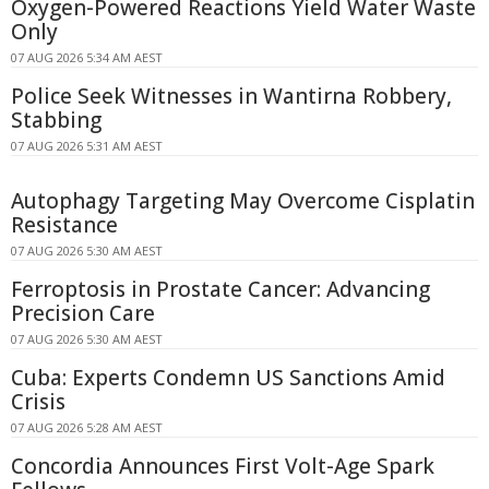
Oxygen-Powered Reactions Yield Water Waste
Only
07 AUG 2026 5:34 AM AEST
Police Seek Witnesses in Wantirna Robbery,
Stabbing
07 AUG 2026 5:31 AM AEST
Autophagy Targeting May Overcome Cisplatin
Resistance
07 AUG 2026 5:30 AM AEST
Ferroptosis in Prostate Cancer: Advancing
Precision Care
07 AUG 2026 5:30 AM AEST
Cuba: Experts Condemn US Sanctions Amid
Crisis
07 AUG 2026 5:28 AM AEST
Concordia Announces First Volt-Age Spark