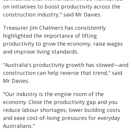
on initiatives to boost productivity across the
construction industry," said Mr Davies.
Treasurer Jim Chalmers has consistently
highlighted the importance of lifting
productivity to grow the economy, raise wages
and improve living standards.
"Australia's productivity growth has slowed—and
construction can help reverse that trend," said
Mr Davies.
"Our industry is the engine room of the
economy. Close the productivity gap and you
reduce labour shortages, lower building costs
and ease cost-of-living pressures for everyday
Australians."