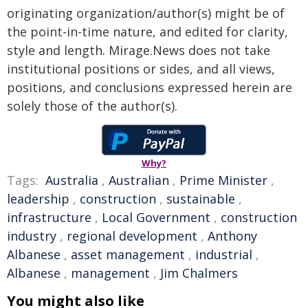
originating organization/author(s) might be of
the point-in-time nature, and edited for clarity,
style and length. Mirage.News does not take
institutional positions or sides, and all views,
positions, and conclusions expressed herein are
solely those of the author(s).
Why?
Tags:
Australia
,
Australian
,
Prime Minister
,
leadership
,
construction
,
sustainable
,
infrastructure
,
Local Government
,
construction
industry
,
regional development
,
Anthony
Albanese
,
asset management
,
industrial
,
Albanese
,
management
,
Jim Chalmers
You might also like