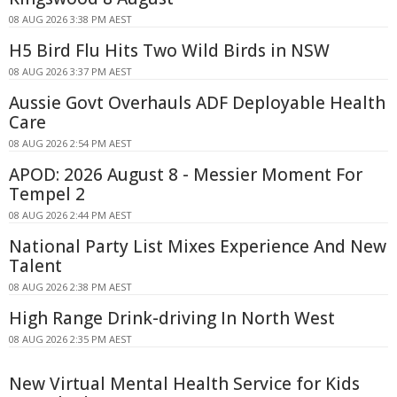
08 AUG 2026 3:38 PM AEST
H5 Bird Flu Hits Two Wild Birds in NSW
08 AUG 2026 3:37 PM AEST
Aussie Govt Overhauls ADF Deployable Health
Care
08 AUG 2026 2:54 PM AEST
APOD: 2026 August 8 - Messier Moment For
Tempel 2
08 AUG 2026 2:44 PM AEST
National Party List Mixes Experience And New
Talent
08 AUG 2026 2:38 PM AEST
High Range Drink-driving In North West
08 AUG 2026 2:35 PM AEST
New Virtual Mental Health Service for Kids