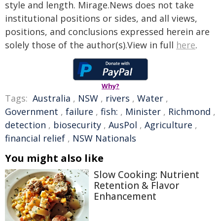
style and length. Mirage.News does not take
institutional positions or sides, and all views,
positions, and conclusions expressed herein are
solely those of the author(s).View in full
here
.
Why?
Tags:
Australia
,
NSW
,
rivers
,
Water
,
Government
,
failure
,
fish:
,
Minister
,
Richmond
,
detection
,
biosecurity
,
AusPol
,
Agriculture
,
financial relief
,
NSW Nationals
You might also like
Slow Cooking: Nutrient
Retention & Flavor
Enhancement