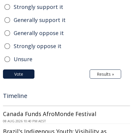
Strongly support it
Generally support it
Generally oppose it
Strongly oppose it
Unsure
Vote
Results »
Timeline
Canada Funds AfroMonde Festival
08 AUG 2026 10:40 PM AEST
Brazil's Indigenous Youth: Visibility as