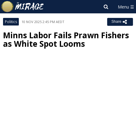
Politics
10 NOV 2025 2:45 PM AEDT
Share
Minns Labor Fails Prawn Fishers
as White Spot Looms