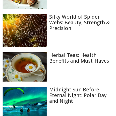
Silky World of Spider
Webs: Beauty, Strength &
Precision
Herbal Teas: Health
Benefits and Must-Haves
Midnight Sun Before
Eternal Night: Polar Day
and Night