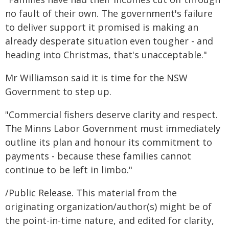
no fault of their own. The government's failure
to deliver support it promised is making an
already desperate situation even tougher - and
heading into Christmas, that's unacceptable."
Mr Williamson said it is time for the NSW
Government to step up.
"Commercial fishers deserve clarity and respect.
The Minns Labor Government must immediately
outline its plan and honour its commitment to
payments - because these families cannot
continue to be left in limbo."
/Public Release. This material from the
originating organization/author(s) might be of
the point-in-time nature, and edited for clarity,