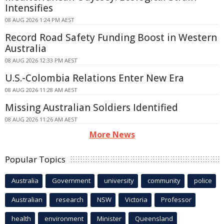
Intensifies
08 AUG 2026 1:24 PM AEST
Record Road Safety Funding Boost in Western
Australia
08 AUG 2026 12:33 PM AEST
U.S.-Colombia Relations Enter New Era
08 AUG 2026 11:28 AM AEST
Missing Australian Soldiers Identified
08 AUG 2026 11:26 AM AEST
More News
Popular Topics
Australia
Government
university
community
police
Australian
research
NSW
Victoria
Professor
health
environment
Minister
Queensland