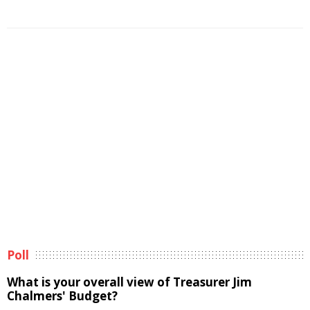
Poll
What is your overall view of Treasurer Jim
Chalmers' Budget?