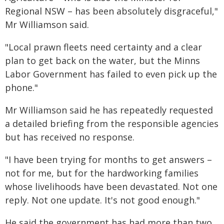
Regional NSW – has been absolutely disgraceful,"
Mr Williamson said.
"Local prawn fleets need certainty and a clear
plan to get back on the water, but the Minns
Labor Government has failed to even pick up the
phone."
Mr Williamson said he has repeatedly requested
a detailed briefing from the responsible agencies
but has received no response.
"I have been trying for months to get answers –
not for me, but for the hardworking families
whose livelihoods have been devastated. Not one
reply. Not one update. It's not good enough."
He said the government has had more than two