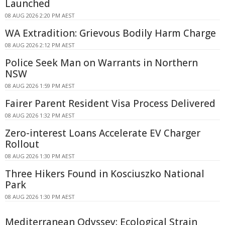
Launched
08 AUG 2026 2:20 PM AEST
WA Extradition: Grievous Bodily Harm Charge
08 AUG 2026 2:12 PM AEST
Police Seek Man on Warrants in Northern
NSW
08 AUG 2026 1:59 PM AEST
Fairer Parent Resident Visa Process Delivered
08 AUG 2026 1:32 PM AEST
Zero-interest Loans Accelerate EV Charger
Rollout
08 AUG 2026 1:30 PM AEST
Three Hikers Found in Kosciuszko National
Park
08 AUG 2026 1:30 PM AEST
Mediterranean Odyssey: Ecological Strain