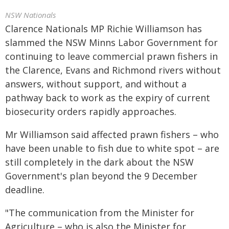
NSW Nationals
Clarence Nationals MP Richie Williamson has
slammed the NSW Minns Labor Government for
continuing to leave commercial prawn fishers in
the Clarence, Evans and Richmond rivers without
answers, without support, and without a
pathway back to work as the expiry of current
biosecurity orders rapidly approaches.
Mr Williamson said affected prawn fishers – who
have been unable to fish due to white spot – are
still completely in the dark about the NSW
Government's plan beyond the 9 December
deadline.
"The communication from the Minister for
Agriculture – who is also the Minister for