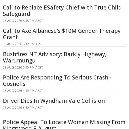
Call to Replace ESafety Chief with True Child
Safeguard
08 AUG 2026 5:38 PM AEST
Call to Axe Albanese's $10M Gender Therapy
Grant
08 AUG 2026 5:37 PM AEST
Bushfires NT Advisory: Barkly Highway,
Warumungu
08 AUG 2026 5:10 PM AEST
Police Are Responding To Serious Crash -
Gosnells
08 AUG 2026 4:19 PM AEST
Driver Dies In Wyndham Vale Collision
08 AUG 2026 3:50 PM AEST
Police Appeal To Locate Woman Missing From
Kingswood 8 August