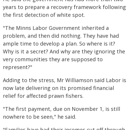
years to prepare a recovery framework following
the first detection of white spot.
"The Minns Labor Government inherited a
problem, and then did nothing. They have had
ample time to develop a plan. So where is it?
Why is it a secret? And why are they ignoring the
very communities they are supposed to
represent?"
Adding to the stress, Mr Williamson said Labor is
now late delivering on its promised financial
relief for affected prawn fishers.
"The first payment, due on November 1, is still
nowhere to be seen," he said.
"Families have had their incomes cut off through