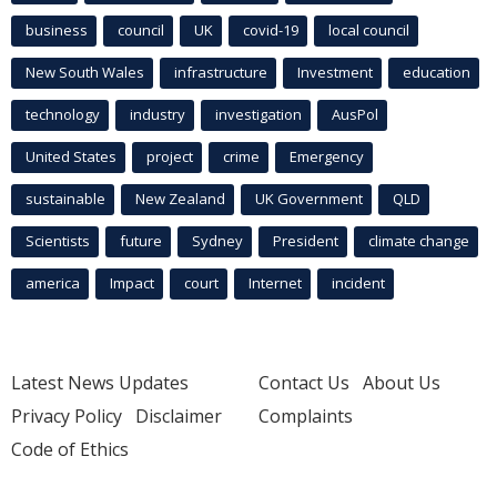
business
council
UK
covid-19
local council
New South Wales
infrastructure
Investment
education
technology
industry
investigation
AusPol
United States
project
crime
Emergency
sustainable
New Zealand
UK Government
QLD
Scientists
future
Sydney
President
climate change
america
Impact
court
Internet
incident
Latest News Updates
Contact Us
About Us
Privacy Policy
Disclaimer
Complaints
Code of Ethics