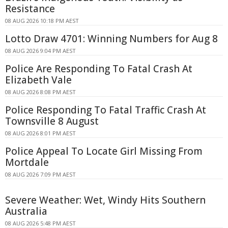
Resistance
08 AUG 2026 10:18 PM AEST
Lotto Draw 4701: Winning Numbers for Aug 8
08 AUG 2026 9:04 PM AEST
Police Are Responding To Fatal Crash At
Elizabeth Vale
08 AUG 2026 8:08 PM AEST
Police Responding To Fatal Traffic Crash At
Townsville 8 August
08 AUG 2026 8:01 PM AEST
Police Appeal To Locate Girl Missing From
Mortdale
08 AUG 2026 7:09 PM AEST
Severe Weather: Wet, Windy Hits Southern
Australia
08 AUG 2026 5:48 PM AEST