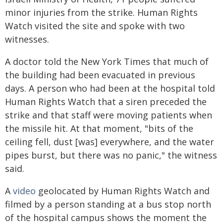
minor injuries from the strike. Human Rights
Watch visited the site and spoke with two
witnesses.
A doctor told the New York Times that much of
the building had been evacuated in previous
days. A person who had been at the hospital told
Human Rights Watch that a siren preceded the
strike and that staff were moving patients when
the missile hit. At that moment, "bits of the
ceiling fell, dust [was] everywhere, and the water
pipes burst, but there was no panic," the witness
said.
A
video
geolocated by Human Rights Watch and
filmed by a person standing at a bus stop north
of the hospital campus shows the moment the