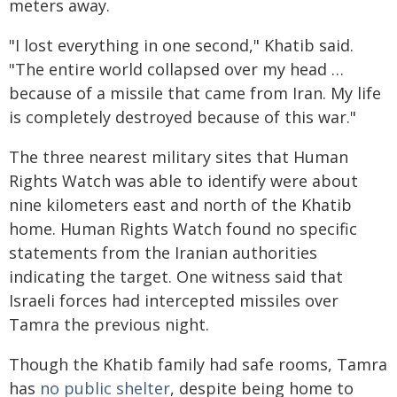
meters away.
"I lost everything in one second," Khatib said.
"The entire world collapsed over my head …
because of a missile that came from Iran. My life
is completely destroyed because of this war."
The three nearest military sites that Human
Rights Watch was able to identify were about
nine kilometers east and north of the Khatib
home. Human Rights Watch found no specific
statements from the Iranian authorities
indicating the target. One witness said that
Israeli forces had intercepted missiles over
Tamra the previous night.
Though the Khatib family had safe rooms, Tamra
has
no public shelter
, despite being home to