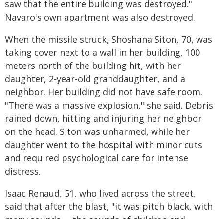
saw that the entire building was destroyed."
Navaro's own apartment was also destroyed.
When the missile struck, Shoshana Siton, 70, was
taking cover next to a wall in her building, 100
meters north of the building hit, with her
daughter, 2-year-old granddaughter, and a
neighbor. Her building did not have safe room.
"There was a massive explosion," she said. Debris
rained down, hitting and injuring her neighbor
on the head. Siton was unharmed, while her
daughter went to the hospital with minor cuts
and required psychological care for intense
distress.
Isaac Renaud, 51, who lived across the street,
said that after the blast, "it was pitch black, with