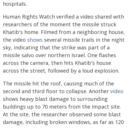
hospitals.
Human Rights Watch verified a video shared with
researchers of the moment the missile struck
Khatib's home. Filmed from a neighboring house,
the video
shows
several missile trails in the night
sky, indicating that the strike was part of a
missile salvo over northern Israel. One flashes
across the camera, then hits Khatib's house
across the street, followed by a loud explosion.
The missile hit the roof, causing much of the
second and third floor to collapse. Another
video
shows heavy blast damage to surrounding
buildings up to 70 meters from the impact site.
At the site, the researcher observed some blast
damage, including broken windows, as far as 120