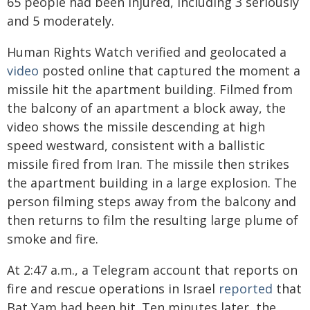
65 people had been injured, including 3 seriously
and 5 moderately.
Human Rights Watch verified and geolocated a
video
posted online that captured the moment a
missile hit the apartment building. Filmed from
the balcony of an apartment a block away, the
video shows the missile descending at high
speed westward, consistent with a ballistic
missile fired from Iran. The missile then strikes
the apartment building in a large explosion. The
person filming steps away from the balcony and
then returns to film the resulting large plume of
smoke and fire.
At 2:47 a.m., a Telegram account that reports on
fire and rescue operations in Israel
reported
that
Bat Yam had been hit. Ten minutes later, the