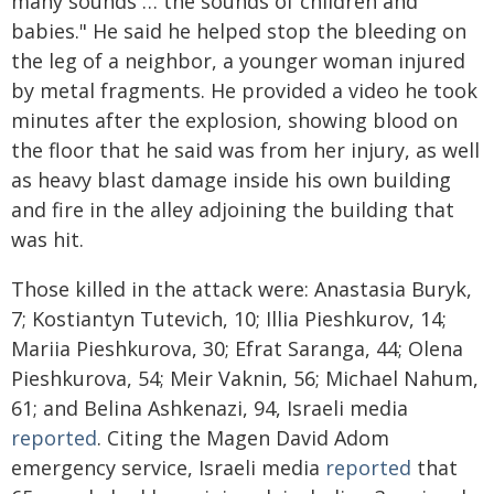
many sounds … the sounds of children and
babies." He said he helped stop the bleeding on
the leg of a neighbor, a younger woman injured
by metal fragments. He provided a video he took
minutes after the explosion, showing blood on
the floor that he said was from her injury, as well
as heavy blast damage inside his own building
and fire in the alley adjoining the building that
was hit.
Those killed in the attack were: Anastasia Buryk,
7; Kostiantyn Tutevich, 10; Illia Pieshkurov, 14;
Mariia Pieshkurova, 30; Efrat Saranga, 44; Olena
Pieshkurova, 54; Meir Vaknin, 56; Michael Nahum,
61; and Belina Ashkenazi, 94, Israeli media
reported
. Citing the Magen David Adom
emergency service, Israeli media
reported
that