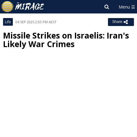
Life
04 SEP 2025 2:03 PM AEST
Share
Missile Strikes on Israelis: Iran's
Likely War Crimes