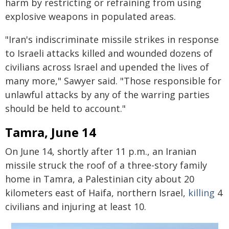
harm by restricting or refraining from using
explosive weapons in populated areas.
"Iran's indiscriminate missile strikes in response
to Israeli attacks killed and wounded dozens of
civilians across Israel and upended the lives of
many more," Sawyer said. "Those responsible for
unlawful attacks by any of the warring parties
should be held to account."
Tamra, June 14
On June 14, shortly after 11 p.m., an Iranian
missile struck the roof of a three-story family
home in Tamra, a Palestinian city about 20
kilometers east of Haifa, northern Israel,
killing
4
civilians and injuring at least 10.