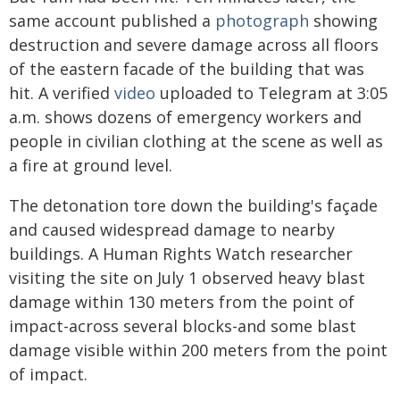
same account published a
photograph
showing
destruction and severe damage across all floors
of the eastern facade of the building that was
hit. A verified
video
uploaded to Telegram at 3:05
a.m. shows dozens of emergency workers and
people in civilian clothing at the scene as well as
a fire at ground level.
The detonation tore down the building's façade
and caused widespread damage to nearby
buildings. A Human Rights Watch researcher
visiting the site on July 1 observed heavy blast
damage within 130 meters from the point of
impact-across several blocks-and some blast
damage visible within 200 meters from the point
of impact.