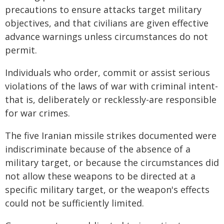
precautions to ensure attacks target military
objectives, and that civilians are given effective
advance warnings unless circumstances do not
permit.
Individuals who order, commit or assist serious
violations of the laws of war with criminal intent-
that is, deliberately or recklessly-are responsible
for war crimes.
The five Iranian missile strikes documented were
indiscriminate because of the absence of a
military target, or because the circumstances did
not allow these weapons to be directed at a
specific military target, or the weapon's effects
could not be sufficiently limited.