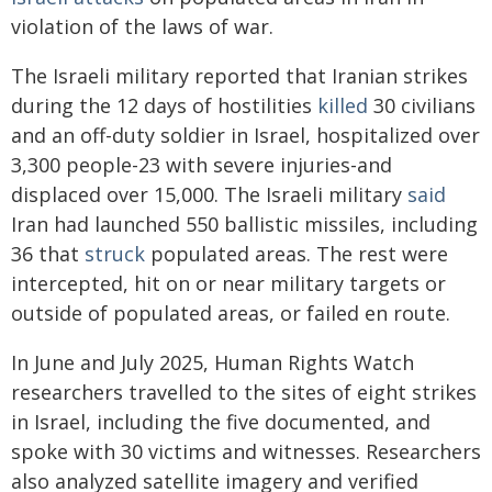
violation of the laws of war.
The Israeli military reported that Iranian strikes
during the 12 days of hostilities
killed
30 civilians
and an off-duty soldier in Israel, hospitalized over
3,300 people-23 with severe injuries-and
displaced over 15,000. The Israeli military
said
Iran had launched 550 ballistic missiles, including
36 that
struck
populated areas. The rest were
intercepted, hit on or near military targets or
outside of populated areas, or failed en route.
In June and July 2025, Human Rights Watch
researchers travelled to the sites of eight strikes
in Israel, including the five documented, and
spoke with 30 victims and witnesses. Researchers
also analyzed satellite imagery and verified