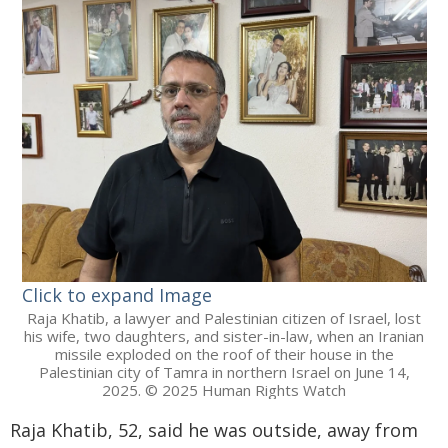
Click to expand Image
Raja Khatib, a lawyer and Palestinian citizen of Israel, lost
his wife, two daughters, and sister-in-law, when an Iranian
missile exploded on the roof of their house in the
Palestinian city of Tamra in northern Israel on June 14,
2025. © 2025 Human Rights Watch
Raja Khatib, 52, said he was outside, away from