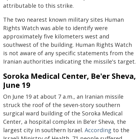
attributable to this strike.
The two nearest known military sites Human
Rights Watch was able to identify were
approximately five kilometers west and
southwest of the building. Human Rights Watch
is not aware of any specific statements from the
Iranian authorities indicating the missile's target.
Soroka Medical Center, Be'er Sheva,
June 19
On June 19 at about 7 a.m., an Iranian missile
struck the roof of the seven-story southern
surgical ward building of the Soroka Medical
Center, a hospital complex in Be'er Sheva, the
largest city in southern Israel.
According
to the
Israeli Ministry of Health, 71 people suffered