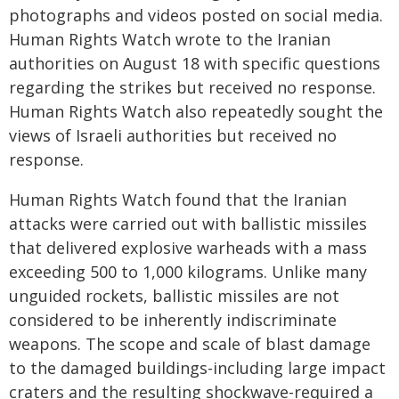
photographs and videos posted on social media.
Human Rights Watch wrote to the Iranian
authorities on August 18 with specific questions
regarding the strikes but received no response.
Human Rights Watch also repeatedly sought the
views of Israeli authorities but received no
response.
Human Rights Watch found that the Iranian
attacks were carried out with ballistic missiles
that delivered explosive warheads with a mass
exceeding 500 to 1,000 kilograms. Unlike many
unguided rockets, ballistic missiles are not
considered to be inherently indiscriminate
weapons. The scope and scale of blast damage
to the damaged buildings-including large impact
craters and the resulting shockwave-required a