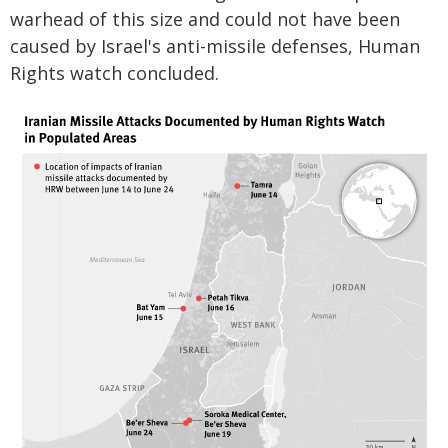
warhead of this size and could not have been
caused by Israel's anti-missile defenses, Human
Rights watch concluded.