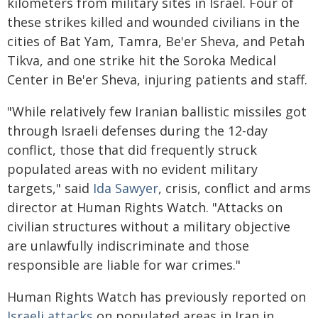
kilometers from military sites in Israel. Four of
these strikes killed and wounded civilians in the
cities of Bat Yam, Tamra, Be'er Sheva, and Petah
Tikva, and one strike hit the Soroka Medical
Center in Be'er Sheva, injuring patients and staff.
"While relatively few Iranian ballistic missiles got
through Israeli defenses during the 12-day
conflict, those that did frequently struck
populated areas with no evident military
targets," said
Ida Sawyer
, crisis, conflict and arms
director at Human Rights Watch. "Attacks on
civilian structures without a military objective
are unlawfully indiscriminate and those
responsible are liable for war crimes."
Human Rights Watch has previously reported on
Israeli attacks
on populated areas in Iran in