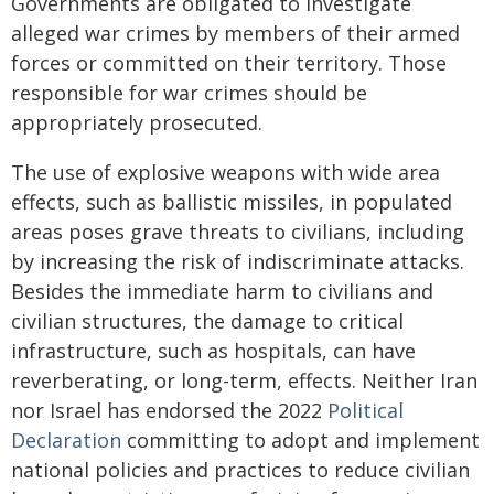
Governments are obligated to investigate
alleged war crimes by members of their armed
forces or committed on their territory. Those
responsible for war crimes should be
appropriately prosecuted.
The use of explosive weapons with wide area
effects, such as ballistic missiles, in populated
areas poses grave threats to civilians, including
by increasing the risk of indiscriminate attacks.
Besides the immediate harm to civilians and
civilian structures, the damage to critical
infrastructure, such as hospitals, can have
reverberating, or long-term, effects. Neither Iran
nor Israel has endorsed the 2022
Political
Declaration
committing to adopt and implement
national policies and practices to reduce civilian