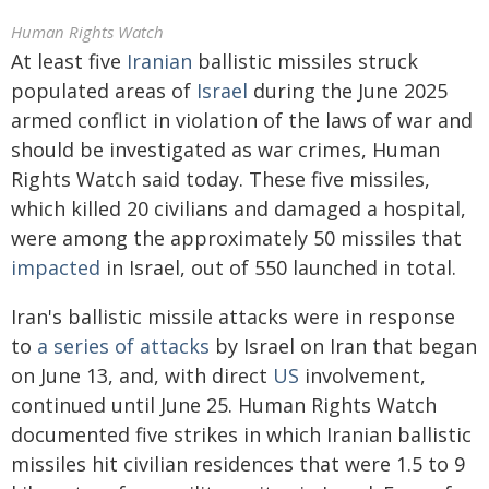
Human Rights Watch
At least five
Iranian
ballistic missiles struck
populated areas of
Israel
during the June 2025
armed conflict in violation of the laws of war and
should be investigated as war crimes, Human
Rights Watch said today. These five missiles,
which killed 20 civilians and damaged a hospital,
were among the approximately 50 missiles that
impacted
in Israel, out of 550 launched in total.
Iran's ballistic missile attacks were in response
to
a series of attacks
by Israel on Iran that began
on June 13, and, with direct
US
involvement,
continued until June 25. Human Rights Watch
documented five strikes in which Iranian ballistic
missiles hit civilian residences that were 1.5 to 9