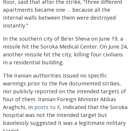
floor, said that after the strike, "three different
apartments became one … because all the
internal walls between them were destroyed
instantly."
In the southern city of Be'er Sheva on June 19, a
missile hit the Soroka Medical Center. On June 24,
another missile hit the city, killing four civilians
in a residential building.
The Iranian authorities issued no specific
warnings prior to the five documented strikes,
nor publicly reported on the intended targets of
four of them. Iranian Foreign Minister Abbas
Araghchi, in
posts to X
, indicated that the Soroka
hospital was not the intended target but
baselessly suggested it was a legitimate military
target.