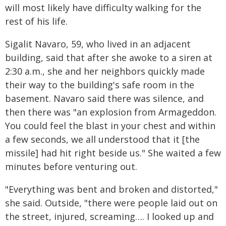
will most likely have difficulty walking for the
rest of his life.
Sigalit Navaro, 59, who lived in an adjacent
building, said that after she awoke to a siren at
2:30 a.m., she and her neighbors quickly made
their way to the building's safe room in the
basement. Navaro said there was silence, and
then there was "an explosion from Armageddon.
You could feel the blast in your chest and within
a few seconds, we all understood that it [the
missile] had hit right beside us." She waited a few
minutes before venturing out.
"Everything was bent and broken and distorted,"
she said. Outside, "there were people laid out on
the street, injured, screaming…. I looked up and