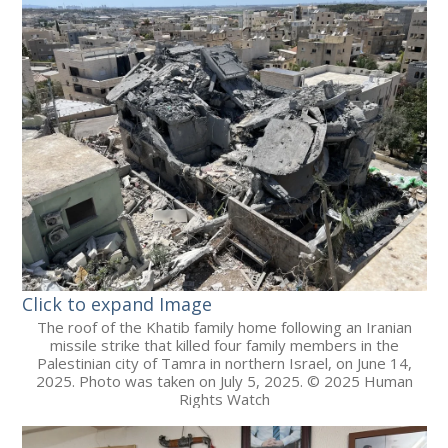
Click to expand Image
The roof of the Khatib family home following an Iranian
missile strike that killed four family members in the
Palestinian city of Tamra in northern Israel, on June 14,
2025. Photo was taken on July 5, 2025. © 2025 Human
Rights Watch