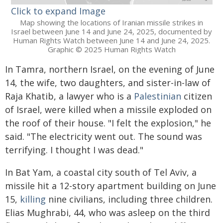
Click to expand Image
Map showing the locations of Iranian missile strikes in
Israel between June 14 and June 24, 2025, documented by
Human Rights Watch between June 14 and June 24, 2025.
Graphic © 2025 Human Rights Watch
In Tamra, northern Israel, on the evening of June
14, the wife, two daughters, and sister-in-law of
Raja Khatib, a lawyer who is a
Palestinian
citizen
of Israel, were killed when a missile exploded on
the roof of their house. "I felt the explosion," he
said. "The electricity went out. The sound was
terrifying. I thought I was dead."
In Bat Yam, a coastal city south of Tel Aviv, a
missile hit a 12-story apartment building on June
15,
killing
nine civilians, including three children.
Elias Mughrabi, 44, who was asleep on the third