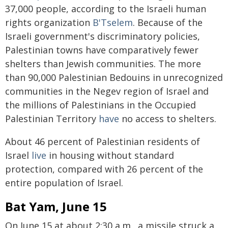
37,000 people, according to the Israeli human
rights organization
B'Tselem
. Because of the
Israeli government's discriminatory policies,
Palestinian towns have comparatively fewer
shelters than Jewish communities. The more
than 90,000 Palestinian Bedouins in unrecognized
communities in the Negev region of Israel and
the millions of Palestinians in the Occupied
Palestinian Territory
have
no access to shelters.
About 46 percent of Palestinian residents of
Israel
live
in housing without standard
protection, compared with 26 percent of the
entire population of Israel.
Bat Yam, June 15
On June 15 at about 2:30 a.m., a missile struck a