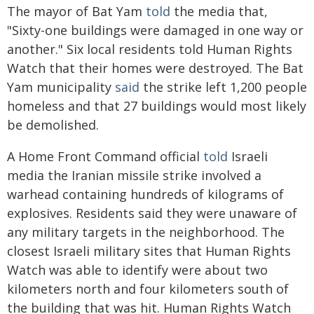
The mayor of Bat Yam
told
the media that,
"Sixty-one buildings were damaged in one way or
another." Six local residents told Human Rights
Watch that their homes were destroyed. The Bat
Yam municipality
said
the strike left 1,200 people
homeless and that 27 buildings would most likely
be demolished.
A Home Front Command official
told
Israeli
media the Iranian missile strike involved a
warhead containing hundreds of kilograms of
explosives. Residents said they were unaware of
any military targets in the neighborhood. The
closest Israeli military sites that Human Rights
Watch was able to identify were about two
kilometers north and four kilometers south of
the building that was hit. Human Rights Watch