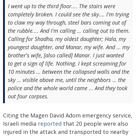
I went up to the third floor.... The stairs were
completely broken. I could see the sky.… I'm trying
to claw my way through, steel bars coming out of
the rubble.... And I'm calling … calling out to them.
Calling for Shadha, my oldest daughter; Hala, my
youngest daughter, and Manar, my wife. And … my
brother's wife, [also called] Manar. I just wanted
to get a sign of life. Nothing. I kept screaming for
10 minutes … between the collapsed walls and the
sky … visible above me, until the neighbors … the
police and the whole world came … And they took
out four corpses.
Citing the Magen David Adom emergency service,
Israeli media
reported
that 20 people were also
injured in the attack and transported to nearby