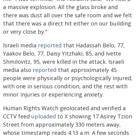
a massive explosion. All the glass broke and
there was dust all over the safe room and we felt
that there was a direct hit either on our building
or very close by."
Israeli media
reported
that Hadassah Belo, 77,
Yaakov Belo, 77, Daisy Yitzhaki, 85, and Ivette
Shmilovitz, 95, were killed in the attack. Israeli
media also
reported
that approximately 45
people were physically or psychologically injured,
with one in serious condition, and the rest with
minor injuries or experiencing anxiety.
Human Rights Watch geolocated and verified a
CCTV feed
uploaded
to X showing 17 Asirey Tzion
Street from approximately 330 meters away,
whose timestamp reads 4:13 a.m. A few seconds