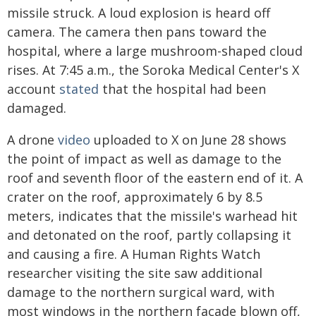
missile struck. A loud explosion is heard off
camera. The camera then pans toward the
hospital, where a large mushroom-shaped cloud
rises. At 7:45 a.m., the Soroka Medical Center's X
account
stated
that the hospital had been
damaged.
A drone
video
uploaded to X on June 28 shows
the point of impact as well as damage to the
roof and seventh floor of the eastern end of it. A
crater on the roof, approximately 6 by 8.5
meters, indicates that the missile's warhead hit
and detonated on the roof, partly collapsing it
and causing a fire. A Human Rights Watch
researcher visiting the site saw additional
damage to the northern surgical ward, with
most windows in the northern façade blown off,