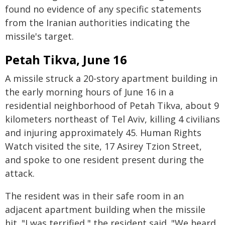
found no evidence of any specific statements
from the Iranian authorities indicating the
missile's target.
Petah Tikva, June 16
A missile struck a 20-story apartment building in
the early morning hours of June 16 in a
residential neighborhood of Petah Tikva, about 9
kilometers northeast of Tel Aviv, killing 4 civilians
and injuring approximately 45. Human Rights
Watch visited the site, 17 Asirey Tzion Street,
and spoke to one resident present during the
attack.
The resident was in their safe room in an
adjacent apartment building when the missile
hit. "I was terrified," the resident said. "We heard