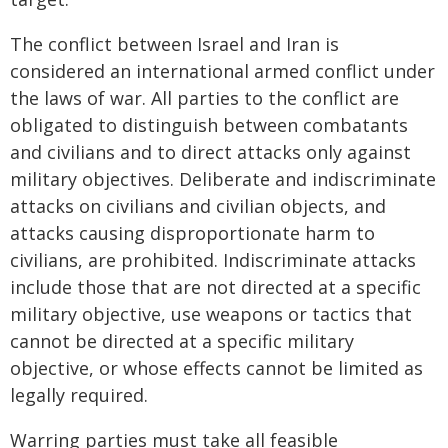
The conflict between Israel and Iran is
considered an international armed conflict under
the laws of war. All parties to the conflict are
obligated to distinguish between combatants
and civilians and to direct attacks only against
military objectives. Deliberate and indiscriminate
attacks on civilians and civilian objects, and
attacks causing disproportionate harm to
civilians, are prohibited. Indiscriminate attacks
include those that are not directed at a specific
military objective, use weapons or tactics that
cannot be directed at a specific military
objective, or whose effects cannot be limited as
legally required.
Warring parties must take all feasible