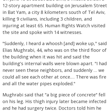
12-story apartment building on Jerusalem Street
in Bat Yam, a city 8 kilometers south of Tel Aviv,
killing 9 civilians, including 3 children, and
injuring at least 65. Human Rights Watch visited
the site and spoke with 14 witnesses.
"Suddenly, I heard a whoosh [and] woke up," said
Elias Mughrabi, 44, who was on the third floor of
the building when it was hit and said the
building's internal walls were blown apart. "I had
never seen these neighbors, and suddenly … we
could all see each other at once.… There was fire
and all the water pipes exploded."
Mughrabi said that "a big piece of concrete" fell
on his leg. His thigh injury later became infected
and he had surgery twice. Doctors told him he