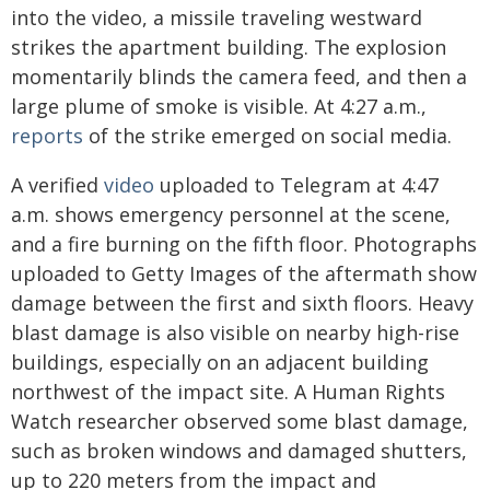
into the video, a missile traveling westward
strikes the apartment building. The explosion
momentarily blinds the camera feed, and then a
large plume of smoke is visible. At 4:27 a.m.,
reports
of the strike emerged on social media.
A verified
video
uploaded to Telegram at 4:47
a.m. shows emergency personnel at the scene,
and a fire burning on the fifth floor. Photographs
uploaded to Getty Images of the aftermath show
damage between the first and sixth floors. Heavy
blast damage is also visible on nearby high-rise
buildings, especially on an adjacent building
northwest of the impact site. A Human Rights
Watch researcher observed some blast damage,
such as broken windows and damaged shutters,
up to 220 meters from the impact and