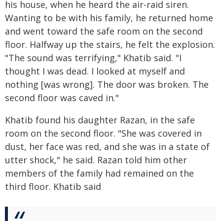
his house, when he heard the air-raid siren.
Wanting to be with his family, he returned home
and went toward the safe room on the second
floor. Halfway up the stairs, he felt the explosion.
"The sound was terrifying," Khatib said. "I
thought I was dead. I looked at myself and
nothing [was wrong]. The door was broken. The
second floor was caved in."
Khatib found his daughter Razan, in the safe
room on the second floor. "She was covered in
dust, her face was red, and she was in a state of
utter shock," he said. Razan told him other
members of the family had remained on the
third floor. Khatib said