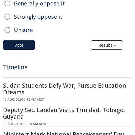
Generally oppose it
Strongly oppose it
Unsure
Vote
Results »
Timeline
Sudan Students Defy War, Pursue Education
Dreams
10 AUG 2026 2:16 AM AEST
Deputy Sec. Landau Visits Trinidad, Tobago,
Guyana
10 AUG 2026 12:58 AM AEST
Ministers Mark National Peacekeepers' Day