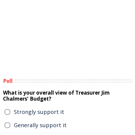
Poll
What is your overall view of Treasurer Jim
Chalmers' Budget?
Strongly support it
Generally support it