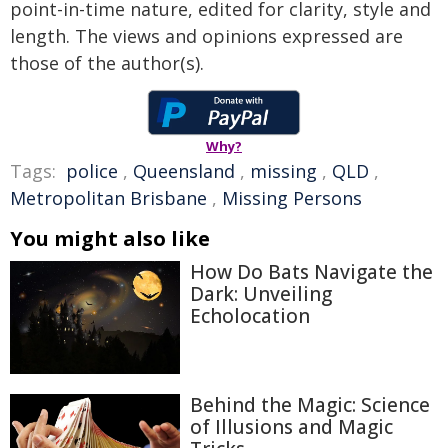
point-in-time nature, edited for clarity, style and
length. The views and opinions expressed are
those of the author(s).
Why?
Tags:
police
,
Queensland
,
missing
,
QLD
,
Metropolitan Brisbane
,
Missing Persons
You might also like
How Do Bats Navigate the
Dark: Unveiling
Echolocation
Behind the Magic: Science
of Illusions and Magic