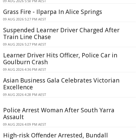
09 AUG 2026 5:50 PM AEST
Grass Fire - Ilparpa In Alice Springs
09 AUG 2026 5:27 PM AEST
Suspended Learner Driver Charged After
Train Line Chase
09 AUG 2026 5:27 PM AEST
Learner Driver Hits Officer, Police Car in
Goulburn Crash
09 AUG 2026 4:36 PM AEST
Asian Business Gala Celebrates Victorian
Excellence
09 AUG 2026 4:28 PM AEST
Police Arrest Woman After South Yarra
Assault
09 AUG 2026 4:09 PM AEST
High-risk Offender Arrested, Bundall