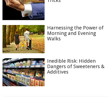
Tricks
Harnessing the Power of
Morning and Evening
Walks
Inedible Risk: Hidden
Dangers of Sweeteners &
Additives