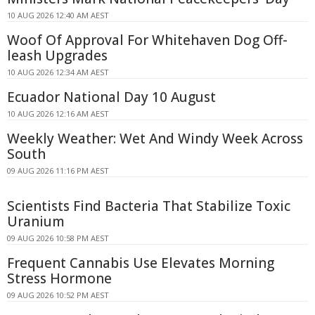
10 AUG 2026 12:40 AM AEST
Woof Of Approval For Whitehaven Dog Off-
leash Upgrades
10 AUG 2026 12:34 AM AEST
Ecuador National Day 10 August
10 AUG 2026 12:16 AM AEST
Weekly Weather: Wet And Windy Week Across
South
09 AUG 2026 11:16 PM AEST
Scientists Find Bacteria That Stabilize Toxic
Uranium
09 AUG 2026 10:58 PM AEST
Frequent Cannabis Use Elevates Morning
Stress Hormone
09 AUG 2026 10:52 PM AEST