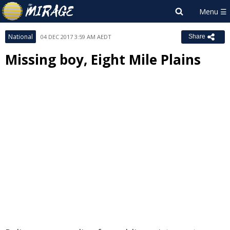
National
04 DEC 2017 3:59 AM AEDT
Share
Missing boy, Eight Mile Plains