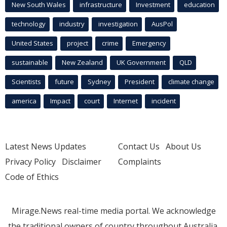
New South Wales
infrastructure
Investment
education
technology
industry
investigation
AusPol
United States
project
crime
Emergency
sustainable
New Zealand
UK Government
QLD
Scientists
future
Sydney
President
climate change
america
Impact
court
Internet
incident
Latest News Updates
Contact Us
About Us
Privacy Policy
Disclaimer
Complaints
Code of Ethics
Mirage.News real-time media portal. We acknowledge
the traditional owners of country throughout Australia.