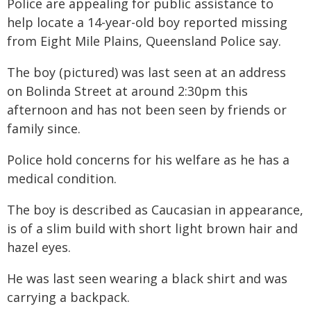
Police are appealing for public assistance to
help locate a 14-year-old boy reported missing
from Eight Mile Plains, Queensland Police say.
The boy (pictured) was last seen at an address
on Bolinda Street at around 2:30pm this
afternoon and has not been seen by friends or
family since.
Police hold concerns for his welfare as he has a
medical condition.
The boy is described as Caucasian in appearance,
is of a slim build with short light brown hair and
hazel eyes.
He was last seen wearing a black shirt and was
carrying a backpack.