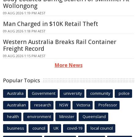
Wollongong
09 AUG 2026 1:19 PM AEST
Man Charged in $10K Retail Theft
09 AUG 2026 1:18 PM AEST
Western Australia Breaks Rail Container
Freight Record
09 AUG 2026 1:15 PM AEST
More News
Popular Topics
Australia
Government
university
community
police
Australian
research
NSW
Victoria
Professor
health
environment
Minister
Queensland
business
council
UK
covid-19
local council