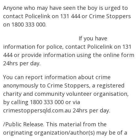
Anyone who may have seen the boy is urged to
contact Policelink on 131 444 or Crime Stoppers
on 1800 333 000.
If you have
information for police, contact Policelink on 131
444 or provide information using the online form
24hrs per day.
You can report information about crime
anonymously to Crime Stoppers, a registered
charity and community volunteer organisation,
by calling 1800 333 000 or via
crimestoppersqld.com.au 24hrs per day.
/Public Release. This material from the
originating organization/author(s) may be of a