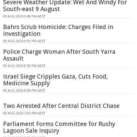
Severe Weather Update: Wet And Windy For
South-east 9 August
09 AUG 2026 9:48 PM AEST
Bahrs Scrub Homicide: Charges Filed in
Investigation
09 AUG 2026 9:41 PM AEST
Police Charge Woman After South Yarra
Assault
09 AUG 2026 8:50 PM AEST
Israel Siege Cripples Gaza, Cuts Food,
Medicine Supply
09 AUG 2026 8:49 PM AEST
Two Arrested After Central District Chase
09 AUG 2026 7:02 PM AEST
Parliament Forms Committee for Rushy
Lagoon Sale Inquiry