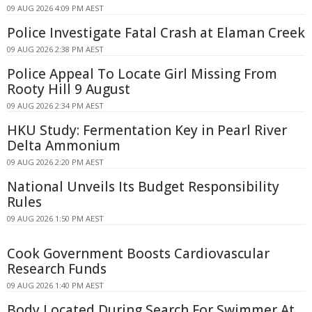
09 AUG 2026 4:09 PM AEST
Police Investigate Fatal Crash at Elaman Creek
09 AUG 2026 2:38 PM AEST
Police Appeal To Locate Girl Missing From
Rooty Hill 9 August
09 AUG 2026 2:34 PM AEST
HKU Study: Fermentation Key in Pearl River
Delta Ammonium
09 AUG 2026 2:20 PM AEST
National Unveils Its Budget Responsibility
Rules
09 AUG 2026 1:50 PM AEST
Cook Government Boosts Cardiovascular
Research Funds
09 AUG 2026 1:40 PM AEST
Body Located During Search For Swimmer At