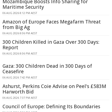
Mozambique Boosts Info Sharing for
Maritime Security
06 AUG 2026 8:12 PM AEST
Amazon of Europe Faces Megafarm Threat
from Big Ag
06 AUG 2026 8:06 PM AEST
300 Children Killed in Gaza Over 300 Days:
Report
06 AUG 2026 8:06 PM AEST
Gaza: 300 Children Dead in 300 Days of
Ceasefire
06 AUG 2026 7:42 PM AEST
Ashurst, Perkins Coie Advise on Peel's £583M
Harworth Bid
06 AUG 2026 7:37 PM AEST
Council of Europe: Defining Its Boundaries