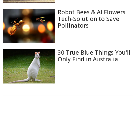
Robot Bees & AI Flowers:
Tech-Solution to Save
Pollinators
30 True Blue Things You'll
Only Find in Australia