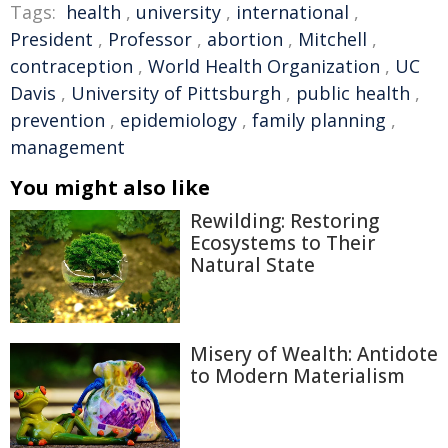
Tags:
health
,
university
,
international
,
President
,
Professor
,
abortion
,
Mitchell
,
contraception
,
World Health Organization
,
UC
Davis
,
University of Pittsburgh
,
public health
,
prevention
,
epidemiology
,
family planning
,
management
You might also like
Rewilding: Restoring
Ecosystems to Their
Natural State
Misery of Wealth: Antidote
to Modern Materialism