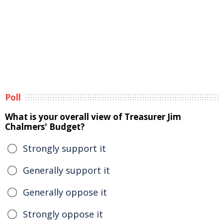
Poll
What is your overall view of Treasurer Jim
Chalmers' Budget?
Strongly support it
Generally support it
Generally oppose it
Strongly oppose it