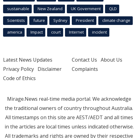
sustainable
New Zealand
UK Government
QLD
Scientists
future
Sydney
President
climate change
america
Impact
court
Internet
incident
Latest News Updates
Contact Us
About Us
Privacy Policy
Disclaimer
Complaints
Code of Ethics
Mirage.News real-time media portal. We acknowledge
the traditional owners of country throughout Australia.
All timestamps on this site are AEST/AEDT and all times
in the articles are local times unless indicated otherwise.
All trademarks and rights are owned by their respective