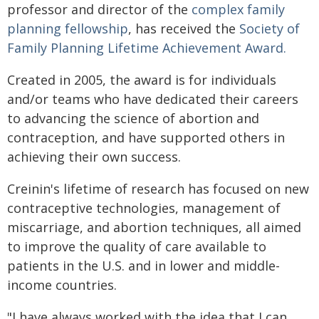
professor and director of the
complex family
planning fellowship
, has received the
Society of
Family Planning Lifetime Achievement Award.
Created in 2005, the award is for individuals
and/or teams who have dedicated their careers
to advancing the science of abortion and
contraception, and have supported others in
achieving their own success.
Creinin's lifetime of research has focused on new
contraceptive technologies, management of
miscarriage, and abortion techniques, all aimed
to improve the quality of care available to
patients in the U.S. and in lower and middle-
income countries.
"I have always worked with the idea that I can