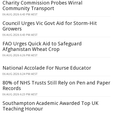
Charity Commission Probes Wirral
Community Transport
06 AUG 2026 6:43 PM AEST
Council Urges Vic Govt Aid for Storm-Hit
Growers
06 AUG 2026 6:43 PM AEST
FAO Urges Quick Aid to Safeguard
Afghanistan Wheat Crop
06 AUG 2026 6:26 PM AEST
National Accolade For Nurse Educator
06 AUG 2026 6:24 PM AEST
80% of NHS Trusts Still Rely on Pen and Paper
Records
06 AUG 2026 6:23 PM AEST
Southampton Academic Awarded Top UK
Teaching Honour