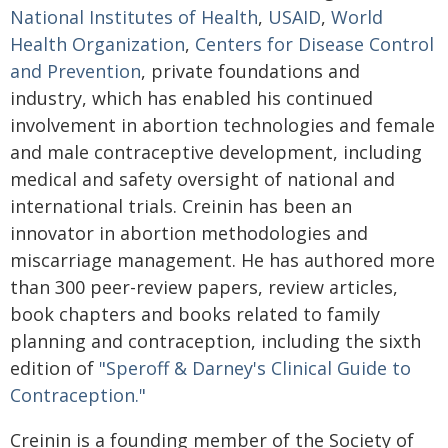
National Institutes of Health
,
USAID
,
World
Health Organization
,
Centers for Disease Control
and Prevention
, private foundations and
industry, which has enabled his continued
involvement in abortion technologies and female
and male contraceptive development, including
medical and safety oversight of national and
international trials. Creinin has been an
innovator in abortion methodologies and
miscarriage management. He has authored more
than 300 peer-review papers, review articles,
book chapters and books related to family
planning and contraception, including the sixth
edition of
"Speroff & Darney's Clinical Guide to
Contraception."
Creinin is a founding member of the Society of