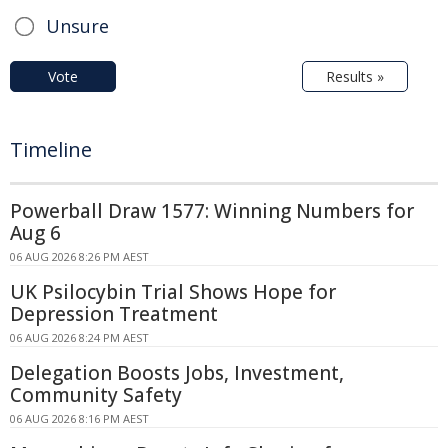
Unsure
Vote
Results »
Timeline
Powerball Draw 1577: Winning Numbers for
Aug 6
06 AUG 2026 8:26 PM AEST
UK Psilocybin Trial Shows Hope for
Depression Treatment
06 AUG 2026 8:24 PM AEST
Delegation Boosts Jobs, Investment,
Community Safety
06 AUG 2026 8:16 PM AEST