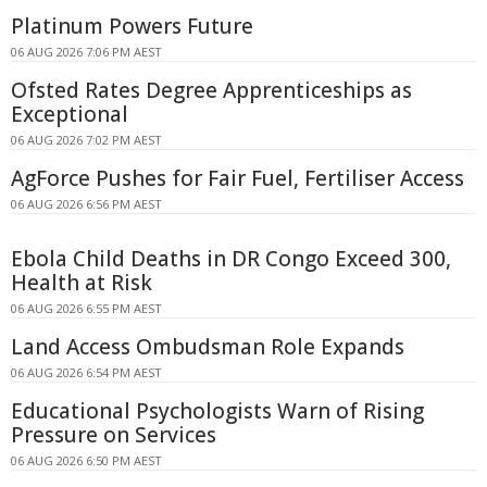
Platinum Powers Future
06 AUG 2026 7:06 PM AEST
Ofsted Rates Degree Apprenticeships as
Exceptional
06 AUG 2026 7:02 PM AEST
AgForce Pushes for Fair Fuel, Fertiliser Access
06 AUG 2026 6:56 PM AEST
Ebola Child Deaths in DR Congo Exceed 300,
Health at Risk
06 AUG 2026 6:55 PM AEST
Land Access Ombudsman Role Expands
06 AUG 2026 6:54 PM AEST
Educational Psychologists Warn of Rising
Pressure on Services
06 AUG 2026 6:50 PM AEST