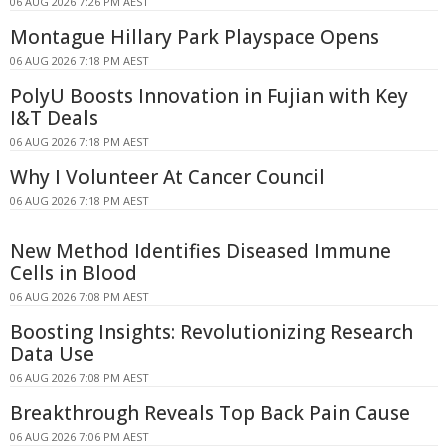
06 AUG 2026 7:26 PM AEST
Montague Hillary Park Playspace Opens
06 AUG 2026 7:18 PM AEST
PolyU Boosts Innovation in Fujian with Key
I&T Deals
06 AUG 2026 7:18 PM AEST
Why I Volunteer At Cancer Council
06 AUG 2026 7:18 PM AEST
New Method Identifies Diseased Immune
Cells in Blood
06 AUG 2026 7:08 PM AEST
Boosting Insights: Revolutionizing Research
Data Use
06 AUG 2026 7:08 PM AEST
Breakthrough Reveals Top Back Pain Cause
06 AUG 2026 7:06 PM AEST