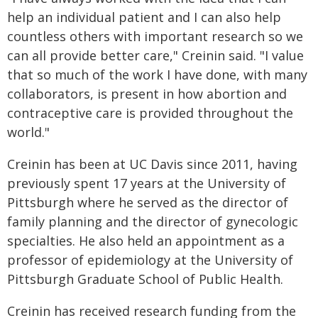
help an individual patient and I can also help
countless others with important research so we
can all provide better care," Creinin said. "I value
that so much of the work I have done, with many
collaborators, is present in how abortion and
contraceptive care is provided throughout the
world."
Creinin has been at UC Davis since 2011, having
previously spent 17 years at the University of
Pittsburgh where he served as the director of
family planning and the director of gynecologic
specialties. He also held an appointment as a
professor of epidemiology at the University of
Pittsburgh Graduate School of Public Health.
Creinin has received research funding from the