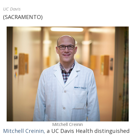
UC Davis
(SACRAMENTO)
Mitchell Creinin
Mitchell Creinin,
a UC Davis Health distinguished