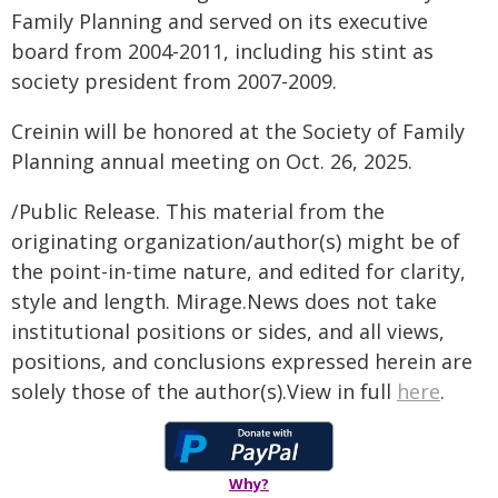
Family Planning and served on its executive
board from 2004-2011, including his stint as
society president from 2007-2009.
Creinin will be honored at the Society of Family
Planning annual meeting on Oct. 26, 2025.
/Public Release. This material from the
originating organization/author(s) might be of
the point-in-time nature, and edited for clarity,
style and length. Mirage.News does not take
institutional positions or sides, and all views,
positions, and conclusions expressed herein are
solely those of the author(s).View in full
here
.
Why?