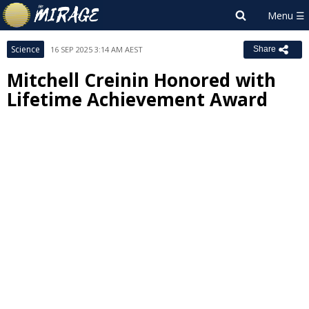
Science
16 SEP 2025 3:14 AM AEST
Share
Mitchell Creinin Honored with
Lifetime Achievement Award