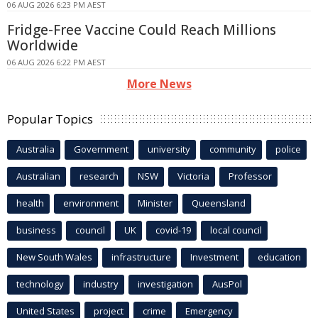
06 AUG 2026 6:23 PM AEST
Fridge-Free Vaccine Could Reach Millions
Worldwide
06 AUG 2026 6:22 PM AEST
More News
Popular Topics
Australia
Government
university
community
police
Australian
research
NSW
Victoria
Professor
health
environment
Minister
Queensland
business
council
UK
covid-19
local council
New South Wales
infrastructure
Investment
education
technology
industry
investigation
AusPol
United States
project
crime
Emergency