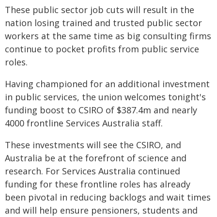
These public sector job cuts will result in the
nation losing trained and trusted public sector
workers at the same time as big consulting firms
continue to pocket profits from public service
roles.
Having championed for an additional investment
in public services, the union welcomes tonight's
funding boost to CSIRO of $387.4m and nearly
4000 frontline Services Australia staff.
These investments will see the CSIRO, and
Australia be at the forefront of science and
research. For Services Australia continued
funding for these frontline roles has already
been pivotal in reducing backlogs and wait times
and will help ensure pensioners, students and