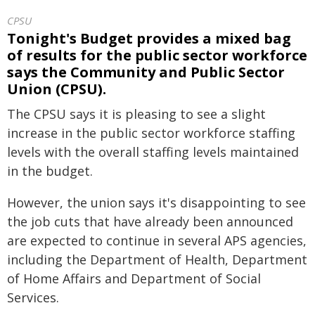
CPSU
Tonight's Budget provides a mixed bag
of results for the public sector workforce
says the Community and Public Sector
Union (CPSU).
The CPSU says it is pleasing to see a slight
increase in the public sector workforce staffing
levels with the overall staffing levels maintained
in the budget.
However, the union says it's disappointing to see
the job cuts that have already been announced
are expected to continue in several APS agencies,
including the Department of Health, Department
of Home Affairs and Department of Social
Services.