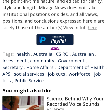
the point-in-time nature, and edited for clarity,
style and length. Mirage.News does not take
institutional positions or sides, and all views,
positions, and conclusions expressed herein are
solely those of the author(s).View in full
here
.
Why?
Tags:
health
,
Australia
,
CSIRO
,
Australian
,
Investment
,
community
,
Government
,
Secretary
,
Home Affairs
,
Department of Health
,
APS
,
social services
,
job cuts
,
workforce
,
job
loss
,
Public Service
You might also like
Science Behind Why Your
Recorded Voice Sounds
Strange