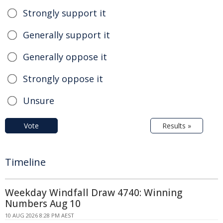
Strongly support it
Generally support it
Generally oppose it
Strongly oppose it
Unsure
Vote
Results »
Timeline
Weekday Windfall Draw 4740: Winning
Numbers Aug 10
10 AUG 2026 8:28 PM AEST