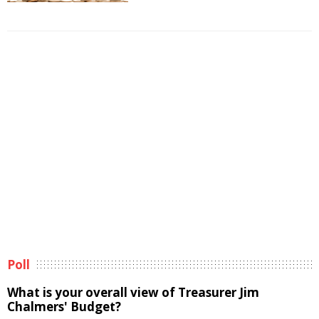
Poll
What is your overall view of Treasurer Jim
Chalmers' Budget?