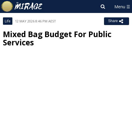
Life
12 MAY 2026 8:46 PM AEST
Share
Mixed Bag Budget For Public
Services