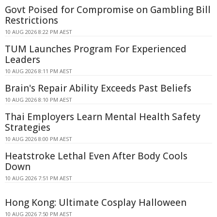
Govt Poised for Compromise on Gambling Bill
Restrictions
10 AUG 2026 8:22 PM AEST
TUM Launches Program For Experienced
Leaders
10 AUG 2026 8:11 PM AEST
Brain's Repair Ability Exceeds Past Beliefs
10 AUG 2026 8:10 PM AEST
Thai Employers Learn Mental Health Safety
Strategies
10 AUG 2026 8:00 PM AEST
Heatstroke Lethal Even After Body Cools
Down
10 AUG 2026 7:51 PM AEST
Hong Kong: Ultimate Cosplay Halloween
10 AUG 2026 7:50 PM AEST