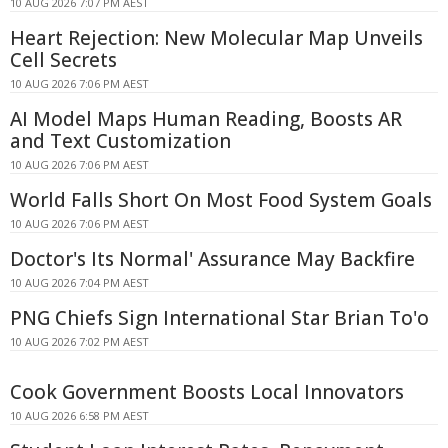
10 AUG 2026 7:07 PM AEST
Heart Rejection: New Molecular Map Unveils
Cell Secrets
10 AUG 2026 7:06 PM AEST
AI Model Maps Human Reading, Boosts AR
and Text Customization
10 AUG 2026 7:06 PM AEST
World Falls Short On Most Food System Goals
10 AUG 2026 7:06 PM AEST
Doctor's Its Normal' Assurance May Backfire
10 AUG 2026 7:04 PM AEST
PNG Chiefs Sign International Star Brian To'o
10 AUG 2026 7:02 PM AEST
Cook Government Boosts Local Innovators
10 AUG 2026 6:58 PM AEST