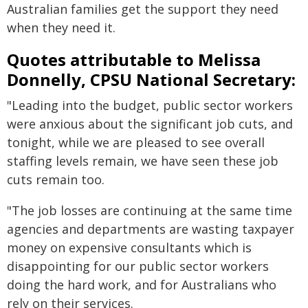
Australian families get the support they need
when they need it.
Quotes attributable to Melissa
Donnelly, CPSU National Secretary:
"Leading into the budget, public sector workers
were anxious about the significant job cuts, and
tonight, while we are pleased to see overall
staffing levels remain, we have seen these job
cuts remain too.
"The job losses are continuing at the same time
agencies and departments are wasting taxpayer
money on expensive consultants which is
disappointing for our public sector workers
doing the hard work, and for Australians who
rely on their services.