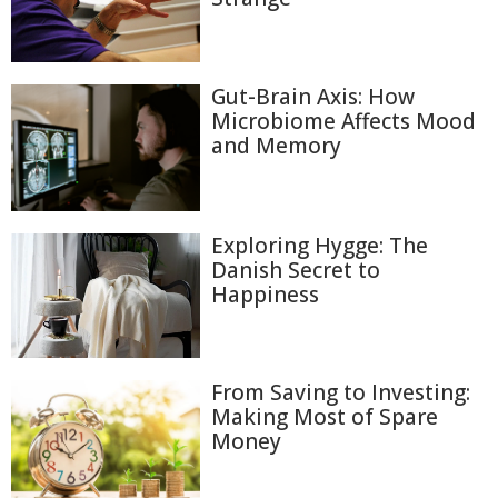
Gut-Brain Axis: How
Microbiome Affects Mood
and Memory
Exploring Hygge: The
Danish Secret to
Happiness
From Saving to Investing:
Making Most of Spare
Money