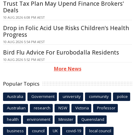
Trust Tax Plan May Upend Finance Brokers'
Deals
10 AUG 2026 6:08 PM AEST
Drop in Folic Acid Use Risks Children's Health
Progress
10 AUG 2026 5:54 PM AEST
Bird Flu Advice For Eurobodalla Residents
10 AUG 2026 5:52 PM AEST
More News
Popular Topics
Australia
Government
university
community
police
Australian
research
NSW
Victoria
Professor
health
environment
Minister
Queensland
business
council
UK
covid-19
local council