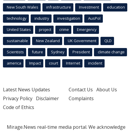
New South Wales
infrastructure
Investment
education
technology
industry
investigation
AusPol
United States
project
crime
Emergency
sustainable
New Zealand
UK Government
QLD
Scientists
future
Sydney
President
climate change
america
Impact
court
Internet
incident
Latest News Updates
Contact Us
About Us
Privacy Policy
Disclaimer
Complaints
Code of Ethics
Mirage.News real-time media portal. We acknowledge