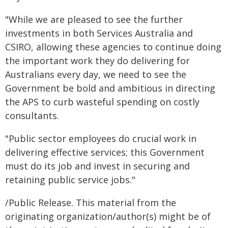
"While we are pleased to see the further
investments in both Services Australia and
CSIRO, allowing these agencies to continue doing
the important work they do delivering for
Australians every day, we need to see the
Government be bold and ambitious in directing
the APS to curb wasteful spending on costly
consultants.
"Public sector employees do crucial work in
delivering effective services; this Government
must do its job and invest in securing and
retaining public service jobs."
/Public Release. This material from the
originating organization/author(s) might be of