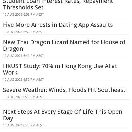
Student Loan Interest Rates, Repayment
Thresholds Set
10 AUG 2026 6:52 PM AEST
Five More Arrests in Dating App Assaults
10 AUG 2026 6:52 PM AEST
New Thai Dragon Lizard Named for House of
Dragon
10 AUG 2026 6:40 PM AEST
HKUST Study: 70% in Hong Kong Use AI at
Work
10 AUG 2026 6:32 PM AEST
Severe Weather: Winds, Floods Hit Southeast
10 AUG 2026 6:20 PM AEST
Next Steps At Every Stage Of Life This Open
Day
10 AUG 2026 6:20 PM AEST