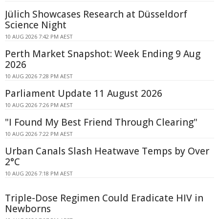
Jülich Showcases Research at Düsseldorf
Science Night
10 AUG 2026 7:42 PM AEST
Perth Market Snapshot: Week Ending 9 Aug
2026
10 AUG 2026 7:28 PM AEST
Parliament Update 11 August 2026
10 AUG 2026 7:26 PM AEST
"I Found My Best Friend Through Clearing"
10 AUG 2026 7:22 PM AEST
Urban Canals Slash Heatwave Temps by Over
2°C
10 AUG 2026 7:18 PM AEST
Triple-Dose Regimen Could Eradicate HIV in
Newborns