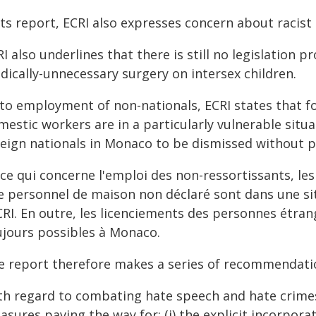
its report, ECRI also expresses concern about racist
I also underlines that there is still no legislation
dically-unnecessary surgery on intersex children.
 to employment of non-nationals, ECRI states that f
estic workers are in a particularly vulnerable situati
reign nationals in Monaco to be dismissed without pr
 ce qui concerne l'emploi des non-ressortissants, l
e personnel de maison non déclaré sont dans une sit
CRI. En outre, les licenciements des personnes étran
ujours possibles à Monaco.
e report therefore makes a series of recommendati
th regard to combating hate speech and hate crime
sures paving the way for: (i) the explicit incorpora