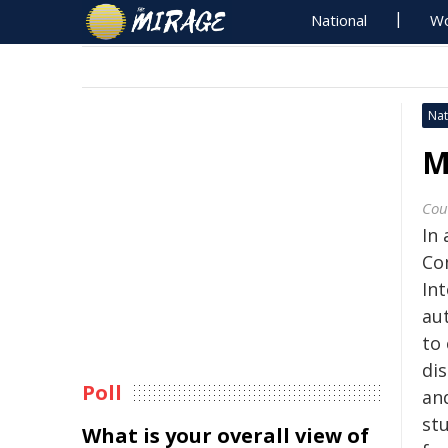
National
Wo
Nat
M
Cou
In
Co
Int
aut
to
dis
Poll
an
stu
What is your overall view of