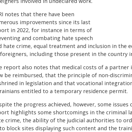
reigners involved in undeclared work.
RI notes that there have been
merous improvements since its last
ort in 2022, for instance in terms of
eventing and combating hate speech
d hate crime, equal treatment and inclusion in the 
foreigners, including those present in the country ir
e report also notes that medical costs of a partner
w be reimbursed, that the principle of non-discrimi
hrined in legislation and that vocational integration
rainians entitled to a temporary residence permit.
spite the progress achieved, however, some issues c
port highlights some shortcomings in the criminal 
e crime, the ability of the judicial authorities to o
to block sites displaying such content and the traini