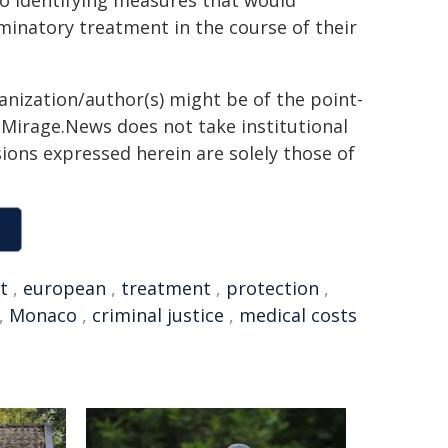
to identifying measures that would
minatory treatment in the course of their
ganization/author(s) might be of the point-
h. Mirage.News does not take institutional
sions expressed herein are solely those of
t
,
european
,
treatment
,
protection
,
,
Monaco
,
criminal justice
,
medical costs