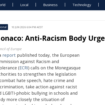
rld
Local
Business
Technology
ional
10 JUN 2026 6:04 PM AEST
onaco: Anti-Racism Body Urge
ncil of Europe
 a
report
published today, the European
mmission against Racism and
olerance (
ECRI
) calls on the Monegasque
horities to strengthen the legislation
 combat hate speech, hate crime and
crimination, take action against racist
d LGBTI-phobic bullying in schools and
dy more closely the situation of