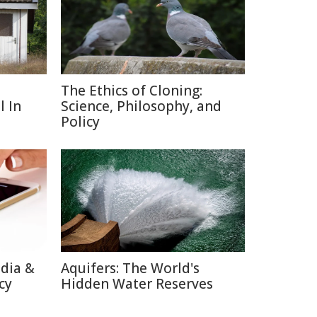
The Ethics of Cloning:
l In
Science, Philosophy, and
Policy
edia &
Aquifers: The World's
cy
Hidden Water Reserves