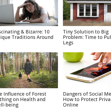
scinating & Bizarre: 10
Tiny Solution to Big
ique Traditions Around
Problem: Time to Pul
Legs
e Influence of Forest
Dangers of Social M
thing on Health and
How to Protect Priva
ll-being
Online