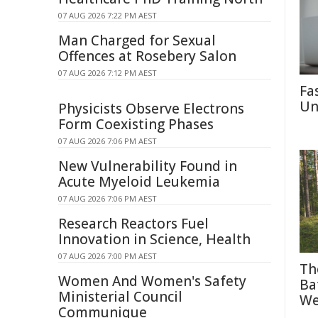
07 AUG 2026 7:22 PM AEST
Man Charged for Sexual
Offences at Rosebery Salon
07 AUG 2026 7:12 PM AEST
Fa
Un
Physicists Observe Electrons
Form Coexisting Phases
07 AUG 2026 7:06 PM AEST
New Vulnerability Found in
Acute Myeloid Leukemia
07 AUG 2026 7:06 PM AEST
Research Reactors Fuel
Innovation in Science, Health
07 AUG 2026 7:00 PM AEST
Th
Women And Women's Safety
Ba
Ministerial Council
We
Communique