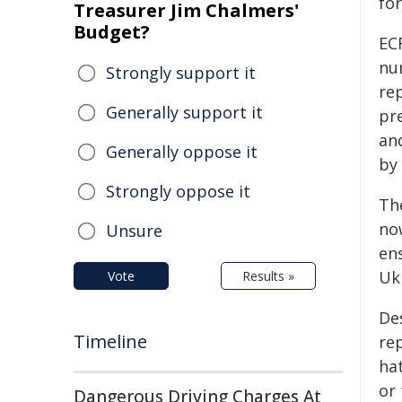
fo
Treasurer Jim Chalmers'
Budget?
EC
nu
Strongly support it
rep
Generally support it
pr
an
Generally oppose it
by 
Strongly oppose it
Th
no
Unsure
ens
Uk
Vote
Results »
De
Timeline
re
hat
or 
Dangerous Driving Charges At