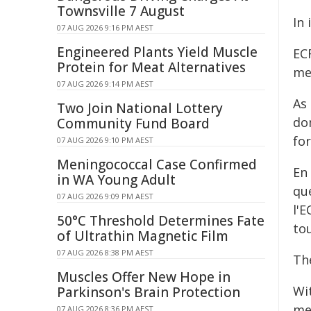
Townsville 7 August
In 
07 AUG 2026 9:16 PM AEST
Engineered Plants Yield Muscle
ECR
Protein for Meat Alternatives
me
07 AUG 2026 9:14 PM AEST
As
Two Join National Lottery
dom
Community Fund Board
fo
07 AUG 2026 9:10 PM AEST
Meningococcal Case Confirmed
En
in WA Young Adult
qu
07 AUG 2026 9:09 PM AEST
l'E
50°C Threshold Determines Fate
to
of Ultrathin Magnetic Film
07 AUG 2026 8:38 PM AEST
Th
Muscles Offer New Hope in
Wi
Parkinson's Brain Protection
mea
07 AUG 2026 8:36 PM AEST