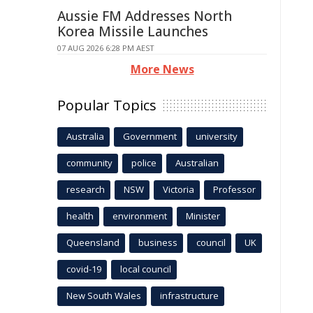
Aussie FM Addresses North
Korea Missile Launches
07 AUG 2026 6:28 PM AEST
More News
Popular Topics
Australia
Government
university
community
police
Australian
research
NSW
Victoria
Professor
health
environment
Minister
Queensland
business
council
UK
covid-19
local council
New South Wales
infrastructure