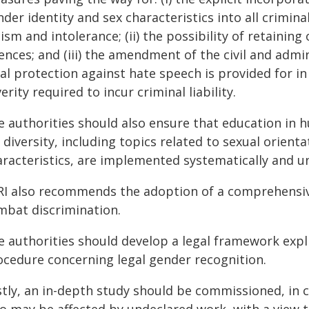
der identity and sex characteristics into all crimin
ism and intolerance; (ii) the possibility of retainin
ences; and (iii) the amendment of the civil and adm
al protection against hate speech is provided for in
erity required to incur criminal liability.
e authorities should also ensure that education in 
 diversity, including topics related to sexual orient
aracteristics, are implemented systematically and un
RI also recommends the adoption of a comprehensive
mbat discrimination.
e authorities should develop a legal framework expli
ocedure concerning legal gender recognition.
stly, an in-depth study should be commissioned, in 