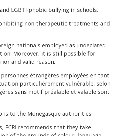
 and LGBTI-phobic bullying in schools.
 prohibiting non-therapeutic treatments and
oreign nationals employed as undeclared
on. Moreover, it is still possible for
ior and valid reason.
es personnes étrangères employées en tant
uation particulièrement vulnérable, selon
gères sans motif préalable et valable sont
ons to the Monegasque authorities
s, ECRI recommends that they take
tion of the grounds of colour, language,