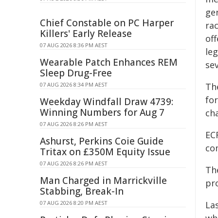
gen
Chief Constable on PC Harper
rac
Killers' Early Release
off
07 AUG 2026 8:36 PM AEST
leg
Wearable Patch Enhances REM
sev
Sleep Drug-Free
07 AUG 2026 8:34 PM AEST
Th
for
Weekday Windfall Draw 4739:
Winning Numbers for Aug 7
ch
07 AUG 2026 8:26 PM AEST
EC
Ashurst, Perkins Coie Guide
co
Tritax on £350M Equity Issue
07 AUG 2026 8:26 PM AEST
Th
Man Charged in Marrickville
pr
Stabbing, Break-In
07 AUG 2026 8:20 PM AEST
La