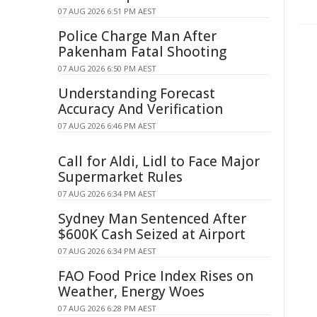
07 AUG 2026 6:51 PM AEST
Police Charge Man After
Pakenham Fatal Shooting
07 AUG 2026 6:50 PM AEST
Understanding Forecast
Accuracy And Verification
07 AUG 2026 6:46 PM AEST
Call for Aldi, Lidl to Face Major
Supermarket Rules
07 AUG 2026 6:34 PM AEST
Sydney Man Sentenced After
$600K Cash Seized at Airport
07 AUG 2026 6:34 PM AEST
FAO Food Price Index Rises on
Weather, Energy Woes
07 AUG 2026 6:28 PM AEST