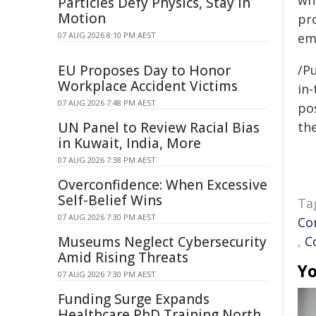
wh
Particles Defy Physics, Stay in
Motion
pr
07 AUG 2026 8:10 PM AEST
em
EU Proposes Day to Honor
/Pu
Workplace Accident Victims
in-
07 AUG 2026 7:48 PM AEST
pos
UN Panel to Review Racial Bias
the
in Kuwait, India, More
07 AUG 2026 7:38 PM AEST
Overconfidence: When Excessive
Self-Belief Wins
Ta
07 AUG 2026 7:30 PM AEST
Co
Museums Neglect Cybersecurity
,
C
Amid Rising Threats
Yo
07 AUG 2026 7:30 PM AEST
Funding Surge Expands
Healthcare PhD Training North