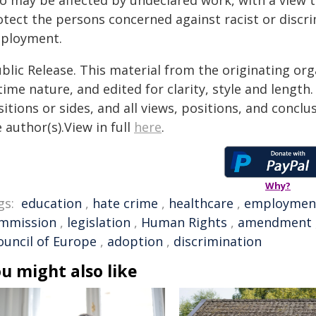
o may be affected by undeclared work, with a view 
otect the persons concerned against racist or discri
ployment.
blic Release. This material from the originating or
time nature, and edited for clarity, style and lengt
itions or sides, and all views, positions, and conclu
 author(s).View in full
here
.
Why?
gs:
education
,
hate crime
,
healthcare
,
employmen
mmission
,
legislation
,
Human Rights
,
amendment
ouncil of Europe
,
adoption
,
discrimination
u might also like