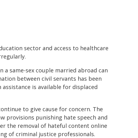
education sector and access to healthcare
regularly.
 in a same-sex couple married abroad can
nation between civil servants has been
 assistance is available for displaced
ontinue to give cause for concern. The
law provisions punishing hate speech and
rder the removal of hateful content online
ng of criminal justice professionals.