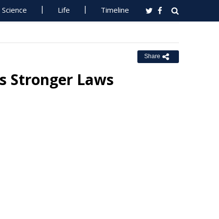
Science
Life
Timeline
Share
s Stronger Laws