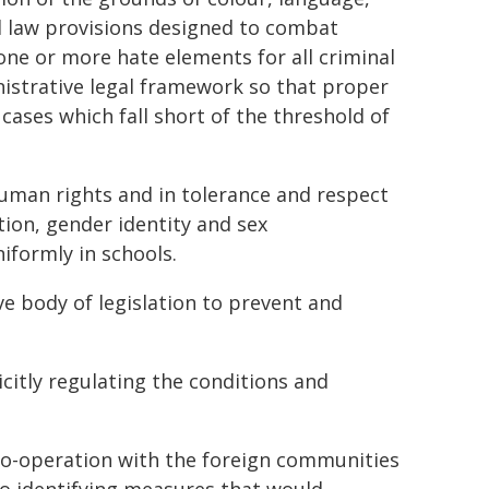
al law provisions designed to combat
g one or more hate elements for all criminal
inistrative legal framework so that proper
 cases which fall short of the threshold of
human rights and in tolerance and respect
ation, gender identity and sex
iformly in schools.
 body of legislation to prevent and
citly regulating the conditions and
co-operation with the foreign communities