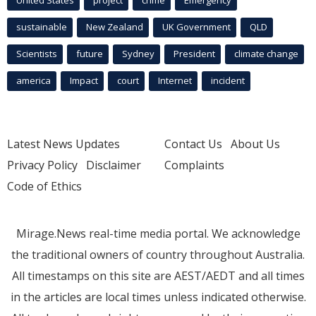
sustainable
New Zealand
UK Government
QLD
Scientists
future
Sydney
President
climate change
america
Impact
court
Internet
incident
Latest News Updates
Contact Us
About Us
Privacy Policy
Disclaimer
Complaints
Code of Ethics
Mirage.News real-time media portal. We acknowledge
the traditional owners of country throughout Australia.
All timestamps on this site are AEST/AEDT and all times
in the articles are local times unless indicated otherwise.