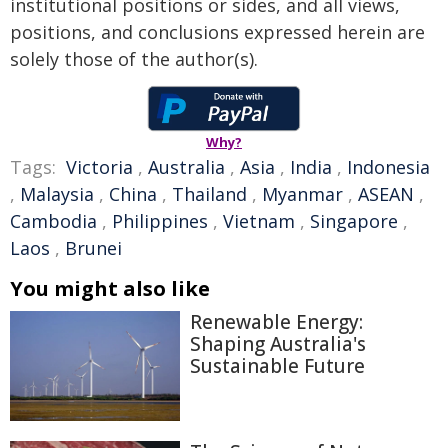
institutional positions or sides, and all views,
positions, and conclusions expressed herein are
solely those of the author(s).
Why?
Tags:
Victoria
,
Australia
,
Asia
,
India
,
Indonesia
,
Malaysia
,
China
,
Thailand
,
Myanmar
,
ASEAN
,
Cambodia
,
Philippines
,
Vietnam
,
Singapore
,
Laos
,
Brunei
You might also like
Renewable Energy:
Shaping Australia's
Sustainable Future