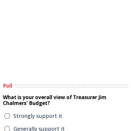
Poll
What is your overall view of Treasurer Jim
Chalmers' Budget?
Strongly support it
Generally support it