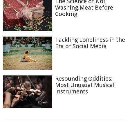
The Science of Not
Washing Meat Before
Cooking
Tackling Loneliness in the
Era of Social Media
Resounding Oddities:
Most Unusual Musical
Instruments