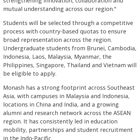
strengthening innovation, collaboration and
mutual understanding across our region."
Students will be selected through a competitive
process with country-based quotas to ensure
broad representation across the region.
Undergraduate students from Brunei, Cambodia,
Indonesia, Laos, Malaysia, Myanmar, the
Philippines, Singapore, Thailand and Vietnam will
be eligible to apply.
Monash has a strong footprint across Southeast
Asia, with campuses in Malaysia and Indonesia,
locations in China and India, and a growing
alumni and research network across the ASEAN
region. It has consistently led in education
mobility, partnerships and student recruitment
in the Indo-Pacific.