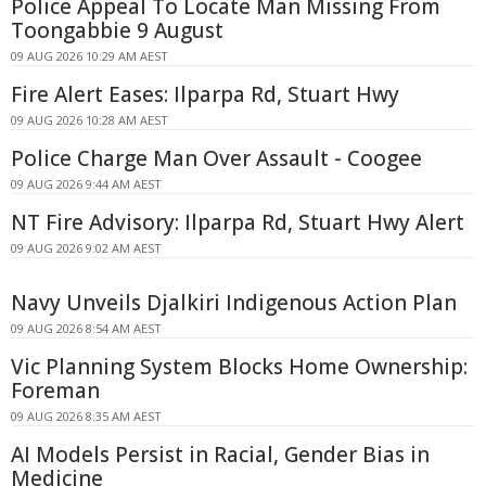
Police Appeal To Locate Man Missing From
Toongabbie 9 August
09 AUG 2026 10:29 AM AEST
Fire Alert Eases: Ilparpa Rd, Stuart Hwy
09 AUG 2026 10:28 AM AEST
Police Charge Man Over Assault - Coogee
09 AUG 2026 9:44 AM AEST
NT Fire Advisory: Ilparpa Rd, Stuart Hwy Alert
09 AUG 2026 9:02 AM AEST
Navy Unveils Djalkiri Indigenous Action Plan
09 AUG 2026 8:54 AM AEST
Vic Planning System Blocks Home Ownership:
Foreman
09 AUG 2026 8:35 AM AEST
AI Models Persist in Racial, Gender Bias in
Medicine