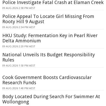
Police Investigate Fatal Crash at Elaman Creek
09 AUG 2026 2:38 PM AEST
Police Appeal To Locate Girl Missing From
Rooty Hill 9 August
09 AUG 2026 2:34 PM AEST
HKU Study: Fermentation Key in Pearl River
Delta Ammonium
09 AUG 2026 2:20 PM AEST
National Unveils Its Budget Responsibility
Rules
09 AUG 2026 1:50 PM AEST
Cook Government Boosts Cardiovascular
Research Funds
09 AUG 2026 1:40 PM AEST
Body Located During Search For Swimmer At
Wollongong