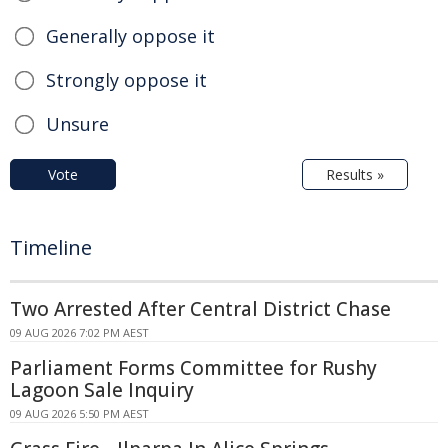
Generally oppose it
Strongly oppose it
Unsure
Vote
Results »
Timeline
Two Arrested After Central District Chase
09 AUG 2026 7:02 PM AEST
Parliament Forms Committee for Rushy
Lagoon Sale Inquiry
09 AUG 2026 5:50 PM AEST