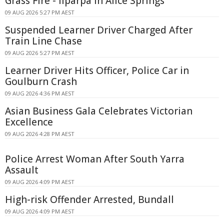
Grass Fire - Ilparpa In Alice Springs
09 AUG 2026 5:27 PM AEST
Suspended Learner Driver Charged After
Train Line Chase
09 AUG 2026 5:27 PM AEST
Learner Driver Hits Officer, Police Car in
Goulburn Crash
09 AUG 2026 4:36 PM AEST
Asian Business Gala Celebrates Victorian
Excellence
09 AUG 2026 4:28 PM AEST
Police Arrest Woman After South Yarra
Assault
09 AUG 2026 4:09 PM AEST
High-risk Offender Arrested, Bundall
09 AUG 2026 4:09 PM AEST