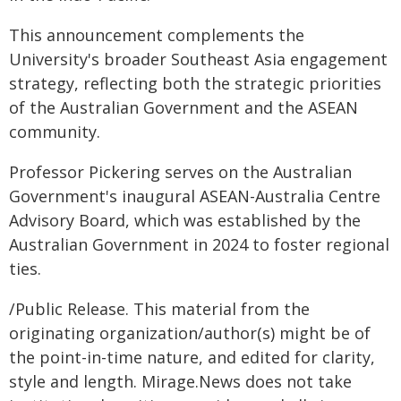
This announcement complements the
University's broader Southeast Asia engagement
strategy, reflecting both the strategic priorities
of the Australian Government and the ASEAN
community.
Professor Pickering serves on the Australian
Government's inaugural ASEAN-Australia Centre
Advisory Board, which was established by the
Australian Government in 2024 to foster regional
ties.
/Public Release. This material from the
originating organization/author(s) might be of
the point-in-time nature, and edited for clarity,
style and length. Mirage.News does not take