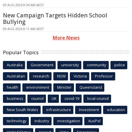
09 AUG 2026 8:34 AM AEST
New Campaign Targets Hidden School
Bullying
09 AUG 2026 8:11 AM AEST
More News
Popular Topics
Australia
Government
university
community
police
Australian
research
NSW
Victoria
Professor
health
environment
Minister
Queensland
business
council
UK
covid-19
local council
New South Wales
infrastructure
Investment
education
technology
industry
investigation
AusPol
United States
project
crime
Emergency