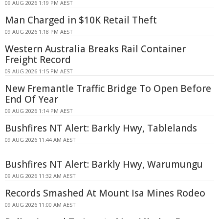
09 AUG 2026 1:19 PM AEST
Man Charged in $10K Retail Theft
09 AUG 2026 1:18 PM AEST
Western Australia Breaks Rail Container
Freight Record
09 AUG 2026 1:15 PM AEST
New Fremantle Traffic Bridge To Open Before
End Of Year
09 AUG 2026 1:14 PM AEST
Bushfires NT Alert: Barkly Hwy, Tablelands
09 AUG 2026 11:44 AM AEST
Bushfires NT Alert: Barkly Hwy, Warumungu
09 AUG 2026 11:32 AM AEST
Records Smashed At Mount Isa Mines Rodeo
09 AUG 2026 11:00 AM AEST