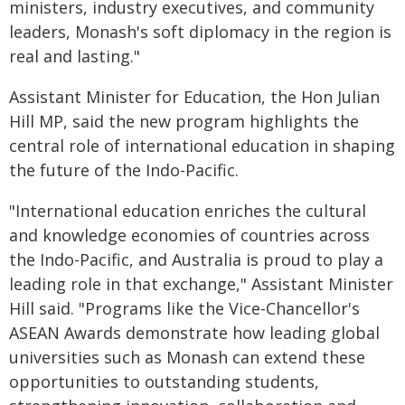
ministers, industry executives, and community
leaders, Monash's soft diplomacy in the region is
real and lasting."
Assistant Minister for Education, the Hon Julian
Hill MP, said the new program highlights the
central role of international education in shaping
the future of the Indo-Pacific.
"International education enriches the cultural
and knowledge economies of countries across
the Indo-Pacific, and Australia is proud to play a
leading role in that exchange," Assistant Minister
Hill said. "Programs like the Vice-Chancellor's
ASEAN Awards demonstrate how leading global
universities such as Monash can extend these
opportunities to outstanding students,