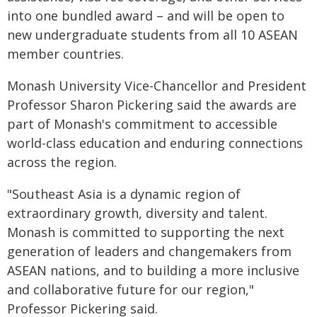
into one bundled award – and will be open to
new undergraduate students from all 10 ASEAN
member countries.
Monash University Vice-Chancellor and President
Professor Sharon Pickering said the awards are
part of Monash's commitment to accessible
world-class education and enduring connections
across the region.
"Southeast Asia is a dynamic region of
extraordinary growth, diversity and talent.
Monash is committed to supporting the next
generation of leaders and changemakers from
ASEAN nations, and to building a more inclusive
and collaborative future for our region,"
Professor Pickering said.