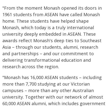
"From the moment Monash opened its doors in
1961 students from ASEAN have called Monash
home. These students have helped shape
Monash, which today is a truly international
university deeply embedded in ASEAN. These
awards reflect Monash's deep ties to Southeast
Asia – through our students, alumni, research
and partnerships – and our commitment to
delivering transformational education and
research across the region.
"Monash has 16,000 ASEAN students – including
more than 7,700 studying at our Victorian
campuses – more than any other Australian
university. Together with our network of almost
60,000 ASEAN alumni, which includes government