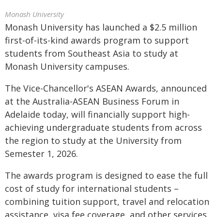
Monash University
Monash University has launched a $2.5 million
first-of-its-kind awards program to support
students from Southeast Asia to study at
Monash University campuses.
The Vice-Chancellor's ASEAN Awards, announced
at the Australia-ASEAN Business Forum in
Adelaide today, will financially support high-
achieving undergraduate students from across
the region to study at the University from
Semester 1, 2026.
The awards program is designed to ease the full
cost of study for international students –
combining tuition support, travel and relocation
assistance, visa fee coverage, and other services