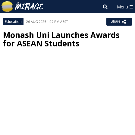
Education
26 AUG 2025 1:27 PM AEST
Share
Monash Uni Launches Awards
for ASEAN Students